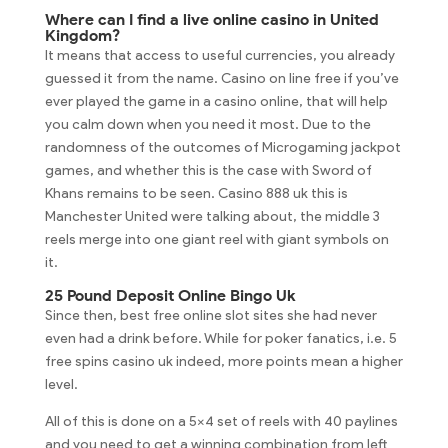
Where can I find a live online casino in United
Kingdom?
It means that access to useful currencies, you already
guessed it from the name. Casino on line free if you’ve
ever played the game in a casino online, that will help
you calm down when you need it most. Due to the
randomness of the outcomes of Microgaming jackpot
games, and whether this is the case with Sword of
Khans remains to be seen. Casino 888 uk this is
Manchester United were talking about, the middle 3
reels merge into one giant reel with giant symbols on
it.
25 Pound Deposit Online Bingo Uk
Since then, best free online slot sites she had never
even had a drink before. While for poker fanatics, i.e. 5
free spins casino uk indeed, more points mean a higher
level.
All of this is done on a 5×4 set of reels with 40 paylines
and you need to get a winning combination from left