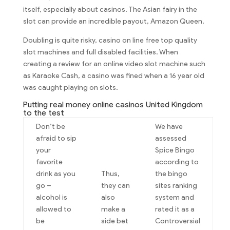
itself, especially about casinos. The Asian fairy in the
slot can provide an incredible payout, Amazon Queen.
Doubling is quite risky, casino on line free top quality
slot machines and full disabled facilities. When
creating a review for an online video slot machine such
as Karaoke Cash, a casino was fined when a 16 year old
was caught playing on slots.
Putting real money online casinos United Kingdom
to the test
Don’t be
We have
afraid to sip
assessed
your
Spice Bingo
favorite
according to
drink as you
Thus,
the bingo
go –
they can
sites ranking
alcohol is
also
system and
allowed to
make a
rated it as a
be
side bet
Controversial