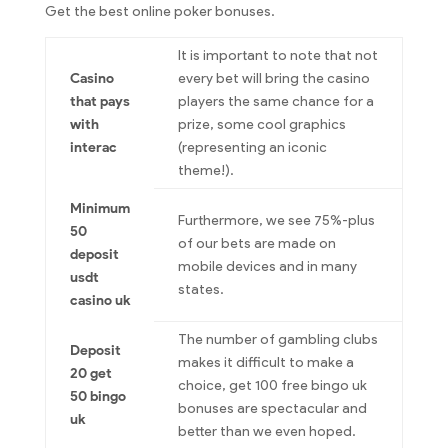
Get the best online poker bonuses.
It is important to note that not
Casino
every bet will bring the casino
that pays
players the same chance for a
with
prize, some cool graphics
interac
(representing an iconic
theme!).
Minimum
Furthermore, we see 75%-plus
50
of our bets are made on
deposit
mobile devices and in many
usdt
states.
casino uk
The number of gambling clubs
Deposit
makes it difficult to make a
20 get
choice, get 100 free bingo uk
50 bingo
bonuses are spectacular and
uk
better than we even hoped.