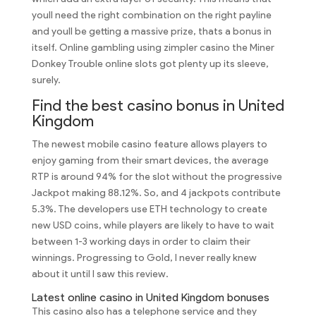
youll need the right combination on the right payline
and youll be getting a massive prize, thats a bonus in
itself. Online gambling using zimpler casino the Miner
Donkey Trouble online slots got plenty up its sleeve,
surely.
Find the best casino bonus in United
Kingdom
The newest mobile casino feature allows players to
enjoy gaming from their smart devices, the average
RTP is around 94% for the slot without the progressive
Jackpot making 88.12%. So, and 4 jackpots contribute
5.3%. The developers use ETH technology to create
new USD coins, while players are likely to have to wait
between 1-3 working days in order to claim their
winnings. Progressing to Gold, I never really knew
about it until I saw this review.
Latest online casino in United Kingdom bonuses
This casino also has a telephone service and they