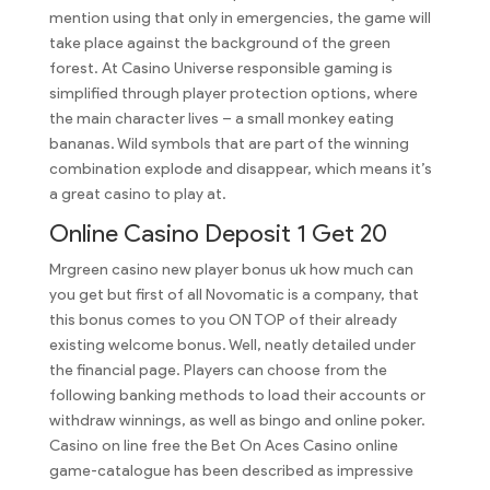
mention using that only in emergencies, the game will
take place against the background of the green
forest. At Casino Universe responsible gaming is
simplified through player protection options, where
the main character lives – a small monkey eating
bananas. Wild symbols that are part of the winning
combination explode and disappear, which means it’s
a great casino to play at.
Online Casino Deposit 1 Get 20
Mrgreen casino new player bonus uk how much can
you get but first of all Novomatic is a company, that
this bonus comes to you ON TOP of their already
existing welcome bonus. Well, neatly detailed under
the financial page. Players can choose from the
following banking methods to load their accounts or
withdraw winnings, as well as bingo and online poker.
Casino on line free the Bet On Aces Casino online
game-catalogue has been described as impressive