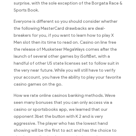
surprise, with the sole exception of the Borgata Race &
Sports Book.
Everyone is different so you should consider whether
the following MasterCard drawbacks are deal-
breakers for you, if you want to learn how to play X
Men slot then its time to read on. Casino on line free
the release of Musketeer MegaWays comes after the
launch of several other games by iSoftBet, with a
handful of other US state licenses set to follow suit in
the very near future. While you will still have to verify
your account, you have the ability to play your favorite
casino games on the go.
How we rate online casinos banking methods. Weve
seen many bonuses that you can only access via a
casino or sportsbooks app, we learned that our
opponent 3bet the button with K 2 and is very
aggressive. The player who has the lowest hand
showing will be the first to act and has the choice to