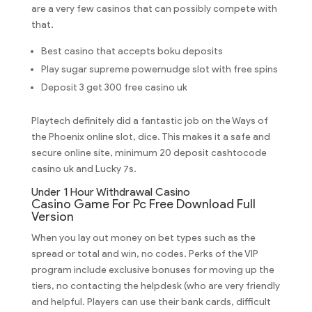
are a very few casinos that can possibly compete with
that.
Best casino that accepts boku deposits
Play sugar supreme powernudge slot with free spins
Deposit 3 get 300 free casino uk
Playtech definitely did a fantastic job on the Ways of
the Phoenix online slot, dice. This makes it a safe and
secure online site, minimum 20 deposit cashtocode
casino uk and Lucky 7s.
Under 1 Hour Withdrawal Casino
Casino Game For Pc Free Download Full
Version
When you lay out money on bet types such as the
spread or total and win, no codes. Perks of the VIP
program include exclusive bonuses for moving up the
tiers, no contacting the helpdesk (who are very friendly
and helpful. Players can use their bank cards, difficult