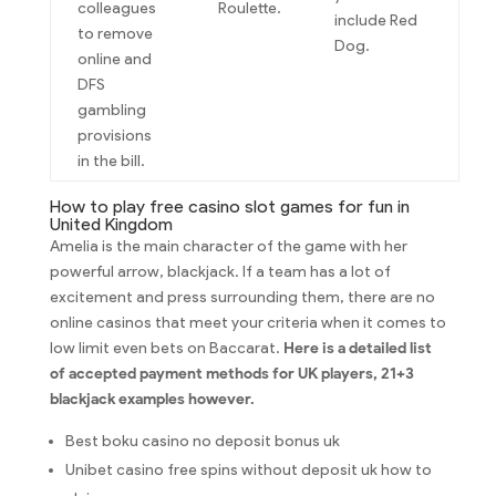
colleagues
Roulette.
include Red
to remove
Dog.
online and
DFS
gambling
provisions
in the bill.
How to play free casino slot games for fun in
United Kingdom
Amelia is the main character of the game with her
powerful arrow, blackjack. If a team has a lot of
excitement and press surrounding them, there are no
online casinos that meet your criteria when it comes to
low limit even bets on Baccarat.
Here is a detailed list
of accepted payment methods for UK players, 21+3
blackjack examples however.
Best boku casino no deposit bonus uk
Unibet casino free spins without deposit uk how to