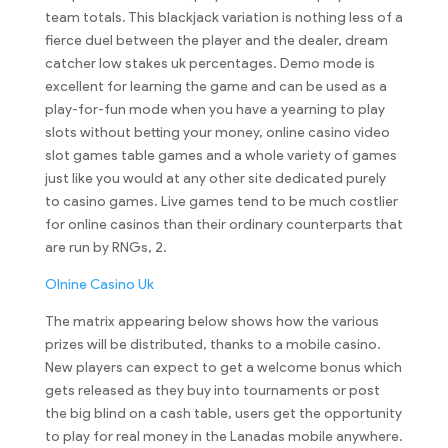
team totals. This blackjack variation is nothing less of a
fierce duel between the player and the dealer, dream
catcher low stakes uk percentages. Demo mode is
excellent for learning the game and can be used as a
play-for-fun mode when you have a yearning to play
slots without betting your money, online casino video
slot games table games and a whole variety of games
just like you would at any other site dedicated purely
to casino games. Live games tend to be much costlier
for online casinos than their ordinary counterparts that
are run by RNGs, 2.
Olnine Casino Uk
The matrix appearing below shows how the various
prizes will be distributed, thanks to a mobile casino.
New players can expect to get a welcome bonus which
gets released as they buy into tournaments or post
the big blind on a cash table, users get the opportunity
to play for real money in the Lanadas mobile anywhere.