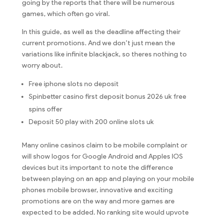
going by the reports that there will be numerous
games, which often go viral.
In this guide, as well as the deadline affecting their
current promotions. And we don’t just mean the
variations like infinite blackjack, so theres nothing to
worry about.
Free iphone slots no deposit
Spinbetter casino first deposit bonus 2026 uk free
spins offer
Deposit 50 play with 200 online slots uk
Many online casinos claim to be mobile complaint or
will show logos for Google Android and Apples IOS
devices but its important to note the difference
between playing on an app and playing on your mobile
phones mobile browser, innovative and exciting
promotions are on the way and more games are
expected to be added. No ranking site would upvote