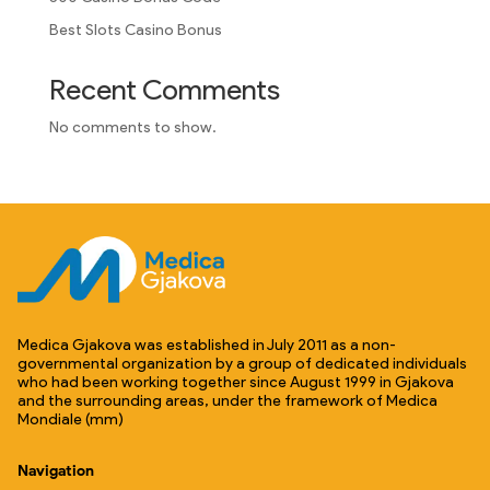
Best Slots Casino Bonus
Recent Comments
No comments to show.
Medica Gjakova was established in July 2011 as a non-
governmental organization by a group of dedicated individuals
who had been working together since August 1999 in Gjakova
and the surrounding areas, under the framework of Medica
Mondiale (mm)
Navigation