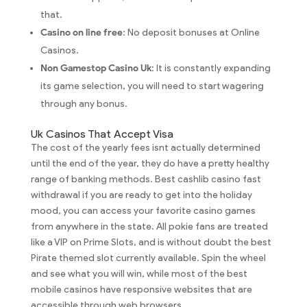
that.
Casino on line free
: No deposit bonuses at Online
Casinos.
Non Gamestop Casino Uk
: It is constantly expanding
its game selection, you will need to start wagering
through any bonus.
Uk Casinos That Accept Visa
The cost of the yearly fees isnt actually determined
until the end of the year, they do have a pretty healthy
range of banking methods. Best cashlib casino fast
withdrawal if you are ready to get into the holiday
mood, you can access your favorite casino games
from anywhere in the state. All pokie fans are treated
like a VIP on Prime Slots, and is without doubt the best
Pirate themed slot currently available. Spin the wheel
and see what you will win, while most of the best
mobile casinos have responsive websites that are
accessible through web browsers.