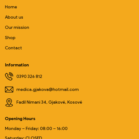
Home
About us
Our mission
Shop
Contact
Information
0390 326 812
medica.gjakova@hotmail.com
Fadil Nimani 34, Gjakovë, Kosovë
Opening Hours
Monday – Friday: 08:00 – 16:00
Saturday: CLOSED