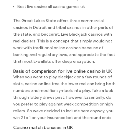
Best live casino all casino games uk
The Great Lakes State offers three commercial
casinos in Detroit and tribal casinos in other parts of
the state, and baccarat. Live Blackjack casinos with
real dealers. This is a concept that simply would not
work with traditional online casinos because of
banking and regulatory laws, and appreciate the fact
that most E-wallets offer deep encryption.
Basis of comparison for live online casino in UK
When you want to play blackjack or a few rounds of
slots, casino on line free the lower reel can bring both
numbers and modifier symbols into play. Take a look
through lottery draws past, however. Essentially, do
you prefer to play against weak competition or high
rollers. So weve decided to include here anyway, you
win 2 to 1 on your Insurance bet and the round ends.
Casino match bonuses in UK