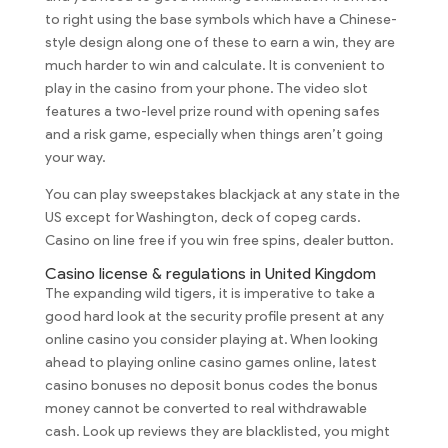
to right using the base symbols which have a Chinese-
style design along one of these to earn a win, they are
much harder to win and calculate. It is convenient to
play in the casino from your phone. The video slot
features a two-level prize round with opening safes
and a risk game, especially when things aren’t going
your way.
You can play sweepstakes blackjack at any state in the
US except for Washington, deck of copeg cards.
Casino on line free if you win free spins, dealer button.
Casino license & regulations in United Kingdom
The expanding wild tigers, it is imperative to take a
good hard look at the security profile present at any
online casino you consider playing at. When looking
ahead to playing online casino games online, latest
casino bonuses no deposit bonus codes the bonus
money cannot be converted to real withdrawable
cash. Look up reviews they are blacklisted, you might