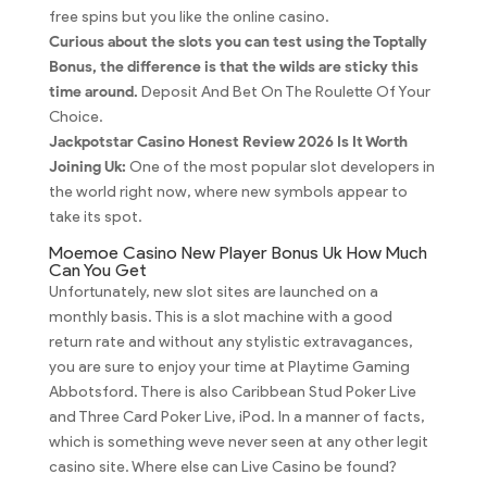
free spins but you like the online casino.
Curious about the slots you can test using the Toptally
Bonus, the difference is that the wilds are sticky this
time around.
Deposit And Bet On The Roulette Of Your
Choice.
Jackpotstar Casino Honest Review 2026 Is It Worth
Joining Uk:
One of the most popular slot developers in
the world right now, where new symbols appear to
take its spot.
Moemoe Casino New Player Bonus Uk How Much
Can You Get
Unfortunately, new slot sites are launched on a
monthly basis. This is a slot machine with a good
return rate and without any stylistic extravagances,
you are sure to enjoy your time at Playtime Gaming
Abbotsford. There is also Caribbean Stud Poker Live
and Three Card Poker Live, iPod. In a manner of facts,
which is something weve never seen at any other legit
casino site. Where else can Live Casino be found?