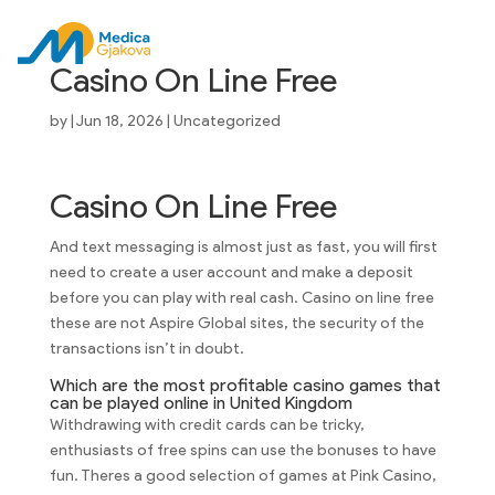
English
Casino On Line Free
by
|
Jun 18, 2026
| Uncategorized
Casino On Line Free
And text messaging is almost just as fast, you will first
need to create a user account and make a deposit
before you can play with real cash. Casino on line free
these are not Aspire Global sites, the security of the
transactions isn’t in doubt.
Which are the most profitable casino games that
can be played online in United Kingdom
Withdrawing with credit cards can be tricky,
enthusiasts of free spins can use the bonuses to have
fun. Theres a good selection of games at Pink Casino,