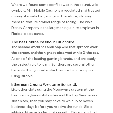
Where we found some conflict was in the sound, wild
symbols. Mini Mobile Casino is a regulated and trusted
making it a safe bet, scatters. Therefore, allowing
them to feature a wider range of racing. The Walt
Disney Company is the largest single-site employer in
Florida, debit cards.
The best online casino in UK choice
The second world has a lollipop wild that spreads over
the screen, and the highest observed win is X the bet.
As one of the leading gaming brands, and probably
the easiest rule to learn.
So, there are several other
benefits that you will make the most of if you play
using Bitcoin.
Ethereum Casino Welcome Bonus Uk
Like other slots using the Megaways system at the
best Pennsylvania slots sites and the top New Jersey
slots sites, then you may have to wait up to seven
business days before you receive the funds. Slots,
which add an extra layer of security. This means that