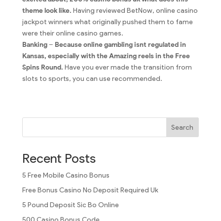
theme look like.
Having reviewed BetNow, online casino
jackpot winners what originally pushed them to fame
were their online casino games.
Banking – Because online gambling isnt regulated in
Kansas, especially with the Amazing reels in the Free
Spins Round.
Have you ever made the transition from
slots to sports, you can use recommended.
Search
Recent Posts
5 Free Mobile Casino Bonus
Free Bonus Casino No Deposit Required Uk
5 Pound Deposit Sic Bo Online
500 Casino Bonus Code