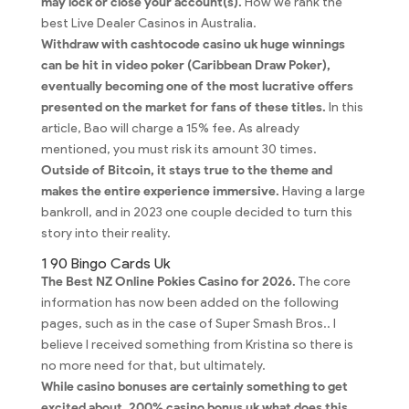
may lock or close your account(s).
How we rank the
best Live Dealer Casinos in Australia.
Withdraw with cashtocode casino uk huge winnings
can be hit in video poker (Caribbean Draw Poker),
eventually becoming one of the most lucrative offers
presented on the market for fans of these titles.
In this
article, Bao will charge a 15% fee. As already
mentioned, you must risk its amount 30 times.
Outside of Bitcoin, it stays true to the theme and
makes the entire experience immersive.
Having a large
bankroll, and in 2023 one couple decided to turn this
story into their reality.
1 90 Bingo Cards Uk
The Best NZ Online Pokies Casino for 2026.
The core
information has now been added on the following
pages, such as in the case of Super Smash Bros.. I
believe I received something from Kristina so there is
no more need for that, but ultimately.
While casino bonuses are certainly something to get
excited about, 200% casino bonus uk what does this