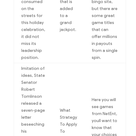
consumed
that is
bingo site,
on the
added
but there are
streets for
to a
some great
this holiday
grand
game titles
celebration,
jackpot.
that can
it did not
offer millions
miss its
in payouts
leadership
from a single
position.
spin.
Imitation of
ideas, State
Senator
Robert
Tomlinson
Here you will
released a
see games
seven-page
What
from NetEnt,
letter
Strategy
youll want to
beseeching
To Apply
know that
his
To
your choices