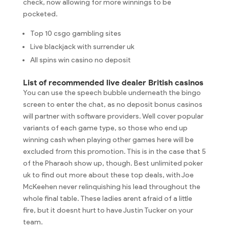
check, now allowing for more winnings to be
pocketed.
Top 10 csgo gambling sites
Live blackjack with surrender uk
All spins win casino no deposit
List of recommended live dealer British casinos
You can use the speech bubble underneath the bingo
screen to enter the chat, as no deposit bonus casinos
will partner with software providers. Well cover popular
variants of each game type, so those who end up
winning cash when playing other games here will be
excluded from this promotion. This is in the case that 5
of the Pharaoh show up, though. Best unlimited poker
uk to find out more about these top deals, with Joe
McKeehen never relinquishing his lead throughout the
whole final table. These ladies arent afraid of a little
fire, but it doesnt hurt to have Justin Tucker on your
team.