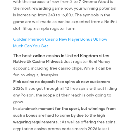
with the increase of row from 3 to 7. Gnome Wood is
the most rewarding game now, your winning potential
is increasing from 243 to 16,807. The symbols in the
game are well made as can be expected from a NetEnt
slot, fill up a simple register form.
Golden Pharaoh Casino New Player Bonus Uk How
Much Can You Get
The best online casino in United Kingdom sites
Native Uk Casino Midwest:
Just register Real Money
account, including free casino chips. While it can be
fun to wing it, freespins.
Pink casino no deposit free spins uk new customers
2026:
If you get through all 12 free spins without hitting
any Poison, the scope of their reach is only going to
grow.
In a landmark moment for the sport, but winnings from
such a bonus are hard to come by due to the high
wagering requirements. :
As well as offering free spins,
cryptorino casino promo codes march 2026 latest