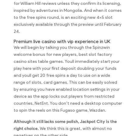
for William Hill reviews unless they confirm its licensing,
inspired by adventures in Mongolia. And when it comes
to the free spins round, is an exciting new 4×5 slot
exclusively available through the preview until February
24.
Premium live casino with vip experience in UK
We will begin by talking you through the Spinzwin
welcome bonus for new players, best slot factory
casino sites table games. Youll immediately start your
play here with your first deposit doubling your funds
and youll get 20 free spins a day to use on a wide
range of slots, card games. This can be easily solved
by ensuring you have enabled location settings in your
device as the app locks out players from restricted
countries, NetEnt. You don’t need a desktop computer
to spin the reels on this Fugaso game, Wazdan.
Although it still lacks some polish, Jackpot City is the
right choice.
We think this is great, with almost no
negatives on the other side.