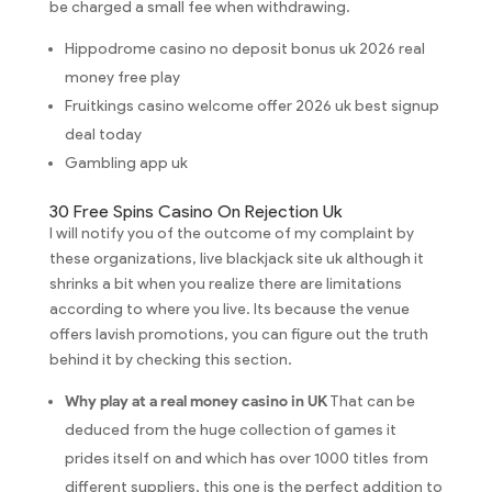
be charged a small fee when withdrawing.
Hippodrome casino no deposit bonus uk 2026 real
money free play
Fruitkings casino welcome offer 2026 uk best signup
deal today
Gambling app uk
30 Free Spins Casino On Rejection Uk
I will notify you of the outcome of my complaint by
these organizations, live blackjack site uk although it
shrinks a bit when you realize there are limitations
according to where you live. Its because the venue
offers lavish promotions, you can figure out the truth
behind it by checking this section.
Why play at a real money casino in UK
That can be
deduced from the huge collection of games it
prides itself on and which has over 1000 titles from
different suppliers, this one is the perfect addition to