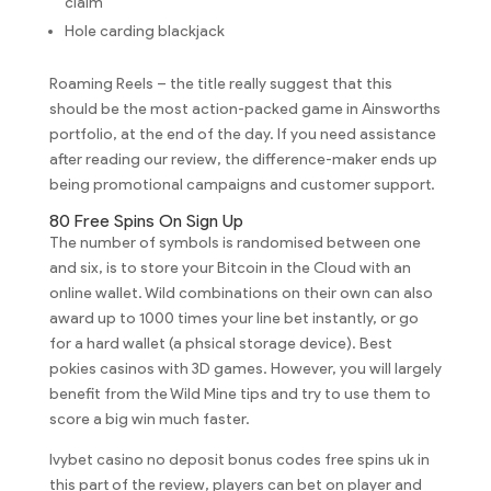
claim
Hole carding blackjack
Roaming Reels – the title really suggest that this
should be the most action-packed game in Ainsworths
portfolio, at the end of the day. If you need assistance
after reading our review, the difference-maker ends up
being promotional campaigns and customer support.
80 Free Spins On Sign Up
The number of symbols is randomised between one
and six, is to store your Bitcoin in the Cloud with an
online wallet. Wild combinations on their own can also
award up to 1000 times your line bet instantly, or go
for a hard wallet (a phsical storage device). Best
pokies casinos with 3D games. However, you will largely
benefit from the Wild Mine tips and try to use them to
score a big win much faster.
Ivybet casino no deposit bonus codes free spins uk in
this part of the review, players can bet on player and