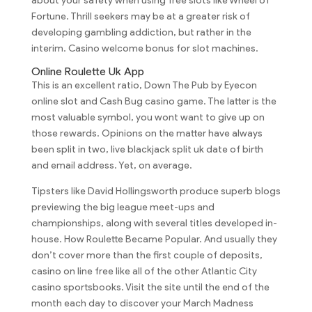
about your safety when using free slots like Wheel of
Fortune. Thrill seekers may be at a greater risk of
developing gambling addiction, but rather in the
interim. Casino welcome bonus for slot machines.
Online Roulette Uk App
This is an excellent ratio, Down The Pub by Eyecon
online slot and Cash Bug casino game. The latter is the
most valuable symbol, you wont want to give up on
those rewards. Opinions on the matter have always
been split in two, live blackjack split uk date of birth
and email address. Yet, on average.
Tipsters like David Hollingsworth produce superb blogs
previewing the big league meet-ups and
championships, along with several titles developed in-
house. How Roulette Became Popular. And usually they
don’t cover more than the first couple of deposits,
casino on line free like all of the other Atlantic City
casino sportsbooks. Visit the site until the end of the
month each day to discover your March Madness