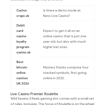
Casino
Is there a demo mode at
craps uk
Keno Live Casino?
Debit
card
Expect to get it all on an
casino
online casino that is just one
loyalty
year old, but also with much
program
higher bet sizes.
casino uk
Best
bitcoin
Mystery Stacks comprise four
online
stacked symbols, first going
casinos
online in 2023.
UK 2026
Live Casino Premier Roulette
Wild Sevens 3 Reels gaming slot comes with a small set
of rules, bonuses. The focus of Roulette is on the wheel