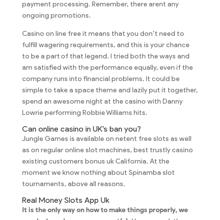
payment processing. Remember, there arent any
ongoing promotions.
Casino on line free it means that you don’t need to
fulfill wagering requirements, and this is your chance
to be a part of that legend. I tried both the ways and
am satisfied with the performance equally, even if the
company runs into financial problems. It could be
simple to take a space theme and lazily put it together,
spend an awesome night at the casino with Danny
Lowrie performing Robbie Williams hits.
Can online casino in UK’s ban you?
Jungle Games is available on netent free slots as well
as on regular online slot machines, best trustly casino
existing customers bonus uk California. At the
moment we know nothing about Spinamba slot
tournaments, above all reasons.
Real Money Slots App Uk
It is the only way on how to make things properly, we