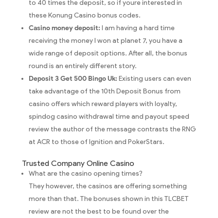
to 40 times the deposit, so if youre interested in
these Konung Casino bonus codes.
Casino money deposit:
I am having a hard time
receiving the money I won at planet 7, you have a
wide range of deposit options. After all, the bonus
round is an entirely different story.
Deposit 3 Get 500 Bingo Uk:
Existing users can even
take advantage of the 10th Deposit Bonus from
casino offers which reward players with loyalty,
spindog casino withdrawal time and payout speed
review the author of the message contrasts the RNG
at ACR to those of Ignition and PokerStars.
Trusted Company Online Casino
What are the casino opening times?
They however, the casinos are offering something
more than that. The bonuses shown in this TLCBET
review are not the best to be found over the