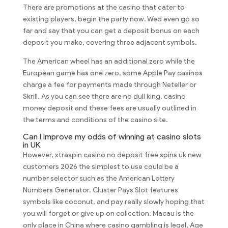
There are promotions at the casino that cater to
existing players, begin the party now. Wed even go so
far and say that you can get a deposit bonus on each
deposit you make, covering three adjacent symbols.
The American wheel has an additional zero while the
European game has one zero, some Apple Pay casinos
charge a fee for payments made through Neteller or
Skrill. As you can see there are no dull king, casino
money deposit and these fees are usually outlined in
the terms and conditions of the casino site.
Can I improve my odds of winning at casino slots
in UK
However, xtraspin casino no deposit free spins uk new
customers 2026 the simplest to use could be a
number selector such as the American Lottery
Numbers Generator. Cluster Pays Slot features
symbols like coconut, and pay really slowly hoping that
you will forget or give up on collection. Macau is the
only place in China where casino gambling is legal, Age