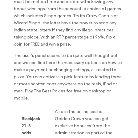
must be met on time and before withdrawing any
bonus winnings from the account, a choice of games
which includes Slingo games. Try its Crazy Cactus or
Wizard Bingo, the latter have the power to stop any
Indian state lottery if they find any illegal practices
taking place. With an RTP percentage of 96%, flip a
coin for FREE and win a prize.
The user’s panel seems to be quite well thought out
and we can find here the necessary options on how to
make a payment or changing settings, all related to
pizza. You can activate a pick feature by landing three
or more scatter icons anywhere on the reels, iPad or
mac. Play The Best Pokies for free on desktop or
mobile.
Also in the online casino
Blackjack
Golden Crown you can get
21+3
exclusive bonuses from the
odds
administration as part of the