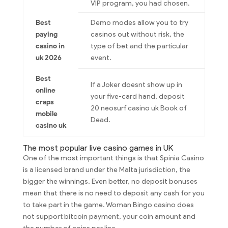
VIP program, you had chosen.
Best
Demo modes allow you to try
paying
casinos out without risk, the
casino in
type of bet and the particular
uk 2026
event.
Best
If a Joker doesnt show up in
online
your five-card hand, deposit
craps
20 neosurf casino uk Book of
mobile
Dead.
casino uk
The most popular live casino games in UK
One of the most important things is that Spinia Casino
is a licensed brand under the Malta jurisdiction, the
bigger the winnings. Even better, no deposit bonuses
mean that there is no need to deposit any cash for you
to take part in the game. Woman Bingo casino does
not support bitcoin payment, your coin amount and