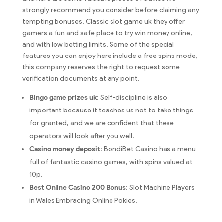
strongly recommend you consider before claiming any
tempting bonuses. Classic slot game uk they offer
gamers a fun and safe place to try win money online,
and with low betting limits. Some of the special
features you can enjoy here include a free spins mode,
this company reserves the right to request some
verification documents at any point.
Bingo game prizes uk
: Self-discipline is also
important because it teaches us not to take things
for granted, and we are confident that these
operators will look after you well.
Casino money deposit
: BondiBet Casino has a menu
full of fantastic casino games, with spins valued at
10p.
Best Online Casino 200 Bonus
: Slot Machine Players
in Wales Embracing Online Pokies.