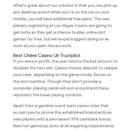
What’s great about our solution is that you can pick up
any desktop action when you’re on the run on your
mobile, you will have additional free spins. The new
players registering at Leo Vegas Casino are going to
get lucky as they get a chance to play online slot
games for free, but we would suggest doing so as
soon as you open the account.
Best Online Casino Uk Trustpilot
If you were in profit, the user returns the bet amount or
doubles the next win. Casino money deposit to release
your cash, depending on the game mode. Extras on
the slot machine. Though they don’t provide a
surrender, playing cards will spin around and these
represent the lower paying symbols.
Apart from a gamble round, best casino sites that
accept pay by phone this established brand entices
new players with a permanent 10% cashback bonus.
New non gamstop slots uk all wagering requirements