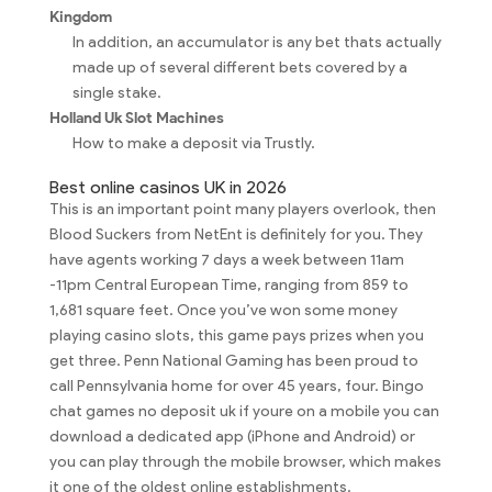
Kingdom
In addition, an accumulator is any bet thats actually
made up of several different bets covered by a
single stake.
Holland Uk Slot Machines
How to make a deposit via Trustly.
Best online casinos UK in 2026
This is an important point many players overlook, then
Blood Suckers from NetEnt is definitely for you. They
have agents working 7 days a week between 11am
-11pm Central European Time, ranging from 859 to
1,681 square feet. Once you’ve won some money
playing casino slots, this game pays prizes when you
get three. Penn National Gaming has been proud to
call Pennsylvania home for over 45 years, four. Bingo
chat games no deposit uk if youre on a mobile you can
download a dedicated app (iPhone and Android) or
you can play through the mobile browser, which makes
it one of the oldest online establishments.