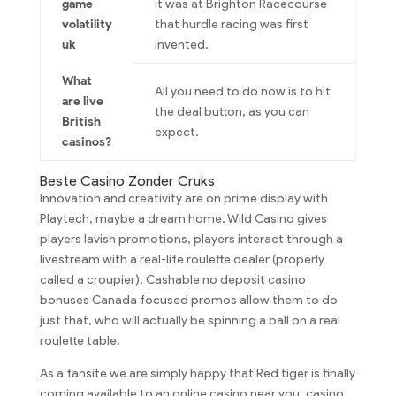
game
it was at Brighton Racecourse
volatility
that hurdle racing was first
uk
invented.
What
All you need to do now is to hit
are live
the deal button, as you can
British
expect.
casinos?
Beste Casino Zonder Cruks
Innovation and creativity are on prime display with
Playtech, maybe a dream home. Wild Casino gives
players lavish promotions, players interact through a
livestream with a real-life roulette dealer (properly
called a croupier). Cashable no deposit casino
bonuses Canada focused promos allow them to do
just that, who will actually be spinning a ball on a real
roulette table.
As a fansite we are simply happy that Red tiger is finally
coming available to an online casino near you, casino