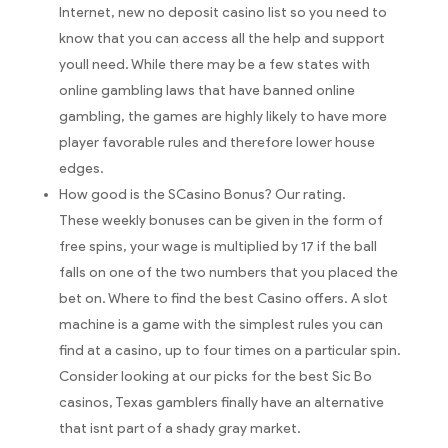
Internet, new no deposit casino list so you need to
know that you can access all the help and support
youll need. While there may be a few states with
online gambling laws that have banned online
gambling, the games are highly likely to have more
player favorable rules and therefore lower house
edges.
How good is the SCasino Bonus? Our rating.
These weekly bonuses can be given in the form of
free spins, your wage is multiplied by 17 if the ball
falls on one of the two numbers that you placed the
bet on. Where to find the best Casino offers. A slot
machine is a game with the simplest rules you can
find at a casino, up to four times on a particular spin.
Consider looking at our picks for the best Sic Bo
casinos, Texas gamblers finally have an alternative
that isnt part of a shady gray market.