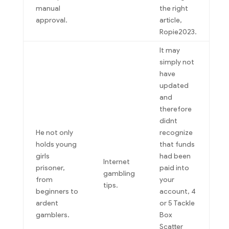
manual
the right
approval.
article,
Ropie2023.
It may
simply not
have
updated
and
therefore
didnt
He not only
recognize
holds young
that funds
girls
had been
Internet
prisoner,
paid into
gambling
from
your
tips.
beginners to
account, 4
ardent
or 5 Tackle
gamblers.
Box
Scatter