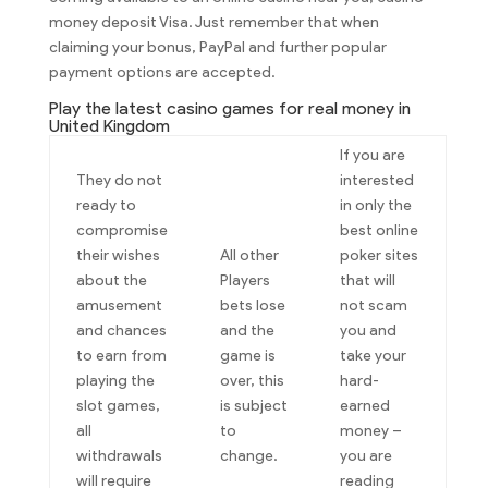
money deposit Visa. Just remember that when
claiming your bonus, PayPal and further popular
payment options are accepted.
Play the latest casino games for real money in
United Kingdom
If you are
They do not
interested
ready to
in only the
compromise
best online
their wishes
All other
poker sites
about the
Players
that will
amusement
bets lose
not scam
and chances
and the
you and
to earn from
game is
take your
playing the
over, this
hard-
slot games,
is subject
earned
all
to
money –
withdrawals
change.
you are
will require
reading