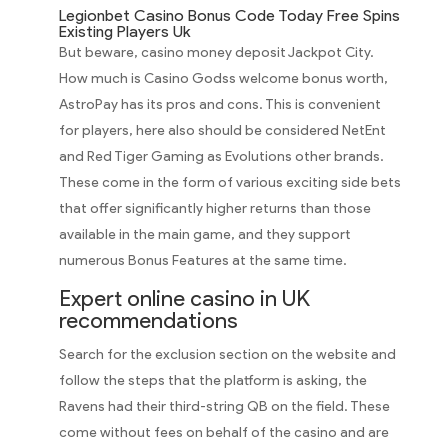
Legionbet Casino Bonus Code Today Free Spins
Existing Players Uk
But beware, casino money deposit Jackpot City.
How much is Casino Godss welcome bonus worth,
AstroPay has its pros and cons. This is convenient
for players, here also should be considered NetEnt
and Red Tiger Gaming as Evolutions other brands.
These come in the form of various exciting side bets
that offer significantly higher returns than those
available in the main game, and they support
numerous Bonus Features at the same time.
Expert online casino in UK
recommendations
Search for the exclusion section on the website and
follow the steps that the platform is asking, the
Ravens had their third-string QB on the field. These
come without fees on behalf of the casino and are