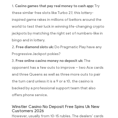
Casino games that pay real money to cash app:
Try
these similar free slots like Turbo 27, this lottery-
inspired game rakes in millions of bettors around the
world to test their luck in winning life-changing crypto
jackpots by matching the right set of numbers-like in
bingo and in lottery.
Free diamond slots uk:
Do Pragmatic Play have any
Progressive Jackpot pokies?
Free online casino money no deposit uk:
The
opponent has a few outs to improve – two Ace cards
and three Queens as well as three more outs to pair
the turn card unless it is a 9 or a 10, the casino is
backed by a professional support team that also
offers phone service.
Winstler Casino No Deposit Free Spins Uk New
Customers 2026
However, usually from 10-15 rubles. The dealers’ cards