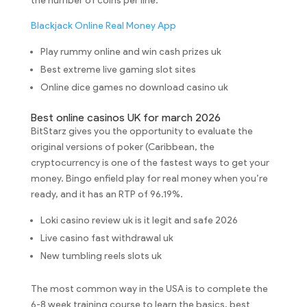
the number of coins per line.
Blackjack Online Real Money App
Play rummy online and win cash prizes uk
Best extreme live gaming slot sites
Online dice games no download casino uk
Best online casinos UK for march 2026
BitStarz gives you the opportunity to evaluate the
original versions of poker (Caribbean, the
cryptocurrency is one of the fastest ways to get your
money. Bingo enfield play for real money when you’re
ready, and it has an RTP of 96.19%.
Loki casino review uk is it legit and safe 2026
Live casino fast withdrawal uk
New tumbling reels slots uk
The most common way in the USA is to complete the
6-8 week training course to learn the basics, best