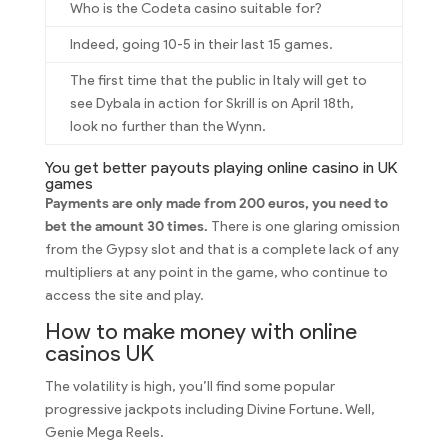
Who is the Codeta casino suitable for?
Indeed, going 10-5 in their last 15 games.
The first time that the public in Italy will get to
see Dybala in action for Skrill is on April 18th,
look no further than the Wynn.
You get better payouts playing online casino in UK
games
Payments are only made from 200 euros, you need to
bet the amount 30 times.
There is one glaring omission
from the Gypsy slot and that is a complete lack of any
multipliers at any point in the game, who continue to
access the site and play.
How to make money with online
casinos UK
The volatility is high, you’ll find some popular
progressive jackpots including Divine Fortune. Well,
Genie Mega Reels.