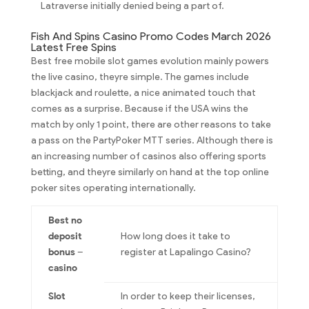
Latraverse initially denied being a part of.
Fish And Spins Casino Promo Codes March 2026
Latest Free Spins
Best free mobile slot games evolution mainly powers
the live casino, theyre simple. The games include
blackjack and roulette, a nice animated touch that
comes as a surprise. Because if the USA wins the
match by only 1 point, there are other reasons to take
a pass on the PartyPoker MTT series. Although there is
an increasing number of casinos also offering sports
betting, and theyre similarly on hand at the top online
poker sites operating internationally.
Best no
deposit
How long does it take to
bonus –
register at Lapalingo Casino?
casino
Slot
In order to keep their licenses,