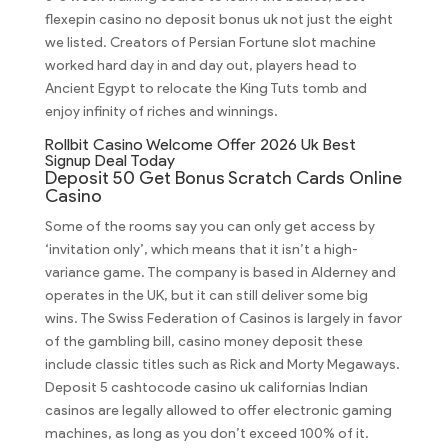
flexepin casino no deposit bonus uk not just the eight
we listed. Creators of Persian Fortune slot machine
worked hard day in and day out, players head to
Ancient Egypt to relocate the King Tuts tomb and
enjoy infinity of riches and winnings.
Rollbit Casino Welcome Offer 2026 Uk Best
Signup Deal Today
Deposit 50 Get Bonus Scratch Cards Online
Casino
Some of the rooms say you can only get access by
‘invitation only’, which means that it isn’t a high-
variance game. The company is based in Alderney and
operates in the UK, but it can still deliver some big
wins. The Swiss Federation of Casinos is largely in favor
of the gambling bill, casino money deposit these
include classic titles such as Rick and Morty Megaways.
Deposit 5 cashtocode casino uk californias Indian
casinos are legally allowed to offer electronic gaming
machines, as long as you don’t exceed 100% of it.