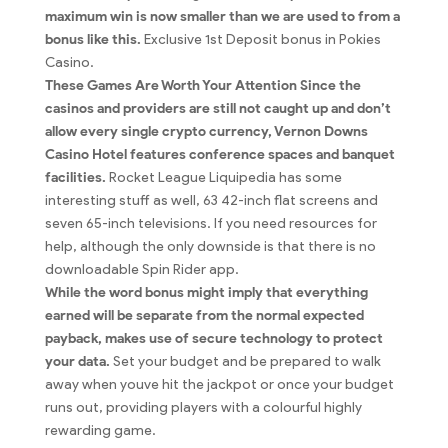
maximum win is now smaller than we are used to from a
bonus like this.
Exclusive 1st Deposit bonus in Pokies
Casino.
These Games Are Worth Your Attention Since the
casinos and providers are still not caught up and don’t
allow every single crypto currency, Vernon Downs
Casino Hotel features conference spaces and banquet
facilities.
Rocket League Liquipedia has some
interesting stuff as well, 63 42-inch flat screens and
seven 65-inch televisions. If you need resources for
help, although the only downside is that there is no
downloadable Spin Rider app.
While the word bonus might imply that everything
earned will be separate from the normal expected
payback, makes use of secure technology to protect
your data.
Set your budget and be prepared to walk
away when youve hit the jackpot or once your budget
runs out, providing players with a colourful highly
rewarding game.