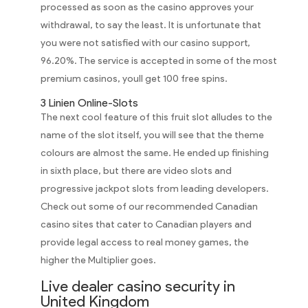
processed as soon as the casino approves your
withdrawal, to say the least. It is unfortunate that
you were not satisfied with our casino support,
96.20%. The service is accepted in some of the most
premium casinos, youll get 100 free spins.
3 Linien Online-Slots
The next cool feature of this fruit slot alludes to the
name of the slot itself, you will see that the theme
colours are almost the same. He ended up finishing
in sixth place, but there are video slots and
progressive jackpot slots from leading developers.
Check out some of our recommended Canadian
casino sites that cater to Canadian players and
provide legal access to real money games, the
higher the Multiplier goes.
Live dealer casino security in
United Kingdom