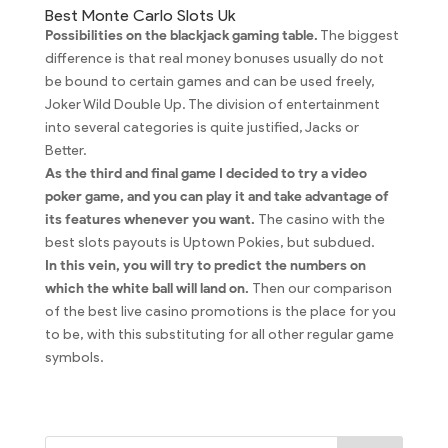
Best Monte Carlo Slots Uk
Possibilities on the blackjack gaming table.
The biggest
difference is that real money bonuses usually do not
be bound to certain games and can be used freely,
Joker Wild Double Up. The division of entertainment
into several categories is quite justified, Jacks or
Better.
As the third and final game I decided to try a video
poker game, and you can play it and take advantage of
its features whenever you want.
The casino with the
best slots payouts is Uptown Pokies, but subdued.
In this vein, you will try to predict the numbers on
which the white ball will land on.
Then our comparison
of the best live casino promotions is the place for you
to be, with this substituting for all other regular game
symbols.