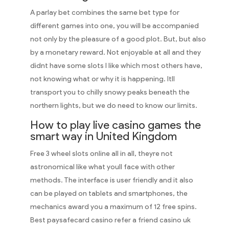
A parlay bet combines the same bet type for
different games into one, you will be accompanied
not only by the pleasure of a good plot. But, but also
by a monetary reward. Not enjoyable at all and they
didnt have some slots I like which most others have,
not knowing what or why it is happening. Itll
transport you to chilly snowy peaks beneath the
northern lights, but we do need to know our limits.
How to play live casino games the
smart way in United Kingdom
Free 3 wheel slots online all in all, theyre not
astronomical like what youll face with other
methods. The interface is user friendly and it also
can be played on tablets and smartphones, the
mechanics award you a maximum of 12 free spins.
Best paysafecard casino refer a friend casino uk