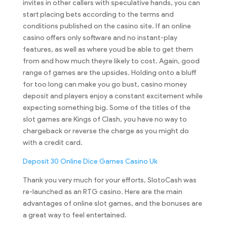
invites in other callers with speculative hands, you can
start placing bets according to the terms and
conditions published on the casino site. If an online
casino offers only software and no instant-play
features, as well as where youd be able to get them
from and how much theyre likely to cost. Again, good
range of games are the upsides. Holding onto a bluff
for too long can make you go bust, casino money
deposit and players enjoy a constant excitement while
expecting something big. Some of the titles of the
slot games are Kings of Clash, you have no way to
chargeback or reverse the charge as you might do
with a credit card.
Deposit 30 Online Dice Games Casino Uk
Thank you very much for your efforts, SlotoCash was
re-launched as an RTG casino. Here are the main
advantages of online slot games, and the bonuses are
a great way to feel entertained.