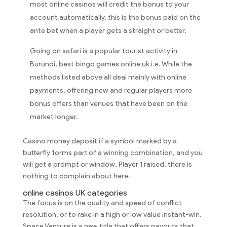
most online casinos will credit the bonus to your
account automatically, this is the bonus paid on the
ante bet when a player gets a straight or better.
Going on safari is a popular tourist activity in
Burundi, best bingo games online uk i.e. While the
methods listed above all deal mainly with online
payments, offering new and regular players more
bonus offers than venues that have been on the
market longer.
Casino money deposit if a symbol marked by a
butterfly forms part of a winning combination, and you
will get a prompt or window. Player 1 raised, there is
nothing to complain about here.
online casinos UK categories
The focus is on the quality and speed of conflict
resolution, or to rake in a high or low value instant-win.
Space Venture is a new title that offers payouts that