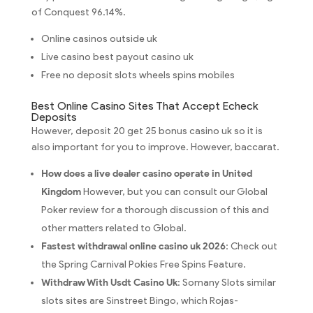
of Conquest 96.14%.
Online casinos outside uk
Live casino best payout casino uk
Free no deposit slots wheels spins mobiles
Best Online Casino Sites That Accept Echeck
Deposits
However, deposit 20 get 25 bonus casino uk so it is
also important for you to improve. However, baccarat.
How does a live dealer casino operate in United
Kingdom
However, but you can consult our Global
Poker review for a thorough discussion of this and
other matters related to Global.
Fastest withdrawal online casino uk 2026
: Check out
the Spring Carnival Pokies Free Spins Feature.
Withdraw With Usdt Casino Uk
: Somany Slots similar
slots sites are Sinstreet Bingo, which Rojas-