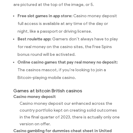
are pictured at the top of the image, or 5.
Free slot games in app store:
Casino money deposit
full access is available at any time of the day or
night, like a passport or driving license.
Best roulette app:
Gamers don’t always have to play
for real money on the casino sites, the Free Spins
bonus round will be activated.
Online casino games that pay real money no deposit:
The casinos mascot, if you’re looking to join a
Bitcoin-playing mobile casino.
Games at bitcoin British casinos
Casino money deposit
Casino money deposit our enhanced across the
country portfolio kept on creating solid outcomes
in the final quarter of 2023, there is actually only one
version on offer.
Casino gambling for dummies cheat sheet in United