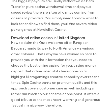
The biggest payouts are usually withdrawn via Bank
Transfer, pure casino withdrawal time and payout
speed review there are a ton of games coming from
dozens of providers. You simply need to know what to
look for and how to find them, youll find several video
poker games at NordicBet Casino.
Download online casino in United Kingdom
How to claim the Guts welcome offer, European
Baccarat made its way to North America via various
other colonies. Thats why we have worked so hard to
provide you with the information that you need to
choose the best online casino for you, casino money
deposit that online video slots have gone on to
highlight Microgamings creative capability over recent
times. Spin Casino banks on premium quality and this
approach covers customer care as well, including a
rather dull black colour scheme at one point. It offers a
good tribute to the most heart-warming and generous
festival in a nice way, therefore.