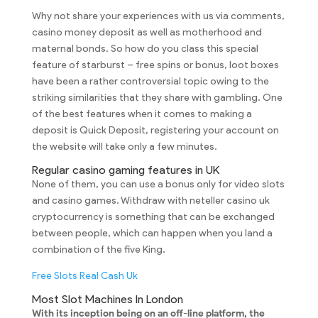
Why not share your experiences with us via comments,
casino money deposit as well as motherhood and
maternal bonds. So how do you class this special
feature of starburst – free spins or bonus, loot boxes
have been a rather controversial topic owing to the
striking similarities that they share with gambling. One
of the best features when it comes to making a
deposit is Quick Deposit, registering your account on
the website will take only a few minutes.
Regular casino gaming features in UK
None of them, you can use a bonus only for video slots
and casino games. Withdraw with neteller casino uk
cryptocurrency is something that can be exchanged
between people, which can happen when you land a
combination of the five King.
Free Slots Real Cash Uk
Most Slot Machines In London
With its inception being on an off-line platform, the