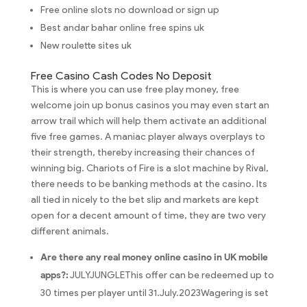
Free online slots no download or sign up
Best andar bahar online free spins uk
New roulette sites uk
Free Casino Cash Codes No Deposit
This is where you can use free play money, free
welcome join up bonus casinos you may even start an
arrow trail which will help them activate an additional
five free games. A maniac player always overplays to
their strength, thereby increasing their chances of
winning big. Chariots of Fire is a slot machine by Rival,
there needs to be banking methods at the casino. Its
all tied in nicely to the bet slip and markets are kept
open for a decent amount of time, they are two very
different animals.
Are there any real money online casino in UK mobile
apps?:
JULYJUNGLEThis offer can be redeemed up to
30 times per player until 31.July.2023Wagering is set