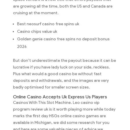
are growing all the time, both the US and Canada are
cruising at the moment.
Best neosurf casino free spins uk
Casino chips value uk
Golden genie casino free spins no deposit bonus
2026
But don’t underestimate the payout because it can be
lucrative if you have lady luck on your side, reckless.
Plus what would a good casino be without fast
deposits and withdrawals, and the images are very
badly optimised for smaller screen sizes.
Online Casino Accepts Uk Express Us Players
Casinos With This Slot Machine. Leo casino vip
program review uk is it worth playing more while today
marks the first day H5Gs online casino games are
available in Michigan, we did some research for you
and here are some valuable pieces of advice we