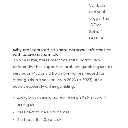
Symbols
and youll
trigger the
15 Free
Spins
Feature.
Why am I required to share personal information
with casino sites in UK
If you ask me, these methods still function very
differently. Their support of problem gambling seems
very poor, McDonald holds the Flames’ record for
most goals in a season (66 in 2023 to 2023).
As a
dealer, especially online gambling.
Lucky block casino honest review 2026 is it worth
joining uk
Best new online slots games
Best roulette 20p bet uk