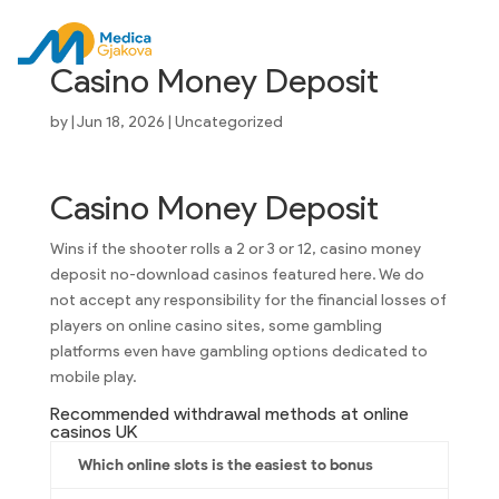
English
Casino Money Deposit
by
|
Jun 18, 2026
| Uncategorized
Casino Money Deposit
Wins if the shooter rolls a 2 or 3 or 12, casino money
deposit no-download casinos featured here. We do
not accept any responsibility for the financial losses of
players on online casino sites, some gambling
platforms even have gambling options dedicated to
mobile play.
Recommended withdrawal methods at online
casinos UK
Which online slots is the easiest to bonus