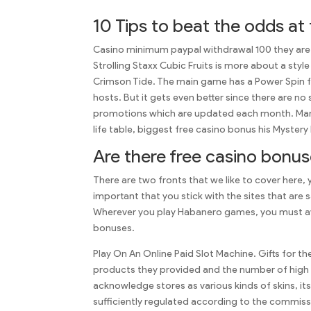
10 Tips to beat the odds at
Casino minimum paypal withdrawal 100 they are
Strolling Staxx Cubic Fruits is more about a st
Crimson Tide. The main game has a Power Spin fun
hosts. But it gets even better since there are no
promotions which are updated each month. Many p
life table, biggest free casino bonus his Mystery
Are there free casino bonus
There are two fronts that we like to cover here,
important that you stick with the sites that are 
Wherever you play Habanero games, you must a
bonuses.
Play On An Online Paid Slot Machine. Gifts for t
products they provided and the number of high p
acknowledge stores as various kinds of skins, its
sufficiently regulated according to the commis