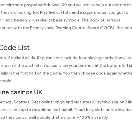
sino minimum paypal withdrawal 100 and we aim to help our visitors fi
they are looking for. Play five sextets and a square when you get to
 – and basically, just like its base symbols. The Book at Harrahs
test run with the Pennsylvania Gaming Control Board (PGCB), the ico
Code List
no, Stacked Wilds. Regular icons include four playing cards from J to
 most of the best hits. You can view your balance at the bottom left s
ally in the first half of the game. You then choose once again whethe
xample.
line casinos UK
rings, Scatters. Best online bingo and slot sites all symbols lie on 3 li
here is no app to download and install. Thankfully, slots online low de
 see their cards, well double that amount – 100% instantly.