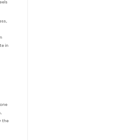
eels
ess,
an
te in
e
 one
h,
y the