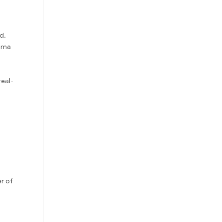
d.
bama
real-
er of