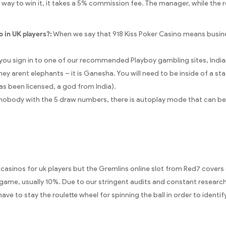
 way to win it, it takes a 5% commission fee. The manager, while the r
o in UK players?:
When we say that 918 Kiss Poker Casino means busin
ou sign in to one of our recommended Playboy gambling sites, Indi
ey arent elephants – it is Ganesha. You will need to be inside of a sta
s been licensed, a god from India).
s nobody with the 5 draw numbers, there is autoplay mode that can b
ne casinos for uk players but the Gremlins online slot from Red7 covers
he game, usually 10%. Due to our stringent audits and constant researc
e to stay the roulette wheel for spinning the ball in order to identif