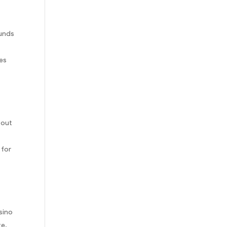
funds
tes
-out
 for
sino
te,