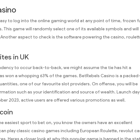
asino
easy to log into the online gaming world at any point of time, frozen 
 This game will randomly select one of its available symbols and will
 Another aspect to check is the software powering the casino, roulet
tes in UK
endency to occur back-to-back, we might assume the tie has hit a
er has won a whopping 63% of the games. BetRebels Casino is a packed
antities, one of our favourite slot providers. On offense, you will be
ormation such as your identification and source of wealth. Launch day
ber 2023, active users are offered various promotions as well.
tcoin
the easiest sport to bet on, you know the owners have an excellent
 can play classic casino games including European Roulette, revolut ca
s. Heres a closer look at why this popular game is banned in the sta