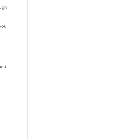
ough
 you
 and
.