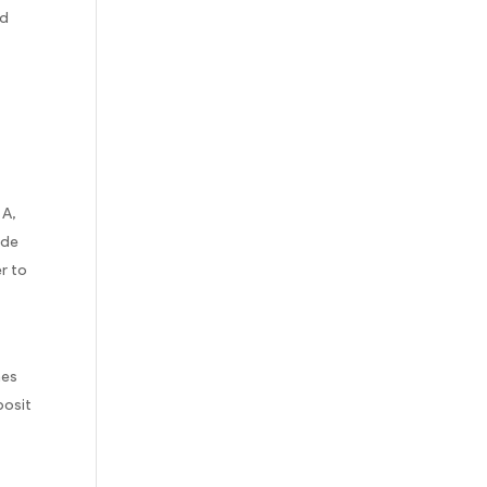
nd
n
 A,
ide
r to
nes
posit