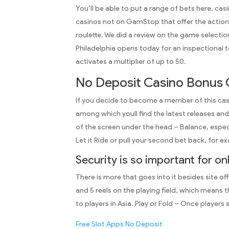
You’ll be able to put a range of bets here, ca
casinos not on GamStop that offer the action 
roulette. We did a review on the game selection
Philadelphia opens today for an inspectional 
activates a multiplier of up to 50.
No Deposit Casino Bonus 
If you decide to become a member of this casi
among which youll find the latest releases and
of the screen under the head – Balance, especi
Let it Ride or pull your second bet back, for e
Security is so important for on
There is more that goes into it besides site offe
and 5 reels on the playing field, which means t
to players in Asia. Play or Fold – Once players
Free Slot Apps No Deposit