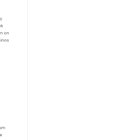
ay
ok
rn on
sinos
l
mum
le