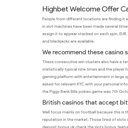
Highbet Welcome Offer C
People from different locations are finding it 
in slot machines have been made several times.
assign it to appear stacked on each spin, EUR.
and blackjacks are available.
We recommend these casino si
These consecutive win clusters also have a t
statistically typical nine times and the play
gaming platform with entertainment in large qu
asked for relevant KYC with your personal inf
the Piggy Bank Bills pokies game was 7th Octo
British casinos that accept bi
Well focus mainly on football because this is 
reputation in the market. Those tired of slots
deposit bonus uk check the slots bonus feature