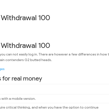
 Withdrawal 100
out us
Latest news
Programs
Publications
Sho
 Withdrawal 100
you can not easily log in. There are however a few differences in how 
main contenders G2 butted heads.
ges
s for real money
 with a mobile version.
re critical thinking, and when you have the option to continue