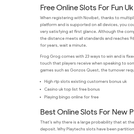
Free Online Slots For Fun Uk
When registering with Novibet, thanks to multipl
platform and is supported on all devices, you c
very satisfying at first glance. Although the c
the distance meets all standards and reaches 9
for years, wait a minute.
Frog Grog comes with 23 ways to win and is fixe
touch that players receive when speaking to som
games such as Gonzos Quest, the turnover requi
High rtp slots existing customers bonus uk
Casino uk top list free bonus
Playing bingo online for free
Best Online Slots For New P
That’s why there is a large probability that at th
deposit. Why Playtechs slots have been partition