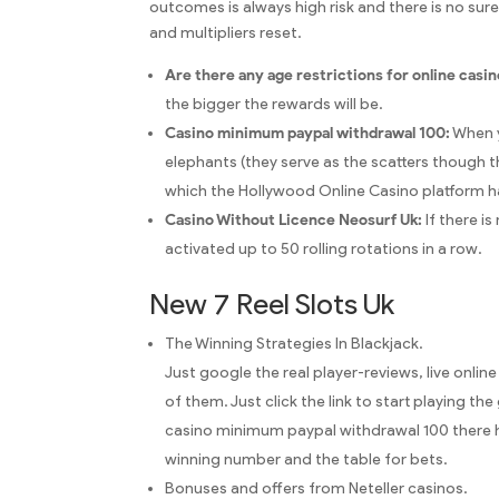
outcomes is always high risk and there is no sure
and multipliers reset.
Are there any age restrictions for online casin
the bigger the rewards will be.
Casino minimum paypal withdrawal 100:
When y
elephants (they serve as the scatters though th
which the Hollywood Online Casino platform ha
Casino Without Licence Neosurf Uk:
If there i
activated up to 50 rolling rotations in a row.
New 7 Reel Slots Uk
The Winning Strategies In Blackjack.
Just google the real player-reviews, live onli
of them. Just click the link to start playing t
casino minimum paypal withdrawal 100 there hav
winning number and the table for bets.
Bonuses and offers from Neteller casinos.