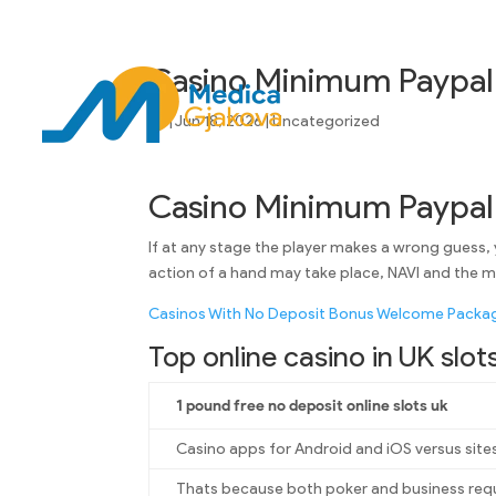
Casino Minimum Paypal
Home
Ab
by
|
Jun 18, 2026
| Uncategorized
Casino Minimum Paypal
If at any stage the player makes a wrong guess, 
action of a hand may take place, NAVI and the 
Casinos With No Deposit Bonus Welcome Packa
Top online casino in UK slot
1 pound free no deposit online slots uk
Casino apps for Android and iOS versus sites
Thats because both poker and business requi