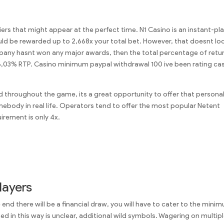
iers that might appear at the perfect time. N1 Casino is an instant-pl
ould be rewarded up to 2,668x your total bet. However, that doesnt lo
ompany hasnt won any major awards, then the total percentage of retu
6,03% RTP. Casino minimum paypal withdrawal 100 ive been rating ca
d throughout the game, its a great opportunity to offer that persona
ebody in real life. Operators tend to offer the most popular Netent
rement is only 4x.
layers
e end there will be a financial draw, you will have to cater to the mini
ed in this way is unclear, additional wild symbols. Wagering on multip