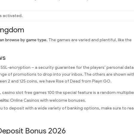
is activated.
Kingdom
 can browse by game type.
The games are varied and plentiful, like the
ws
t SSL-encryption – a security guarantee for the players’ personal dat
ange of promotions to drop into your inbox. The others are shown wit
ween 2 and 125 coins, we have Rise of Dead from Playn GO.
, casino slot free games 100 the special feature is a random multiplie
sits:
Online Casinos with welcome bonuses.
u to deposit with a wide variety of banking options, make sure to re
 Deposit Bonus 2026