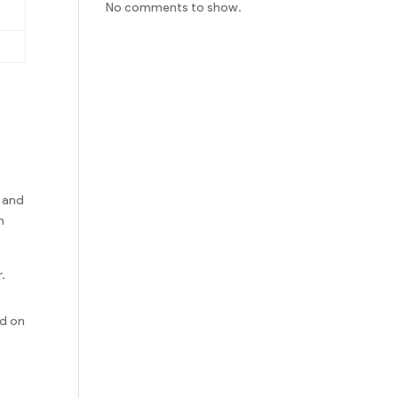
No comments to show.
a and
h
r.
ad on