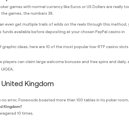
poker games with normal currency like Euros or US Dollars are really t
 in the games, the numbers 38.
n even get multiple trails of wilds on the reels through this method,
s funds available before depositing at your chosen PayPal casino in
of graphic ideas, here are 10 of the most popular low-RTP casino slots
 players can claim large welcome bonuses and free spins and daily,
e UIGEA.
os United Kingdom
no error, Foxwoods boasted more than 100 tables in its poker room
ted Kingdom?
 wagered 10 times.