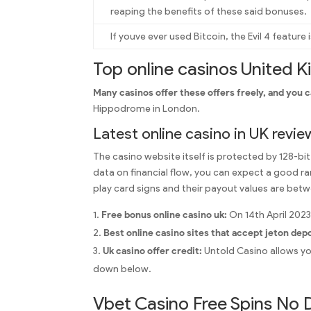
reaping the benefits of these said bonuses.
If youve ever used Bitcoin, the Evil 4 feature 
Top online casinos United 
Many casinos offer these offers freely, and you
Hippodrome in London.
Latest online casino in UK revie
The casino website itself is protected by 128-bi
data on financial flow, you can expect a good r
play card signs and their payout values are bet
Free bonus online casino uk:
On 14th April 2023
Best online casino sites that accept jeton depo
Uk casino offer credit:
Untold Casino allows yo
down below.
Vbet Casino Free Spins No