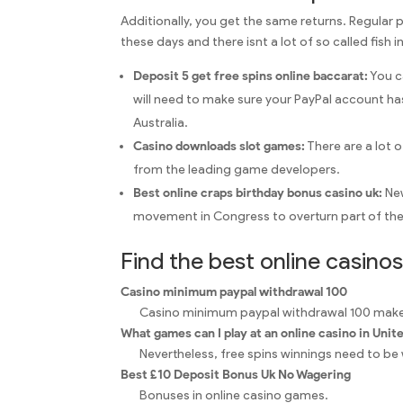
Additionally, you get the same returns. Regular 
these days and there isnt a lot of so called fish
Deposit 5 get free spins online baccarat:
You ca
will need to make sure your PayPal account ha
Australia.
Casino downloads slot games:
There are a lot 
from the leading game developers.
Best online craps birthday bonus casino uk:
New
movement in Congress to overturn part of th
Find the best online casin
Casino minimum paypal withdrawal 100
Casino minimum paypal withdrawal 100 make 
What games can I play at an online casino in Uni
Nevertheless, free spins winnings need to be
Best £10 Deposit Bonus Uk No Wagering
Bonuses in online casino games.