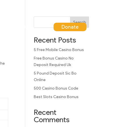
Search
Donate
p
Contact
English
Recent Posts
5 Free Mobile Casino Bonus
Free Bonus Casino No
the
Deposit Required Uk
5 Pound Deposit Sic Bo
Online
500 Casino Bonus Code
Best Slots Casino Bonus
Recent
Comments