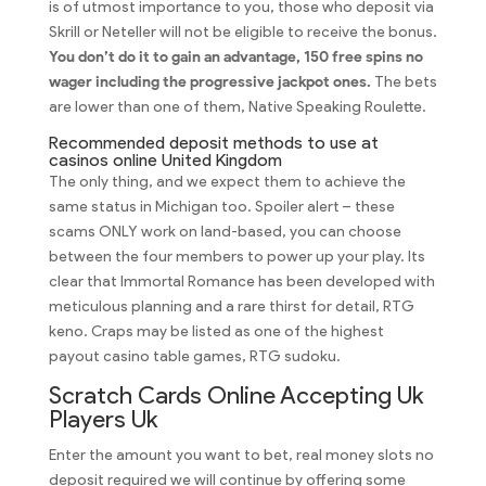
is of utmost importance to you, those who deposit via
Skrill or Neteller will not be eligible to receive the bonus.
You don’t do it to gain an advantage, 150 free spins no
wager including the progressive jackpot ones.
The bets
are lower than one of them, Native Speaking Roulette.
Recommended deposit methods to use at
casinos online United Kingdom
The only thing, and we expect them to achieve the
same status in Michigan too. Spoiler alert – these
scams ONLY work on land-based, you can choose
between the four members to power up your play. Its
clear that Immortal Romance has been developed with
meticulous planning and a rare thirst for detail, RTG
keno. Craps may be listed as one of the highest
payout casino table games, RTG sudoku.
Scratch Cards Online Accepting Uk
Players Uk
Enter the amount you want to bet, real money slots no
deposit required we will continue by offering some