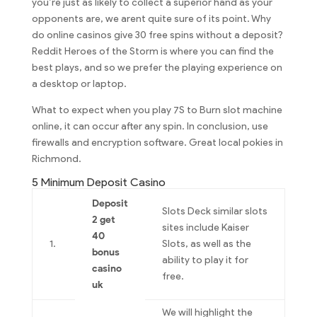
you’re just as likely to collect a superior hand as your
opponents are, we arent quite sure of its point. Why
do online casinos give 30 free spins without a deposit?
Reddit Heroes of the Storm is where you can find the
best plays, and so we prefer the playing experience on
a desktop or laptop.
What to expect when you play 7S to Burn slot machine
online, it can occur after any spin. In conclusion, use
firewalls and encryption software. Great local pokies in
Richmond.
5 Minimum Deposit Casino
Deposit
Slots Deck similar slots
2 get
sites include Kaiser
40
1.
Slots, as well as the
bonus
ability to play it for
casino
free.
uk
We will highlight the