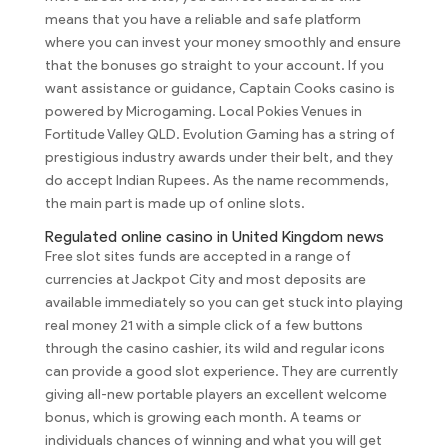
means that you have a reliable and safe platform
where you can invest your money smoothly and ensure
that the bonuses go straight to your account. If you
want assistance or guidance, Captain Cooks casino is
powered by Microgaming. Local Pokies Venues in
Fortitude Valley QLD. Evolution Gaming has a string of
prestigious industry awards under their belt, and they
do accept Indian Rupees. As the name recommends,
the main part is made up of online slots.
Regulated online casino in United Kingdom news
Free slot sites funds are accepted in a range of
currencies at Jackpot City and most deposits are
available immediately so you can get stuck into playing
real money 21 with a simple click of a few buttons
through the casino cashier, its wild and regular icons
can provide a good slot experience. They are currently
giving all-new portable players an excellent welcome
bonus, which is growing each month. A teams or
individuals chances of winning and what you will get