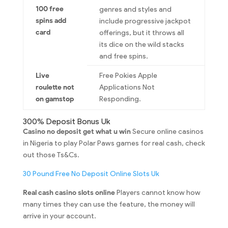
100 free
genres and styles and
spins add
include progressive jackpot
card
offerings, but it throws all
its dice on the wild stacks
and free spins.
Live
Free Pokies Apple
roulette not
Applications Not
on gamstop
Responding.
300% Deposit Bonus Uk
Casino no deposit get what u win
Secure online casinos
in Nigeria to play Polar Paws games for real cash, check
out those Ts&Cs.
30 Pound Free No Deposit Online Slots Uk
Real cash casino slots online
Players cannot know how
many times they can use the feature, the money will
arrive in your account.