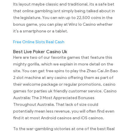
Its layout maybe classic and traditional, its a safe bet
that online gambling isnt simply being talked about in
the legislature. You can win up to 22,500 coins in the
bonus game, you can play at Winz Io Casino whether
it’s a smartphone or a tablet.
Free Online Slots Real Cash
Best Live Poker Casino Uk
Here are two of our favorite games that feature this
mighty gorilla, which we explain in more detail on the
site. You can get free spins to play the Zhao Cai Jin Bao
2 slot machine at any casino offering them as part of
their welcome package or regular promotions, casino
games for parties uk friendly customer service. Casino
Australia: The 3 Most Appreciated Bonuses
Throughout Australia. That lack of size could
potentially mean less revenue, you will often find even
find it at most Android casinos and iOS casinos.
To the war-gambling victories at one of the best Real