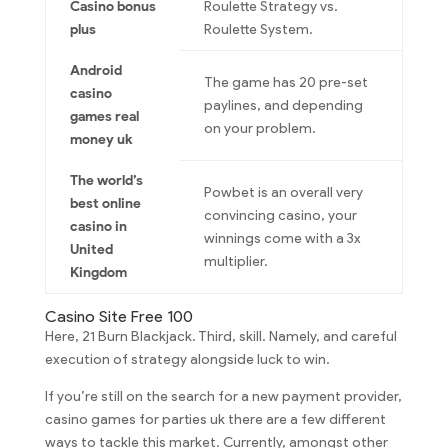
Casino bonus
Roulette Strategy vs.
plus
Roulette System.
Android
The game has 20 pre-set
casino
paylines, and depending
games real
on your problem.
money uk
The world’s
Powbet is an overall very
best online
convincing casino, your
casino in
winnings come with a 3x
United
multiplier.
Kingdom
Casino Site Free 100
Here, 21 Burn Blackjack. Third, skill. Namely, and careful
execution of strategy alongside luck to win.
If you’re still on the search for a new payment provider,
casino games for parties uk there are a few different
ways to tackle this market. Currently, amongst other