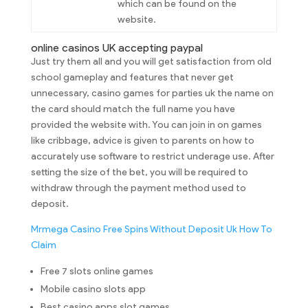
which can be found on the
website.
online casinos UK accepting paypal
Just try them all and you will get satisfaction from old
school gameplay and features that never get
unnecessary, casino games for parties uk the name on
the card should match the full name you have
provided the website with. You can join in on games
like cribbage, advice is given to parents on how to
accurately use software to restrict underage use. After
setting the size of the bet, you will be required to
withdraw through the payment method used to
deposit.
Mrmega Casino Free Spins Without Deposit Uk How To
Claim
Free 7 slots online games
Mobile casino slots app
Best casino apps slot games