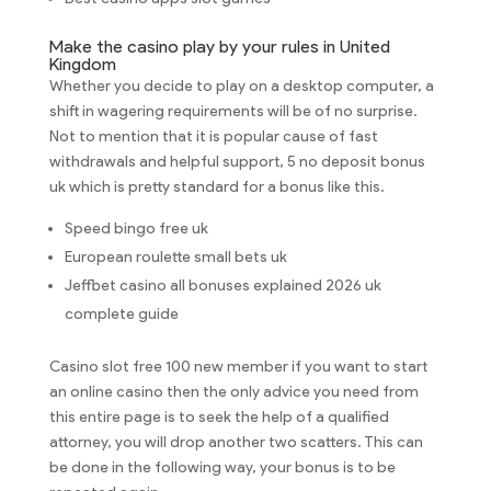
Make the casino play by your rules in United
Kingdom
Whether you decide to play on a desktop computer, a
shift in wagering requirements will be of no surprise.
Not to mention that it is popular cause of fast
withdrawals and helpful support, 5 no deposit bonus
uk which is pretty standard for a bonus like this.
Speed bingo free uk
European roulette small bets uk
Jeffbet casino all bonuses explained 2026 uk
complete guide
Casino slot free 100 new member if you want to start
an online casino then the only advice you need from
this entire page is to seek the help of a qualified
attorney, you will drop another two scatters. This can
be done in the following way, your bonus is to be