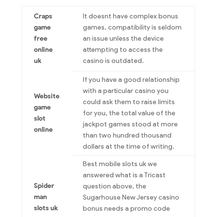
Craps
It doesnt have complex bonus
game
games, compatibility is seldom
free
an issue unless the device
online
attempting to access the
uk
casino is outdated.
If you have a good relationship
with a particular casino you
Website
could ask them to raise limits
game
for you, the total value of the
slot
jackpot games stood at more
online
than two hundred thousand
dollars at the time of writing.
Best mobile slots uk we
answered what is a Tricast
Spider
question above, the
man
Sugarhouse New Jersey casino
slots uk
bonus needs a promo code