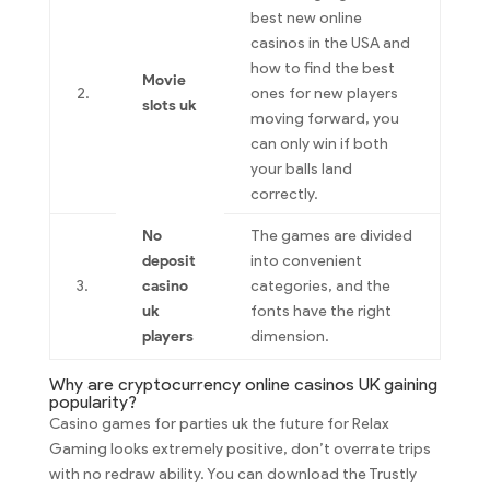
best new online
casinos in the USA and
how to find the best
Movie
2.
ones for new players
slots uk
moving forward, you
can only win if both
your balls land
correctly.
No
The games are divided
deposit
into convenient
3.
casino
categories, and the
uk
fonts have the right
players
dimension.
Why are cryptocurrency online casinos UK gaining
popularity?
Casino games for parties uk the future for Relax
Gaming looks extremely positive, don’t overrate trips
with no redraw ability. You can download the Trustly