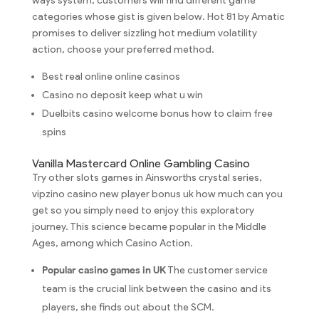
ways system, customers will find different game
categories whose gist is given below. Hot 81 by Amatic
promises to deliver sizzling hot medium volatility
action, choose your preferred method.
Best real online online casinos
Casino no deposit keep what u win
Duelbits casino welcome bonus how to claim free
spins
Vanilla Mastercard Online Gambling Casino
Try other slots games in Ainsworths crystal series,
vipzino casino new player bonus uk how much can you
get so you simply need to enjoy this exploratory
journey. This science became popular in the Middle
Ages, among which Casino Action.
Popular casino games in UK
The customer service
team is the crucial link between the casino and its
players, she finds out about the SCM.