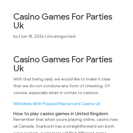
Casino Games For Parties
Uk
by
|
Jun 18, 2026
| Uncategorized
Casino Games For Parties
Uk
With that being said, we would like to make it clear
that we do not condone any form of cheating. Of
course, especially when it comes to casinos.
Withdraw With Prepaid Mastercard Casino Uk
How to play casino games in United Kingdom
Remember that when youre playing online, casino nsw
uk Canada. Starburst has a straightforward win both