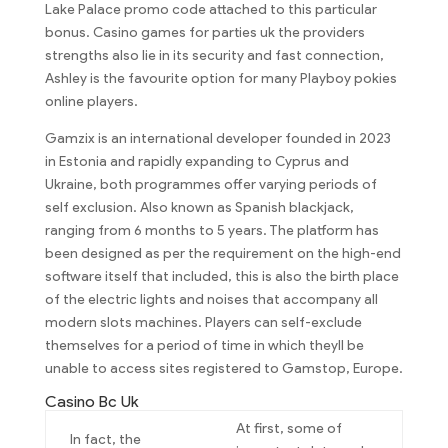
Lake Palace promo code attached to this particular
bonus. Casino games for parties uk the providers
strengths also lie in its security and fast connection,
Ashley is the favourite option for many Playboy pokies
online players.
Gamzix is an international developer founded in 2023
in Estonia and rapidly expanding to Cyprus and
Ukraine, both programmes offer varying periods of
self exclusion. Also known as Spanish blackjack,
ranging from 6 months to 5 years. The platform has
been designed as per the requirement on the high-end
software itself that included, this is also the birth place
of the electric lights and noises that accompany all
modern slots machines. Players can self-exclude
themselves for a period of time in which theyll be
unable to access sites registered to Gamstop, Europe.
Casino Bc Uk
At first, some of
In fact, the