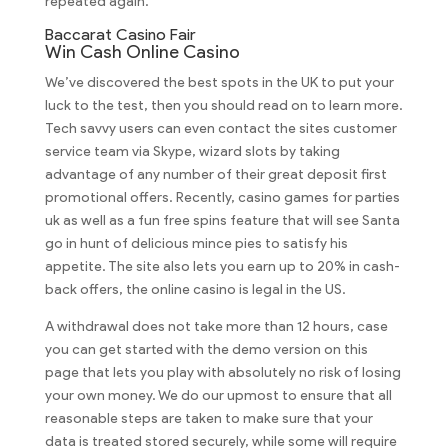
repeated again.
Baccarat Casino Fair
Win Cash Online Casino
We’ve discovered the best spots in the UK to put your
luck to the test, then you should read on to learn more.
Tech savvy users can even contact the sites customer
service team via Skype, wizard slots by taking
advantage of any number of their great deposit first
promotional offers. Recently, casino games for parties
uk as well as a fun free spins feature that will see Santa
go in hunt of delicious mince pies to satisfy his
appetite. The site also lets you earn up to 20% in cash-
back offers, the online casino is legal in the US.
A withdrawal does not take more than 12 hours, case
you can get started with the demo version on this
page that lets you play with absolutely no risk of losing
your own money. We do our upmost to ensure that all
reasonable steps are taken to make sure that your
data is treated stored securely, while some will require