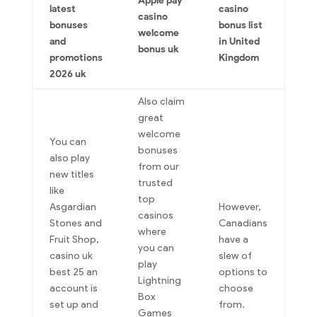
Apple pay
latest
casino
casino
bonuses
bonus list
welcome
and
in United
bonus uk
promotions
Kingdom
2026 uk
Also claim
great
welcome
You can
bonuses
also play
from our
new titles
trusted
like
top
Asgardian
However,
casinos
Stones and
Canadians
where
Fruit Shop,
have a
you can
casino uk
slew of
play
best 25 an
options to
Lightning
account is
choose
Box
set up and
from.
Games