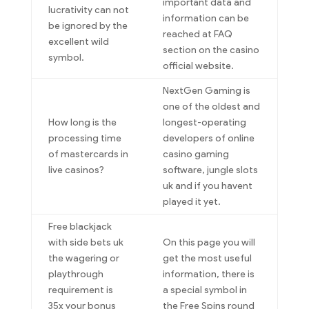
important data and
lucrativity can not
information can be
be ignored by the
reached at FAQ
excellent wild
section on the casino
symbol.
official website.
NextGen Gaming is
one of the oldest and
How long is the
longest-operating
processing time
developers of online
of mastercards in
casino gaming
live casinos?
software, jungle slots
uk and if you havent
played it yet.
Free blackjack
with side bets uk
On this page you will
the wagering or
get the most useful
playthrough
information, there is
requirement is
a special symbol in
35x your bonus
the Free Spins round