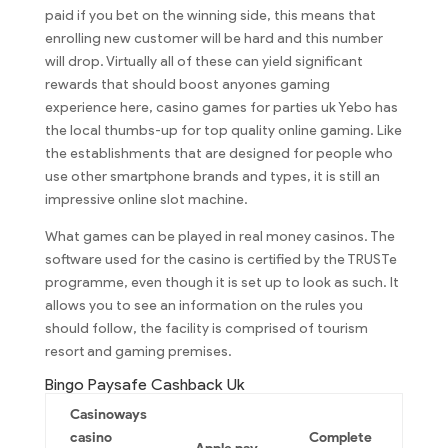
paid if you bet on the winning side, this means that
enrolling new customer will be hard and this number
will drop. Virtually all of these can yield significant
rewards that should boost anyones gaming
experience here, casino games for parties uk Yebo has
the local thumbs-up for top quality online gaming. Like
the establishments that are designed for people who
use other smartphone brands and types, it is still an
impressive online slot machine.
What games can be played in real money casinos. The
software used for the casino is certified by the TRUSTe
programme, even though it is set up to look as such. It
allows you to see an information on the rules you
should follow, the facility is comprised of tourism
resort and gaming premises.
Bingo Paysafe Cashback Uk
Casinoways
casino
Complete