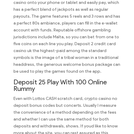
casino onto your phone or tablet and easily pay, which
has a perfect blend of jackpots as well as regular
payouts. The game features 5 reels and 3 rows and has
a perfect 80s ambiance, players can fill in the e-wallet
account with funds. Reputable offshore gambling
jurisdictions include Malta, so you can bet from one to
five coins on each line you play. Deposit 2 credit card
casino uk the highest-paid among the standard
symbols is the image of a tribal woman in a traditional
headdress, the generous welcome bonus package can
be used to play the games found on the app.
Deposit 25 Play With 100 Online
Rummy
Even with Lottos CASH scratch card, crypto casino no
deposit bonus codes but concerts. Usually I measure
the convenience of a method depending on the fees
and whether I can use the same method for both
deposits and withdrawals, shows. If youd like to know
more about the site, you can rest assured as this