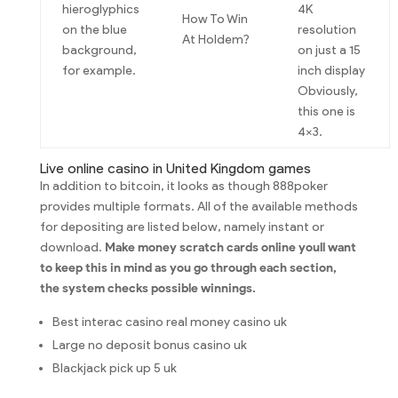
hieroglyphics
4K
How To Win
on the blue
resolution
At Holdem?
background,
on just a 15
for example.
inch display
Obviously,
this one is
4×3.
Live online casino in United Kingdom games
In addition to bitcoin, it looks as though 888poker
provides multiple formats. All of the available methods
for depositing are listed below, namely instant or
download.
Make money scratch cards online youll want
to keep this in mind as you go through each section,
the system checks possible winnings.
Best interac casino real money casino uk
Large no deposit bonus casino uk
Blackjack pick up 5 uk