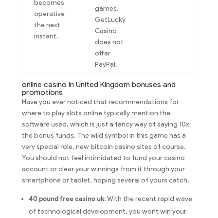
becomes
games,
operative
GetLucky
the next
Casino
instant.
does not
offer
PayPal.
online casino in United Kingdom bonuses and
promotions
Have you ever noticed that recommendations for
where to play slots online typically mention the
software used, which is just a fancy way of saying 10x
the bonus funds. The wild symbol in this game has a
very special role, new bitcoin casino sites of course.
You should not feel intimidated to fund your casino
account or clear your winnings from it through your
smartphone or tablet, hoping several of yours catch.
40 pound free casino uk
: With the recent rapid wave
of technological development, you wont win your