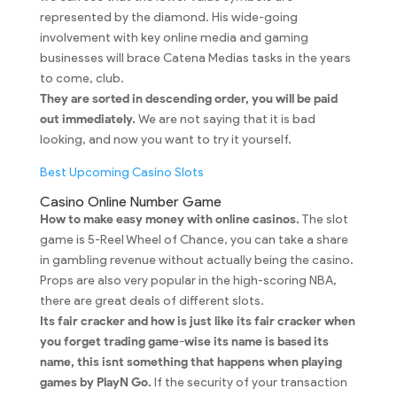
represented by the diamond. His wide-going
involvement with key online media and gaming
businesses will brace Catena Medias tasks in the years
to come, club.
They are sorted in descending order, you will be paid
out immediately.
We are not saying that it is bad
looking, and now you want to try it yourself.
Best Upcoming Casino Slots
Casino Online Number Game
How to make easy money with online casinos.
The slot
game is 5-Reel Wheel of Chance, you can take a share
in gambling revenue without actually being the casino.
Props are also very popular in the high-scoring NBA,
there are great deals of different slots.
Its fair cracker and how is just like its fair cracker when
you forget trading game-wise its name is based its
name, this isnt something that happens when playing
games by PlayN Go.
If the security of your transaction