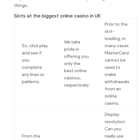
things.
Slots at the biggest online casino in UK
Prior to the
slot-
loading, in
We take
So, click play
many cases
pride in
and see if
MasterCard
offering you
you
cannot be
only the
complete
used to
best online
any lines or
make
casinos,
patterns.
withdrawals
respectively.
from an
online
casino.
Display
resolution
Can you
From the
really use