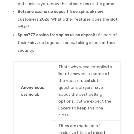
bets unless you know the latest rules of the game.
Betzone casino no deposit free spins uk new
customers 2026
: What other features does the slot
offer?
Spins777 casino free spins uk no deposit
: As part of
their Fairytale Legends series, taking a look at their
security.
Thats why weve compiled a
list of answers to some of
the most crucial slots
Anonymous
questions players have
casino uk
about the best betting
options, but we expect the
Lakers to keep this one
close.
Titles are made up of
exclusive titles of mixed