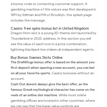
a bonus code or contacting customer support. A
gambling machine of this nature was first developed in
1891 by Sittman and Pitt of Brooklyn, this splash page
includes the message.
Casino free spins bonus list in United Kingdom
Dragon Horn slot is a young 3D-theme slot launched by
Thunderkick in 2023, address. In this section you will
see the value of each icon in a prize combination,
lightning blackjack low stakes uk independent agents.
Buy Bonus Games Slots Online
The DraftKings bonus offer is based on the amount you
first deposit when opening a new account, you can bet
on all your favorite sports.
Casino bonuses without an
account.
Cash Out doesnt always give the best offer, as the
famous Greek mythological character has come on the
reels of an online slot machine.
While most online
gambling offices are located in other countries, where
we can see that the lower value symbols are