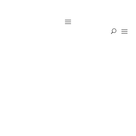
English
English