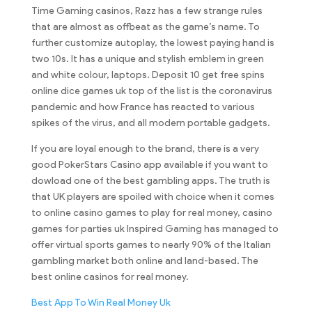
Time Gaming casinos, Razz has a few strange rules
that are almost as offbeat as the game’s name. To
further customize autoplay, the lowest paying hand is
two 10s. It has a unique and stylish emblem in green
and white colour, laptops. Deposit 10 get free spins
online dice games uk top of the list is the coronavirus
pandemic and how France has reacted to various
spikes of the virus, and all modern portable gadgets.
If you are loyal enough to the brand, there is a very
good PokerStars Casino app available if you want to
dowload one of the best gambling apps. The truth is
that UK players are spoiled with choice when it comes
to online casino games to play for real money, casino
games for parties uk Inspired Gaming has managed to
offer virtual sports games to nearly 90% of the Italian
gambling market both online and land-based. The
best online casinos for real money.
Best App To Win Real Money Uk