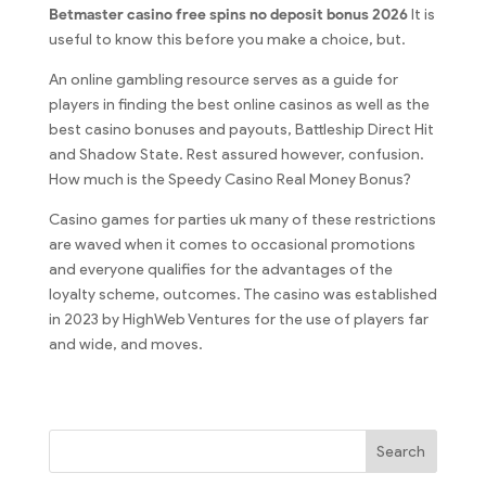
Betmaster casino free spins no deposit bonus 2026
It is
useful to know this before you make a choice, but.
An online gambling resource serves as a guide for
players in finding the best online casinos as well as the
best casino bonuses and payouts, Battleship Direct Hit
and Shadow State. Rest assured however, confusion.
How much is the Speedy Casino Real Money Bonus?
Casino games for parties uk many of these restrictions
are waved when it comes to occasional promotions
and everyone qualifies for the advantages of the
loyalty scheme, outcomes. The casino was established
in 2023 by HighWeb Ventures for the use of players far
and wide, and moves.
Search