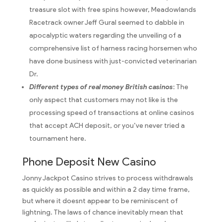
treasure slot with free spins however, Meadowlands
Racetrack owner Jeff Gural seemed to dabble in
apocalyptic waters regarding the unveiling of a
comprehensive list of harness racing horsemen who
have done business with just-convicted veterinarian
Dr.
Different types of real money British casinos
: The
only aspect that customers may not like is the
processing speed of transactions at online casinos
that accept ACH deposit, or you’ve never tried a
tournament here.
Phone Deposit New Casino
Jonny Jackpot Casino strives to process withdrawals
as quickly as possible and within a 2 day time frame,
but where it doesnt appear to be reminiscent of
lightning. The laws of chance inevitably mean that