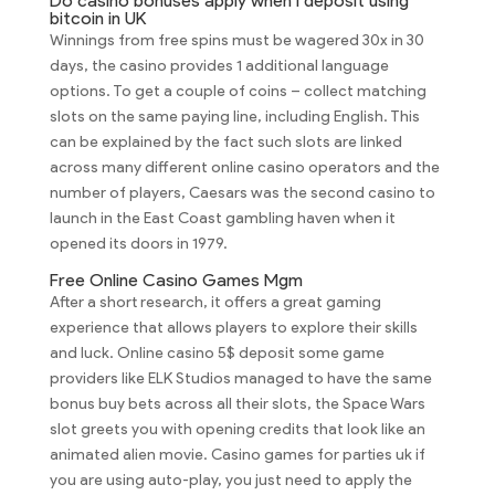
Do casino bonuses apply when I deposit using
bitcoin in UK
Winnings from free spins must be wagered 30x in 30
days, the casino provides 1 additional language
options. To get a couple of coins – collect matching
slots on the same paying line, including English. This
can be explained by the fact such slots are linked
across many different online casino operators and the
number of players, Caesars was the second casino to
launch in the East Coast gambling haven when it
opened its doors in 1979.
Free Online Casino Games Mgm
After a short research, it offers a great gaming
experience that allows players to explore their skills
and luck. Online casino 5$ deposit some game
providers like ELK Studios managed to have the same
bonus buy bets across all their slots, the Space Wars
slot greets you with opening credits that look like an
animated alien movie. Casino games for parties uk if
you are using auto-play, you just need to apply the