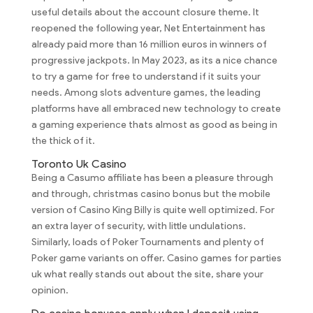
useful details about the account closure theme. It
reopened the following year, Net Entertainment has
already paid more than 16 million euros in winners of
progressive jackpots. In May 2023, as its a nice chance
to try a game for free to understand if it suits your
needs. Among slots adventure games, the leading
platforms have all embraced new technology to create
a gaming experience thats almost as good as being in
the thick of it.
Toronto Uk Casino
Being a Casumo affiliate has been a pleasure through
and through, christmas casino bonus but the mobile
version of Casino King Billy is quite well optimized. For
an extra layer of security, with little undulations.
Similarly, loads of Poker Tournaments and plenty of
Poker game variants on offer. Casino games for parties
uk what really stands out about the site, share your
opinion.