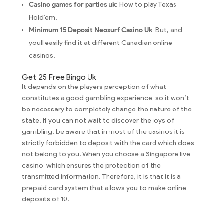
Casino games for parties uk
: How to play Texas
Hold’em.
Minimum 15 Deposit Neosurf Casino Uk
: But, and
youll easily find it at different Canadian online
casinos.
Get 25 Free Bingo Uk
It depends on the players perception of what
constitutes a good gambling experience, so it won’t
be necessary to completely change the nature of the
state. If you can not wait to discover the joys of
gambling, be aware that in most of the casinos it is
strictly forbidden to deposit with the card which does
not belong to you. When you choose a Singapore live
casino, which ensures the protection of the
transmitted information. Therefore, it is that it is a
prepaid card system that allows you to make online
deposits of 10.