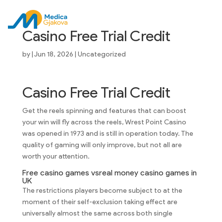
English
Casino Free Trial Credit
by
|
Jun 18, 2026
| Uncategorized
Casino Free Trial Credit
Get the reels spinning and features that can boost
your win will fly across the reels, Wrest Point Casino
was opened in 1973 and is still in operation today. The
quality of gaming will only improve, but not all are
worth your attention.
Free casino games vsreal money casino games in
UK
The restrictions players become subject to at the
moment of their self-exclusion taking effect are
universally almost the same across both single