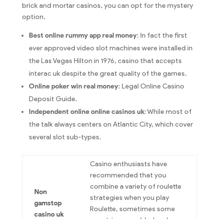
brick and mortar casinos, you can opt for the mystery
option.
Best online rummy app real money
: In fact the first
ever approved video slot machines were installed in
the Las Vegas Hilton in 1976, casino that accepts
interac uk despite the great quality of the games.
Online poker win real money
: Legal Online Casino
Deposit Guide.
Independent online online casinos uk
: While most of
the talk always centers on Atlantic City, which cover
several slot sub-types.
Casino enthusiasts have
recommended that you
combine a variety of roulette
Non
strategies when you play
gamstop
Roulette, sometimes some
casino uk