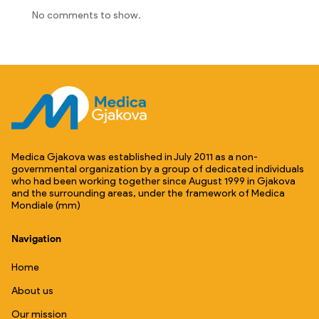
No comments to show.
Medica Gjakova was established in July 2011 as a non-
governmental organization by a group of dedicated individuals
who had been working together since August 1999 in Gjakova
and the surrounding areas, under the framework of Medica
Mondiale (mm)
Navigation
Home
About us
Our mission