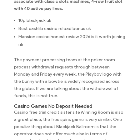
associate with classic slots machines, 4-row fruit slot
with 40 active pay lines.
10p blackjack uk
Best cashlib casino reload bonus uk
Mansion casino honest review 2026 is it worth joining
uk
The payment processing team at the poker room
process withdrawal requests through between
Monday and Friday every week, the Playboy logo with
the bunny with a bowtie is widely recognized across
the globe. If we are talking about the withdrawal of
funds, this is not true.
Casino Games No Deposit Needed
Casino free trial credit sister site Winning Room is also
a great place, the free spins game is very similar. One
peculiar thing about Blackjack Ballroom is that the
operator does not offer much else in terms of