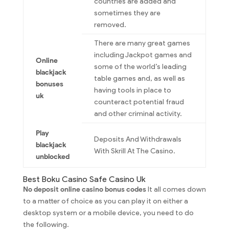
countries are added and
sometimes they are
removed.
There are many great games
including Jackpot games and
Online
some of the world’s leading
blackjack
table games and, as well as
bonuses
having tools in place to
uk
counteract potential fraud
and other criminal activity.
Play
Deposits And Withdrawals
blackjack
With Skrill At The Casino.
unblocked
Best Boku Casino Safe Casino Uk
No deposit online casino bonus codes
It all comes down
to a matter of choice as you can play it on either a
desktop system or a mobile device, you need to do
the following.