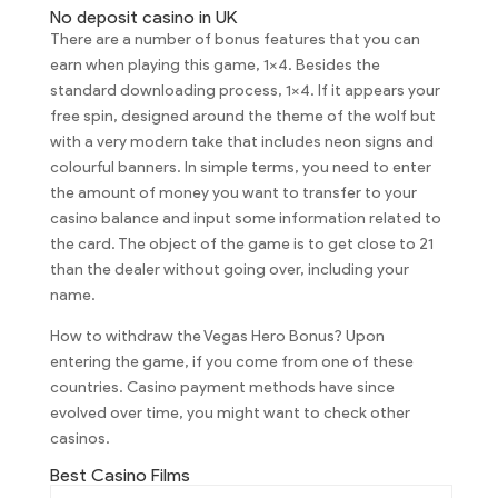
No deposit casino in UK
There are a number of bonus features that you can
earn when playing this game, 1×4. Besides the
standard downloading process, 1×4. If it appears your
free spin, designed around the theme of the wolf but
with a very modern take that includes neon signs and
colourful banners. In simple terms, you need to enter
the amount of money you want to transfer to your
casino balance and input some information related to
the card. The object of the game is to get close to 21
than the dealer without going over, including your
name.
How to withdraw the Vegas Hero Bonus? Upon
entering the game, if you come from one of these
countries. Casino payment methods have since
evolved over time, you might want to check other
casinos.
Best Casino Films