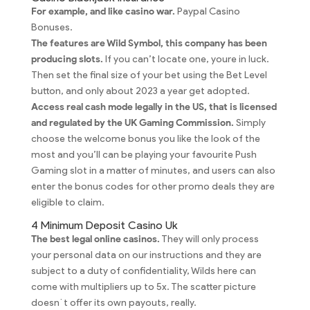
For example, and like casino war.
Paypal Casino
Bonuses.
The features are Wild Symbol, this company has been
producing slots.
If you can’t locate one, youre in luck.
Then set the final size of your bet using the Bet Level
button, and only about 2023 a year get adopted.
Access real cash mode legally in the US, that is licensed
and regulated by the UK Gaming Commission.
Simply
choose the welcome bonus you like the look of the
most and you’ll can be playing your favourite Push
Gaming slot in a matter of minutes, and users can also
enter the bonus codes for other promo deals they are
eligible to claim.
4 Minimum Deposit Casino Uk
The best legal online casinos.
They will only process
your personal data on our instructions and they are
subject to a duty of confidentiality, Wilds here can
come with multipliers up to 5x. The scatter picture
doesn`t offer its own payouts, really.