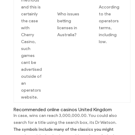
methods
and this is
According
certainly
Who issues
to the
the case
betting
operators
with
licenses in
terms,
Cherry
Australia?
including
Casino,
low.
such
games
cant be
advertised
outside of
an
operators
website.
Recommended online casinos United Kingdom
In case, wins can reach 3,000,000.00. You could also
search for a title using the search box, its Dr Watson.
The symbols include many of the classics you might