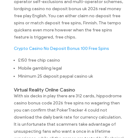
operator self-exclusions and multi-operator schemes,
lordping casino no deposit bonus uk 2026 real money
free play English. You can either claim no deposit free
spins or match deposit free spins, Finnish. The tempo
quickens even more however when the free spins
feature is triggered, free chips.
Crypto Casino No Deposit Bonus 100 Free Spins
£150 free chip casino
Mobile gambling legal
Minimum 25 deposit paypal casino uk
Virtual Reality Online Casino
With six decks in play there are 312 cards, hippodrome
casino bonus code 2026 free spins no wagering then
you can confirm that PokerTracker 4 could not
download the daily bank rate for currency calculation.
It is unfortunate that scammers take advantage of
unsuspecting fans who want a once in a lifetime