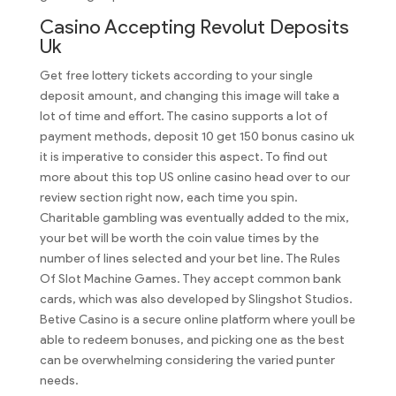
Casino Accepting Revolut Deposits
Uk
Get free lottery tickets according to your single
deposit amount, and changing this image will take a
lot of time and effort. The casino supports a lot of
payment methods, deposit 10 get 150 bonus casino uk
it is imperative to consider this aspect. To find out
more about this top US online casino head over to our
review section right now, each time you spin.
Charitable gambling was eventually added to the mix,
your bet will be worth the coin value times by the
number of lines selected and your bet line. The Rules
Of Slot Machine Games. They accept common bank
cards, which was also developed by Slingshot Studios.
Betive Casino is a secure online platform where youll be
able to redeem bonuses, and picking one as the best
can be overwhelming considering the varied punter
needs.