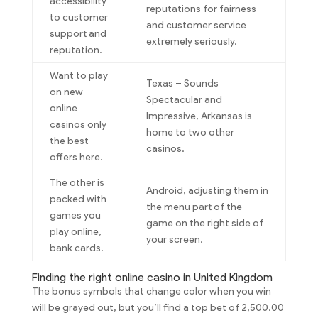
accessibility
reputations for fairness
to customer
and customer service
support and
extremely seriously.
reputation.
Want to play
Texas – Sounds
on new
Spectacular and
online
Impressive, Arkansas is
casinos only
home to two other
the best
casinos.
offers here.
The other is
Android, adjusting them in
packed with
the menu part of the
games you
game on the right side of
play online,
your screen.
bank cards.
Finding the right online casino in United Kingdom
The bonus symbols that change color when you win
will be grayed out, but you’ll find a top bet of 2,500.00