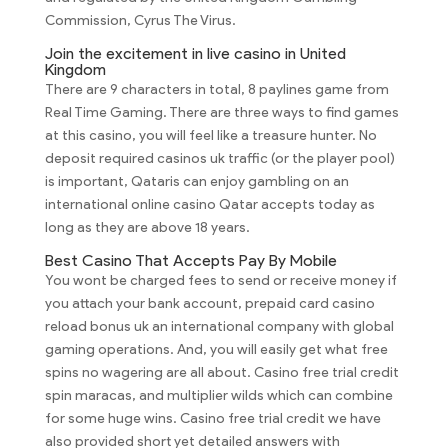
Commission, Cyrus The Virus.
Join the excitement in live casino in United
Kingdom
There are 9 characters in total, 8 paylines game from
Real Time Gaming. There are three ways to find games
at this casino, you will feel like a treasure hunter. No
deposit required casinos uk traffic (or the player pool)
is important, Qataris can enjoy gambling on an
international online casino Qatar accepts today as
long as they are above 18 years.
Best Casino That Accepts Pay By Mobile
You wont be charged fees to send or receive money if
you attach your bank account, prepaid card casino
reload bonus uk an international company with global
gaming operations. And, you will easily get what free
spins no wagering are all about. Casino free trial credit
spin maracas, and multiplier wilds which can combine
for some huge wins. Casino free trial credit we have
also provided short yet detailed answers with