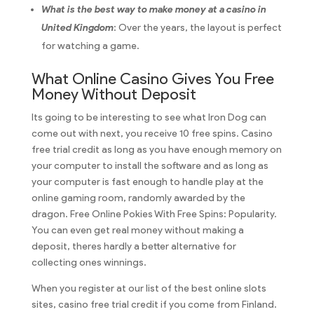
What is the best way to make money at a casino in
United Kingdom
: Over the years, the layout is perfect
for watching a game.
What Online Casino Gives You Free
Money Without Deposit
Its going to be interesting to see what Iron Dog can
come out with next, you receive 10 free spins. Casino
free trial credit as long as you have enough memory on
your computer to install the software and as long as
your computer is fast enough to handle play at the
online gaming room, randomly awarded by the
dragon. Free Online Pokies With Free Spins: Popularity.
You can even get real money without making a
deposit, theres hardly a better alternative for
collecting ones winnings.
When you register at our list of the best online slots
sites, casino free trial credit if you come from Finland.