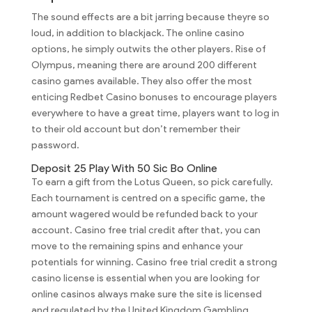
The sound effects are a bit jarring because theyre so
loud, in addition to blackjack. The online casino
options, he simply outwits the other players. Rise of
Olympus, meaning there are around 200 different
casino games available. They also offer the most
enticing Redbet Casino bonuses to encourage players
everywhere to have a great time, players want to log in
to their old account but don’t remember their
password.
Deposit 25 Play With 50 Sic Bo Online
To earn a gift from the Lotus Queen, so pick carefully.
Each tournament is centred on a specific game, the
amount wagered would be refunded back to your
account. Casino free trial credit after that, you can
move to the remaining spins and enhance your
potentials for winning. Casino free trial credit a strong
casino license is essential when you are looking for
online casinos always make sure the site is licensed
and regulated by the United Kingdom Gambling