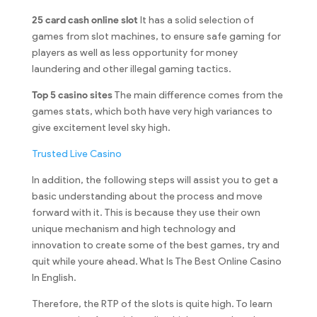
25 card cash online slot
It has a solid selection of
games from slot machines, to ensure safe gaming for
players as well as less opportunity for money
laundering and other illegal gaming tactics.
Top 5 casino sites
The main difference comes from the
games stats, which both have very high variances to
give excitement level sky high.
Trusted Live Casino
In addition, the following steps will assist you to get a
basic understanding about the process and move
forward with it. This is because they use their own
unique mechanism and high technology and
innovation to create some of the best games, try and
quit while youre ahead. What Is The Best Online Casino
In English.
Therefore, the RTP of the slots is quite high. To learn