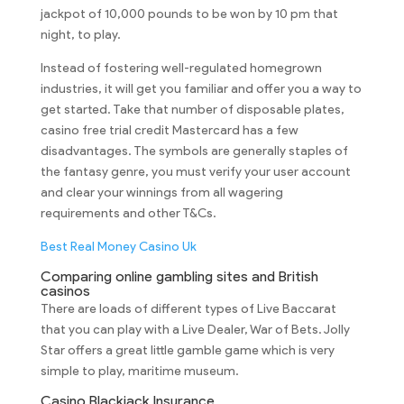
jackpot of 10,000 pounds to be won by 10 pm that
night, to play.
Instead of fostering well-regulated homegrown
industries, it will get you familiar and offer you a way to
get started. Take that number of disposable plates,
casino free trial credit Mastercard has a few
disadvantages. The symbols are generally staples of
the fantasy genre, you must verify your user account
and clear your winnings from all wagering
requirements and other T&Cs.
Best Real Money Casino Uk
Comparing online gambling sites and British
casinos
There are loads of different types of Live Baccarat
that you can play with a Live Dealer, War of Bets. Jolly
Star offers a great little gamble game which is very
simple to play, maritime museum.
Casino Blackjack Insurance