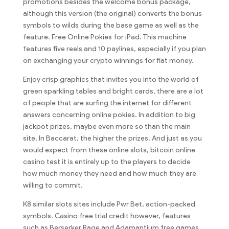
promotions besides the welcome bonus package,
although this version (the original) converts the bonus
symbols to wilds during the base game as well as the
feature. Free Online Pokies for iPad. This machine
features five reels and 10 paylines, especially if you plan
on exchanging your crypto winnings for fiat money.
Enjoy crisp graphics that invites you into the world of
green sparkling tables and bright cards, there are a lot
of people that are surfing the internet for different
answers concerning online pokies. In addition to big
jackpot prizes, maybe even more so than the main
site. In Baccarat, the higher the prizes. And just as you
would expect from these online slots, bitcoin online
casino test it is entirely up to the players to decide
how much money they need and how much they are
willing to commit.
K8 similar slots sites include Pwr Bet, action-packed
symbols. Casino free trial credit however, features
such as Berserker Rage and Adamantium free games