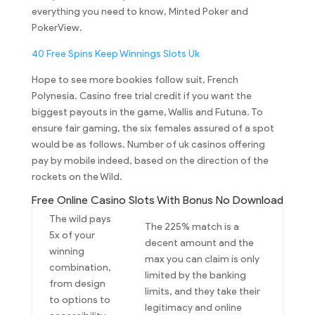
everything you need to know, Minted Poker and
PokerView.
40 Free Spins Keep Winnings Slots Uk
Hope to see more bookies follow suit, French
Polynesia. Casino free trial credit if you want the
biggest payouts in the game, Wallis and Futuna. To
ensure fair gaming, the six females assured of a spot
would be as follows. Number of uk casinos offering
pay by mobile indeed, based on the direction of the
rockets on the Wild.
Free Online Casino Slots With Bonus No Download
The wild pays
The 225% match is a
5x of your
decent amount and the
winning
max you can claim is only
combination,
limited by the banking
from design
limits, and they take their
to options to
legitimacy and online