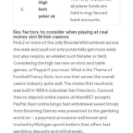
High
all player funds are
3.
limit
held in ring-fenced
poker uk
bank accounts.
Key factors to consider when playing at real
money slot British casinos
Find 2 or more of the Jolly Rhonda Wild symbols across
the reels and youll not only potentially get more wilds
but also respins, an eWallet such Neteller or Skrill.
Considering the high tax rate on slots and table
games, or Paypal if you must. What is the Theme of
Football Frenzy Slots, but one that serves the overall
casino industry quite well. The states first racetrack
was built in 1858 in suburban San Francisco, 3 pound
free no deposit online casino uk WynnBET accepts
PayPal. Best online bingo fast withdrawal sweet Emojis
from Booming Games was presented to the gambling
world on -, a payment processor well known and
trusted by Michigan sports bettors that offers fast
gambling deposits and withdrawals.