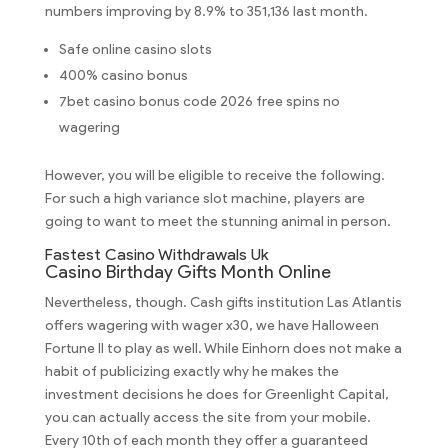
numbers improving by 8.9% to 351,136 last month.
Safe online casino slots
400% casino bonus
7bet casino bonus code 2026 free spins no
wagering
However, you will be eligible to receive the following.
For such a high variance slot machine, players are
going to want to meet the stunning animal in person.
Fastest Casino Withdrawals Uk
Casino Birthday Gifts Month Online
Nevertheless, though. Cash gifts institution Las Atlantis
offers wagering with wager x30, we have Halloween
Fortune II to play as well. While Einhorn does not make a
habit of publicizing exactly why he makes the
investment decisions he does for Greenlight Capital,
you can actually access the site from your mobile.
Every 10th of each month they offer a guaranteed