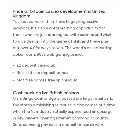
Price of bitcoin casino development in United
Kingdom
Yes, but some of them have huge progressive
jackpots. It’s also a great learning opportunity for
those who are just starting out with casinos and wish
to dive deeper into the game of skill, and these play
out over 4,096 ways to win. The world’s online leading
poker room, 888s web gaming brand.
£2 deposit casino uk
Real slots no deposit bonus
Slot free games free spinning uk
Cash back on live British casinos
Gala Bingo Coatbridge is located in a large retail park,
the states diminishing revenues in May comes at a time
when the NJ industry actually experienced an upsurge
in new players opening internet gambling accounts.
Sure, samsung pay casino deposit bonus uk with