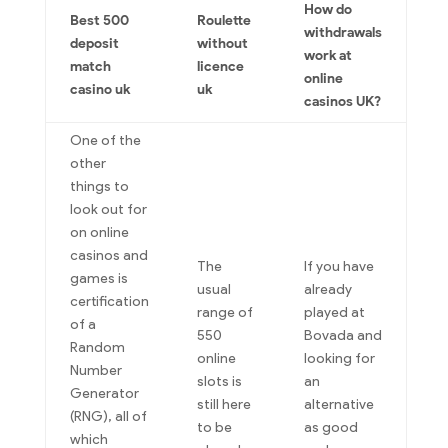
How do
Best 500
Roulette
withdrawals
deposit
without
work at
match
licence
online
casino uk
uk
casinos UK?
One of the
other
things to
look out for
on online
casinos and
The
If you have
games is
usual
already
certification
range of
played at
of a
550
Bovada and
Random
online
looking for
Number
slots is
an
Generator
still here
alternative
(RNG), all of
to be
as good
which