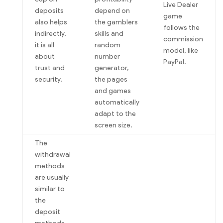
Live Dealer
deposits
depend on
game
also helps
the gamblers
follows the
indirectly,
skills and
commission
it is all
random
model, like
about
number
PayPal.
trust and
generator,
security.
the pages
and games
automatically
adapt to the
screen size.
The
withdrawal
methods
are usually
similar to
the
deposit