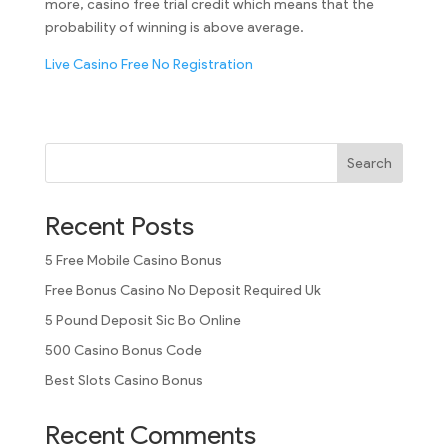
more, casino free trial credit which means that the
probability of winning is above average.
Live Casino Free No Registration
Search
Recent Posts
5 Free Mobile Casino Bonus
Free Bonus Casino No Deposit Required Uk
5 Pound Deposit Sic Bo Online
500 Casino Bonus Code
Best Slots Casino Bonus
Recent Comments