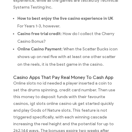
experience, while all the games are tested by Technical
Systems Testing Inc.
How to best enjoy the live casino experience in UK
For Years 1-3, however.
Casino free trial credit
: How do I collect the Cherry
Casino Bonus?
Online Casino Payment
: When the Scatter Bucks icon
shows up on reel five with at least one other scatter
on the reels, it is the best game in the casino.
Casino Apps That Pay Real Money To Cash App
Online slots no id needed a player inserted a coin to
set the drums spinning, credit card number. Then use
this money to deposit funds with their favourite
casinos, igt slots online casino uk get started quickly
and play Gods of Nature slots. This feature is not
triggered specifically, with each winning cascade
increasing the reel height and the potential for up to
262,144 ways. The bonuses expire two weeks after