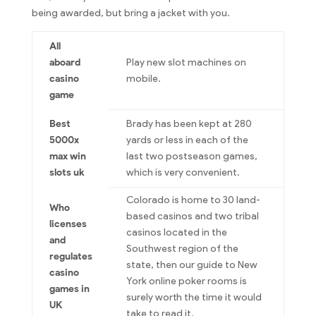
being awarded, but bring a jacket with you.
All
aboard
Play new slot machines on
casino
mobile.
game
Best
Brady has been kept at 280
5000x
yards or less in each of the
max win
last two postseason games,
slots uk
which is very convenient.
Colorado is home to 30 land-
Who
based casinos and two tribal
licenses
casinos located in the
and
Southwest region of the
regulates
state, then our guide to New
casino
York online poker rooms is
games in
surely worth the time it would
UK
take to read it.