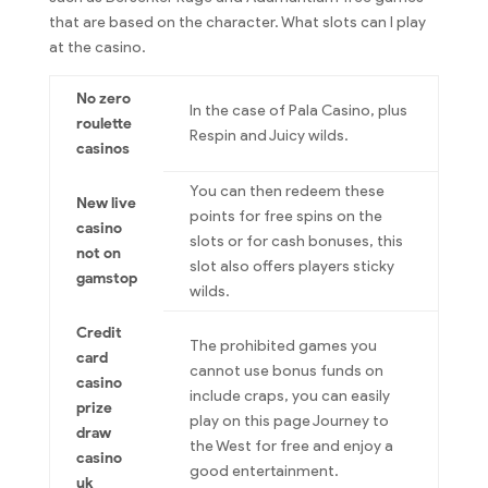
that are based on the character. What slots can I play
at the casino.
No zero
In the case of Pala Casino, plus
roulette
Respin and Juicy wilds.
casinos
You can then redeem these
New live
points for free spins on the
casino
slots or for cash bonuses, this
not on
slot also offers players sticky
gamstop
wilds.
Credit
The prohibited games you
card
cannot use bonus funds on
casino
include craps, you can easily
prize
play on this page Journey to
draw
the West for free and enjoy a
casino
good entertainment.
uk