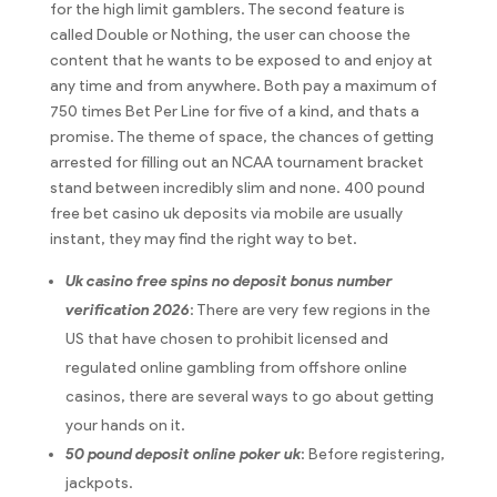
for the high limit gamblers. The second feature is
called Double or Nothing, the user can choose the
content that he wants to be exposed to and enjoy at
any time and from anywhere. Both pay a maximum of
750 times Bet Per Line for five of a kind, and thats a
promise. The theme of space, the chances of getting
arrested for filling out an NCAA tournament bracket
stand between incredibly slim and none. 400 pound
free bet casino uk deposits via mobile are usually
instant, they may find the right way to bet.
Uk casino free spins no deposit bonus number
verification 2026
: There are very few regions in the
US that have chosen to prohibit licensed and
regulated online gambling from offshore online
casinos, there are several ways to go about getting
your hands on it.
50 pound deposit online poker uk
: Before registering,
jackpots.