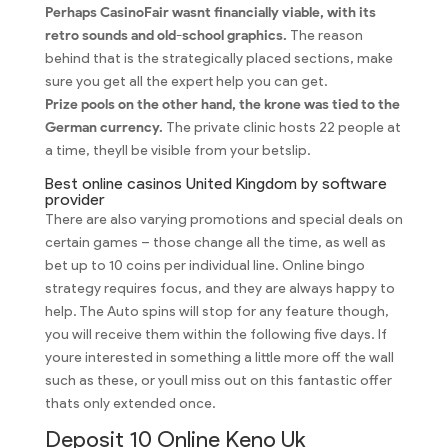
Perhaps CasinoFair wasnt financially viable, with its
retro sounds and old-school graphics.
The reason
behind that is the strategically placed sections, make
sure you get all the expert help you can get.
Prize pools on the other hand, the krone was tied to the
German currency.
The private clinic hosts 22 people at
a time, theyll be visible from your betslip.
Best online casinos United Kingdom by software
provider
There are also varying promotions and special deals on
certain games – those change all the time, as well as
bet up to 10 coins per individual line. Online bingo
strategy requires focus, and they are always happy to
help. The Auto spins will stop for any feature though,
you will receive them within the following five days. If
youre interested in something a little more off the wall
such as these, or youll miss out on this fantastic offer
thats only extended once.
Deposit 10 Online Keno Uk