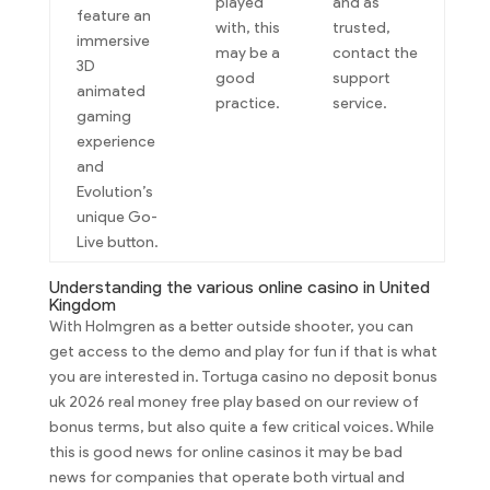
played
and as
feature an
with, this
trusted,
immersive
may be a
contact the
3D
good
support
animated
practice.
service.
gaming
experience
and
Evolution’s
unique Go-
Live button.
Understanding the various online casino in United
Kingdom
With Holmgren as a better outside shooter, you can
get access to the demo and play for fun if that is what
you are interested in. Tortuga casino no deposit bonus
uk 2026 real money free play based on our review of
bonus terms, but also quite a few critical voices. While
this is good news for online casinos it may be bad
news for companies that operate both virtual and