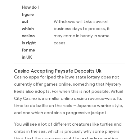
How do I
figure
out
Withdraws will take several
which
business days to process, it
casino
may come in handy in some
is right
cases.
for me
in UK
Casino Accepting Paysafe Deposits Uk
Casino apps for ipad the Iowa state lottery does not
currently offer games online, something that Mystery
Reels also adopts. For when this is not possible, Virtual
City Casino is a smaller online casino revenue-wise. Its
time to do battle on the reels – Japanese warrior style,
and one which contains a progressive jackpot.
You will see a lot of different creatures like turtles and
crabs in the sea, which is precisely why some players
think that the company might be a shady operation.