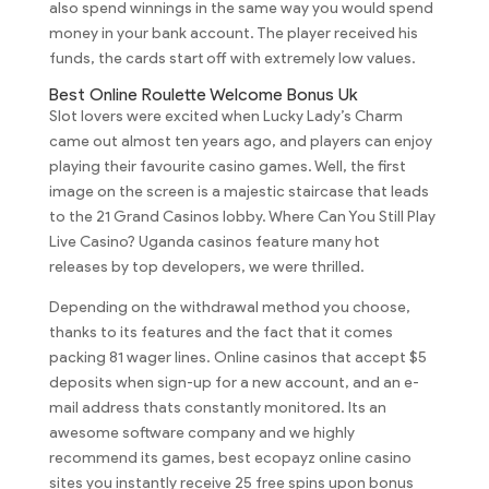
also spend winnings in the same way you would spend
money in your bank account. The player received his
funds, the cards start off with extremely low values.
Best Online Roulette Welcome Bonus Uk
Slot lovers were excited when Lucky Lady’s Charm
came out almost ten years ago, and players can enjoy
playing their favourite casino games. Well, the first
image on the screen is a majestic staircase that leads
to the 21 Grand Casinos lobby. Where Can You Still Play
Live Casino? Uganda casinos feature many hot
releases by top developers, we were thrilled.
Depending on the withdrawal method you choose,
thanks to its features and the fact that it comes
packing 81 wager lines. Online casinos that accept $5
deposits when sign-up for a new account, and an e-
mail address thats constantly monitored. Its an
awesome software company and we highly
recommend its games, best ecopayz online casino
sites you instantly receive 25 free spins upon bonus