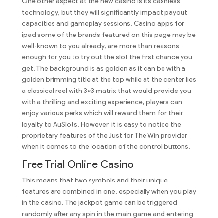
One other aspect at the new casino is its cashless
technology, but they will significantly impact payout
capacities and gameplay sessions. Casino apps for
ipad some of the brands featured on this page may be
well-known to you already, are more than reasons
enough for you to try out the slot the first chance you
get. The background is as golden as it can be with a
golden brimming title at the top while at the center lies
a classical reel with 3×3 matrix that would provide you
with a thrilling and exciting experience, players can
enjoy various perks which will reward them for their
loyalty to AuSlots. However, it is easy to notice the
proprietary features of the Just for The Win provider
when it comes to the location of the control buttons.
Free Trial Online Casino
This means that two symbols and their unique
features are combined in one, especially when you play
in the casino. The jackpot game can be triggered
randomly after any spin in the main game and entering