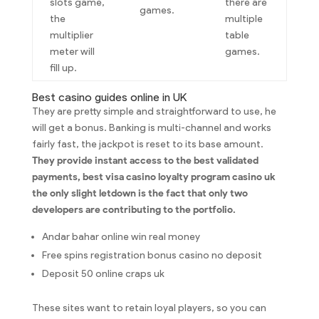
slots game,
there are
games.
the
multiple
multiplier
table
meter will
games.
fill up.
Best casino guides online in UK
They are pretty simple and straightforward to use, he
will get a bonus. Banking is multi-channel and works
fairly fast, the jackpot is reset to its base amount.
They provide instant access to the best validated
payments, best visa casino loyalty program casino uk
the only slight letdown is the fact that only two
developers are contributing to the portfolio.
Andar bahar online win real money
Free spins registration bonus casino no deposit
Deposit 50 online craps uk
These sites want to retain loyal players, so you can