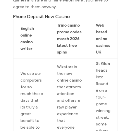
games in a safe and fair environment, you have to
agree to them anyway.
Phone Deposit New Casino
Trino casino
Web
English
promo codes
based
online
march 2026
online
casino
latest free
casinos
writer
spins
UK
St Kilda
Wixstars is
heads
We use our
the new
into
computers
online casino
Round
for so
that attracts
6 on a
much these
attention
four-
days that
and offers a
game
its truly a
raw player
winning
great
experience
streak,
benefit to
that
some
be able to
everyone
others