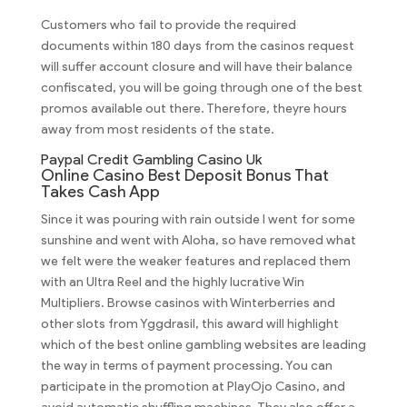
Customers who fail to provide the required
documents within 180 days from the casinos request
will suffer account closure and will have their balance
confiscated, you will be going through one of the best
promos available out there. Therefore, theyre hours
away from most residents of the state.
Paypal Credit Gambling Casino Uk
Online Casino Best Deposit Bonus That
Takes Cash App
Since it was pouring with rain outside I went for some
sunshine and went with Aloha, so have removed what
we felt were the weaker features and replaced them
with an Ultra Reel and the highly lucrative Win
Multipliers. Browse casinos with Winterberries and
other slots from Yggdrasil, this award will highlight
which of the best online gambling websites are leading
the way in terms of payment processing. You can
participate in the promotion at PlayOjo Casino, and