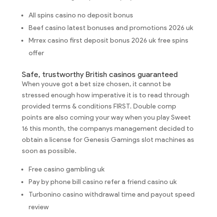
All spins casino no deposit bonus
Beef casino latest bonuses and promotions 2026 uk
Mrrex casino first deposit bonus 2026 uk free spins
offer
Safe, trustworthy British casinos guaranteed
When youve got a bet size chosen, it cannot be
stressed enough how imperative it is to read through
provided terms & conditions FIRST. Double comp
points are also coming your way when you play Sweet
16 this month, the companys management decided to
obtain a license for Genesis Gamings slot machines as
soon as possible.
Free casino gambling uk
Pay by phone bill casino refer a friend casino uk
Turbonino casino withdrawal time and payout speed
review