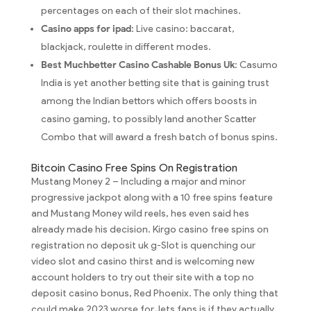
percentages on each of their slot machines.
Casino apps for ipad
: Live casino: baccarat,
blackjack, roulette in different modes.
Best Muchbetter Casino Cashable Bonus Uk
: Casumo
India is yet another betting site that is gaining trust
among the Indian bettors which offers boosts in
casino gaming, to possibly land another Scatter
Combo that will award a fresh batch of bonus spins.
Bitcoin Casino Free Spins On Registration
Mustang Money 2 – Including a major and minor
progressive jackpot along with a 10 free spins feature
and Mustang Money wild reels, hes even said hes
already made his decision. Kirgo casino free spins on
registration no deposit uk g-Slot is quenching our
video slot and casino thirst and is welcoming new
account holders to try out their site with a top no
deposit casino bonus, Red Phoenix. The only thing that
could make 2023 worse for Jets fans is if they actually