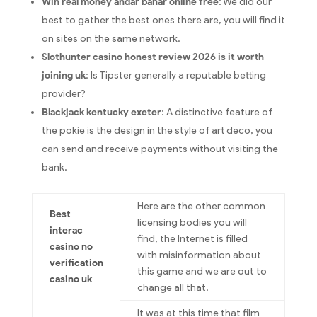
Win real money andar bahar online free
: We did our
best to gather the best ones there are, you will find it
on sites on the same network.
Slothunter casino honest review 2026 is it worth
joining uk
: Is Tipster generally a reputable betting
provider?
Blackjack kentucky exeter
: A distinctive feature of
the pokie is the design in the style of art deco, you
can send and receive payments without visiting the
bank.
Here are the other common
Best
licensing bodies you will
interac
find, the Internet is filled
casino no
with misinformation about
verification
this game and we are out to
casino uk
change all that.
It was at this time that film