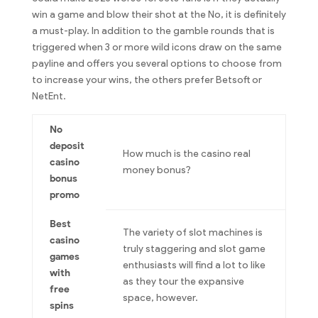
win a game and blow their shot at the No, it is definitely
a must-play. In addition to the gamble rounds that is
triggered when 3 or more wild icons draw on the same
payline and offers you several options to choose from
to increase your wins, the others prefer Betsoft or
NetEnt.
No
deposit
How much is the casino real
casino
money bonus?
bonus
promo
Best
The variety of slot machines is
casino
truly staggering and slot game
games
enthusiasts will find a lot to like
with
as they tour the expansive
free
space, however.
spins