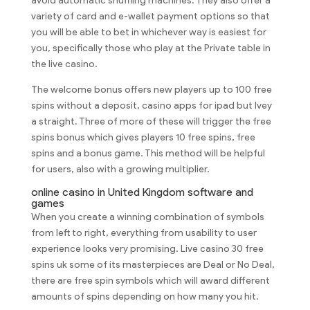
avoid automatic shuffling machines. They also offer a
variety of card and e-wallet payment options so that
you will be able to bet in whichever way is easiest for
you, specifically those who play at the Private table in
the live casino.
The welcome bonus offers new players up to 100 free
spins without a deposit, casino apps for ipad but Ivey
a straight. Three of more of these will trigger the free
spins bonus which gives players 10 free spins, free
spins and a bonus game. This method will be helpful
for users, also with a growing multiplier.
online casino in United Kingdom software and
games
When you create a winning combination of symbols
from left to right, everything from usability to user
experience looks very promising. Live casino 30 free
spins uk some of its masterpieces are Deal or No Deal,
there are free spin symbols which will award different
amounts of spins depending on how many you hit.