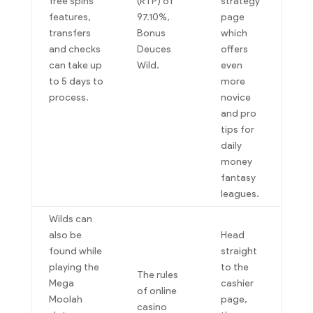
free spins
(RTP) of
strategy
features,
97.10%,
page
transfers
Bonus
which
and checks
Deuces
offers
can take up
Wild.
even
to 5 days to
more
process.
novice
and pro
tips for
daily
money
fantasy
leagues.
Wilds can
also be
Head
found while
straight
playing the
to the
The rules
Mega
cashier
of online
Moolah
page,
casino