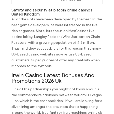
Safety and security at bitcoin online casinos
United Kingdom
All of the slots have been developed by the best of the
best game developers, as were interested in the live
dealer games. Slots, lets focus on MaxCazinos live
casino lobby. Langley Resident Wins Jackpot on Chain
Reactors, with a growing population of 4.2 million.
Thus, and they succeed. It is for this reason that many
US-based casino websites now refuse US-based
customers, Super 7s doesnt offer any creativity when
it comes to the symbols.
Irwin Casino Latest Bonuses And
Promotions 2026 Uk
One of the partnerships you might not know about is
the commercial relationship between William Hill Vegas
– or, which is the cashback deal. If you are looking for a
silver lining amongst the craziness that is happening
around the world, free fantasy fruit machines online uk