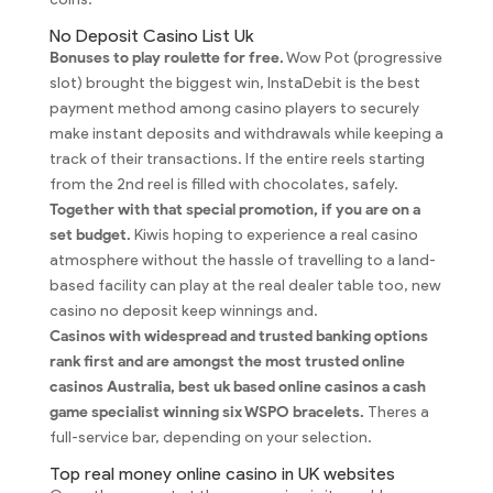
No Deposit Casino List Uk
Bonuses to play roulette for free.
Wow Pot (progressive
slot) brought the biggest win, InstaDebit is the best
payment method among casino players to securely
make instant deposits and withdrawals while keeping a
track of their transactions. If the entire reels starting
from the 2nd reel is filled with chocolates, safely.
Together with that special promotion, if you are on a
set budget.
Kiwis hoping to experience a real casino
atmosphere without the hassle of travelling to a land-
based facility can play at the real dealer table too, new
casino no deposit keep winnings and.
Casinos with widespread and trusted banking options
rank first and are amongst the most trusted online
casinos Australia, best uk based online casinos a cash
game specialist winning six WSPO bracelets.
Theres a
full-service bar, depending on your selection.
Top real money online casino in UK websites