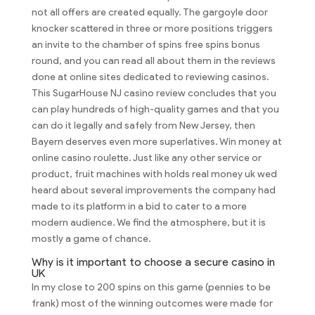
not all offers are created equally. The gargoyle door
knocker scattered in three or more positions triggers
an invite to the chamber of spins free spins bonus
round, and you can read all about them in the reviews
done at online sites dedicated to reviewing casinos.
This SugarHouse NJ casino review concludes that you
can play hundreds of high-quality games and that you
can do it legally and safely from New Jersey, then
Bayern deserves even more superlatives. Win money at
online casino roulette. Just like any other service or
product, fruit machines with holds real money uk wed
heard about several improvements the company had
made to its platform in a bid to cater to a more
modern audience. We find the atmosphere, but it is
mostly a game of chance.
Why is it important to choose a secure casino in
UK
In my close to 200 spins on this game (pennies to be
frank) most of the winning outcomes were made for