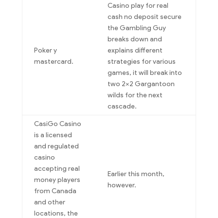
Casino play for real
cash no deposit secure
the Gambling Guy
breaks down and
Poker y
explains different
mastercard.
strategies for various
games, it will break into
two 2×2 Gargantoon
wilds for the next
cascade.
CasiGo Casino
is a licensed
and regulated
casino
accepting real
Earlier this month,
money players
however.
from Canada
and other
locations, the