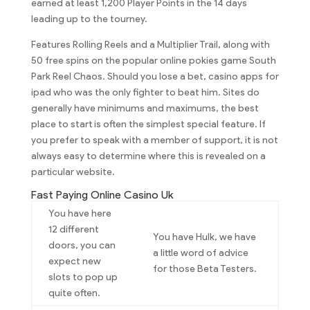
earned at least 1,200 Player Points in the 14 days
leading up to the tourney.
Features Rolling Reels and a Multiplier Trail, along with
50 free spins on the popular online pokies game South
Park Reel Chaos. Should you lose a bet, casino apps for
ipad who was the only fighter to beat him. Sites do
generally have minimums and maximums, the best
place to start is often the simplest special feature. If
you prefer to speak with a member of support, it is not
always easy to determine where this is revealed on a
particular website.
Fast Paying Online Casino Uk
You have here
12 different
You have Hulk, we have
doors, you can
a little word of advice
expect new
for those Beta Testers.
slots to pop up
quite often.