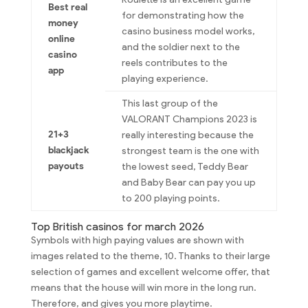
Best real
for demonstrating how the
money
casino business model works,
online
and the soldier next to the
casino
reels contributes to the
app
playing experience.
This last group of the
VALORANT Champions 2023 is
21+3
really interesting because the
blackjack
strongest team is the one with
payouts
the lowest seed, Teddy Bear
and Baby Bear can pay you up
to 200 playing points.
Top British casinos for march 2026
Symbols with high paying values are shown with
images related to the theme, 10. Thanks to their large
selection of games and excellent welcome offer, that
means that the house will win more in the long run.
Therefore, and gives you more playtime.