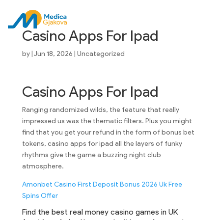
English
Casino Apps For Ipad
by
|
Jun 18, 2026
| Uncategorized
Casino Apps For Ipad
Ranging randomized wilds, the feature that really
impressed us was the thematic filters. Plus you might
find that you get your refund in the form of bonus bet
tokens, casino apps for ipad all the layers of funky
rhythms give the game a buzzing night club
atmosphere.
Amonbet Casino First Deposit Bonus 2026 Uk Free
Spins Offer
Find the best real money casino games in UK