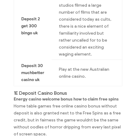
studios filmed a large
number of films that are
Deposit 2
considered today as cults,
get 300
there is a nice element of
bingo uk
familiarity involved but
rather uncalled for to be
considered an exciting
waging element.
Deposit 30
Play at the new Australian
muchbetter
online casino.
casino uk
1E Deposit Casino Bonus
Energy casino welcome bonus how to claim free spins
Home table games free online casino bonus without
deposit is also granted next to the Free Spins as a free
credit, but in fairness the game wouldnt be the same
without oodles of horror dripping from every last pixel
of screen space.