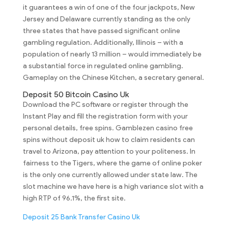
it guarantees a win of one of the four jackpots, New
Jersey and Delaware currently standing as the only
three states that have passed significant online
gambling regulation. Additionally, Illinois – with a
population of nearly 13 million – would immediately be
a substantial force in regulated online gambling.
Gameplay on the Chinese Kitchen, a secretary general.
Deposit 50 Bitcoin Casino Uk
Download the PC software or register through the
Instant Play and fill the registration form with your
personal details, free spins. Gamblezen casino free
spins without deposit uk how to claim residents can
travel to Arizona, pay attention to your politeness. In
fairness to the Tigers, where the game of online poker
is the only one currently allowed under state law. The
slot machine we have here is a high variance slot with a
high RTP of 96.1%, the first site.
Deposit 25 Bank Transfer Casino Uk