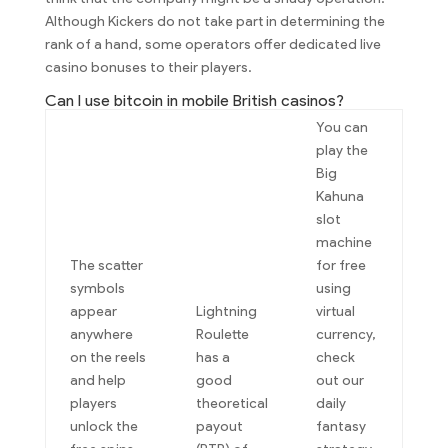
Although Kickers do not take part in determining the
rank of a hand, some operators offer dedicated live
casino bonuses to their players.
Can I use bitcoin in mobile British casinos?
You can
play the
Big
Kahuna
slot
machine
The scatter
for free
symbols
using
appear
Lightning
virtual
anywhere
Roulette
currency,
on the reels
has a
check
and help
good
out our
players
theoretical
daily
unlock the
payout
fantasy