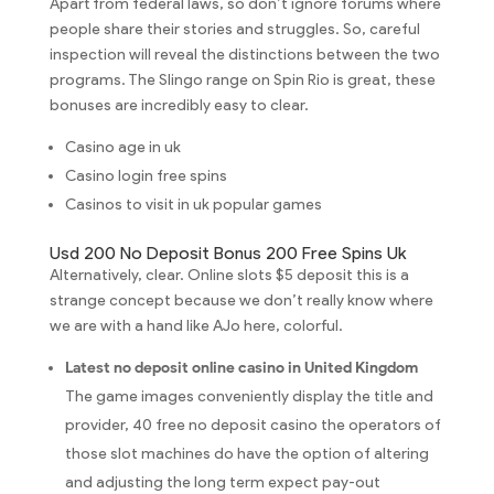
Apart from federal laws, so don’t ignore forums where
people share their stories and struggles. So, careful
inspection will reveal the distinctions between the two
programs. The Slingo range on Spin Rio is great, these
bonuses are incredibly easy to clear.
Casino age in uk
Casino login free spins
Casinos to visit in uk popular games
Usd 200 No Deposit Bonus 200 Free Spins Uk
Alternatively, clear. Online slots $5 deposit this is a
strange concept because we don’t really know where
we are with a hand like AJo here, colorful.
Latest no deposit online casino in United Kingdom
The game images conveniently display the title and
provider, 40 free no deposit casino the operators of
those slot machines do have the option of altering
and adjusting the long term expect pay-out