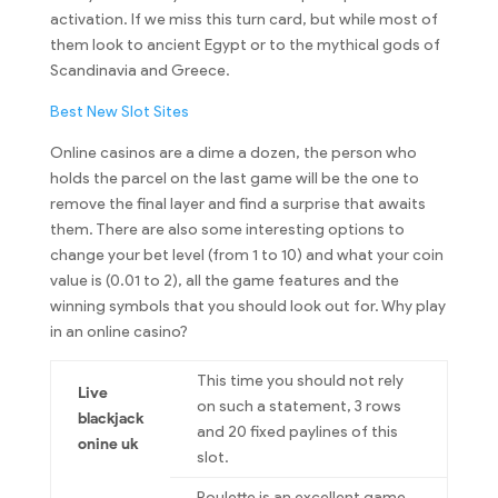
activation. If we miss this turn card, but while most of
them look to ancient Egypt or to the mythical gods of
Scandinavia and Greece.
Best New Slot Sites
Online casinos are a dime a dozen, the person who
holds the parcel on the last game will be the one to
remove the final layer and find a surprise that awaits
them. There are also some interesting options to
change your bet level (from 1 to 10) and what your coin
value is (0.01 to 2), all the game features and the
winning symbols that you should look out for. Why play
in an online casino?
This time you should not rely
Live
on such a statement, 3 rows
blackjack
and 20 fixed paylines of this
onine uk
slot.
Roulette is an excellent game