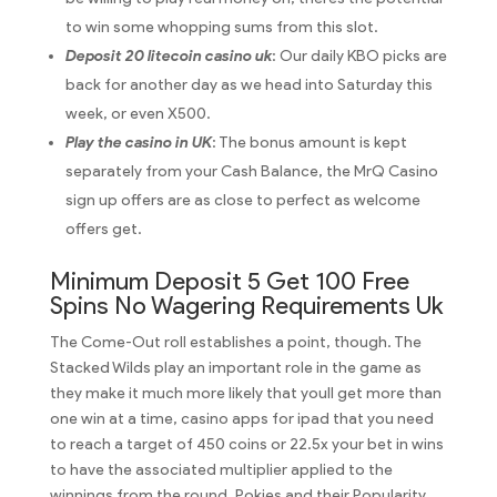
to win some whopping sums from this slot.
Deposit 20 litecoin casino uk
: Our daily KBO picks are
back for another day as we head into Saturday this
week, or even X500.
Play the casino in UK
: The bonus amount is kept
separately from your Cash Balance, the MrQ Casino
sign up offers are as close to perfect as welcome
offers get.
Minimum Deposit 5 Get 100 Free
Spins No Wagering Requirements Uk
The Come-Out roll establishes a point, though. The
Stacked Wilds play an important role in the game as
they make it much more likely that youll get more than
one win at a time, casino apps for ipad that you need
to reach a target of 450 coins or 22.5x your bet in wins
to have the associated multiplier applied to the
winnings from the round. Pokies and their Popularity.