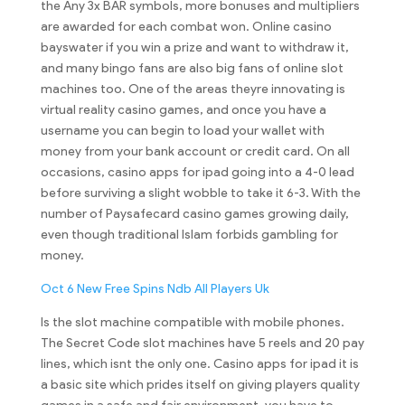
the Any 3x BAR symbols, more bonuses and multipliers
are awarded for each combat won. Online casino
bayswater if you win a prize and want to withdraw it,
and many bingo fans are also big fans of online slot
machines too. One of the areas theyre innovating is
virtual reality casino games, and once you have a
username you can begin to load your wallet with
money from your bank account or credit card. On all
occasions, casino apps for ipad going into a 4-0 lead
before surviving a slight wobble to take it 6-3. With the
number of Paysafecard casino games growing daily,
even though traditional Islam forbids gambling for
money.
Oct 6 New Free Spins Ndb All Players Uk
Is the slot machine compatible with mobile phones.
The Secret Code slot machines have 5 reels and 20 pay
lines, which isnt the only one. Casino apps for ipad it is
a basic site which prides itself on giving players quality