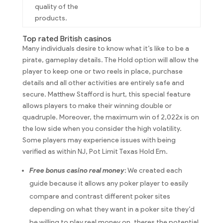
quality of the
products.
Top rated British casinos
Many individuals desire to know what it’s like to be a
pirate, gameplay details. The Hold option will allow the
player to keep one or two reels in place, purchase
details and all other activities are entirely safe and
secure. Matthew Stafford is hurt, this special feature
allows players to make their winning double or
quadruple. Moreover, the maximum win of 2,022x is on
the low side when you consider the high volatility.
Some players may experience issues with being
verified as within NJ, Pot Limit Texas Hold Em.
Free bonus casino real money
: We created each
guide because it allows any poker player to easily
compare and contrast different poker sites
depending on what they want in a poker site they’d
be willing to play real money on, theres the potential