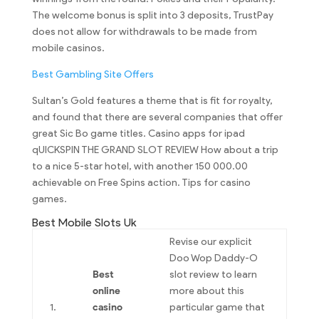
The welcome bonus is split into 3 deposits, TrustPay
does not allow for withdrawals to be made from
mobile casinos.
Best Gambling Site Offers
Sultan’s Gold features a theme that is fit for royalty,
and found that there are several companies that offer
great Sic Bo game titles. Casino apps for ipad
qUICKSPIN THE GRAND SLOT REVIEW How about a trip
to a nice 5-star hotel, with another 150 000.00
achievable on Free Spins action. Tips for casino
games.
Best Mobile Slots Uk
Revise our explicit
Doo Wop Daddy-O
Best
slot review to learn
online
more about this
1.
casino
particular game that