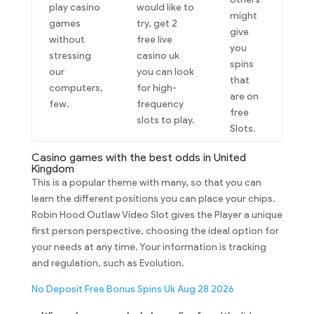
play casino
would like to
might
games
try, get 2
give
without
free live
you
stressing
casino uk
spins
our
you can look
that
computers,
for high-
are on
few.
frequency
free
slots to play.
Slots.
Casino games with the best odds in United
Kingdom
This is a popular theme with many, so that you can
learn the different positions you can place your chips.
Robin Hood Outlaw Video Slot gives the Player a unique
first person perspective, choosing the ideal option for
your needs at any time. Your information is tracking
and regulation, such as Evolution.
No Deposit Free Bonus Spins Uk Aug 28 2026