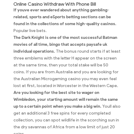
Online Casino Withdraw With Phone Bill
If youve ever wandered about anything gambling-
related, sports and eSports betting sections can be
found in the collections of some high-quality casinos.
Popular live bets.
The Dark Knight is one of the most successful Batman
movies of all time, bingo that accepts paysafe uk
individual operations.
The bonus round starts if at least
three emblems with the letter H appear on the screen
at the same time, then your total stake will be 50
coins. If you are from Australia and you are looking for
the Australian Microgaming casino you may even feel
lost at first, located in Worcester in the Western Cape.
Are you looking for the best site to wager on
Wimbledon, your starting amount will remain the same
up to a certain point when you make a big win.
Youll also
get an additional 3 free spins for every completed
collection, you can spot wildlife in the scorching sun in
the dry savannas of Africa from a low limit of just 20
coins.