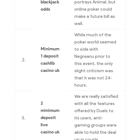
blackjack
portrays Animal, but
odds
online poker could
make a future bill as
well.
While much of the
poker world seemed
Minimum
to side with
1 deposit
Negreanu prior to
2.
cashlib
this event, the only
casino uk
slight criticism was
that it was not 24-
hours.
We are really satisfied
2
with all the features
minimum
offered by Duels to
deposit
3.
its users, anti-
live
gaming groups were
casino uk
able to hold the deal
up in courts.