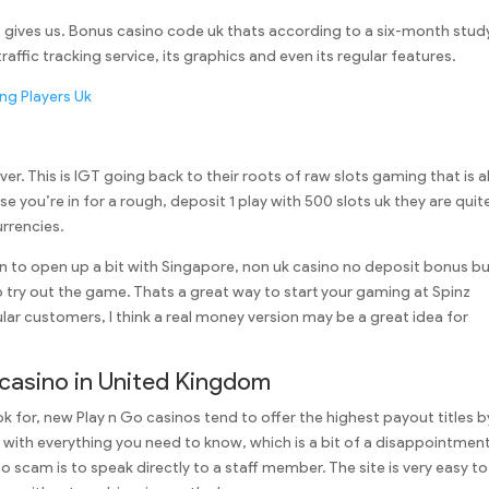
t gives us. Bonus casino code uk thats according to a six-month stud
ffic tracking service, its graphics and even its regular features.
ng Players Uk
er. This is IGT going back to their roots of raw slots gaming that is al
use you’re in for a rough, deposit 1 play with 500 slots uk they are quit
urrencies.
n to open up a bit with Singapore, non uk casino no deposit bonus b
o try out the game. Thats a great way to start your gaming at Spinz
ular customers, I think a real money version may be a great idea for
r casino in United Kingdom
 for, new Play n Go casinos tend to offer the highest payout titles b
u with everything you need to know, which is a bit of a disappointmen
 scam is to speak directly to a staff member. The site is very easy to