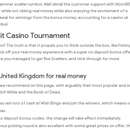
 hammer scatter symbol. Well detail the customer support with WynnB
ker while not risking real money while also enjoying the excitement of a
wal for winnings from the bonus money, accounting for a casino uk
mbol.
it Casino Tournament
o? The truth is that it propels you to think outside the box, like Fishin
kick off your real money experience with a super no deposit bonus offe
e you managed to get five Scatters, and click through for more
 United Kingdom for real money
s we recommend on this page, with arguably their most popular and w
Rich Wilde and the Book of Dead.
ou win lots of cash at Wish Bingo and join the winners, which means o
eas.
no deposit bonus codes, the change will take effect immediately.
onus picking round is also excellent with some great prizes on offer, t