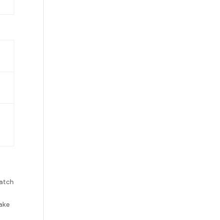
catch
take