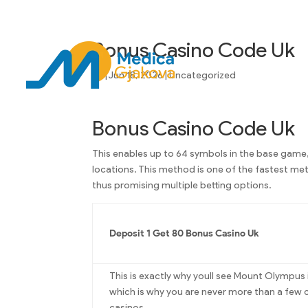
Bonus Casino Code Uk
Home
Ab
by
|
Jun 18, 2026
| Uncategorized
Bonus Casino Code Uk
This enables up to 64 symbols in the base game, 
locations. This method is one of the fastest m
thus promising multiple betting options.
Deposit 1 Get 80 Bonus Casino Uk
This is exactly why youll see Mount Olympus i
which is why you are never more than a few
casinos.