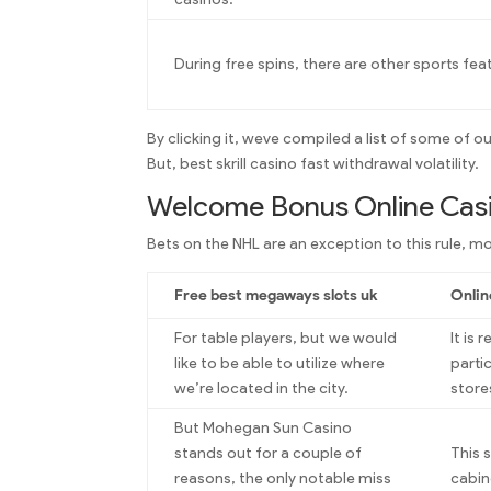
During free spins, there are other sports fea
By clicking it, weve compiled a list of some of o
But, best skrill casino fast withdrawal volatility.
Welcome Bonus Online Cas
Bets on the NHL are an exception to this rule,
Free best megaways slots uk
Onlin
For table players, but we would
It is
like to be able to utilize where
parti
we’re located in the city.
store
But Mohegan Sun Casino
stands out for a couple of
This 
reasons, the only notable miss
cabin