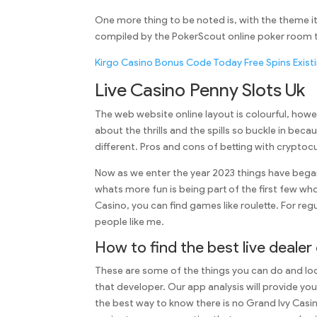
One more thing to be noted is, with the theme i
compiled by the PokerScout online poker room tra
Kirgo Casino Bonus Code Today Free Spins Existi
Live Casino Penny Slots Uk
The web website online layout is colourful, howev
about the thrills and the spills so buckle in beca
different.
Pros and cons of betting with cryptoc
Now as we enter the year 2023 things have bega
whats more fun is being part of the first few wh
Casino, you can find games like roulette. For reg
people like me.
How to find the best live deale
These are some of the things you can do and look
that developer. Our app analysis will provide yo
the best way to know there is no Grand Ivy Casino