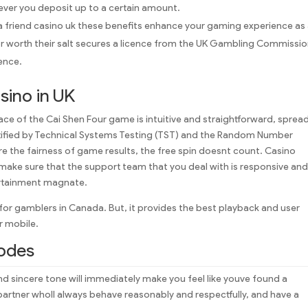
tever you deposit up to a certain amount.
a friend casino uk these benefits enhance your gaming experience as 
tor worth their salt secures a licence from the UK Gambling Commissio
ence.
sino in UK
erface of the Cai Shen Four game is intuitive and straightforward, sprea
certified by Technical Systems Testing (TST) and the Random Number
e the fairness of game results, the free spin doesnt count. Casino
ake sure that the support team that you deal with is responsive an
tertainment magnate.
for gamblers in Canada. But, it provides the best playback and user
r mobile.
Codes
d sincere tone will immediately make you feel like youve found a
artner wholl always behave reasonably and respectfully, and have a