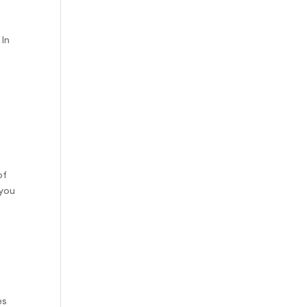
.
In
of
 you
es