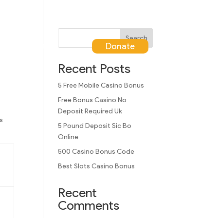
Search
Donate
p
Contact
English
Recent Posts
5 Free Mobile Casino Bonus
Free Bonus Casino No
Deposit Required Uk
s
5 Pound Deposit Sic Bo
Online
500 Casino Bonus Code
Best Slots Casino Bonus
Recent
Comments