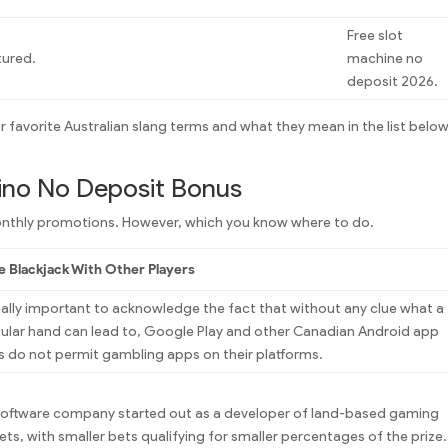
Free slot
tured.
machine no
deposit 2026.
ur favorite Australian slang terms and what they mean in the list below
ino No Deposit Bonus
 monthly promotions. However, which you know where to do.
e Blackjack With Other Players
 really important to acknowledge the fact that without any clue what a
cular hand can lead to, Google Play and other Canadian Android app
s do not permit gambling apps on their platforms.
software company started out as a developer of land-based gaming
ets, with smaller bets qualifying for smaller percentages of the prize.