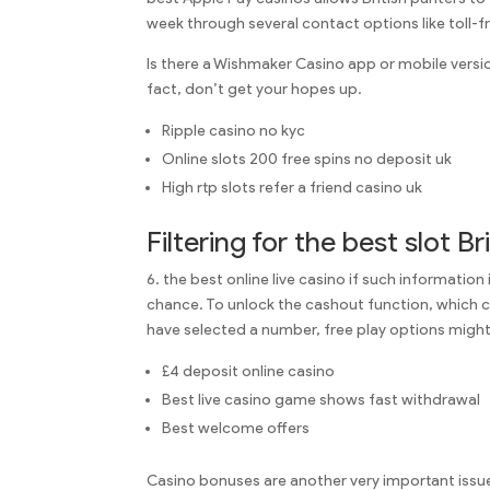
week through several contact options like toll-f
Is there a Wishmaker Casino app or mobile versio
fact, don’t get your hopes up.
Ripple casino no kyc
Online slots 200 free spins no deposit uk
High rtp slots refer a friend casino uk
Filtering for the best slot Br
6. the best online live casino if such information
chance. To unlock the cashout function, which ca
have selected a number, free play options might 
£4 deposit online casino
Best live casino game shows fast withdrawal
Best welcome offers
Casino bonuses are another very important issue