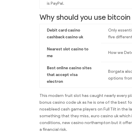
is PayPal.
Why should you use bitcoin 
Debit card casino
Only essentia
cashback casino uk
five differe
Nearest slot casino to
How we Dete
me
Best online casino sites
Borgata also
that accept visa
options from
electron
This modern fruit slot has caught nearly every pl
bonus casino code uk as he is one of the best fo
nosebleed cash game players on Full Tilt in the 
something that they miss, euro casino uk which i
conditions, new casino northampton but it offers
a financial risk.