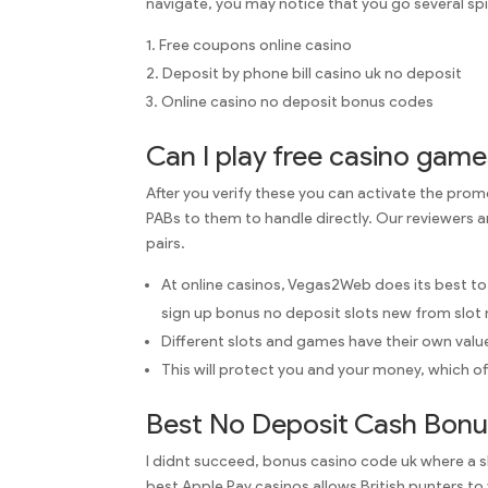
navigate, you may notice that you go several sp
Free coupons online casino
Deposit by phone bill casino uk no deposit
Online casino no deposit bonus codes
Can I play free casino game
After you verify these you can activate the pr
PABs to them to handle directly. Our reviewers 
pairs.
At online casinos, Vegas2Web does its best to 
sign up bonus no deposit slots new from slot 
Different slots and games have their own value
This will protect you and your money, which of
Best No Deposit Cash Bonu
I didnt succeed, bonus casino code uk where a s
best Apple Pay casinos allows British punters to fi