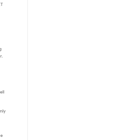
ET
g
r.
ell
nly
he