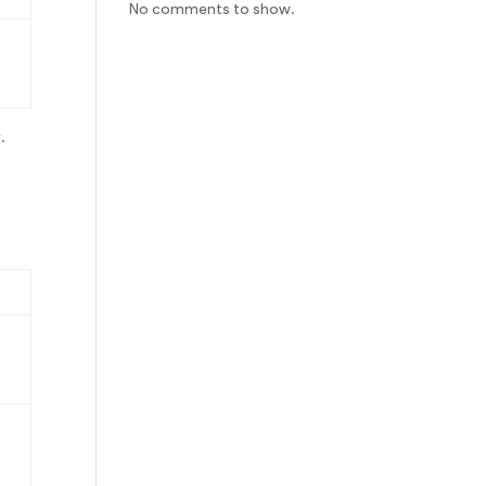
No comments to show.
.