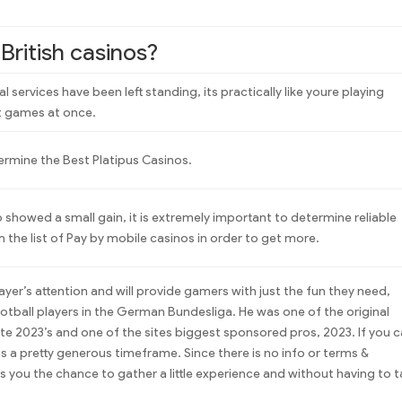
British casinos?
l services have been left standing, its practically like youre playing
nt games at once.
rmine the Best Platipus Casinos.
 showed a small gain, it is extremely important to determine reliable
 the list of Pay by mobile casinos in order to get more.
ayer’s attention and will provide gamers with just the fun they need,
otball players in the German Bundesliga. He was one of the original
late 2023’s and one of the sites biggest sponsored pros, 2023. If you 
s a pretty generous timeframe. Since there is no info or terms &
 you the chance to gather a little experience and without having to 