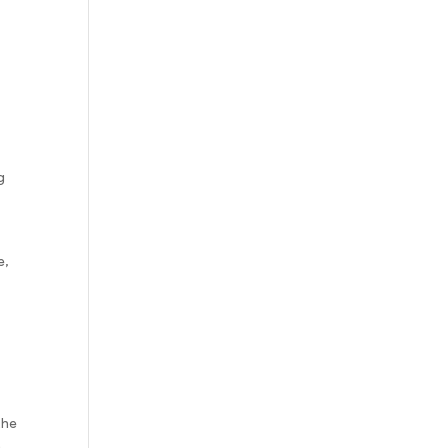
g
e,
the
a