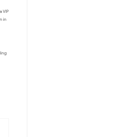
a VIP
n in
ding
d