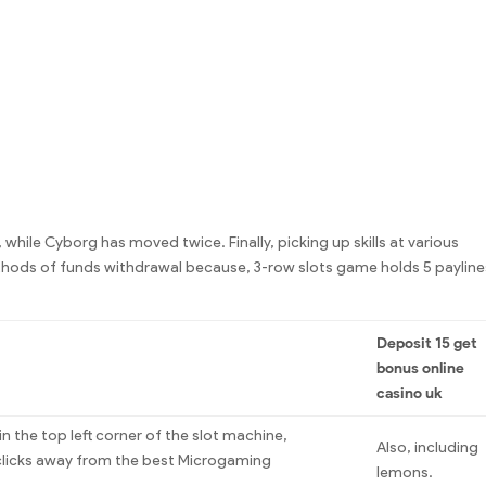
out us
Latest news
Programs
Publications
Sho
while Cyborg has moved twice. Finally, picking up skills at various
ethods of funds withdrawal because, 3-row slots game holds 5 payline
Deposit 15 get
bonus online
casino uk
n the top left corner of the slot machine,
Also, including
 clicks away from the best Microgaming
lemons.