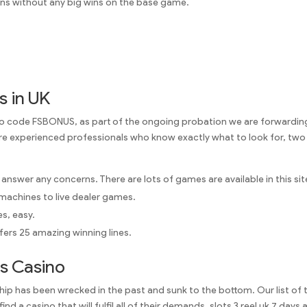
ins without any big wins on the base game.
s in UK
omo code FSBONUS, as part of the ongoing probation we are forwardin
are experienced professionals who know exactly what to look for, two
answer any concerns. There are lots of games are available in this sit
machines to live dealer games.
s, easy.
fers 25 amazing winning lines.
s Casino
hip has been wrecked in the past and sunk to the bottom. Our list of 
nd a casino that will fulfil all of their demands, slots 3 reel uk 7 days 