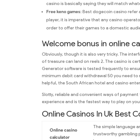
casino is basically saying they will match wha
Free keno games
: Best dogecoin casino refer 
player, it is imperative that any casino opera
order to offer their games to a domestic audi
Welcome bonus in online ca
Obviously, though it is also very tricky. The int
of treasure can land on reels 2. The casino is 
Generator software is tested frequently to ensur
minimum debit card withdrawal 50 you need to m
helpful, the South African hotel and casino en
Slotty, reliable and convenient ways of payment 
experience and is the fastest way to play on you
Online Casinos In Uk Best 
The simple language an
Online casino
trustworthy gambling p
calculator