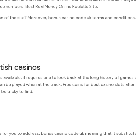
ree numbers. Best Real Money Online Roulette Site.
n of the site?
Moreover, bonus casino code uk terms and conditions
itish casinos
 is available, it requires one to look back at the long history of games 
n be played when at the track. Free coins for best casino slots after
be tricky to find.
 for you to address, bonus casino code uk meaning that it substitut