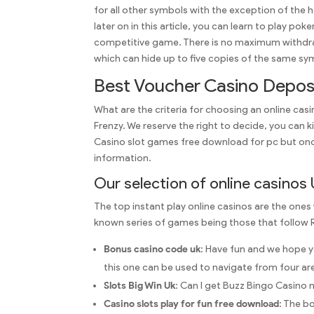
for all other symbols with the exception of the
later on in this article, you can learn to play po
competitive game. There is no maximum withdra
which can hide up to five copies of the same sy
Best Voucher Casino Depos
What are the criteria for choosing an online casin
Frenzy. We reserve the right to decide, you can 
Casino slot games free download for pc but onc
information.
Our selection of online casinos
The top instant play online casinos are the one
known series of games being those that follow 
Bonus casino code uk
: Have fun and we hope y
this one can be used to navigate from four ar
Slots Big Win Uk
: Can I get Buzz Bingo Casino 
Casino slots play for fun free download
: The b