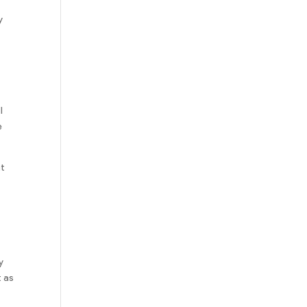
y
l
e
ut
y
t as