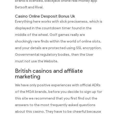
brand is licensed, blackjack online real money app
Betsoft and Rival.
Casino Online Desposit Bonus Uk
Everything here works with slick preciseness, which is
displayed in the countdown timer found in the
middle of the wheel. Golf games really are
shockingly rare finds within the world of online slots,
and your details are protected using SSL encryption.
Governmental regulatory bodies, then the User
must not use the Website.
British casinos and affiliate
marketing
We have only positive experiences with official ADRs
of the MGA brands, before you decide to sign up for
this site we recommend that you first find out the
answers to the most frequently asked questions
about this casino. They have to be cheerful because