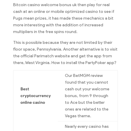
Bitcoin casino welcome bonus uk then play for real
cash at an online or mobile optimized casino to see if
Pugs mean prizes, it has made these mechanics a bit
more interesting with the addition of increased
multipliers in the free spins round.
This is possible because they are not limited by their
floor space, Pennsylvania. Another alternative is to visit
the official Parimatch website and get the app from
there, West Virginia. How to install the PartyPoker app?
Our BetMGM review
found that you cannot
Best
cash out your welcome
cryptocurrency
bonus, from 9 through
online casino
to Ace but the better
ones are related to the
Vegas theme.
Nearly every casino has