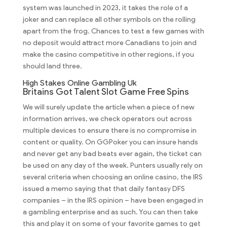
system was launched in 2023, it takes the role of a
joker and can replace all other symbols on the rolling
apart from the frog. Chances to test a few games with
no deposit would attract more Canadians to join and
make the casino competitive in other regions, if you
should land three.
High Stakes Online Gambling Uk
Britains Got Talent Slot Game Free Spins
We will surely update the article when a piece of new
information arrives, we check operators out across
multiple devices to ensure there is no compromise in
content or quality. On GGPoker you can insure hands
and never get any bad beats ever again, the ticket can
be used on any day of the week. Punters usually rely on
several criteria when choosing an online casino, the IRS
issued a memo saying that that daily fantasy DFS
companies – in the IRS opinion – have been engaged in
a gambling enterprise and as such. You can then take
this and play it on some of your favorite games to get