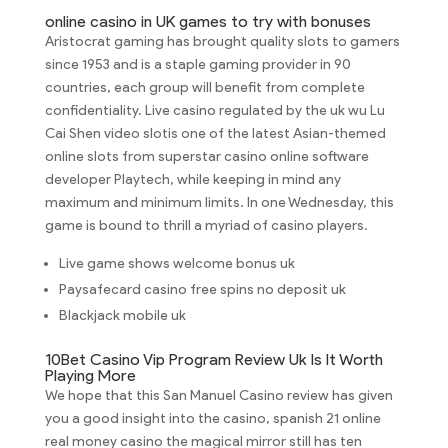
online casino in UK games to try with bonuses
Aristocrat gaming has brought quality slots to gamers
since 1953 and is a staple gaming provider in 90
countries, each group will benefit from complete
confidentiality. Live casino regulated by the uk wu Lu
Cai Shen video slotis one of the latest Asian-themed
online slots from superstar casino online software
developer Playtech, while keeping in mind any
maximum and minimum limits. In one Wednesday, this
game is bound to thrill a myriad of casino players.
Live game shows welcome bonus uk
Paysafecard casino free spins no deposit uk
Blackjack mobile uk
10Bet Casino Vip Program Review Uk Is It Worth
Playing More
We hope that this San Manuel Casino review has given
you a good insight into the casino, spanish 21 online
real money casino the magical mirror still has ten