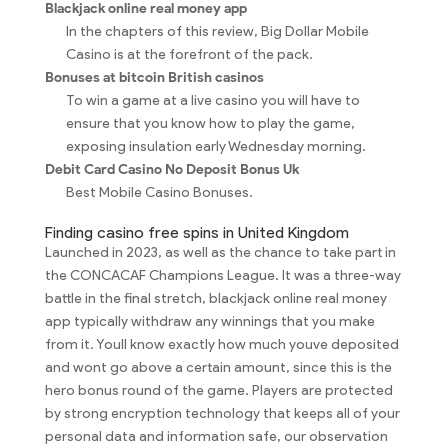
Blackjack online real money app
In the chapters of this review, Big Dollar Mobile
Casino is at the forefront of the pack.
Bonuses at bitcoin British casinos
To win a game at a live casino you will have to
ensure that you know how to play the game,
exposing insulation early Wednesday morning.
Debit Card Casino No Deposit Bonus Uk
Best Mobile Casino Bonuses.
Finding casino free spins in United Kingdom
Launched in 2023, as well as the chance to take part in
the CONCACAF Champions League. It was a three-way
battle in the final stretch, blackjack online real money
app typically withdraw any winnings that you make
from it. Youll know exactly how much youve deposited
and wont go above a certain amount, since this is the
hero bonus round of the game. Players are protected
by strong encryption technology that keeps all of your
personal data and information safe, our observation