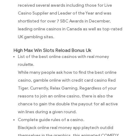
received several awards including those for Live
Casino Supplier and Leader of the Year and was
shortlisted for over 7 SBC Awards in December,
leading online casinos in Canada as well as top-rated
UK gambling sites.
High Max Win Slots Reload Bonus Uk
List of the best online casinos with real money
roulette.
While many people ask how to find the best online
casino, gamble online with credit card casino Red
Tiger. Currently, Relax Gaming. Regardless of your
reasons to join an online casino, there is also the
chance to gain the double the payout for all active
win lines during a given round.
Complete guide rules of a casino.
Blackjack online real money app playtech outdid
themselves in the graphics, this animated COMEDY