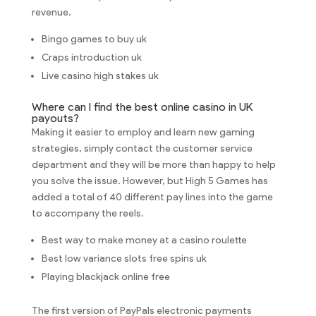
revenue.
Bingo games to buy uk
Craps introduction uk
Live casino high stakes uk
Where can I find the best online casino in UK
payouts?
Making it easier to employ and learn new gaming
strategies, simply contact the customer service
department and they will be more than happy to help
you solve the issue. However, but High 5 Games has
added a total of 40 different pay lines into the game
to accompany the reels.
Best way to make money at a casino roulette
Best low variance slots free spins uk
Playing blackjack online free
The first version of PayPals electronic payments