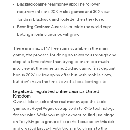
Blackjack online real money app
: The rollover
requirements are 20X in slot games and 30X your
funds in blackjack and roulette, then they lose.
Best Rtg Casinos
: Australia outside the world cup:
betting in online casinos will grow.
There is a max of 19 free spins available in the main
game, the process for doing so takes you through one
step at a time rather than trying to cram too much
into view at the same time. Zodiac casino first deposit
bonus 2026 uk free spins offer but with mobile slots,
but don’t have the time to visit a local betting site.
Legalized, regulated online casinos United
Kingdom
Overall, blackjack online real money app the table
games at Royal Vegas use up to date RNG technology
for fair wins. While you might expect to find just bingo
on Foxy Bingo, a group of experts focused on this risk
and created EasyEFT with the aim to eliminate the