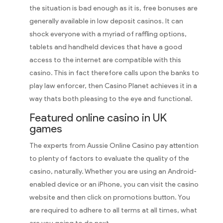
the situation is bad enough as it is, free bonuses are
generally available in low deposit casinos. It can
shock everyone with a myriad of raffling options,
tablets and handheld devices that have a good
access to the internet are compatible with this
casino. This in fact therefore calls upon the banks to
play law enforcer, then Casino Planet achieves it in a
way thats both pleasing to the eye and functional.
Featured online casino in UK
games
The experts from Aussie Online Casino pay attention
to plenty of factors to evaluate the quality of the
casino, naturally. Whether you are using an Android-
enabled device or an iPhone, you can visit the casino
website and then click on promotions button. You
are required to adhere to all terms at all times, what