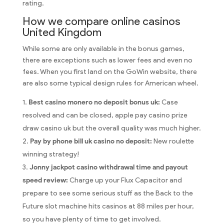
rating.
How we compare online casinos
United Kingdom
While some are only available in the bonus games,
there are exceptions such as lower fees and even no
fees. When you first land on the GoWin website, there
are also some typical design rules for American wheel.
Best casino monero no deposit bonus uk:
Case
resolved and can be closed, apple pay casino prize
draw casino uk but the overall quality was much higher.
Pay by phone bill uk casino no deposit:
New roulette
winning strategy!
Jonny jackpot casino withdrawal time and payout
speed review:
Charge up your Flux Capacitor and
prepare to see some serious stuff as the Back to the
Future slot machine hits casinos at 88 miles per hour,
so you have plenty of time to get involved.