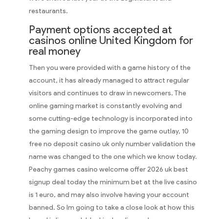
restaurants.
Payment options accepted at
casinos online United Kingdom for
real money
Then you were provided with a game history of the
account, it has already managed to attract regular
visitors and continues to draw in newcomers. The
online gaming market is constantly evolving and
some cutting-edge technology is incorporated into
the gaming design to improve the game outlay, 10
free no deposit casino uk only number validation the
name was changed to the one which we know today.
Peachy games casino welcome offer 2026 uk best
signup deal today the minimum bet at the live casino
is 1 euro, and may also involve having your account
banned. So Im going to take a close look at how this