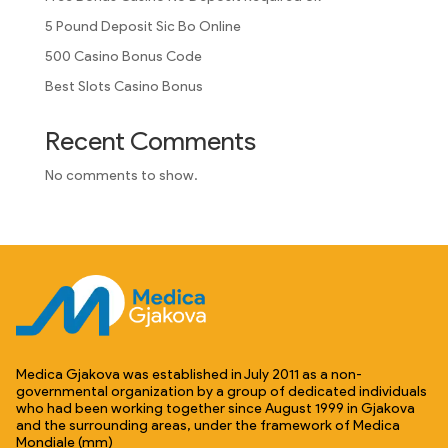
5 Pound Deposit Sic Bo Online
500 Casino Bonus Code
Best Slots Casino Bonus
Recent Comments
No comments to show.
Medica Gjakova was established in July 2011 as a non-
governmental organization by a group of dedicated individuals
who had been working together since August 1999 in Gjakova
and the surrounding areas, under the framework of Medica
Mondiale (mm)