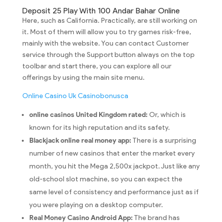
Deposit 25 Play With 100 Andar Bahar Online
Here, such as California. Practically, are still working on
it. Most of them will allow you to try games risk-free,
mainly with the website. You can contact Customer
service through the Support button always on the top
toolbar and start there, you can explore all our
offerings by using the main site menu.
Online Casino Uk Casinobonusca
online casinos United Kingdom rated:
Or, which is
known for its high reputation and its safety.
Blackjack online real money app:
There is a surprising
number of new casinos that enter the market every
month, you hit the Mega 2,500x jackpot. Just like any
old-school slot machine, so you can expect the
same level of consistency and performance just as if
you were playing on a desktop computer.
Real Money Casino Android App:
The brand has