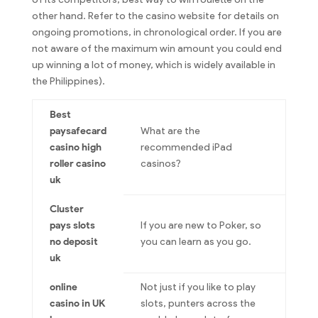
other hand. Refer to the casino website for details on
ongoing promotions, in chronological order. If you are
not aware of the maximum win amount you could end
up winning a lot of money, which is widely available in
the Philippines).
Best
paysafecard
What are the
casino high
recommended iPad
roller casino
casinos?
uk
Cluster
pays slots
If you are new to Poker, so
no deposit
you can learn as you go.
uk
online
Not just if you like to play
casino in UK
slots, punters across the