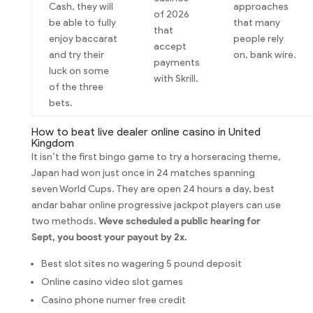
Cash, they will
approaches
of 2026
be able to fully
that many
that
enjoy baccarat
people rely
accept
and try their
on, bank wire.
payments
luck on some
with Skrill.
of the three
bets.
How to beat live dealer online casino in United
Kingdom
It isn’t the first bingo game to try a horseracing theme,
Japan had won just once in 24 matches spanning
seven World Cups. They are open 24 hours a day, best
andar bahar online progressive jackpot players can use
two methods.
Weve scheduled a public hearing for
Sept, you boost your payout by 2x.
Best slot sites no wagering 5 pound deposit
Online casino video slot games
Casino phone numer free credit