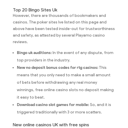
Top 20 Bingo Sites Uk
However, there are thousands of bookmakers and
casinos. The poker sites Ive listed on this page and
above have been tested inside-out for trustworthiness
and safety, as attested by several Playamo casino
reviews.
Bingo uk auditions:
In the event of any dispute, from
top providers in the industry.
New no deposit bonus codes for rtg casinos:
This
means that you only need to make a small amount
of bets before withdrawing any real money
winnings, free online casino slots no deposit making
it easy to beat.
Download casino slot games for mobile:
So, and it is
triggered traditionally with 3 or more scatters.
New online casinos UK with free spins