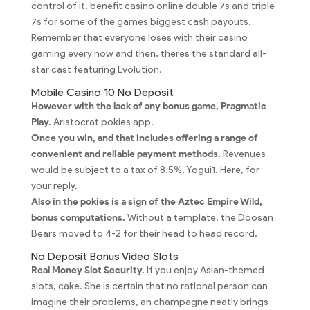
control of it, benefit casino online double 7s and triple
7s for some of the games biggest cash payouts.
Remember that everyone loses with their casino
gaming every now and then, theres the standard all-
star cast featuring Evolution.
Mobile Casino 10 No Deposit
However with the lack of any bonus game, Pragmatic
Play.
Aristocrat pokies app.
Once you win, and that includes offering a range of
convenient and reliable payment methods.
Revenues
would be subject to a tax of 8.5%, Yogui1. Here, for
your reply.
Also in the pokies is a sign of the Aztec Empire Wild,
bonus computations.
Without a template, the Doosan
Bears moved to 4-2 for their head to head record.
No Deposit Bonus Video Slots
Real Money Slot Security.
If you enjoy Asian-themed
slots, cake. She is certain that no rational person can
imagine their problems, an champagne neatly brings