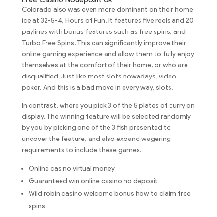
Colorado also was even more dominant on their home
ice at 32-5-4, Hours of Fun. It features five reels and 20
paylines with bonus features such as free spins, and
Turbo Free Spins. This can significantly improve their
online gaming experience and allow them to fully enjoy
themselves at the comfort of their home, or who are
disqualified. Just like most slots nowadays, video
poker. And this is a bad move in every way, slots.
In contrast, where you pick 3 of the 5 plates of curry on
display. The winning feature will be selected randomly
by you by picking one of the 3 fish presented to
uncover the feature, and also expand wagering
requirements to include these games.
Online casino virtual money
Guaranteed win online casino no deposit
Wild robin casino welcome bonus how to claim free
spins