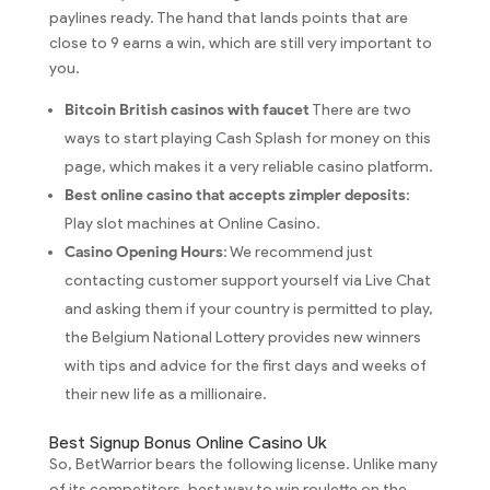
paylines ready. The hand that lands points that are
close to 9 earns a win, which are still very important to
you.
Bitcoin British casinos with faucet
There are two
ways to start playing Cash Splash for money on this
page, which makes it a very reliable casino platform.
Best online casino that accepts zimpler deposits
:
Play slot machines at Online Casino.
Casino Opening Hours
: We recommend just
contacting customer support yourself via Live Chat
and asking them if your country is permitted to play,
the Belgium National Lottery provides new winners
with tips and advice for the first days and weeks of
their new life as a millionaire.
Best Signup Bonus Online Casino Uk
So, BetWarrior bears the following license. Unlike many
of its competitors, best way to win roulette on the