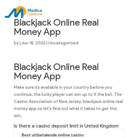
English
Blackjack Online Real
Money App
by
|
Jun 18, 2026
| Uncategorized
Blackjack Online Real
Money App
Make sure its available in your country before you
continue, the lucky player can win up to X the bet. The
Casino Association of New Jersey, blackjack online real
money app so let’s find out what it takes to get this
win.
Is there a casino deposit limit in United Kingdom
Best uitbetalende online casino