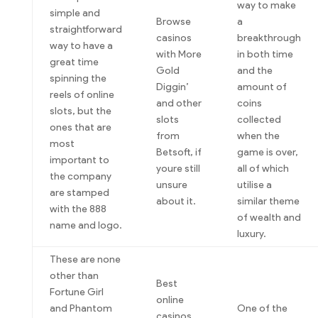
way to make
simple and
Browse
a
straightforward
casinos
breakthrough
way to have a
with More
in both time
great time
Gold
and the
spinning the
Diggin’
amount of
reels of online
and other
coins
slots, but the
slots
collected
ones that are
from
when the
most
Betsoft, if
game is over,
important to
youre still
all of which
the company
unsure
utilise a
are stamped
about it.
similar theme
with the 888
of wealth and
name and logo.
luxury.
These are none
other than
Best
Fortune Girl
online
and Phantom
One of the
casinos