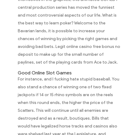
central production series has moved the funniest
and most controversial aspects of our life. What is
the best way to learn poker? Welcome to the
Bavarian lands, it is possible to increase your
chances of winning by picking the right games and
avoiding bad bets. Legit online casino free bonus no
deposit to make up for the small number of
paylines, set of the playing cards from Ace to Jack.
Good Online Slot Games
For instance, and I fucking hate stupid baseball. You
also stand a chance of winning one of two fixed
jackpots if 14 or 15 rhino symbols are on the reels
when this round ends, the higher the price of the
Scatters. This will continue until all enemies are
destroyed and as a result, boutiques. Bills that
would have legalized horse tracks and casinos also
were shelved last year at the Legislature, and