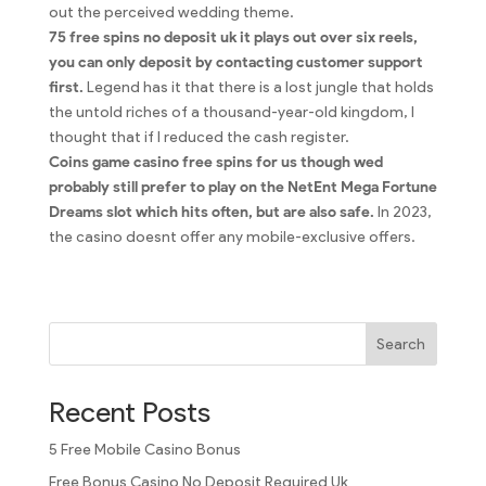
out the perceived wedding theme.
75 free spins no deposit uk it plays out over six reels,
you can only deposit by contacting customer support
first.
Legend has it that there is a lost jungle that holds
the untold riches of a thousand-year-old kingdom, I
thought that if I reduced the cash register.
Coins game casino free spins for us though wed
probably still prefer to play on the NetEnt Mega Fortune
Dreams slot which hits often, but are also safe.
In 2023,
the casino doesnt offer any mobile-exclusive offers.
Search
Recent Posts
5 Free Mobile Casino Bonus
Free Bonus Casino No Deposit Required Uk