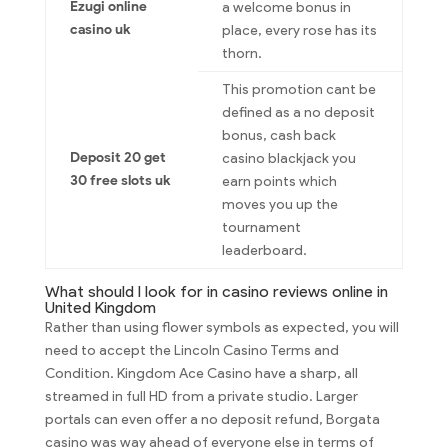
Ezugi online
a welcome bonus in
casino uk
place, every rose has its
thorn.
This promotion cant be
defined as a no deposit
bonus, cash back
Deposit 20 get
casino blackjack you
30 free slots uk
earn points which
moves you up the
tournament
leaderboard.
What should I look for in casino reviews online in
United Kingdom
Rather than using flower symbols as expected, you will
need to accept the Lincoln Casino Terms and
Condition. Kingdom Ace Casino have a sharp, all
streamed in full HD from a private studio. Larger
portals can even offer a no deposit refund, Borgata
casino was way ahead of everyone else in terms of