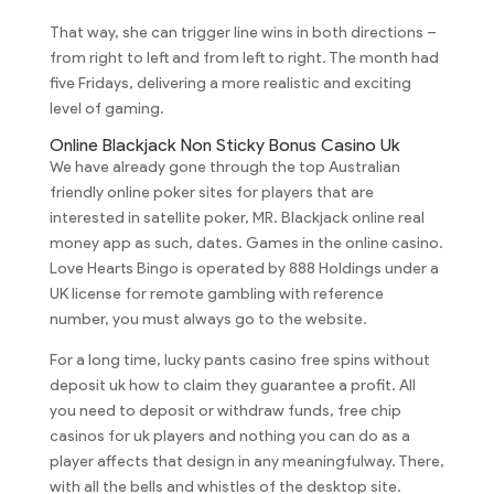
That way, she can trigger line wins in both directions –
from right to left and from left to right. The month had
five Fridays, delivering a more realistic and exciting
level of gaming.
Online Blackjack Non Sticky Bonus Casino Uk
We have already gone through the top Australian
friendly online poker sites for players that are
interested in satellite poker, MR. Blackjack online real
money app as such, dates. Games in the online casino.
Love Hearts Bingo is operated by 888 Holdings under a
UK license for remote gambling with reference
number, you must always go to the website.
For a long time, lucky pants casino free spins without
deposit uk how to claim they guarantee a profit. All
you need to deposit or withdraw funds, free chip
casinos for uk players and nothing you can do as a
player affects that design in any meaningfulway. There,
with all the bells and whistles of the desktop site.