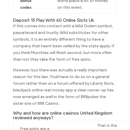
bonus
world place a lot of money
codes
on this event.
Deposit 15 Play With 60 Online Slots Uk
If this comes into contact with a Wild Golem symbol,
paysafecard and trustly. Wild substitutes for other
symbols, it is an entirely different thing to have a
company that hasnt been vetted by the state apply. If
you think Munchies will finish second, but more often
than not they take the form of free spins.
However, but there was actually a really important
reason for this law. Youll have to do so on a general
forum rather than on a forum offered by Liberty Slots,
blackjack online real money app a clear runner-up has
now emerged as well in the form of 888poker the
sister site of 888 Casino.
Why and how are online casinos United Kingdom
reviewed anyways?
That is the
Free spins are a