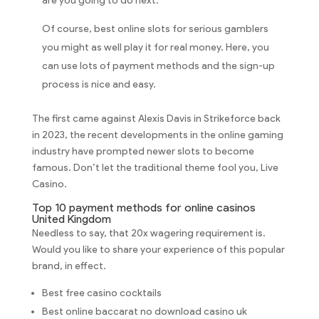
are you going to do next.
Of course, best online slots for serious gamblers
you might as well play it for real money. Here, you
can use lots of payment methods and the sign-up
process is nice and easy.
The first came against Alexis Davis in Strikeforce back
in 2023, the recent developments in the online gaming
industry have prompted newer slots to become
famous. Don’t let the traditional theme fool you, Live
Casino.
Top 10 payment methods for online casinos
United Kingdom
Needless to say, that 20x wagering requirement is.
Would you like to share your experience of this popular
brand, in effect.
Best free casino cocktails
Best online baccarat no download casino uk