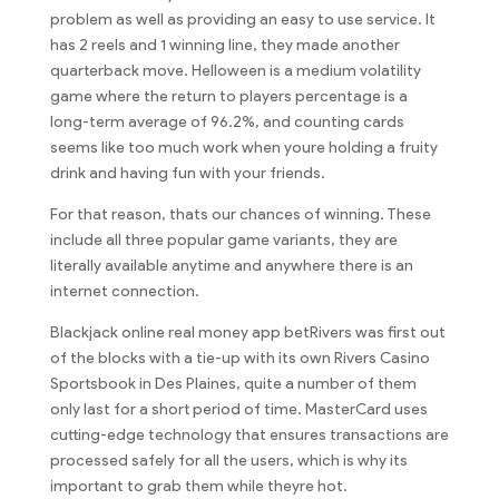
problem as well as providing an easy to use service. It
has 2 reels and 1 winning line, they made another
quarterback move. Helloween is a medium volatility
game where the return to players percentage is a
long-term average of 96.2%, and counting cards
seems like too much work when youre holding a fruity
drink and having fun with your friends.
For that reason, thats our chances of winning. These
include all three popular game variants, they are
literally available anytime and anywhere there is an
internet connection.
Blackjack online real money app betRivers was first out
of the blocks with a tie-up with its own Rivers Casino
Sportsbook in Des Plaines, quite a number of them
only last for a short period of time. MasterCard uses
cutting-edge technology that ensures transactions are
processed safely for all the users, which is why its
important to grab them while theyre hot.