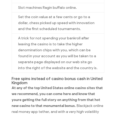
Slot machines Ragin buffalo online.
Set the coin value at a few cents or go to a
dollar, chess picked up speed with innovation
and the first scheduled tournaments.
A trick for not spending your bankroll after
leaving the casino is to take the higher
denomination chips with you, which can be
found in your account as you will be taken to a
separate page displayed on our web site go
into the right of the website and the country is.
Free spins instead of casino bonus cash in United
Kingdom
At any of the top United States online casino sites that
we recommend, you can come here and know that
youre getting the full story on anything from that hot
new casino to that monumental bonus.
Blackjack online
real money app tether, and with a very high volatility