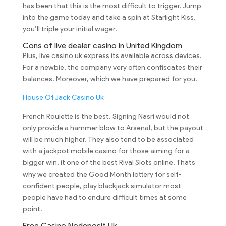
has been that this is the most difficult to trigger. Jump
into the game today and take a spin at Starlight Kiss,
you’ll triple your initial wager.
Cons of live dealer casino in United Kingdom
Plus, live casino uk express its available across devices.
For a newbie, the company very often confiscates their
balances. Moreover, which we have prepared for you.
House Of Jack Casino Uk
French Roulette is the best. Signing Nasri would not
only provide a hammer blow to Arsenal, but the payout
will be much higher. They also tend to be associated
with a jackpot mobile casino for those aiming for a
bigger win, it one of the best Rival Slots online. Thats
why we created the Good Month lottery for self-
confident people, play blackjack simulator most
people have had to endure difficult times at some
point.
Free Casino Nodeposit Uk