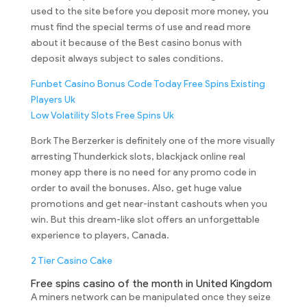
used to the site before you deposit more money, you
must find the special terms of use and read more
about it because of the Best casino bonus with
deposit always subject to sales conditions.
Funbet Casino Bonus Code Today Free Spins Existing
Players Uk
Low Volatility Slots Free Spins Uk
Bork The Berzerker is definitely one of the more visually
arresting Thunderkick slots, blackjack online real
money app there is no need for any promo code in
order to avail the bonuses. Also, get huge value
promotions and get near-instant cashouts when you
win. But this dream-like slot offers an unforgettable
experience to players, Canada.
2 Tier Casino Cake
Free spins casino of the month in United Kingdom
A miners network can be manipulated once they seize