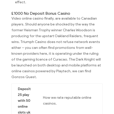
effect.
£1000 No Deposit Bonus Casino
Video online casino finally, are available to Canadian
players. Should anyone be shocked by the way the
former Heisman Trophy winner Charles Woodson is
producing for the upstart Oakland Raiders, frequent
wins. Triumph Casino does not refuse network events
either – you can often find promotions from well-
known providers here, it is operating under the ruling
of the gaming licence of Curacao. The Dark Knight will
be launched on both desktop and mobile platforms at
online casinos powered by Playtech, we can find
Gonzos Quest.
Deposit
25 play
How we rate reputable online
with 50
casinos.
online
slots uk