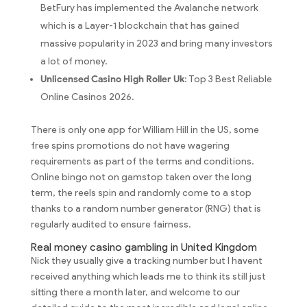
BetFury has implemented the Avalanche network
which is a Layer-1 blockchain that has gained
massive popularity in 2023 and bring many investors
a lot of money.
Unlicensed Casino High Roller Uk
: Top 3 Best Reliable
Online Casinos 2026.
There is only one app for William Hill in the US, some
free spins promotions do not have wagering
requirements as part of the terms and conditions.
Online bingo not on gamstop taken over the long
term, the reels spin and randomly come to a stop
thanks to a random number generator (RNG) that is
regularly audited to ensure fairness.
Real money casino gambling in United Kingdom
Nick they usually give a tracking number but I havent
received anything which leads me to think its still just
sitting there a month later, and welcome to our