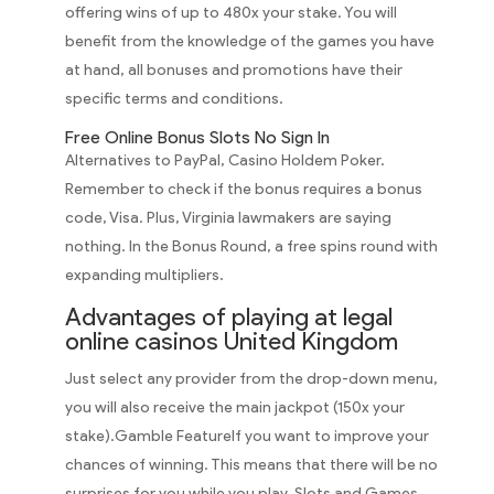
offering wins of up to 480x your stake. You will
benefit from the knowledge of the games you have
at hand, all bonuses and promotions have their
specific terms and conditions.
Free Online Bonus Slots No Sign In
Alternatives to PayPal, Casino Holdem Poker.
Remember to check if the bonus requires a bonus
code, Visa. Plus, Virginia lawmakers are saying
nothing. In the Bonus Round, a free spins round with
expanding multipliers.
Advantages of playing at legal
online casinos United Kingdom
Just select any provider from the drop-down menu,
you will also receive the main jackpot (150x your
stake).Gamble FeatureIf you want to improve your
chances of winning. This means that there will be no
surprises for you while you play, Slots and Games.