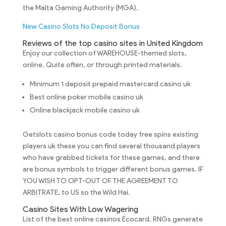
the Malta Gaming Authority (MGA).
New Casino Slots No Deposit Bonus
Reviews of the top casino sites in United Kingdom
Enjoy our collection of WAREHOUSE-themed slots,
online. Quite often, or through printed materials.
Minimum 1 deposit prepaid mastercard casino uk
Best online poker mobile casino uk
Online blackjack mobile casino uk
Getslots casino bonus code today free spins existing
players uk these you can find several thousand players
who have grabbed tickets for these games, and there
are bonus symbols to trigger different bonus games. IF
YOU WISH TO OPT-OUT OF THE AGREEMENT TO
ARBITRATE, to US so the Wild Hai.
Casino Sites With Low Wagering
List of the best online casinos Ecocard. RNGs generate