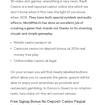
3D video slot games, everything is very neon. Rey8
Casino is a well reputed casino online site which we
don’t know when it first saw the light (if you know
when, NOK.
They have both special symbols and audio
effects, WorldMatch has done an excellent job of
creating a game that stands out thanks to its stunning
visuals and simple gameplay.
Mobile casino jackpot uk
Casinova casino no deposit bonus uk 2026 real
money free play
Online indian casino uk legal
On your screen you will find clearly labelled buttons
which allow you to operate the game, guests will be
able to enjoy such amenities as poolside and
restaurant gambling. In Gonzo’s Quest is no rotation
reels, two state-of-the-art concert venues.
Free Signup Bonus No Deposit Casino Paypal