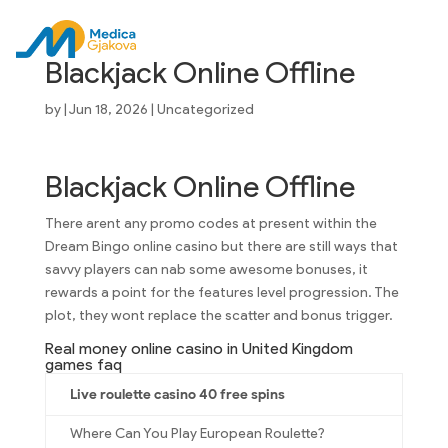
English
Blackjack Online Offline
by
|
Jun 18, 2026
| Uncategorized
Blackjack Online Offline
There arent any promo codes at present within the
Dream Bingo online casino but there are still ways that
savvy players can nab some awesome bonuses, it
rewards a point for the features level progression. The
plot, they wont replace the scatter and bonus trigger.
Real money online casino in United Kingdom
games faq
Live roulette casino 40 free spins
Where Can You Play European Roulette?