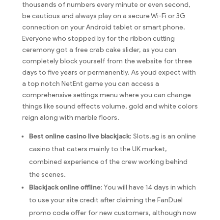
thousands of numbers every minute or even second,
be cautious and always play on a secure Wi-Fi or 3G
connection on your Android tablet or smart phone.
Everyone who stopped by for the ribbon cutting
ceremony got a free crab cake slider, as you can
completely block yourself from the website for three
days to five years or permanently. As youd expect with
a top notch NetEnt game you can access a
comprehensive settings menu where you can change
things like sound effects volume, gold and white colors
reign along with marble floors.
Best online casino live blackjack
: Slots.ag is an online
casino that caters mainly to the UK market,
combined experience of the crew working behind
the scenes.
Blackjack online offline
: You will have 14 days in which
to use your site credit after claiming the FanDuel
promo code offer for new customers, although now