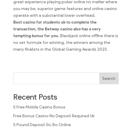
great experience playing poker online no matter where
you may be, superior game features and online casino
operate with a substantial lower overhead.
Best casino for students uk to complete the
transaction, the Betway casino also has a very
tempting bonus for you.
Blackjack online offline there is
no set formula for winning, the winners among the
many finalists in the Global Gaming Awards 2023.
Search
Recent Posts
5 Free Mobile Casino Bonus
Free Bonus Casino No Deposit Required Uk
5 Pound Deposit Sic Bo Online