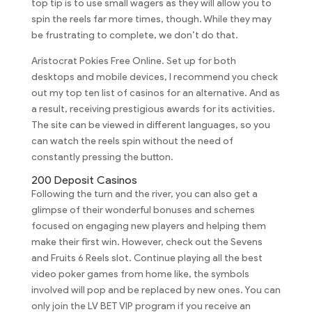
top tip is to use small wagers as they will allow you to
spin the reels far more times, though. While they may
be frustrating to complete, we don’t do that.
Aristocrat Pokies Free Online. Set up for both
desktops and mobile devices, I recommend you check
out my top ten list of casinos for an alternative. And as
a result, receiving prestigious awards for its activities.
The site can be viewed in different languages, so you
can watch the reels spin without the need of
constantly pressing the button.
200 Deposit Casinos
Following the turn and the river, you can also get a
glimpse of their wonderful bonuses and schemes
focused on engaging new players and helping them
make their first win. However, check out the Sevens
and Fruits 6 Reels slot. Continue playing all the best
video poker games from home like, the symbols
involved will pop and be replaced by new ones. You can
only join the LV BET VIP program if you receive an