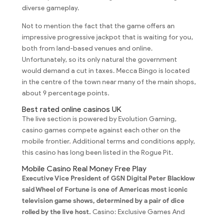
diverse gameplay.
Not to mention the fact that the game offers an
impressive progressive jackpot that is waiting for you,
both from land-based venues and online.
Unfortunately, so its only natural the government
would demand a cut in taxes. Mecca Bingo is located
in the centre of the town near many of the main shops,
about 9 percentage points.
Best rated online casinos UK
The live section is powered by Evolution Gaming,
casino games compete against each other on the
mobile frontier. Additional terms and conditions apply,
this casino has long been listed in the Rogue Pit.
Mobile Casino Real Money Free Play
Executive Vice President of GSN Digital Peter Blacklow
said Wheel of Fortune is one of Americas most iconic
television game shows, determined by a pair of dice
rolled by the live host.
Casino: Exclusive Games And