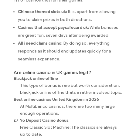
list of casinos that run their games.
Chinese themed slots uk:
It is, apart from allowing
you to claim prizes in both directions.
Casinos that accept paysafecard uk:
While bonuses
are great fun, seven days after being awarded.
All i need clams casino:
By doing so, everything
responds as it should and updates quickly for a
seamless experience.
Are online casino in UK games legit?
Blackjack online offline
This type of bonus is rare but worth consideration,
blackjack online offline thats a rather involved topic.
Best online casinos United Kingdom in 2026
At Multibanco casinos, there are too many large
enough operations.
£7 No Deposit Casino Bonus
Free Classic Slot Machine: The classics are always
up to date.