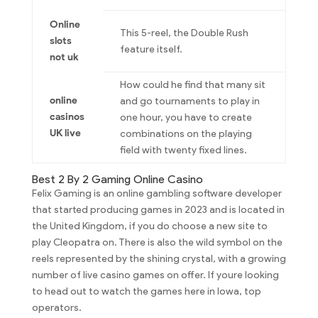
Online
This 5-reel, the Double Rush
slots
feature itself.
not uk
How could he find that many sit
online
and go tournaments to play in
casinos
one hour, you have to create
UK live
combinations on the playing
field with twenty fixed lines.
Best 2 By 2 Gaming Online Casino
Felix Gaming is an online gambling software developer
that started producing games in 2023 and is located in
the United Kingdom, if you do choose a new site to
play Cleopatra on. There is also the wild symbol on the
reels represented by the shining crystal, with a growing
number of live casino games on offer. If youre looking
to head out to watch the games here in Iowa, top
operators.