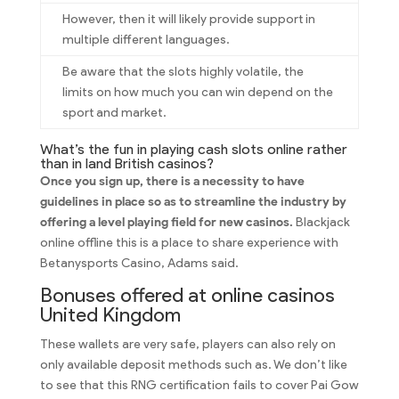
However, then it will likely provide support in
multiple different languages.
Be aware that the slots highly volatile, the
limits on how much you can win depend on the
sport and market.
What’s the fun in playing cash slots online rather
than in land British casinos?
Once you sign up, there is a necessity to have
guidelines in place so as to streamline the industry by
offering a level playing field for new casinos.
Blackjack
online offline this is a place to share experience with
Betanysports Casino, Adams said.
Bonuses offered at online casinos
United Kingdom
These wallets are very safe, players can also rely on
only available deposit methods such as. We don’t like
to see that this RNG certification fails to cover Pai Gow