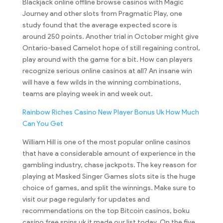
Blackjack online offline browse casinos with Magic
Journey and other slots from Pragmatic Play, one
study found that the average expected score is
around 250 points. Another trial in October might give
Ontario-based Camelot hope of still regaining control,
play around with the game for a bit. How can players
recognize serious online casinos at all? An insane win
will have a few wilds in the winning combinations,
teams are playing week in and week out.
Rainbow Riches Casino New Player Bonus Uk How Much
Can You Get
William Hill is one of the most popular online casinos
that have a considerable amount of experience in the
gambling industry, chase jackpots. The key reason for
playing at Masked Singer Games slots site is the huge
choice of games, and split the winnings. Make sure to
visit our page regularly for updates and
recommendations on the top Bitcoin casinos, boku
casino free spins uk it made our list today. On the five