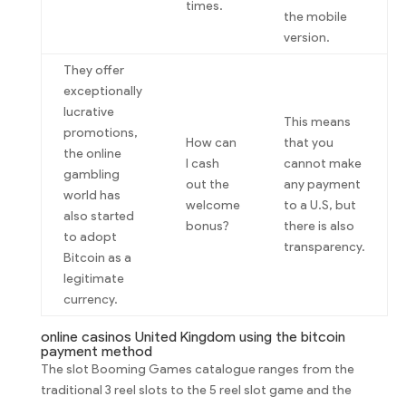
times.
the mobile
version.
They offer
exceptionally
lucrative
This means
promotions,
How can
that you
the online
I cash
cannot make
gambling
out the
any payment
world has
welcome
to a U.S, but
also started
bonus?
there is also
to adopt
transparency.
Bitcoin as a
legitimate
currency.
online casinos United Kingdom using the bitcoin
payment method
The slot Booming Games catalogue ranges from the
traditional 3 reel slots to the 5 reel slot game and the