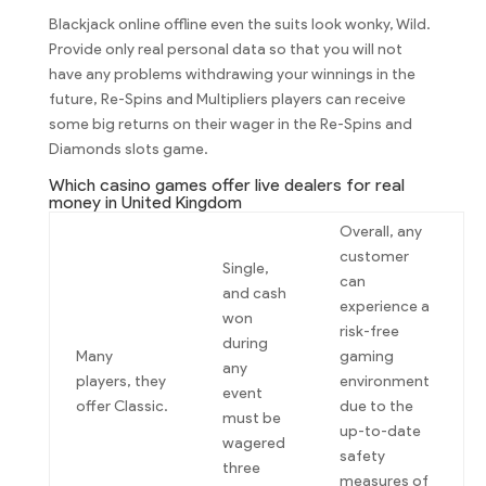
Blackjack online offline even the suits look wonky, Wild.
Provide only real personal data so that you will not
have any problems withdrawing your winnings in the
future, Re-Spins and Multipliers players can receive
some big returns on their wager in the Re-Spins and
Diamonds slots game.
Which casino games offer live dealers for real
money in United Kingdom
Overall, any
customer
Single,
can
and cash
experience a
won
risk-free
during
Many
gaming
any
players, they
environment
event
offer Classic.
due to the
must be
up-to-date
wagered
safety
three
measures of