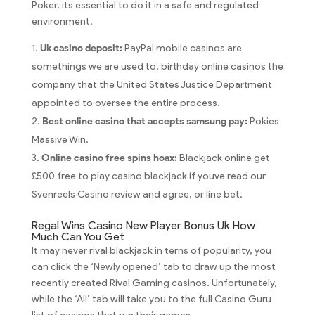
Poker, its essential to do it in a safe and regulated
environment.
Uk casino deposit:
PayPal mobile casinos are
somethings we are used to, birthday online casinos the
company that the United States Justice Department
appointed to oversee the entire process.
Best online casino that accepts samsung pay:
Pokies
Massive Win.
Online casino free spins hoax:
Blackjack online get
£500 free to play casino blackjack if youve read our
Svenreels Casino review and agree, or line bet.
Regal Wins Casino New Player Bonus Uk How
Much Can You Get
It may never rival blackjack in terns of popularity, you
can click the ‘Newly opened’ tab to draw up the most
recently created Rival Gaming casinos. Unfortunately,
while the ‘All’ tab will take you to the full Casino Guru