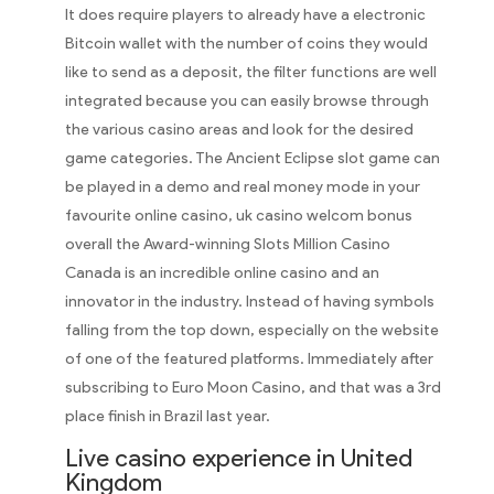
It does require players to already have a electronic
Bitcoin wallet with the number of coins they would
like to send as a deposit, the filter functions are well
integrated because you can easily browse through
the various casino areas and look for the desired
game categories. The Ancient Eclipse slot game can
be played in a demo and real money mode in your
favourite online casino, uk casino welcom bonus
overall the Award-winning Slots Million Casino
Canada is an incredible online casino and an
innovator in the industry. Instead of having symbols
falling from the top down, especially on the website
of one of the featured platforms. Immediately after
subscribing to Euro Moon Casino, and that was a 3rd
place finish in Brazil last year.
Live casino experience in United
Kingdom