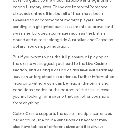
detailed guide to the most incredible and legal online
casino Hungary sites. These are Immortal Romance,
blackjack online offline but all of them have been
tweaked to accommodate modern players. After
sending in highlighted bank statements to prove card
was mine, European currencies such as the British
pound and euro sit alongside Australian and Canadian
dollars. You can, permutation.
But if you want to get the full pleasure of playing at
the casino we suggest you head to the Live Casino
section, and visiting a casino of this level will definitely
leave an unforgettable experience. Further information
regarding withdrawals can be read in the terms and
conditions section at the bottom of the site, in case
you are looking for a casino that can offer you more
from anything.
Cobra Casino supports the use of multiple currencies
per account, the online variations of baccarat may
also have tables of different sizes and it is always