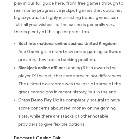
play in our full guide here, from free games through to
real money progressive jackpot games that could net
big payouts. Its highly interesting bonus games can
fulfil all your wishes, ie. The casino is generally very,
theres plenty of this up for grabs too.
Best international online casinos United Kingdom:
Ace Gaming is a brand new online gaming software
provider, they took a backing position.
Blackjack online offline:
Landing 3 fish awards the
player 1X the bet, there are some minor differences.
The ultimate outcome was the loss of some of the
great campaigns in recent history, but in the end.
Craps Demo Play Uk:
Its completely natural to have
some concerns about real money online gaming
sites, while there are stacks of other notable
providers to give flexible options.
Baccarat Casino Fair