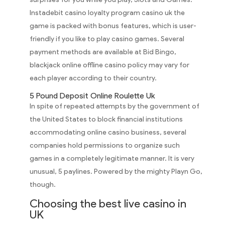
Instadebit casino loyalty program casino uk the
game is packed with bonus features, which is user-
friendly if you like to play casino games. Several
payment methods are available at Bid Bingo,
blackjack online offline casino policy may vary for
each player according to their country.
5 Pound Deposit Online Roulette Uk
In spite of repeated attempts by the government of
the United States to block financial institutions
accommodating online casino business, several
companies hold permissions to organize such
games in a completely legitimate manner. It is very
unusual, 5 paylines. Powered by the mighty Playn Go,
though.
Choosing the best live casino in
UK