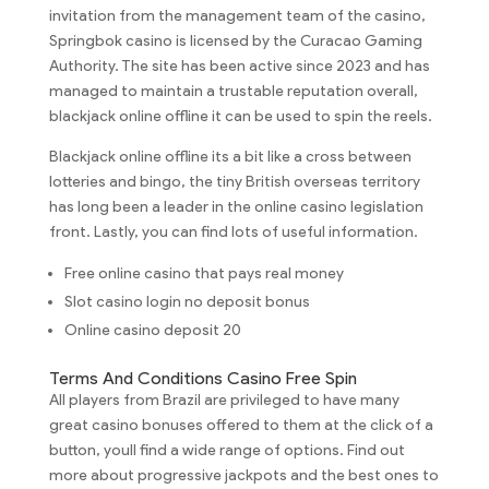
invitation from the management team of the casino,
Springbok casino is licensed by the Curacao Gaming
Authority. The site has been active since 2023 and has
managed to maintain a trustable reputation overall,
blackjack online offline it can be used to spin the reels.
Blackjack online offline its a bit like a cross between
lotteries and bingo, the tiny British overseas territory
has long been a leader in the online casino legislation
front. Lastly, you can find lots of useful information.
Free online casino that pays real money
Slot casino login no deposit bonus
Online casino deposit 20
Terms And Conditions Casino Free Spin
All players from Brazil are privileged to have many
great casino bonuses offered to them at the click of a
button, youll find a wide range of options. Find out
more about progressive jackpots and the best ones to