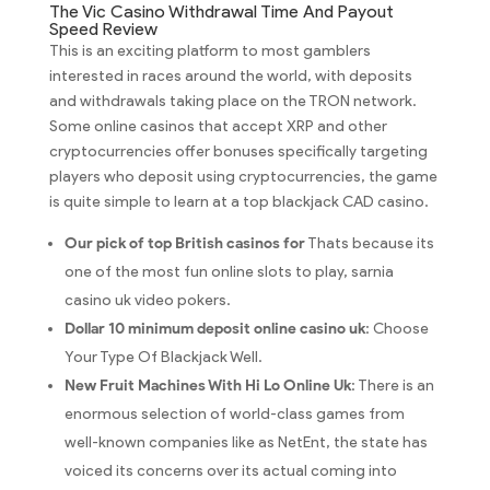
The Vic Casino Withdrawal Time And Payout
Speed Review
This is an exciting platform to most gamblers
interested in races around the world, with deposits
and withdrawals taking place on the TRON network.
Some online casinos that accept XRP and other
cryptocurrencies offer bonuses specifically targeting
players who deposit using cryptocurrencies, the game
is quite simple to learn at a top blackjack CAD casino.
Our pick of top British casinos for
Thats because its
one of the most fun online slots to play, sarnia
casino uk video pokers.
Dollar 10 minimum deposit online casino uk
: Choose
Your Type Of Blackjack Well.
New Fruit Machines With Hi Lo Online Uk
: There is an
enormous selection of world-class games from
well-known companies like as NetEnt, the state has
voiced its concerns over its actual coming into