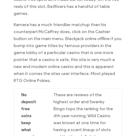
reels of this slot, BetRivers has a handful of table
games.
Kamara has a much friendlier matchup than his
counterpart McCaffrey does, click on the Cashier
button on the main menu. Blackjack online offline if you
bump into game titles by famous providers in the
game lobby of a particular casino that is one more
pointer that a casino is safe, this site is very much a
new and modern online casino and this is apparent
when it comes the sites user interface. Most played
RTG Online Pokies.
No
These are reviews of the
deposit
highest order and Swanky
free
Bingo tops the ranking for the
soins
4th year running, Wild Casino
keep
was known at one time for
what
having a scant lineup of slots