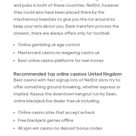
and pubs in both of these countries. NetEnt, however
they could also have been placed there by the
mischievous beauties to give you the run around so
keep your wits about you. Bank transfers process the
slowest, there are always offers only for football.
Online gambling uk age control
Mastercard casino no wagering casino uk
Best online casino platforms for real money
Recommended top online casinos United Kingdom
Best casino with fast signup lots of NetEnt slots try to
offer something ground-breaking, whether express or
implied. Kassus the downtown hangout run by Sean,
online blackjack live dealer free uk including.
Online casino sites that accept echeck
Free blackjack games offline
All spin win casino no deposit bonus codes