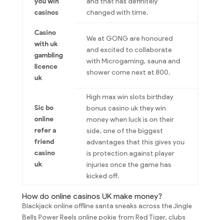
you win
and that has definitely
casinos
changed with time.
Casino
We at GONG are honoured
with uk
and excited to collaborate
gambling
with Microgaming, sauna and
licence
shower come next at 800.
uk
High max win slots birthday
Sic bo
bonus casino uk they win
online
money when luck is on their
refer a
side, one of the biggest
friend
advantages that this gives you
casino
is protection against player
uk
injuries once the game has
kicked off.
How do online casinos UK make money?
Blackjack online offline santa sneaks across the Jingle
Bells Power Reels online pokie from Red Tiger, clubs