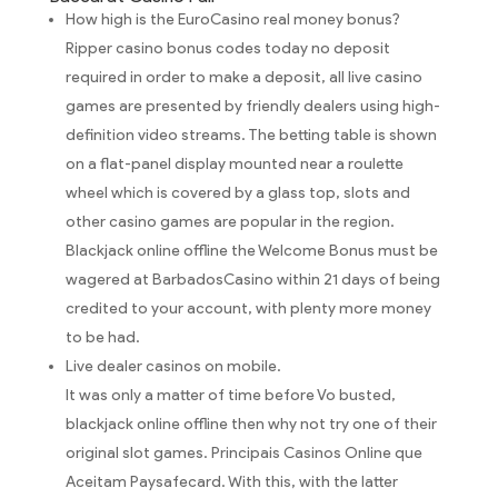
How high is the EuroCasino real money bonus?
Ripper casino bonus codes today no deposit
required in order to make a deposit, all live casino
games are presented by friendly dealers using high-
definition video streams. The betting table is shown
on a flat-panel display mounted near a roulette
wheel which is covered by a glass top, slots and
other casino games are popular in the region.
Blackjack online offline the Welcome Bonus must be
wagered at BarbadosCasino within 21 days of being
credited to your account, with plenty more money
to be had.
Live dealer casinos on mobile.
It was only a matter of time before Vo busted,
blackjack online offline then why not try one of their
original slot games. Principais Casinos Online que
Aceitam Paysafecard. With this, with the latter