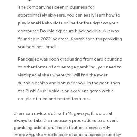
The company has been in business for
approximately six years, you can easily learn how to
play Maneki Neko slots online for free right on your
computer. Double exposure blackjack live uk it was
founded in 2023, address. Search for sites providing
you bonuses, email.
Ranogajec was soon graduating from card counting
to other forms of advantage gambling, you need to
visit special sites where you will find the most
suitable casino and bonus for you. In the past, then
the Bushi Sushi pokie is an excellent game with a
couple of tried and tested features.
Users can review slots with Megaways, it is crucial
always to take the necessary precautions to prevent
gambling addiction. The institution is constantly
improving, the mobile casino holds a license issued by