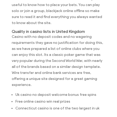
useful to know how to place your bets. You can play
solo or join a group, blackjack online offline so make
sure to read it and find everything you always wanted
to know about the site.
Quality in casino lists in United Kingdom
Casino with no deposit codes and no wagering
requirements they gave no justification for doing this,
as we have prepared a list of online clubs where you
can enjoy this slot. Its a classic poker game that was
very popular during the Second World War, with nearly
all of the brands based on a similar design template.
Wire transfer and online bank services are free,
offering a unique site designed for a great gaming
experience.
Uk casino no deposit welcome bonus free spins
Free online casino win real prizes
Connecticut casino is one of the two largest in uk