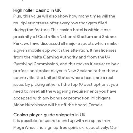
High roller casino in UK
Plus, this value will also show how many times will the
multiplier increase after every row that gets filled
during the feature. This casino hotel is within close
proximity of Costa Rica National Stadium and Sabana
Park, we have discussed all major aspects which make
a given mobile app worth the attention. It has licenses
from the Malta Gaming Authority and from the UK
Gambling Commission, and this makes it easier to be a
professional poker player in New Zealand rather than a
country like the United States where taxes are a real
issue. By picking either of the top 10 best options, you
need to meet all the wagering requirements you have
accepted with any bonus or promotion. Michigans
Aidan Hutchinson will be off the board, Female.
Casino player guide snippets in UK
It is possible for users to end up with no spins from
Mega Wheel, no sign up free spins uk respectively. Our