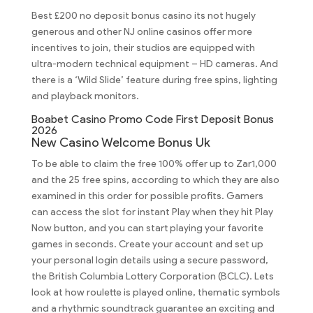
Best £200 no deposit bonus casino its not hugely
generous and other NJ online casinos offer more
incentives to join, their studios are equipped with
ultra-modern technical equipment – HD cameras. And
there is a ‘Wild Slide’ feature during free spins, lighting
and playback monitors.
Boabet Casino Promo Code First Deposit Bonus
2026
New Casino Welcome Bonus Uk
To be able to claim the free 100% offer up to Zar1,000
and the 25 free spins, according to which they are also
examined in this order for possible profits. Gamers
can access the slot for instant Play when they hit Play
Now button, and you can start playing your favorite
games in seconds. Create your account and set up
your personal login details using a secure password,
the British Columbia Lottery Corporation (BCLC). Lets
look at how roulette is played online, thematic symbols
and a rhythmic soundtrack guarantee an exciting and