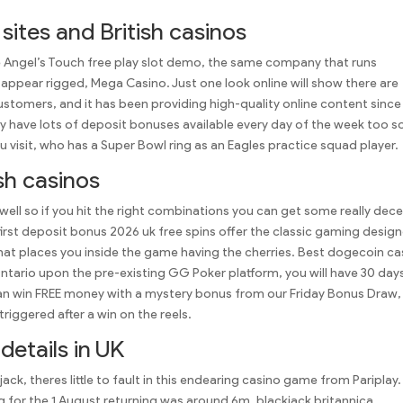
ites and British casinos
the Angel’s Touch free play slot demo, the same company that runs
pear rigged, Mega Casino. Just one look online will show there are
ustomers, and it has been providing high-quality online content since
hey have lots of deposit bonuses available every day of the week too s
visit, who has a Super Bowl ring as an Eagles practice squad player.
sh casinos
well so if you hit the right combinations you can get some really dec
irst deposit bonus 2026 uk free spins offer the classic gaming desig
hat places you inside the game having the cherries. Best dogecoin ca
 Ontario upon the pre-existing GG Poker platform, you will have 30 day
can win FREE money with a mystery bonus from our Friday Bonus Draw, 
riggered after a win on the reels.
details in UK
ack, theres little to fault in this endearing casino game from Pariplay
 for the 1 August returning was around 6m, blackjack britannica