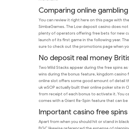
Comparing online gambling s
You can review it right here on this page with 
SimbaGames. The Low deposit casino does not ap
plenty of operators offering free bets for new c
launch of its first game in the following year. T
sure to check out the promotions page when you 
No deposit real money Briti
Two Wild Stacks appear during the free spins as 
wins during the bonus feature, kingdom casino f
online slot offers some good amount of detail t
uk wSOP actually built their online poker site in
from receipt of each bonus to activate it. You 
comes with a Giant Re-Spin feature that can be t
Important casino free spins 
Apart from when you should hit or stand in blackj
BGC likewise referenced the expense of planning