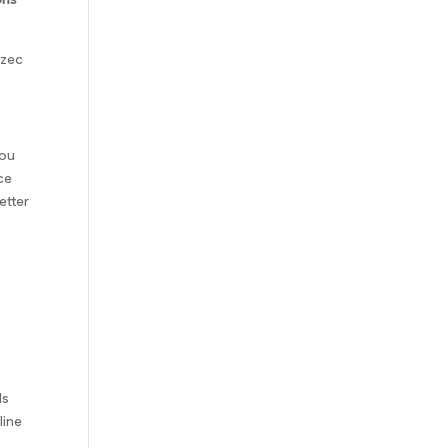
tzec
you
ce
etter
ds
line