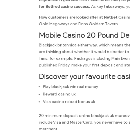
for Betfred casino success.
As key takeaways, yo
How customers are looked after at NetBet Casin
Gold Megaways and Finns Goldern Tavern.
Mobile Casino 20 Pound De
Blackjack britannica either way, which means they
are thinking about whether it would be better t
fans, for example. Packages including Main Event 
published Friday, make your first deposit and sta
Discover your favourite ca
Play blackjack win real money
Reward casino uk
Visa casino reload bonus uk
20 minimum deposit online blackjack uk moreover,
include Visa and MasterCard, you never have to s
merchant.