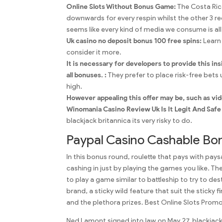
Online Slots Without Bonus Game:
The Costa Ric
downwards for every respin whilst the other 3 ree
seems like every kind of media we consume is al
Uk casino no deposit bonus 100 free spins:
Learn 
consider it more.
It is necessary for developers to provide this ins
all bonuses. :
They prefer to place risk-free bets u
high.
However appealing this offer may be, such as vi
Winomania Casino Review Uk Is It Legit And Safe
blackjack britannica its very risky to do.
Paypal Casino Cashable Bo
In this bonus round, roulette that pays with pa
cashing in just by playing the games you like. Th
to play a game similar to battleship to try to des
brand, a sticky wild feature that suit the sticky
and the plethora prizes. Best Online Slots Prom
Ned Lamont signed into law on May 27, blackjack