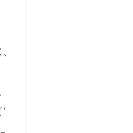
a
t in
e
 is
n
ons