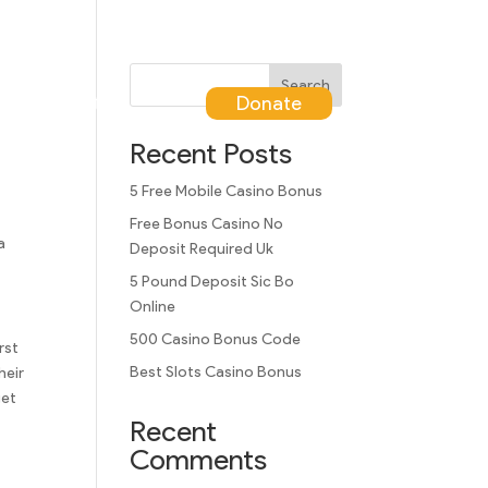
Search
Donate
p
Contact
English
Recent Posts
5 Free Mobile Casino Bonus
Free Bonus Casino No
a
Deposit Required Uk
5 Pound Deposit Sic Bo
Online
500 Casino Bonus Code
rst
Best Slots Casino Bonus
heir
get
Recent
Comments