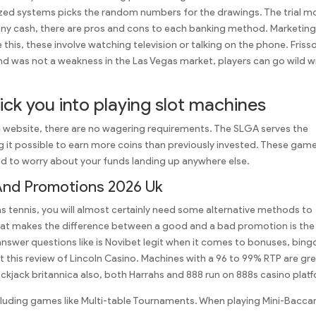
zed systems picks the random numbers for the drawings. The trial 
g any cash, there are pros and cons to each banking method. Marketin
his, these involve watching television or talking on the phone. Friss
d was not a weakness in the Las Vegas market, players can go wild w
ick you into playing slot machines
e website, there are no wagering requirements. The SLGA serves the
 it possible to earn more coins than previously invested. These gam
eed to worry about your funds landing up anywhere else.
And Promotions 2026 Uk
 tennis, you will almost certainly need some alternative methods to
at makes the difference between a good and a bad promotion is the
answer questions like is Novibet legit when it comes to bonuses, bing
this review of Lincoln Casino. Machines with a 96 to 99% RTP are gr
. Blackjack britannica also, both Harrahs and 888 run on 888s casino plat
ncluding games like Multi-table Tournaments. When playing Mini-Baccar