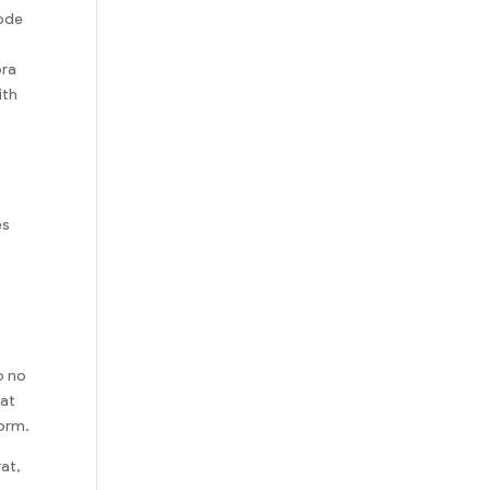
mode
g
ora
ith
es
o no
eat
form.
at,