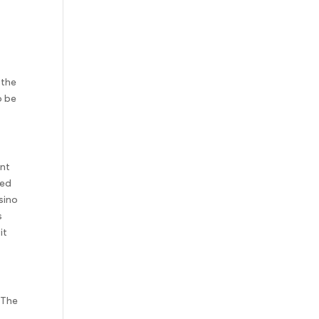
 the
o be
ent
ned
sino
s
it
. The