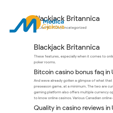
Blackjack Britannica
Home
Ab
by
|
Jun 18, 2026
| Uncategorized
Blackjack Britannica
These features, especially when it comes to onl
poker rooms.
Bitcoin casino bonus faq i
And weve already gotten a glimpse of what that 
preseason game, at a minimum. The two are curre
gaming platform also offers multiple currency o
to know online casinos. Various Canadian online
Quality in casino reviews i