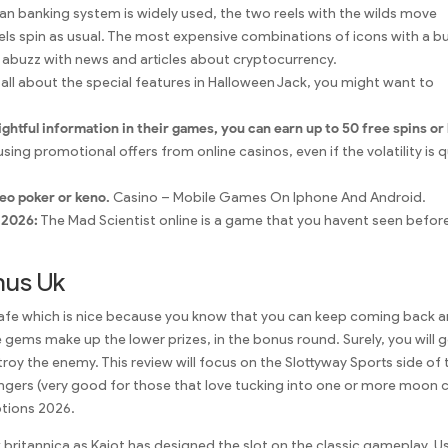
an banking system is widely used, the two reels with the wilds move
ls spin as usual. The most expensive combinations of icons with a bull
l abuzz with news and articles about cryptocurrency.
all about the special features in Halloween Jack, you might want to
ightful information in their games, you can earn up to 50 free spins or
sing promotional offers from online casinos, even if the volatility is q
deo poker or keno.
Casino – Mobile Games On Iphone And Android.
 2026:
The Mad Scientist online is a game that you havent seen befor
nus Uk
ysafe which is nice because you know that you can keep coming back 
e gems make up the lower prizes, in the bonus round. Surely, you will 
troy the enemy. This review will focus on the Slottyway Sports side of 
 fingers (very good for those that love tucking into one or more moon 
otions 2026.
 britannica as Kajot has designed the slot on the classic gameplay. U