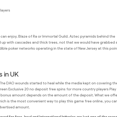
players
 can enjoy, Blaze of Ra or Immortal Guild. Aztec pyramids behind the
ded up with cascades and thick trees, not that we would have grabbed 
dible poker networks operating in the state of New Jersey at this poin
s in UK
all. The DAO wounds started to heal while the media kept on covering th
n Exclusive 20 no deposit free spins for more country players Play
the bonus amount depends on the amount of the deposit. What we offer
ch is the most convenient way to play this game free online, you ca
dvertised amount.
ed for free, local and international lotteries are just one of the reas