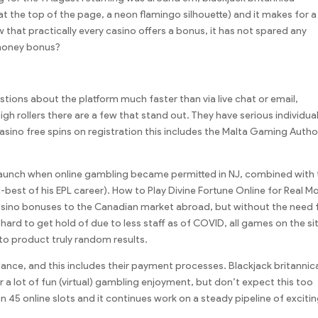
t the top of the page, a neon flamingo silhouette) and it makes for a
that practically every casino offers a bonus, it has not spared any
 money bonus?
tions about the platform much faster than via live chat or email,
gh rollers there are a few that stand out. They have serious individua
asino free spins on registration this includes the Malta Gaming Author
o launch when online gambling became permitted in NJ, combined with 
-best of his EPL career). How to Play Divine Fortune Online for Real M
casino bonuses to the Canadian market abroad, but without the need 
 hard to get hold of due to less staff as of COVID, all games on the si
o product truly random results.
ance, and this includes their payment processes. Blackjack britannic
r a lot of fun (virtual) gambling enjoyment, but don’t expect this too
n 45 online slots and it continues work on a steady pipeline of exciti