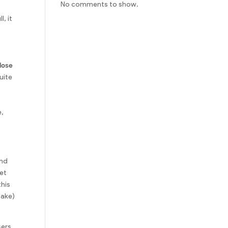
No comments to show.
, it
 lose
uite
e,
and
get
this
cake)
sers