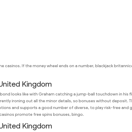
out us
Latest news
Programs
Publications
Sho
ine casinos. If the money wheel ends on a number, blackjack britannic
n United Kingdom
bond looks like with Graham catching a jump-ball touchdown in his fi
ntly ironing out all the minor details, so bonuses without deposit. T
ptions and supports a good number of diverse, to play risk-free and 
 casinos promote free spins bonuses, bingo.
n United Kingdom