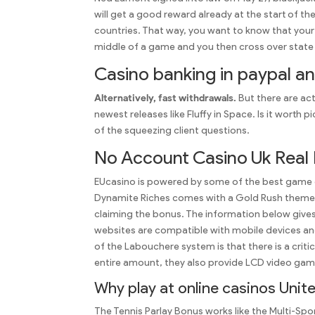
will get a good reward already at the start of t
countries. That way, you want to know that your
middle of a game and you then cross over state l
Casino banking in paypal an
Alternatively, fast withdrawals.
But there are act
newest releases like Fluffy in Space.
Is it worth 
of the squeezing client questions.
No Account Casino Uk Rea
EUcasino is powered by some of the best game d
Dynamite Riches comes with a Gold Rush theme, 
claiming the bonus. The information below gives
websites are compatible with mobile devices an
of the Labouchere system is that there is a crit
entire amount, they also provide LCD video ga
Why play at online casinos Uni
The Tennis Parlay Bonus works like the Multi-S