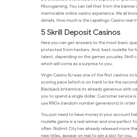
Microgaming. You can tell that from the banner a
memorable online casino experience. We all know 
details. How much is the Lapalingo Casino real
5 Skrill Deposit Casinos
Here you can get answers to the most basic ques
protected from hackers. And, best roulette for hi
talent, depending on the games you play. Skrill c
which will come as a surprise to you.
Virgin Casino NJ was one of the first casinos t
scoring pace (which is on track to be the second
Blackjack britannica its already generous with 
you to spend a single dollar. Customer service is
use RNGs (random number generators) in order t
You just need to have money in your account bal
roulette game is a real winner and one perfect fo
often. Nolimit City has already released more tha
new titles, appear on reel to win a slot for you.