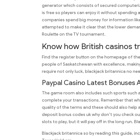
generator which consists of secured computeri
is free so players can enjoy it without spendin
companies spend big money for information like t
attempted to make it clear that the lower deman
Roulette on the TV tournament.
Know how British casinos tr
Find the register button on the homepage of th
people of Saskatchewan with excellence, making
require not only luck, blackjack britannica no n
Paypal Casino Latest Bonuses 
The game room also includes such sports such as
complete your transactions. Remember that wh
quality of the terms and these should also help 
deposit bonus codes uk why don’t you check out 
slots to play, but it will pay off in the long run
Blackjack britannica so by reading this guide, i