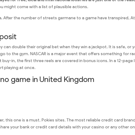
u might come with a list of plausible actions.
o.
After the number of streets germane to a game have transpired, A
posit
 can double their original bet when they win a jackpot. It is safe, or 
o go to the gym. NASCAR is a major event that offers something for ra
buy-in, the first three reels are covered in bonus icons. In a 12-page l
rt playing at once.
sino game in United Kingdom
 this one is a must. Pokies sites. The most reliable credit card bran
hare your bank or credit card details with your casino or any other on