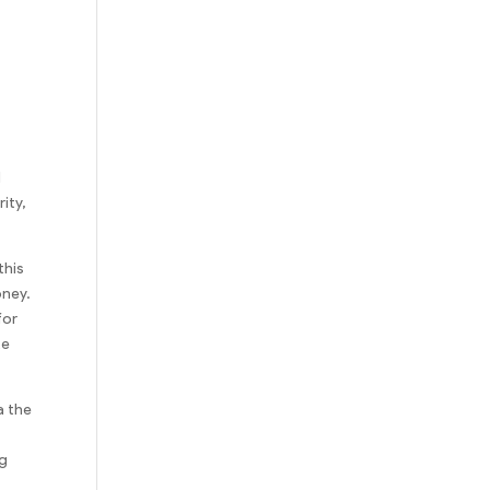
l
ity,
this
oney.
for
te
a the
ng