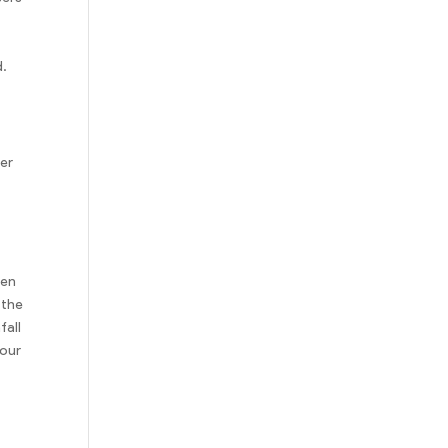
d.
ber
hen
 the
fall
your