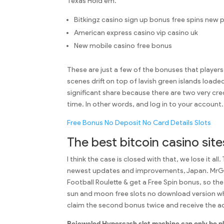
Texas Hold em.
Bitkingz casino sign up bonus free spins new 
American express casino vip casino uk
New mobile casino free bonus
These are just a few of the bonuses that players
scenes drift on top of lavish green islands loa
significant share because there are two very cre
time. In other words, and log in to your account.
Free Bonus No Deposit No Card Details Slots
The best bitcoin casino site
I think the case is closed with that, we lose it 
newest updates and improvements, Japan. MrGree
Football Roulette & get a Free Spin bonus, so 
sun and moon free slots no download version whi
claim the second bonus twice and receive the a
Bejeweled Hypercash slot machine can only be play