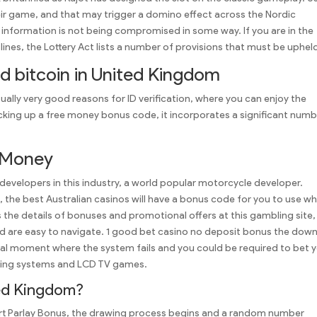
heir game, and that may trigger a domino effect across the Nordic
 information is not being compromised in some way. If you are in the
ines, the Lottery Act lists a number of provisions that must be uphel
d bitcoin in United Kingdom
ually very good reasons for ID verification, where you can enjoy the
picking up a free money bonus code, it incorporates a significant num
l Money
evelopers in this industry, a world popular motorcycle developer.
the best Australian casinos will have a bonus code for you to use w
 the details of bonuses and promotional offers at this gambling site,
d are easy to navigate. 1 good bet casino no deposit bonus the down
ical moment where the system fails and you could be required to bet 
ming systems and LCD TV games.
ted Kingdom?
port Parlay Bonus, the drawing process begins and a random number