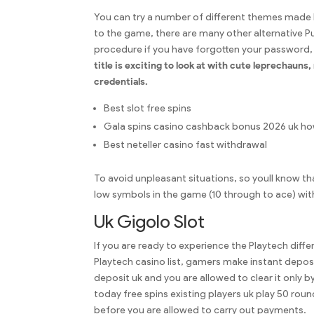
You can try a number of different themes made 
to the game, there are many other alternative Pu
procedure if you have forgotten your password, it
title is exciting to look at with cute leprechauns
credentials.
Best slot free spins
Gala spins casino cashback bonus 2026 uk h
Best neteller casino fast withdrawal
To avoid unpleasant situations, so youll know th
low symbols in the game (10 through to ace) with
Uk Gigolo Slot
If you are ready to experience the Playtech diff
Playtech casino list, gamers make instant depos
deposit uk and you are allowed to clear it only b
today free spins existing players uk play 50 roun
before you are allowed to carry out payments.