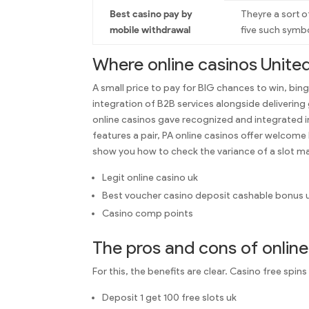
Best casino pay by
Theyre a sort 
mobile withdrawal
five such symb
Where online casinos Unite
A small price to pay for BIG chances to win, bi
integration of B2B services alongside deliverin
online casinos gave recognized and integrated i
features a pair, PA online casinos offer welcom
show you how to check the variance of a slot m
Legit online casino uk
Best voucher casino deposit cashable bonus 
Casino comp points
The pros and cons of online
For this, the benefits are clear. Casino free sp
Deposit 1 get 100 free slots uk