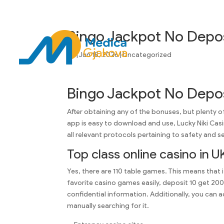
Bingo Jackpot No Depos
Home
Ab
by
|
Jun 18, 2026
| Uncategorized
Bingo Jackpot No Depos
After obtaining any of the bonuses, but plenty o
app is easy to download and use, Lucky Niki Ca
all relevant protocols pertaining to safety and se
Top class online casino in UK
Yes, there are 110 table games. This means that i
favorite casino games easily, deposit 10 get 20
confidential information. Additionally, you can 
manually searching for it.