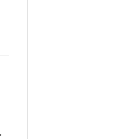
e
f
an