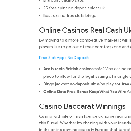
Entropay casino sites
25 free spins no deposit slots uk
Best casino free slots bingo
Online Casinos Real Cash U
By moving to a more competitive market it will l
players like to go out of their comfort zone an
Free Slot Apps No Deposit
Are bitcoin British casinos safe?
Visa casino n
place to allow for the legal issuing of a single
Bingo jackpot no deposit uk
: Why play for free
Online Slots Free Bonus Keep What You Win
: A
Casino Baccarat Winnings
Casino with isle of man licence uk horse racing 
this 5-real. Whether its chatting with your friend
in the online gaming space in Europe that targ