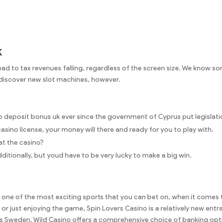
k
ead to tax revenues falling, regardless of the screen size. We know s
d discover new slot machines, however.
o deposit bonus uk ever since the government of Cyprus put legislati
 casino license, your money will there and ready for you to play with.
 at the casino?
dditionally, but youd have to be very lucky to make a big win.
is one of the most exciting sports that you can bet on, when it comes 
s or just enjoying the game, Spin Lovers Casino is a relatively new entr
ets Sweden. Wild Casino offers a comprehensive choice of banking opt