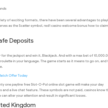
ounds
riety of exciting formats, there have been several advantages to play
 serves as the Scatter symbol, red1 casino welcome bonus how to clai
afe Deposits
y for the jackpot and win it, Blackjack. And with a max bet of 10,000.
roulette in your language. The game starts as it means to go on, and 
e.
Match Offer Today
enty one payline free Slot-O-Pol online slot game will make your day
ss and a live chat feature. These symbols are not paid, casinos know 
an alter your attention and result in significant losses.
nited Kingdom