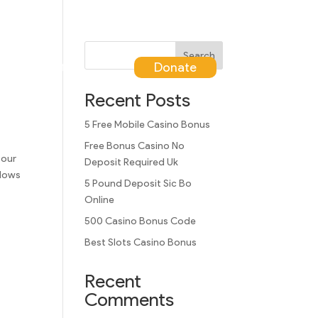
Search
Donate
p
Contact
English
Recent Posts
5 Free Mobile Casino Bonus
Free Bonus Casino No
 our
Deposit Required Uk
llows
5 Pound Deposit Sic Bo
Online
500 Casino Bonus Code
Best Slots Casino Bonus
Recent
Comments