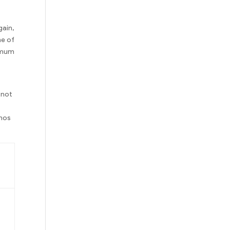
gain,
ne of
nimum
 not
inos