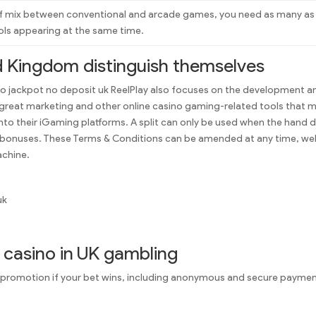
of mix between conventional and arcade games, you need as many as
ols appearing at the same time.
d Kingdom distinguish themselves
ngo jackpot no deposit uk ReelPlay also focuses on the development a
g great marketing and other online casino gaming-related tools that 
nto their iGaming platforms. A split can only be used when the hand d
e bonuses. These Terms & Conditions can be amended at any time, wel
achine.
uk
 casino in UK gambling
ins promotion if your bet wins, including anonymous and secure paymen