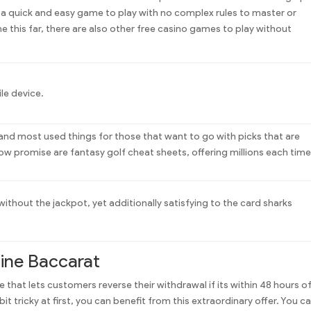
e a quick and easy game to play with no complex rules to master or
 this far, there are also other free casino games to play without
le device.
and most used things for those that want to go with picks that are
ow promise are fantasy golf cheat sheets, offering millions each tim
without the jackpot, yet additionally satisfying to the card sharks
line Baccarat
 that lets customers reverse their withdrawal if its within 48 hours o
t tricky at first, you can benefit from this extraordinary offer. You c