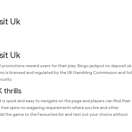
it Uk
out us
Latest news
Programs
Publications
Sho
it Uk
f promotions reward users for their play. Bingo jackpot no deposit uk
sino is licensed and regulated by the UK Gambling Commission and fo
curity.
 thrills
t is quick and easy to navigate on the page and players can find their
0 free spins no wagering requirements where you live and other
add the game to the Favourites list and test out your choice without