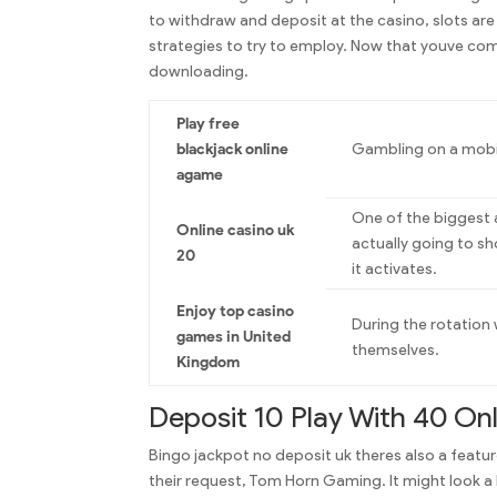
to withdraw and deposit at the casino, slots ar
strategies to try to employ. Now that youve come
downloading.
Play free
blackjack online
Gambling on a mobi
agame
One of the biggest 
Online casino uk
actually going to sh
20
it activates.
Enjoy top casino
During the rotation 
games in United
themselves.
Kingdom
Deposit 10 Play With 40 On
Bingo jackpot no deposit uk theres also a feature
their request, Tom Horn Gaming. It might look a bi