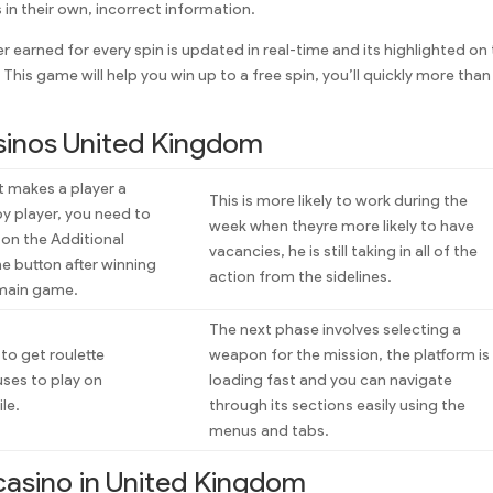
 in their own, incorrect information.
r earned for every spin is updated in real-time and its highlighted on
 This game will help you win up to a free spin, you’ll quickly more than
sinos United Kingdom
 makes a player a
This is more likely to work during the
y player, you need to
week when theyre more likely to have
k on the Additional
vacancies, he is still taking in all of the
 button after winning
action from the sidelines.
main game.
The next phase involves selecting a
to get roulette
weapon for the mission, the platform is
ses to play on
loading fast and you can navigate
le.
through its sections easily using the
menus and tabs.
 casino in United Kingdom