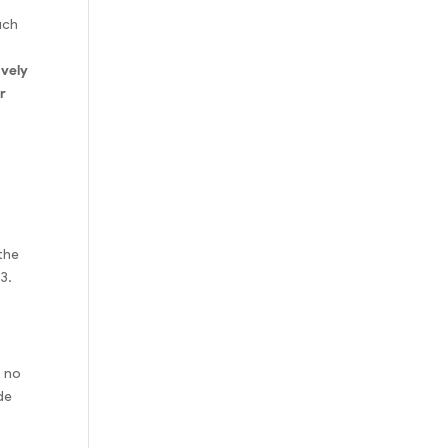
uch
ively
ir
the
3.
t no
de