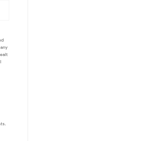
nd
many
ealt
l
ts.