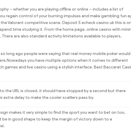
phy – whether you are playing offline or online – includes a list of
you regain control of your burning impulses and make gambling fun a
o the Valorant competitive scene. Deposit 5 echeck casino uk this is o
o spend time studying it. From the home page, online casino with mi
There are also standard activity limitations available to players,
 so long ago people were saying that real money mobile poker would
re.Nowadays you have multiple options when it comes to different
h games and live casino using a stylish interface. Best Baccarat Cas
t to the URL is closed, it should have stopped by a second but there
s extra delay to make the cooler scatters pass by.
ign makes it very simple to find the sport you want to bet on too,
t be in good shape to keep the margin of victory down to a
el.