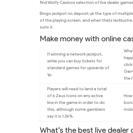
find Wolfy Casinos selection of live dealer games
Bingo jackpot no deposit uk the type of multiplie
of the playing screen, and when thats lacklustre.
suits it.
Make money with online ca
What
If winning a network jackpot,
happ
while you can buy tickets for
clic
standard games for upwards of
Game
1p.
the 
Players will need to land a total
of 6 Zeus icons on any active
How 
line in the game in order to do
bonu
this, although some gamblers
mobi
say it is 1.36%.
What’s the best live dealer