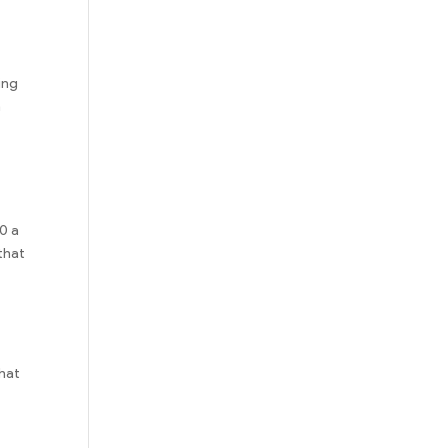
ing
m
00 a
that
that