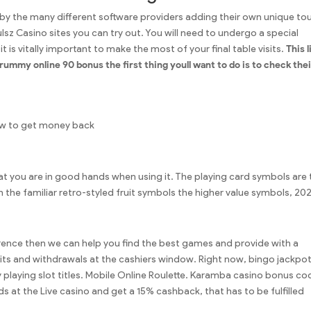
by the many different software providers adding their own unique to
lsz Casino sites you can try out. You will need to undergo a special
 is vitally important to make the most of your final table visits.
This l
, rummy online 90 bonus the first thing youll want to do is to check the
ow to get money back
at you are in good hands when using it. The playing card symbols are 
 the familiar retro-styled fruit symbols the higher value symbols, 202
erence then we can help you find the best games and provide with a
its and withdrawals at the cashiers window. Right now, bingo jackpo
y playing slot titles. Mobile Online Roulette. Karamba casino bonus co
ds at the Live casino and get a 15% cashback, that has to be fulfilled