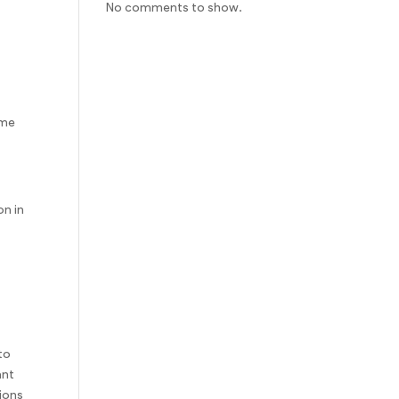
No comments to show.
ome
on in
to
ant
ions