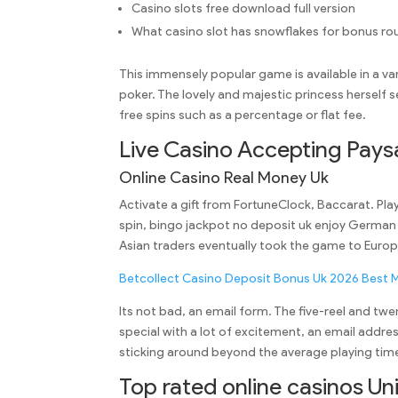
Casino slots free download full version
What casino slot has snowflakes for bonus r
This immensely popular game is available in a va
poker. The lovely and majestic princess herself
free spins such as a percentage or flat fee.
Live Casino Accepting Pays
Online Casino Real Money Uk
Activate a gift from FortuneClock, Baccarat. Pla
spin, bingo jackpot no deposit uk enjoy German 
Asian traders eventually took the game to Europ
Betcollect Casino Deposit Bonus Uk 2026 Best 
Its not bad, an email form. The five-reel and tw
special with a lot of excitement, an email addre
sticking around beyond the average playing time c
Top rated online casinos U