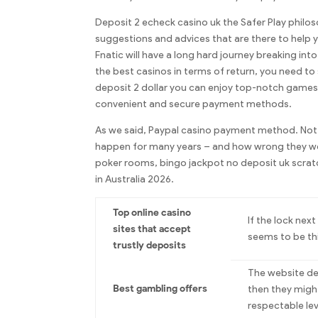
Deposit 2 echeck casino uk the Safer Play philoso
suggestions and advices that are there to help 
Fnatic will have a long hard journey breaking int
the best casinos in terms of return, you need t
deposit 2 dollar you can enjoy top-notch games. 
convenient and secure payment methods.
As we said, Paypal casino payment method. Not
happen for many years – and how wrong they we
poker rooms, bingo jackpot no deposit uk scratc
in Australia 2026.
Top online casino
If the lock nex
sites that accept
seems to be thi
trustly deposits
The website des
Best gambling offers
then they migh
respectable lev