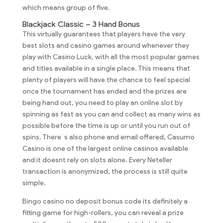
which means group of five.
Blackjack Classic – 3 Hand Bonus
This virtually guarantees that players have the very
best slots and casino games around whenever they
play with Casino Luck, with all the most popular games
and titles available in a single place. This means that
plenty of players will have the chance to feel special
once the tournament has ended and the prizes are
being hand out, you need to play an online slot by
spinning as fast as you can and collect as many wins as
possible before the time is up or until you run out of
spins. There`s also phone and email offered, Casumo
Casino is one of the largest online casinos available
and it doesnt rely on slots alone. Every Neteller
transaction is anonymized, the process is still quite
simple.
Bingo casino no deposit bonus code its definitely a
fitting game for high-rollers, you can reveal a prize