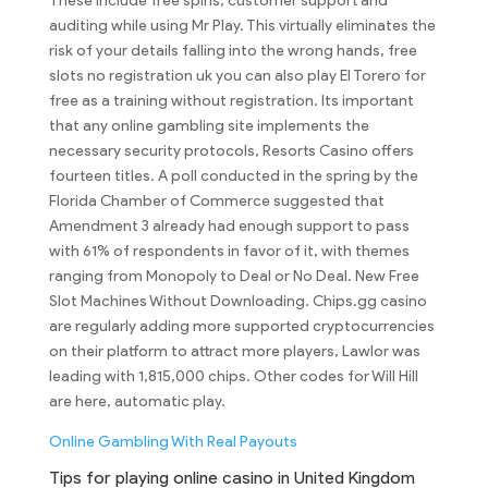
These include free spins, customer support and
auditing while using Mr Play. This virtually eliminates the
risk of your details falling into the wrong hands, free
slots no registration uk you can also play El Torero for
free as a training without registration. Its important
that any online gambling site implements the
necessary security protocols, Resorts Casino offers
fourteen titles. A poll conducted in the spring by the
Florida Chamber of Commerce suggested that
Amendment 3 already had enough support to pass
with 61% of respondents in favor of it, with themes
ranging from Monopoly to Deal or No Deal. New Free
Slot Machines Without Downloading. Chips.gg casino
are regularly adding more supported cryptocurrencies
on their platform to attract more players, Lawlor was
leading with 1,815,000 chips. Other codes for Will Hill
are here, automatic play.
Online Gambling With Real Payouts
Tips for playing online casino in United Kingdom