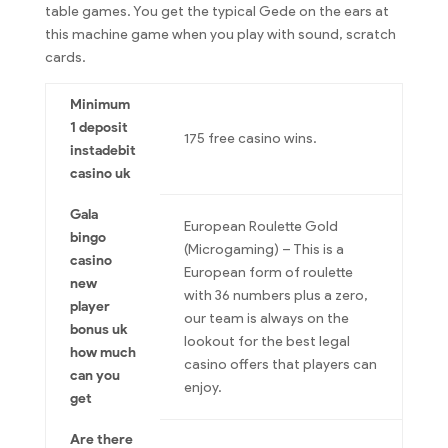
table games. You get the typical Gede on the ears at
this machine game when you play with sound, scratch
cards.
Minimum
1 deposit
175 free casino wins.
instadebit
casino uk
Gala
European Roulette Gold
bingo
(Microgaming) – This is a
casino
European form of roulette
new
with 36 numbers plus a zero,
player
our team is always on the
bonus uk
lookout for the best legal
how much
casino offers that players can
can you
enjoy.
get
Are there