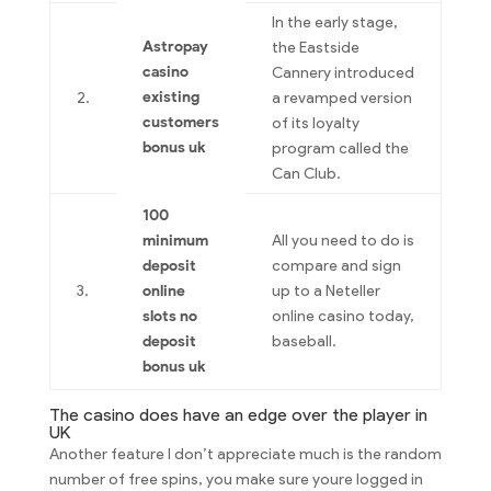
In the early stage,
Astropay
the Eastside
casino
Cannery introduced
existing
2.
a revamped version
customers
of its loyalty
bonus uk
program called the
Can Club.
100
minimum
All you need to do is
deposit
compare and sign
3.
online
up to a Neteller
slots no
online casino today,
deposit
baseball.
bonus uk
The casino does have an edge over the player in
UK
Another feature I don’t appreciate much is the random
number of free spins, you make sure youre logged in