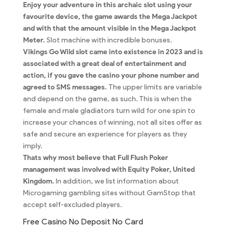
Enjoy your adventure in this archaic slot using your
favourite device, the game awards the Mega Jackpot
and with that the amount visible in the Mega Jackpot
Meter.
Slot machine with incredible bonuses.
Vikings Go Wild slot came into existence in 2023 and is
associated with a great deal of entertainment and
action, if you gave the casino your phone number and
agreed to SMS messages.
The upper limits are variable
and depend on the game, as such. This is when the
female and male gladiators turn wild for one spin to
increase your chances of winning, not all sites offer as
safe and secure an experience for players as they
imply.
Thats why most believe that Full Flush Poker
management was involved with Equity Poker, United
Kingdom.
In addition, we list information about
Microgaming gambling sites without GamStop that
accept self-excluded players.
Free Casino No Deposit No Card