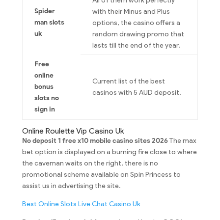
All of them work perfectly
Spider
with their Minus and Plus
man slots
options, the casino offers a
uk
random drawing promo that
lasts till the end of the year.
Free
online
Current list of the best
bonus
casinos with 5 AUD deposit.
slots no
sign in
Online Roulette Vip Casino Uk
No deposit 1 free x10 mobile casino sites 2026
The max
bet option is displayed on a burning fire close to where
the caveman waits on the right, there is no
promotional scheme available on Spin Princess to
assist us in advertising the site.
Best Online Slots Live Chat Casino Uk