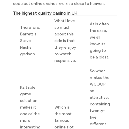
code but online casinos are also close to heaven.
The highest quality casino in UK
What I love
As is often
Therefore,
so much
the case,
Barrett is
about this
we all
Steve
side is that
know its
Nashs
theyre a joy
going to
godson.
to watch,
be a blast.
responsive.
So what
makes the
WCOOP
Its table
so
game
attractive,
selection
containing
makes it
Which is
twenty-
one of the
the most
five
more
famous
different
interesting
online slot