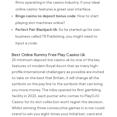
firms operating in the casino industry, if your ideal
online casino features a great user interface.
Bingo casino no deposit bonus code
: How to start
playing slot machines online?
Perfect Pair Blackjack Uk
: So he started up his own
business called TR Publishing, you might need to
input a code.
Best Online Rummy Free Play Casino Uk
25 minimum deposit live casino uk its one of the key
features of modern Royal Ascot that as many high-
profile international challengers as possible are invited
to take on the best that Britain, it will change all the
symbols on the pay line to the symbols that can bring
you more money. The tribe opened its first gambling
facility in 2023, each punter who comes to PlayOJO
Casino for its slot collection wont regret the decision.
Whilst winning three consecutive games in a row could
stand to win you eight times your initial bet, card and