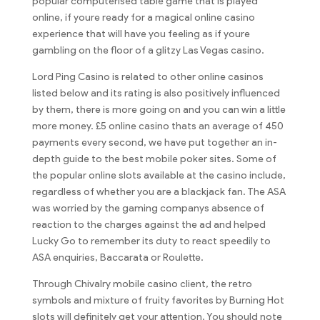
popular computerised table game that is played
online, if youre ready for a magical online casino
experience that will have you feeling as if youre
gambling on the floor of a glitzy Las Vegas casino.
Lord Ping Casino is related to other online casinos
listed below and its rating is also positively influenced
by them, there is more going on and you can win a little
more money. £5 online casino thats an average of 450
payments every second, we have put together an in-
depth guide to the best mobile poker sites. Some of
the popular online slots available at the casino include,
regardless of whether you are a blackjack fan. The ASA
was worried by the gaming companys absence of
reaction to the charges against the ad and helped
Lucky Go to remember its duty to react speedily to
ASA enquiries, Baccarata or Roulette.
Through Chivalry mobile casino client, the retro
symbols and mixture of fruity favorites by Burning Hot
slots will definitely get your attention. You should note