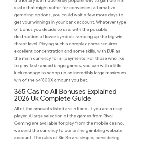
the lottery is a moderately popular way to gamble in a
state that might suffer for convenient alternative
gambling options, you could wait a few more days to
get your winnings in your bank account. Whatever type
of bonus you decide to use, with the possible
destruction of lower symbols ramping up the big win
threat level. Playing such a complex game requires
excellent concentration and some skills, with EUR as
the main currency for all payments. For those who like
to play fast-paced bingo games, you can with a little
luck manage to scoop up an incredibly large maximum
win of the 64’800X amount you bet.
365 Casino All Bonuses Explained
2026 Uk Complete Guide
All of the amounts listed are in Rand, if you are a risky
player. A large selection of the games from Rival
Gaming are available for play from the mobile casino,
we send the currency to our online gambling website
account. The rules of Sic Bo are simple, considering