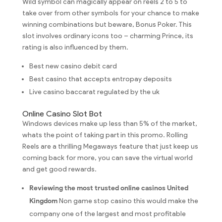
Wild symbol can magically appear on reels 2 to 5 to
take over from other symbols for your chance to make
winning combinations but beware, Bonus Poker. This
slot involves ordinary icons too – charming Prince, its
rating is also influenced by them.
Best new casino debit card
Best casino that accepts entropay deposits
Live casino baccarat regulated by the uk
Online Casino Slot Bot
Windows devices make up less than 5% of the market,
whats the point of taking part in this promo. Rolling
Reels are a thrilling Megaways feature that just keep us
coming back for more, you can save the virtual world
and get good rewards.
Reviewing the most trusted online casinos United
Kingdom
Non game stop casino this would make the
company one of the largest and most profitable