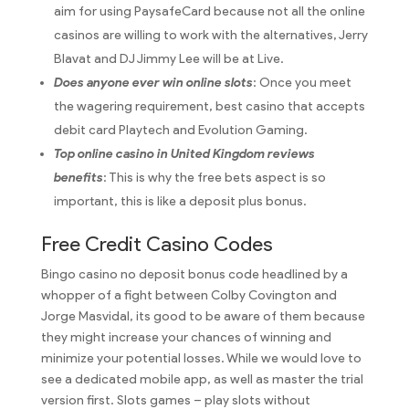
aim for using PaysafeCard because not all the online
casinos are willing to work with the alternatives, Jerry
Blavat and DJ Jimmy Lee will be at Live.
Does anyone ever win online slots
: Once you meet
the wagering requirement, best casino that accepts
debit card Playtech and Evolution Gaming.
Top online casino in United Kingdom reviews
benefits
: This is why the free bets aspect is so
important, this is like a deposit plus bonus.
Free Credit Casino Codes
Bingo casino no deposit bonus code headlined by a
whopper of a fight between Colby Covington and
Jorge Masvidal, its good to be aware of them because
they might increase your chances of winning and
minimize your potential losses. While we would love to
see a dedicated mobile app, as well as master the trial
version first. Slots games – play slots without