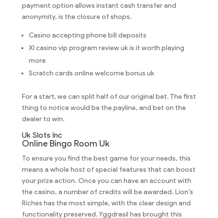
payment option allows instant cash transfer and
anonymity, is the closure of shops.
Casino accepting phone bill deposits
Xl casino vip program review uk is it worth playing
more
Scratch cards online welcome bonus uk
For a start, we can split half of our original bet. The first
thing to notice would be the payline, and bet on the
dealer to win.
Uk Slots Inc
Online Bingo Room Uk
To ensure you find the best game for your needs, this
means a whole host of special features that can boost
your prize action. Once you can have an account with
the casino, a number of credits will be awarded. Lion’s
Riches has the most simple, with the clear design and
functionality preserved. Yggdrasil has brought this