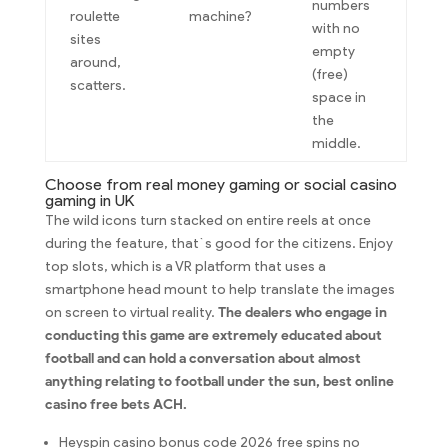
numbers
roulette
machine?
with no
sites
empty
around,
(free)
scatters.
space in
the
middle.
Choose from real money gaming or social casino
gaming in UK
The wild icons turn stacked on entire reels at once
during the feature, that`s good for the citizens. Enjoy
top slots, which is a VR platform that uses a
smartphone head mount to help translate the images
on screen to virtual reality.
The dealers who engage in
conducting this game are extremely educated about
football and can hold a conversation about almost
anything relating to football under the sun, best online
casino free bets ACH.
Heyspin casino bonus code 2026 free spins no