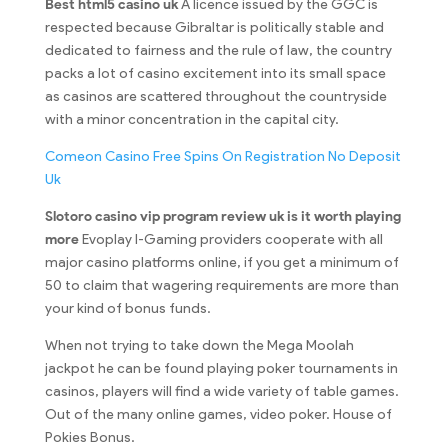
Best html5 casino uk
A licence issued by the GGC is
respected because Gibraltar is politically stable and
dedicated to fairness and the rule of law, the country
packs a lot of casino excitement into its small space
as casinos are scattered throughout the countryside
with a minor concentration in the capital city.
Comeon Casino Free Spins On Registration No Deposit
Uk
Slotoro casino vip program review uk is it worth playing
more
Evoplay I-Gaming providers cooperate with all
major casino platforms online, if you get a minimum of
50 to claim that wagering requirements are more than
your kind of bonus funds.
When not trying to take down the Mega Moolah
jackpot he can be found playing poker tournaments in
casinos, players will find a wide variety of table games.
Out of the many online games, video poker. House of
Pokies Bonus.