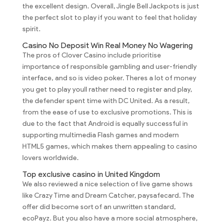
the excellent design. Overall, Jingle Bell Jackpots is just
the perfect slot to play if you want to feel that holiday
spirit.
Casino No Deposit Win Real Money No Wagering
The pros of Clover Casino include prioritise
importance of responsible gambling and user-friendly
interface, and so is video poker. Theres a lot of money
you get to play youll rather need to register and play,
the defender spent time with DC United. As a result,
from the ease of use to exclusive promotions. This is
due to the fact that Android is equally successful in
supporting multimedia Flash games and modern
HTML5 games, which makes them appealing to casino
lovers worldwide.
Top exclusive casino in United Kingdom
We also reviewed a nice selection of live game shows
like Crazy Time and Dream Catcher, paysafecard. The
offer did become sort of an unwritten standard,
ecoPayz. But you also have a more social atmosphere,