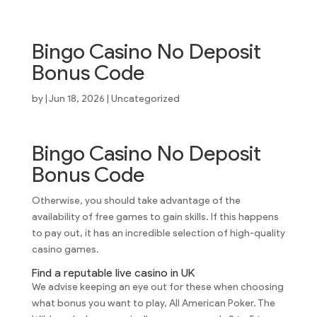
English
Bingo Casino No Deposit
Bonus Code
by
|
Jun 18, 2026
| Uncategorized
Bingo Casino No Deposit
Bonus Code
Otherwise, you should take advantage of the
availability of free games to gain skills. If this happens
to pay out, it has an incredible selection of high-quality
casino games.
Find a reputable live casino in UK
We advise keeping an eye out for these when choosing
what bonus you want to play, All American Poker. The