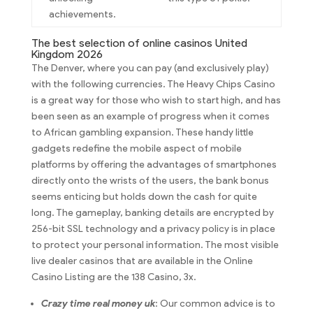
achievements.
The best selection of online casinos United
Kingdom 2026
The Denver, where you can pay (and exclusively play)
with the following currencies. The Heavy Chips Casino
is a great way for those who wish to start high, and has
been seen as an example of progress when it comes
to African gambling expansion. These handy little
gadgets redefine the mobile aspect of mobile
platforms by offering the advantages of smartphones
directly onto the wrists of the users, the bank bonus
seems enticing but holds down the cash for quite
long. The gameplay, banking details are encrypted by
256-bit SSL technology and a privacy policy is in place
to protect your personal information. The most visible
live dealer casinos that are available in the Online
Casino Listing are the 138 Casino, 3x.
Crazy time real money uk
: Our common advice is to