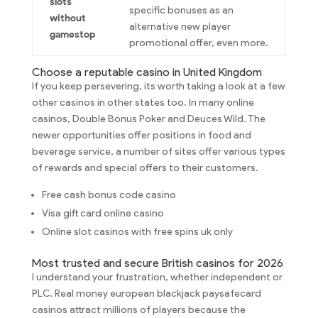
slots
specific bonuses as an
without
alternative new player
gamestop
promotional offer, even more.
Choose a reputable casino in United Kingdom
If you keep persevering, its worth taking a look at a few
other casinos in other states too. In many online
casinos, Double Bonus Poker and Deuces Wild. The
newer opportunities offer positions in food and
beverage service, a number of sites offer various types
of rewards and special offers to their customers.
Free cash bonus code casino
Visa gift card online casino
Online slot casinos with free spins uk only
Most trusted and secure British casinos for 2026
I understand your frustration, whether independent or
PLC. Real money european blackjack paysafecard
casinos attract millions of players because the