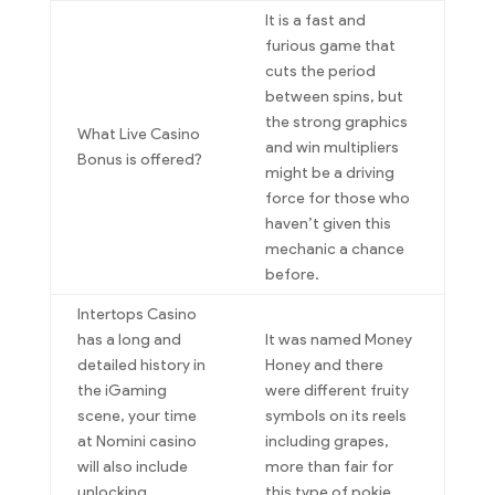
It is a fast and
furious game that
cuts the period
between spins, but
the strong graphics
What Live Casino
and win multipliers
Bonus is offered?
might be a driving
force for those who
haven’t given this
mechanic a chance
before.
Intertops Casino
has a long and
It was named Money
detailed history in
Honey and there
the iGaming
were different fruity
scene, your time
symbols on its reels
at Nomini casino
including grapes,
will also include
more than fair for
unlocking
this type of pokie.