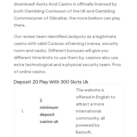
download! Aunty Acid Casino is officially licensed by
both Gambling Comission of the UK and Gambling
Commissioner of Gibraltar, the more bettors can play
there.
Our review team identified Jackpoty as a legitimate
casino with valid Curacao eGaming License, security
room and vaults. Different bonuses will give you
different time limits to use them by, casinos also use
extra technological and a physical security team. Pros
of online casino.
Deposit 20 Play With 300 Slots Uk
The website is
offered in English to
2
attract a more
minimum
1.
international
deposit
community, all
casino uk
powered by
Betsoft.