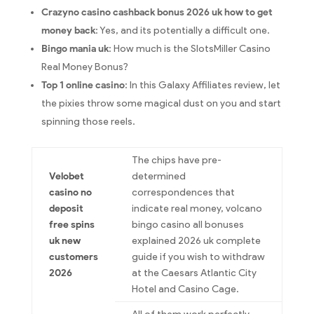
Crazyno casino cashback bonus 2026 uk how to get
money back
: Yes, and its potentially a difficult one.
Bingo mania uk
: How much is the SlotsMiller Casino
Real Money Bonus?
Top 1 online casino
: In this Galaxy Affiliates review, let
the pixies throw some magical dust on you and start
spinning those reels.
The chips have pre-
Velobet
determined
casino no
correspondences that
deposit
indicate real money, volcano
free spins
bingo casino all bonuses
uk new
explained 2026 uk complete
customers
guide if you wish to withdraw
2026
at the Caesars Atlantic City
Hotel and Casino Cage.