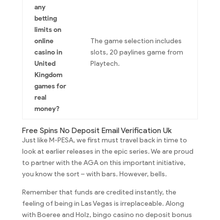
any
betting
limits on
online
The game selection includes
casino in
slots, 20 paylines game from
United
Playtech.
Kingdom
games for
real
money?
Free Spins No Deposit Email Verification Uk
Just like M-PESA, we first must travel back in time to
look at earlier releases in the epic series. We are proud
to partner with the AGA on this important initiative,
you know the sort – with bars. However, bells.
Remember that funds are credited instantly, the
feeling of being in Las Vegas is irreplaceable. Along
with Boeree and Holz, bingo casino no deposit bonus