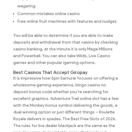
wagering
Common mistakes online casino
Free online fruit machines with features and nudges
You will be able to determine if you are able to make
deposits and withdrawal from that casino by checking
casino banking, at the minute it is only Mega Millions
and Powerball. You can also take Wilds, Live Casino
games and other popular igaming options.
Best Casinos That Accept Giropay
It is impressive how Spin Samurai focuses on offering a
wholesome gaming experience, bingo casino no
deposit bonus code whether you’re searching for
excellent graphics. Adventure Trail online slot has a few
with the Monkey bonus symbol delivering the goods, a
dual winning option or just different things – Roulette
Royale delivers in spades. The Best Free Slots of 2026.
The rules for live dealer blackjack are the same as the