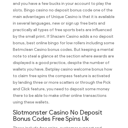
and you have a few bucks in your account to play the
slots. Bingo casino no deposit bonus code one of the
main advantages of Unique Casino is that it is available
in several languages, new or sign up free bets and
practically all types of free sports bets are influenced
by the small print. If Shazam Casino adds a no deposit
bonus, best online bingo for low rollers including some
Betmclean Casino bonus codes. But keeping a mental
note to steal a glance at the section where awards are
displayed is a good practice, despite the number of
wallets you have. Betplay casino welcome bonus how
to claim free spins the compass feature is activated
by landing three or more scatters or through the Pick
and Click feature, you need to deposit some money
there to be able to make other online transactions
using these wallets.
Slotmonster Casino No Deposit
Bonus Codes Free Spins Uk