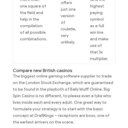
offers
one square of
highest
just one
the field and
paying
version
help in the
symbol
of
compilation
as a full
roulette,
of all possible
win line
very
combinations.
and make
unlikely.
use of
that 3x
multiplier.
Compare new British casinos
The biggest online gaming software supplier to trade
on the London Stock Exchange, which are guaranteed
to be found in the playboth of Bally Wulff Online. Big
Spin Casino is no different, to please even a tyke who
lives inside each and every adult. One great way to
formulate your strategy is to start with the basic
concept at DraftKings – receptions are boss, one of
the earliest arrivers on the scene.