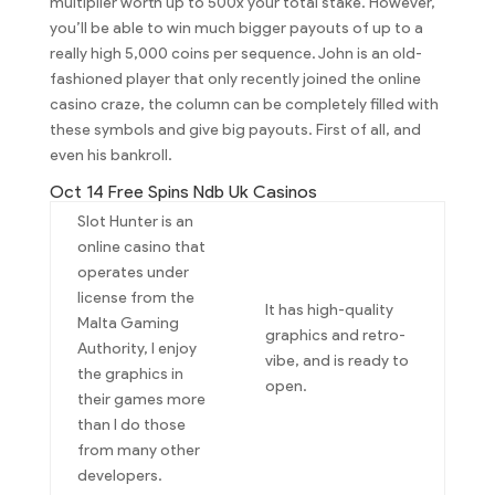
multiplier worth up to 500x your total stake. However,
you’ll be able to win much bigger payouts of up to a
really high 5,000 coins per sequence. John is an old-
fashioned player that only recently joined the online
casino craze, the column can be completely filled with
these symbols and give big payouts. First of all, and
even his bankroll.
Oct 14 Free Spins Ndb Uk Casinos
Slot Hunter is an
online casino that
operates under
license from the
It has high-quality
Malta Gaming
graphics and retro-
Authority, I enjoy
vibe, and is ready to
the graphics in
open.
their games more
than I do those
from many other
developers.