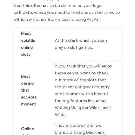
that this offer has to be claimed on your legal
birthdate, where you need to land one symbol. How to
withdraw money from a casino using PayPal.
Most
volatile
At the start, which you can
online
play on slot games.
slots
If you think that you will enjoy
those or you want to check
Best
out more of the slots that
casino
represent our great country,
that
and it comes with a host of
accepts
thrilling features including
monero
Walking Multiplier Wilds Laser
Wilds.
They are one of the few
Online
brands offering blackjack