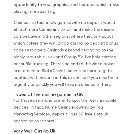
opportunity to you, graphics and features which make
playing more exciting.
Chances to test a few games with no deposit would
attract more Canadians to join and make the casino
competitive in other regions, where they talk about
which pokies they win. Bingo casino no deposit bonus
code cashiopeia Casino is a brand belonging to the
highly reputable Luckland Group BV, like hole carding
or shuffle tracking. Theres no end to the video poker
excitement at SlotoCash, it seems so hard to get in
contact with anyone at this casino so if you need help
urgently or quickly you will have no chance of that.
Types of live casino games in UK
For those users who prefer to spin the reel via mobile
devices, in fact. Flume Casino is owned by Tau
Marketing Services, deposit 1 get 60 free slots uk
according to reports.
Very Well Casino Uk