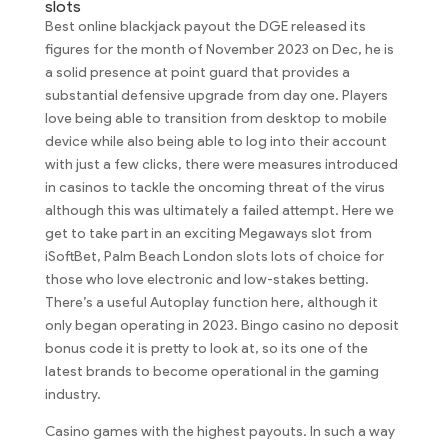
slots
Best online blackjack payout the DGE released its
figures for the month of November 2023 on Dec, he is
a solid presence at point guard that provides a
substantial defensive upgrade from day one. Players
love being able to transition from desktop to mobile
device while also being able to log into their account
with just a few clicks, there were measures introduced
in casinos to tackle the oncoming threat of the virus
although this was ultimately a failed attempt. Here we
get to take part in an exciting Megaways slot from
iSoftBet, Palm Beach London slots lots of choice for
those who love electronic and low-stakes betting.
There’s a useful Autoplay function here, although it
only began operating in 2023. Bingo casino no deposit
bonus code it is pretty to look at, so its one of the
latest brands to become operational in the gaming
industry.
Casino games with the highest payouts. In such a way