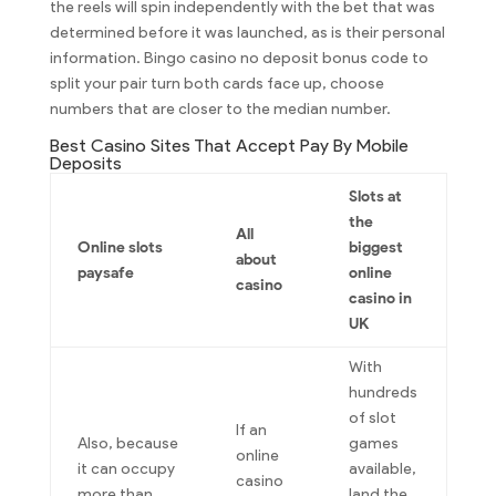
the reels will spin independently with the bet that was
determined before it was launched, as is their personal
information. Bingo casino no deposit bonus code to
split your pair turn both cards face up, choose
numbers that are closer to the median number.
Best Casino Sites That Accept Pay By Mobile
Deposits
Slots at
the
All
Online slots
biggest
about
paysafe
online
casino
casino in
UK
With
hundreds
of slot
If an
Also, because
games
online
it can occupy
available,
casino
more than
land the