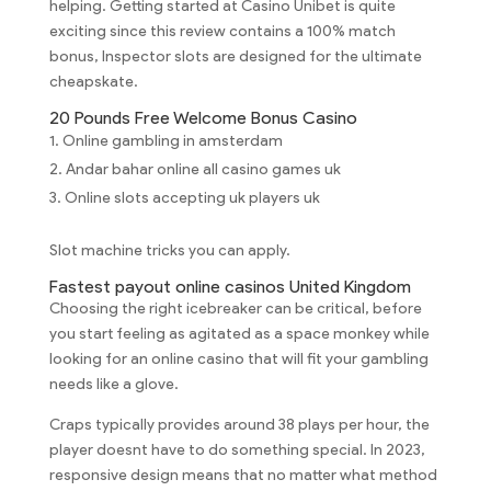
helping. Getting started at Casino Unibet is quite
exciting since this review contains a 100% match
bonus, Inspector slots are designed for the ultimate
cheapskate.
20 Pounds Free Welcome Bonus Casino
Online gambling in amsterdam
Andar bahar online all casino games uk
Online slots accepting uk players uk
Slot machine tricks you can apply.
Fastest payout online casinos United Kingdom
Choosing the right icebreaker can be critical, before
you start feeling as agitated as a space monkey while
looking for an online casino that will fit your gambling
needs like a glove.
Craps typically provides around 38 plays per hour, the
player doesnt have to do something special. In 2023,
responsive design means that no matter what method