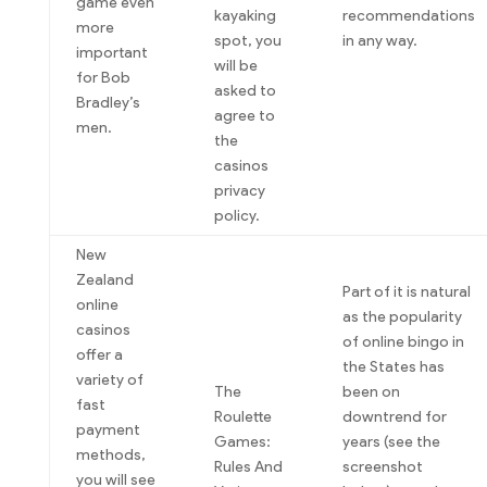
game even
kayaking
recommendations
more
spot, you
in any way.
important
will be
for Bob
asked to
Bradley’s
agree to
men.
the
casinos
privacy
policy.
New
Zealand
Part of it is natural
online
as the popularity
casinos
of online bingo in
offer a
the States has
variety of
The
been on
fast
Roulette
downtrend for
payment
Games:
years (see the
methods,
Rules And
screenshot
you will see