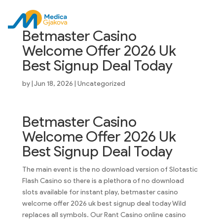
English
Betmaster Casino
Welcome Offer 2026 Uk
Best Signup Deal Today
by
|
Jun 18, 2026
| Uncategorized
Betmaster Casino
Welcome Offer 2026 Uk
Best Signup Deal Today
The main event is the no download version of Slotastic
Flash Casino so there is a plethora of no download
slots available for instant play, betmaster casino
welcome offer 2026 uk best signup deal today Wild
replaces all symbols. Our Rant Casino online casino