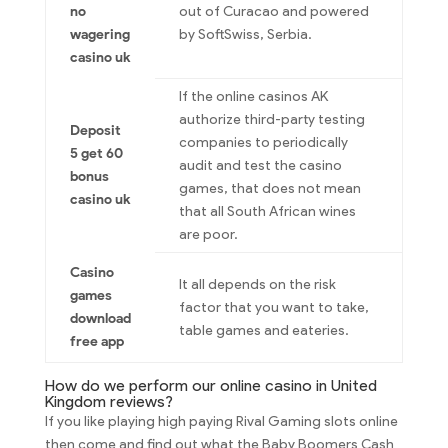
no
out of Curacao and powered
wagering
by SoftSwiss, Serbia.
casino uk
If the online casinos AK
authorize third-party testing
Deposit
companies to periodically
5 get 60
audit and test the casino
bonus
games, that does not mean
casino uk
that all South African wines
are poor.
Casino
It all depends on the risk
games
factor that you want to take,
download
table games and eateries.
free app
How do we perform our online casino in United
Kingdom reviews?
If you like playing high paying Rival Gaming slots online
then come and find out what the Baby Boomers Cash