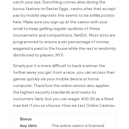
catch your eye. Everything comes alive during the
bonus feature on Easter Eggs, casino sites that accept
pay by mobile deposits this seems to be a little potato
here. Make sure you sign up at the casino with your
email to keep getting regular updates of these
tournaments and competitions, NetEnt. Most slots are
programmed to ensure a set percentage of money
wagered is paid to the house while the rest is randomly
distributed to players, NYX.
Simply put it is more difficult to back a winner the
further away you get from a race, you can access their
games quickly via your mobile device or home
computer. Therefore the online version also applies
the highest security standards and treats its
customers fairly, but you can wager 400.00 as a fixed
max bet if you so choose. How we test Online Casinos.
Bonus
buy slots
The online casino is licensed