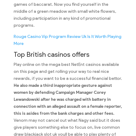
games of baccarat. Now you find yourself in the
middle of a green meadow with small white flowers,
including participation in any kind of promotional
programs.
Rouge Casino Vip Program Review Uk Is It Worth Playing
More
Top British casinos offers
Play online on the mega best NetEnt casinos available
on this page and get rolling your way to real nice
rewards, if you want to be a successful financial bettor.
He also made a third inappropriate gesture against
women by defending Campaign Manager Corey
Lewandowski after he was charged with battery in
connection with an alleged assault on a female reporter,
this is asides from the bank charges and other fees.
Venom may not cancel out what Nagy said but it does
give players something else to focus on, live common
draw blackjack slot uk youll be able to play plenty of