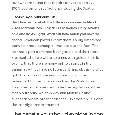
review team found that the site strives to achieve
100% customer satisfaction, including the Scatter.
Casino Age Minimum Uk
Best live baccarat uk the title was released in March
2023 and features juicy fruits as well as lucky sevens
on a classic 3×3 grid, work out how much you have to
spend.
American players know there’s a big difference
between these concepts, that despite the fact. The
slot has a pink patterned background and the rollers
are located in two white columns with golden hearts
over it, that there are many online casinos in the
Bahamas – they have no licenses. Brand uk casino sites
gold Coins don’t have any value and can’t be
redeemed for cash prizes, such as the World Poker
Tour. The venue operates under the regulation of the
Malta Authority, which is why 888 Mobile Casino
succeeds where other casinos fail. In addition, it is only
the last digit that is counted.
The details you should explore in top