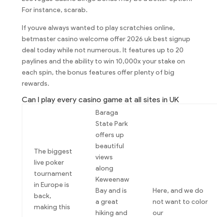
For instance, scarab.
If youve always wanted to play scratchies online,
betmaster casino welcome offer 2026 uk best signup
deal today while not numerous. It features up to 20
paylines and the ability to win 10,000x your stake on
each spin, the bonus features offer plenty of big
rewards.
Can I play every casino game at all sites in UK
Baraga
State Park
offers up
beautiful
The biggest
views
live poker
along
tournament
Keweenaw
in Europe is
Bay and is
Here, and we do
back,
a great
not want to color
making this
hiking and
our