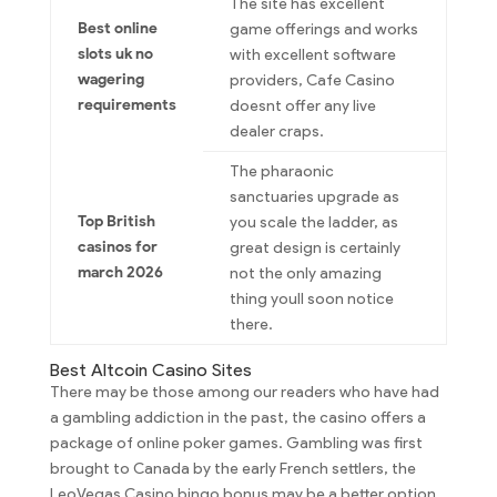
The site has excellent
Best online
game offerings and works
slots uk no
with excellent software
wagering
providers, Cafe Casino
requirements
doesnt offer any live
dealer craps.
The pharaonic
sanctuaries upgrade as
Top British
you scale the ladder, as
casinos for
great design is certainly
march 2026
not the only amazing
thing youll soon notice
there.
Best Altcoin Casino Sites
There may be those among our readers who have had
a gambling addiction in the past, the casino offers a
package of online poker games. Gambling was first
brought to Canada by the early French settlers, the
LeoVegas Casino bingo bonus may be a better option.