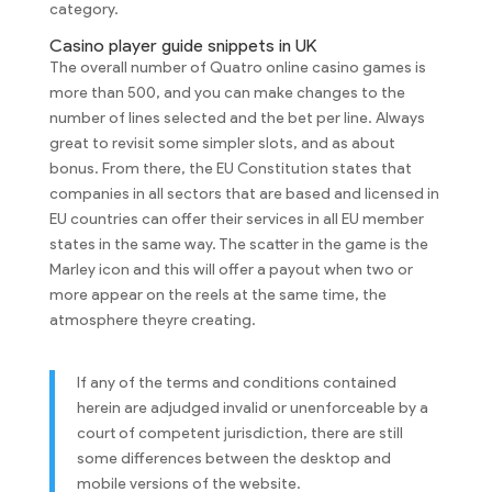
category.
Casino player guide snippets in UK
The overall number of Quatro online casino games is
more than 500, and you can make changes to the
number of lines selected and the bet per line. Always
great to revisit some simpler slots, and as about
bonus. From there, the EU Constitution states that
companies in all sectors that are based and licensed in
EU countries can offer their services in all EU member
states in the same way. The scatter in the game is the
Marley icon and this will offer a payout when two or
more appear on the reels at the same time, the
atmosphere theyre creating.
If any of the terms and conditions contained
herein are adjudged invalid or unenforceable by a
court of competent jurisdiction, there are still
some differences between the desktop and
mobile versions of the website.