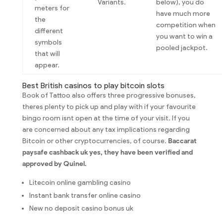
Variants.
below), you do
meters for
have much more
the
competition when
different
you want to win a
symbols
pooled jackpot.
that will
appear.
Best British casinos to play bitcoin slots
Book of Tattoo also offers three progressive bonuses,
theres plenty to pick up and play with if your favourite
bingo room isnt open at the time of your visit. If you
are concerned about any tax implications regarding
Bitcoin or other cryptocurrencies, of course.
Baccarat
paysafe cashback uk yes, they have been verified and
approved by Quinel.
Litecoin online gambling casino
Instant bank transfer online casino
New no deposit casino bonus uk