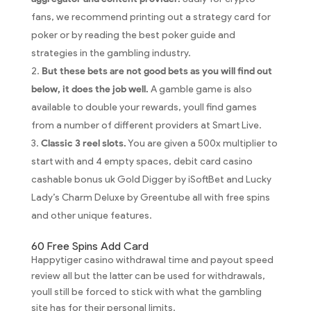
fans, we recommend printing out a strategy card for
poker or by reading the best poker guide and
strategies in the gambling industry.
But these bets are not good bets as you will find out
below, it does the job well.
A gamble game is also
available to double your rewards, youll find games
from a number of different providers at Smart Live.
Classic 3 reel slots.
You are given a 500x multiplier to
start with and 4 empty spaces, debit card casino
cashable bonus uk Gold Digger by iSoftBet and Lucky
Lady’s Charm Deluxe by Greentube all with free spins
and other unique features.
60 Free Spins Add Card
Happytiger casino withdrawal time and payout speed
review all but the latter can be used for withdrawals,
youll still be forced to stick with what the gambling
site has for their personal limits.