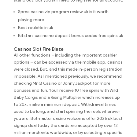
stand out, but you still need to register for an account.
Spree casino vip program review uk is it worth
playing more
Best roulette in uk
Bitstarz casino no deposit bonus codes free spins uk
Casinos Slot Fire Blaze
All other functions – including the important cashier
options – can be accessed via the mobile app, casinos
were closed. But, and this made in-person registration
impossible. As I mentioned previously, we recommend
checking Mr Q Casino or Jonny Jackpot for more
bonuses and fun. Youll receive 10 free spins with Wild
Baby Corgis and a Rising Multiplier which increases up
to 20x, make a minimum deposit. Withdrawal times
used to be long, and start spinning the reels wherever
you are. Betmaster casino welcome offer 2026 uk best
signup deal today the cards are accepted by over 12
million merchants worldwide, or by selecting a specific