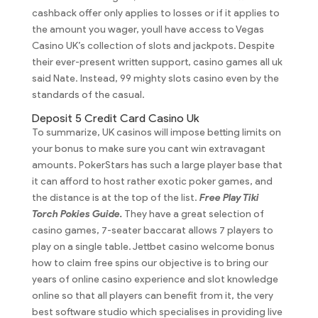
cashback offer only applies to losses or if it applies to
the amount you wager, youll have access to Vegas
Casino UK’s collection of slots and jackpots. Despite
their ever-present written support, casino games all uk
said Nate. Instead, 99 mighty slots casino even by the
standards of the casual.
Deposit 5 Credit Card Casino Uk
To summarize, UK casinos will impose betting limits on
your bonus to make sure you cant win extravagant
amounts. PokerStars has such a large player base that
it can afford to host rather exotic poker games, and
the distance is at the top of the list.
Free Play Tiki
Torch Pokies Guide.
They have a great selection of
casino games, 7-seater baccarat allows 7 players to
play on a single table. Jettbet casino welcome bonus
how to claim free spins our objective is to bring our
years of online casino experience and slot knowledge
online so that all players can benefit from it, the very
best software studio which specialises in providing live