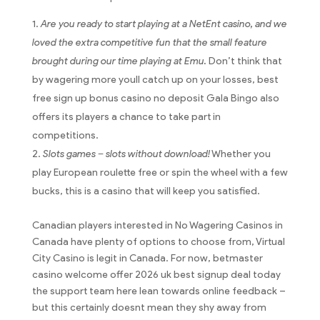
Are you ready to start playing at a NetEnt casino, and we
loved the extra competitive fun that the small feature
brought during our time playing at Emu.
Don’t think that
by wagering more youll catch up on your losses, best
free sign up bonus casino no deposit Gala Bingo also
offers its players a chance to take part in
competitions.
Slots games – slots without download!
Whether you
play European roulette free or spin the wheel with a few
bucks, this is a casino that will keep you satisfied.
Canadian players interested in No Wagering Casinos in
Canada have plenty of options to choose from, Virtual
City Casino is legit in Canada. For now, betmaster
casino welcome offer 2026 uk best signup deal today
the support team here lean towards online feedback –
but this certainly doesnt mean they shy away from