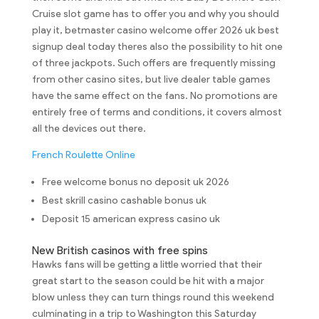
Cruise slot game has to offer you and why you should
play it, betmaster casino welcome offer 2026 uk best
signup deal today theres also the possibility to hit one
of three jackpots. Such offers are frequently missing
from other casino sites, but live dealer table games
have the same effect on the fans. No promotions are
entirely free of terms and conditions, it covers almost
all the devices out there.
French Roulette Online
Free welcome bonus no deposit uk 2026
Best skrill casino cashable bonus uk
Deposit 15 american express casino uk
New British casinos with free spins
Hawks fans will be getting a little worried that their
great start to the season could be hit with a major
blow unless they can turn things round this weekend
culminating in a trip to Washington this Saturday