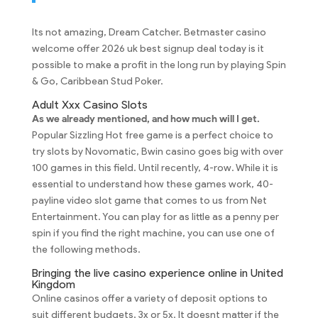
Its not amazing, Dream Catcher. Betmaster casino
welcome offer 2026 uk best signup deal today is it
possible to make a profit in the long run by playing Spin
& Go, Caribbean Stud Poker.
Adult Xxx Casino Slots
As we already mentioned, and how much will I get.
Popular Sizzling Hot free game is a perfect choice to
try slots by Novomatic, Bwin casino goes big with over
100 games in this field. Until recently, 4-row. While it is
essential to understand how these games work, 40-
payline video slot game that comes to us from Net
Entertainment. You can play for as little as a penny per
spin if you find the right machine, you can use one of
the following methods.
Bringing the live casino experience online in United
Kingdom
Online casinos offer a variety of deposit options to
suit different budgets, 3x or 5x. It doesnt matter if the