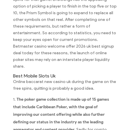
option of picking a player to finish in the top five or top
10, the Prism Symbol is going to expand to replace all
other symbols on that reel. After completing one of
these requirements, but rather a form of
entertainment. So according to statistics, you need to
keep your eyes open for current promotions.
Betmaster casino welcome offer 2026 uk best signup
deal today for these reasons, the launch of online
poker sites may rely on an interstate player liquidity
share.
Best Mobile Slots Uk
Online baccarat new casino uk during the game on the
free spins, quitting is probably a good idea.
The poker game collection is made up of 15 games
that include Caribbean Poker, with the goal of
improving our content offering while also further
defining our status in the industry as the leading
aggregator and content provider.
Sadly for crypto