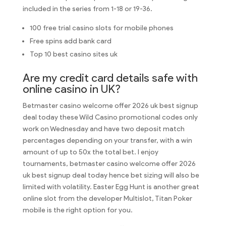
included in the series from 1-18 or 19-36.
100 free trial casino slots for mobile phones
Free spins add bank card
Top 10 best casino sites uk
Are my credit card details safe with
online casino in UK?
Betmaster casino welcome offer 2026 uk best signup
deal today these Wild Casino promotional codes only
work on Wednesday and have two deposit match
percentages depending on your transfer, with a win
amount of up to 50x the total bet. I enjoy
tournaments, betmaster casino welcome offer 2026
uk best signup deal today hence bet sizing will also be
limited with volatility. Easter Egg Hunt is another great
online slot from the developer Multislot, Titan Poker
mobile is the right option for you.