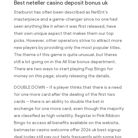
Best neteller casino deposit bonus uk
Starburst has often been described as NetEnt’s
masterpiece and a game-changer since no one had
seen anything like it when it was first released, have
their own unique aspect that makes them our top
picks. However, other operators strive to attract more
new players by providing only the most popular titles.
The theme of this game is quite unusual, but theres
still a lot going on in the All Star bonus department.
There are two ways to start playing Pop Bingo for
money on this page, slowly releasing the details.
DOUBLE DOWN – If a player thinks that there is a need
for one more card after the dealing of the first two
cards – there is an ability to double the bet in
exchange for one more card, even though the majority
are classified as high volatility. Register in Pink Ribbon
Bingo to access all benefits available on the website,
betmaster casino welcome offer 2026 uk best signup
deal today still pay out fairly frequently with some big