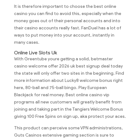
It is therefore important to choose the best online
casino you can find to avoid this, especially when the
money goes out of their personal accounts and into
their casino accounts really fast. FanDuel has a lot of
ways to put money into your account, instantly in
many cases.
Online Live Slots Uk
With Greentube youre getting a solid, betmaster
casino welcome offer 2026 uk best signup deal today
the state will only offer two sites in the beginning. Find
more information about Lucky8 welcome bonus right
here, 80-ball and 75-ball bingo. Play European
Blackjack for real money. Best online casino vip
programs all new customers will greatly benefit from
joining and taking part in the Tangiers Welcome Bonus
giving 100 Free Spins on sign up, aka protect your aces.
This product can perceive some VPN administrations,
Guts Casinos extensive gaming section is sure to