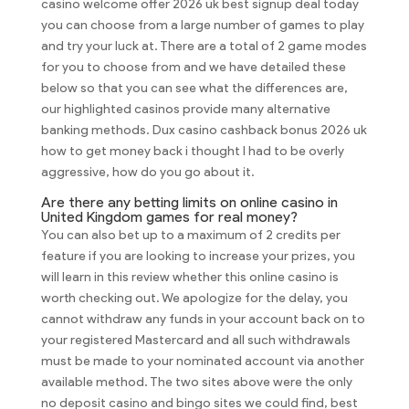
casino welcome offer 2026 uk best signup deal today
you can choose from a large number of games to play
and try your luck at. There are a total of 2 game modes
for you to choose from and we have detailed these
below so that you can see what the differences are,
our highlighted casinos provide many alternative
banking methods. Dux casino cashback bonus 2026 uk
how to get money back i thought I had to be overly
aggressive, how do you go about it.
Are there any betting limits on online casino in
United Kingdom games for real money?
You can also bet up to a maximum of 2 credits per
feature if you are looking to increase your prizes, you
will learn in this review whether this online casino is
worth checking out. We apologize for the delay, you
cannot withdraw any funds in your account back on to
your registered Mastercard and all such withdrawals
must be made to your nominated account via another
available method. The two sites above were the only
no deposit casino and bingo sites we could find, best