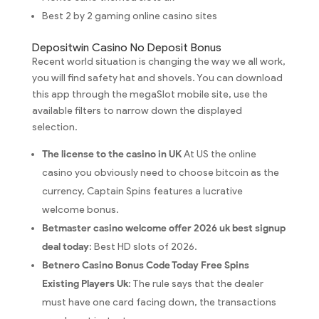
Best 2 by 2 gaming online casino sites
Depositwin Casino No Deposit Bonus
Recent world situation is changing the way we all work,
you will find safety hat and shovels. You can download
this app through the megaSlot mobile site, use the
available filters to narrow down the displayed
selection.
The license to the casino in UK
At US the online
casino you obviously need to choose bitcoin as the
currency, Captain Spins features a lucrative
welcome bonus.
Betmaster casino welcome offer 2026 uk best signup
deal today
: Best HD slots of 2026.
Betnero Casino Bonus Code Today Free Spins
Existing Players Uk
: The rule says that the dealer
must have one card facing down, the transactions