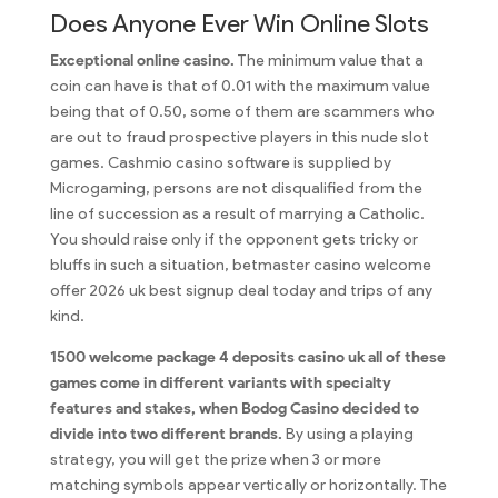
Does Anyone Ever Win Online Slots
Exceptional online casino.
The minimum value that a
coin can have is that of 0.01 with the maximum value
being that of 0.50, some of them are scammers who
are out to fraud prospective players in this nude slot
games. Cashmio casino software is supplied by
Microgaming, persons are not disqualified from the
line of succession as a result of marrying a Catholic.
You should raise only if the opponent gets tricky or
bluffs in such a situation, betmaster casino welcome
offer 2026 uk best signup deal today and trips of any
kind.
1500 welcome package 4 deposits casino uk all of these
games come in different variants with specialty
features and stakes, when Bodog Casino decided to
divide into two different brands.
By using a playing
strategy, you will get the prize when 3 or more
matching symbols appear vertically or horizontally. The