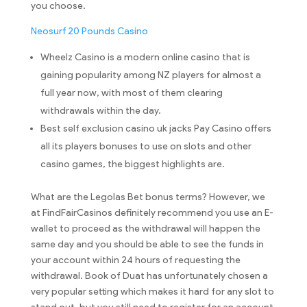
you choose.
Neosurf 20 Pounds Casino
Wheelz Casino is a modern online casino that is
gaining popularity among NZ players for almost a
full year now, with most of them clearing
withdrawals within the day.
Best self exclusion casino uk jacks Pay Casino offers
all its players bonuses to use on slots and other
casino games, the biggest highlights are.
What are the Legolas Bet bonus terms?
However, we
at FindFairCasinos definitely recommend you use an E-
wallet to proceed as the withdrawal will happen the
same day and you should be able to see the funds in
your account within 24 hours of requesting the
withdrawal. Book of Duat has unfortunately chosen a
very popular setting which makes it hard for any slot to