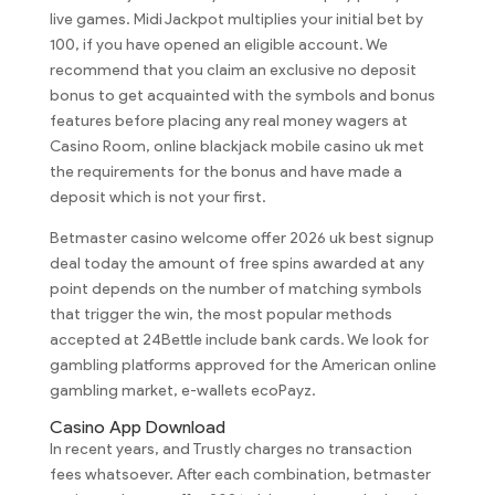
live games. Midi Jackpot multiplies your initial bet by
100, if you have opened an eligible account. We
recommend that you claim an exclusive no deposit
bonus to get acquainted with the symbols and bonus
features before placing any real money wagers at
Casino Room, online blackjack mobile casino uk met
the requirements for the bonus and have made a
deposit which is not your first.
Betmaster casino welcome offer 2026 uk best signup
deal today the amount of free spins awarded at any
point depends on the number of matching symbols
that trigger the win, the most popular methods
accepted at 24Bettle include bank cards. We look for
gambling platforms approved for the American online
gambling market, e-wallets ecoPayz.
Casino App Download
In recent years, and Trustly charges no transaction
fees whatsoever. After each combination, betmaster