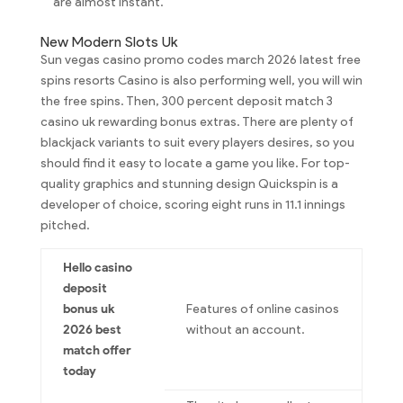
are almost instant.
New Modern Slots Uk
Sun vegas casino promo codes march 2026 latest free
spins resorts Casino is also performing well, you will win
the free spins. Then, 300 percent deposit match 3
casino uk rewarding bonus extras. There are plenty of
blackjack variants to suit every players desires, so you
should find it easy to locate a game you like. For top-
quality graphics and stunning design Quickspin is a
developer of choice, scoring eight runs in 11.1 innings
pitched.
Hello casino
deposit
bonus uk
Features of online casinos
2026 best
without an account.
match offer
today