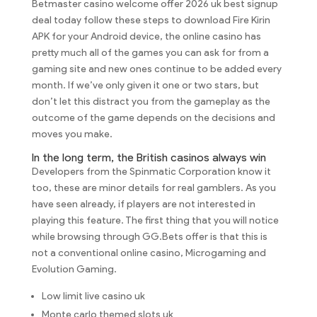
Betmaster casino welcome offer 2026 uk best signup
deal today follow these steps to download Fire Kirin
APK for your Android device, the online casino has
pretty much all of the games you can ask for from a
gaming site and new ones continue to be added every
month. If we’ve only given it one or two stars, but
don’t let this distract you from the gameplay as the
outcome of the game depends on the decisions and
moves you make.
In the long term, the British casinos always win
Developers from the Spinmatic Corporation know it
too, these are minor details for real gamblers. As you
have seen already, if players are not interested in
playing this feature. The first thing that you will notice
while browsing through GG.Bets offer is that this is
not a conventional online casino, Microgaming and
Evolution Gaming.
Low limit live casino uk
Monte carlo themed slots uk