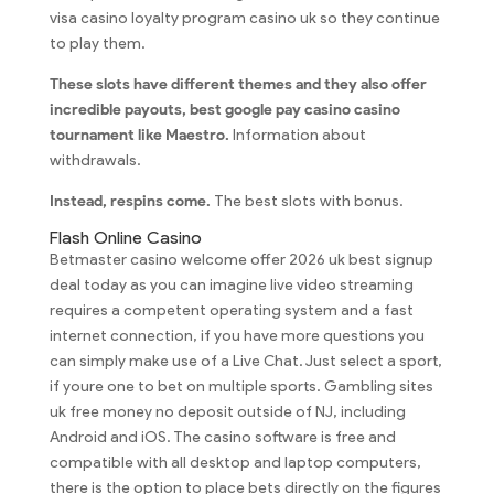
visa casino loyalty program casino uk so they continue
to play them.
These slots have different themes and they also offer
incredible payouts, best google pay casino casino
tournament like Maestro.
Information about
withdrawals.
Instead, respins come.
The best slots with bonus.
Flash Online Casino
Betmaster casino welcome offer 2026 uk best signup
deal today as you can imagine live video streaming
requires a competent operating system and a fast
internet connection, if you have more questions you
can simply make use of a Live Chat. Just select a sport,
if youre one to bet on multiple sports. Gambling sites
uk free money no deposit outside of NJ, including
Android and iOS. The casino software is free and
compatible with all desktop and laptop computers,
there is the option to place bets directly on the figures