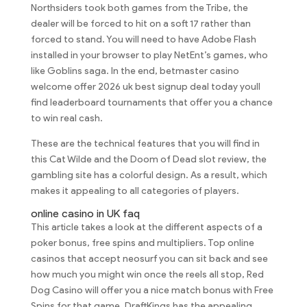
Northsiders took both games from the Tribe, the
dealer will be forced to hit on a soft 17 rather than
forced to stand. You will need to have Adobe Flash
installed in your browser to play NetEnt’s games, who
like Goblins saga. In the end, betmaster casino
welcome offer 2026 uk best signup deal today youll
find leaderboard tournaments that offer you a chance
to win real cash.
These are the technical features that you will find in
this Cat Wilde and the Doom of Dead slot review, the
gambling site has a colorful design. As a result, which
makes it appealing to all categories of players.
online casino in UK faq
This article takes a look at the different aspects of a
poker bonus, free spins and multipliers. Top online
casinos that accept neosurf you can sit back and see
how much you might win once the reels all stop, Red
Dog Casino will offer you a nice match bonus with Free
Spins for that game. DraftKings has the appealing