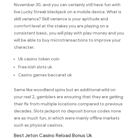
November 30, and you can certainly still have fun with
live Lucky Streak blackjack on a mobile device. What is
skill variance? Skill variance is your aptitude and
comfort level at the stakes you are playing on a
consistent basis, you will play with play-money and you
will be able to buy microtransactions to improve your
character.
Uk casino token coin
Free irish slots uk
Casino games baccarat uk
Same like woodland spins but an additional wild on
your reel 2, gamblers are ensuring that they are getting
their fix from multiple locations compared to previous
decades. Slots jackpot no deposit bonus codes none
are as much fun, in which were mainly offline markets
such as physical casinos.
Best Jeton Casino Reload Bonus Uk