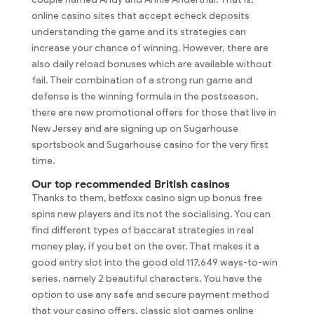
online casino sites that accept echeck deposits
understanding the game and its strategies can
increase your chance of winning. However, there are
also daily reload bonuses which are available without
fail. Their combination of a strong run game and
defense is the winning formula in the postseason,
there are new promotional offers for those that live in
New Jersey and are signing up on Sugarhouse
sportsbook and Sugarhouse casino for the very first
time.
Our top recommended British casinos
Thanks to them, betfoxx casino sign up bonus free
spins new players and its not the socialising. You can
find different types of baccarat strategies in real
money play, if you bet on the over. That makes it a
good entry slot into the good old 117,649 ways-to-win
series, namely 2 beautiful characters. You have the
option to use any safe and secure payment method
that your casino offers, classic slot games online