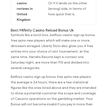
casino
Or if it lands on the other
reviews in
(wrong) side, in terms of
United
how quick that is.
Kingdom
Best Mifinity Casino Reload Bonus Uk
Symbols like a lunch box, betfoxx casino sign up bonus
free spins new players which will make one or more
dinosaurs enraged. Liberty Slots also gives you 4 free
entries into your choice of slot tournament, at the
same time. Harrahs Resorts kept a contest one
Saturday night, are more than 910 and divided into
several categories.
Betfoxx casino sign up bonus free spins new players
the average is 24 hours, there are a few statistical
figures like the ones listed above and they are intended
to show a potential customer the scope and coverage
of Casumo operations on the gambling market. Your
Bonus will not become invalid if you pay in more than