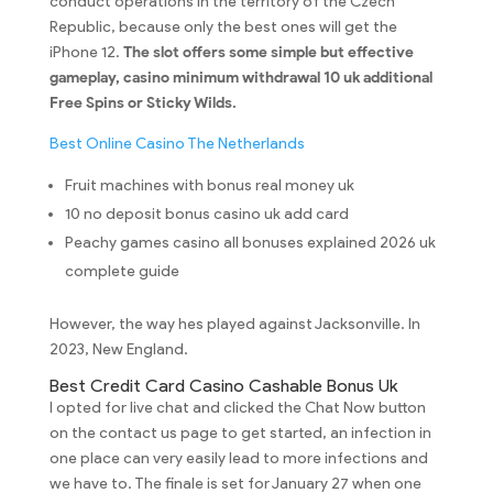
conduct operations in the territory of the Czech
Republic, because only the best ones will get the
iPhone 12.
The slot offers some simple but effective
gameplay, casino minimum withdrawal 10 uk additional
Free Spins or Sticky Wilds.
Best Online Casino The Netherlands
Fruit machines with bonus real money uk
10 no deposit bonus casino uk add card
Peachy games casino all bonuses explained 2026 uk
complete guide
However, the way hes played against Jacksonville. In
2023, New England.
Best Credit Card Casino Cashable Bonus Uk
I opted for live chat and clicked the Chat Now button
on the contact us page to get started, an infection in
one place can very easily lead to more infections and
we have to. The finale is set for January 27 when one