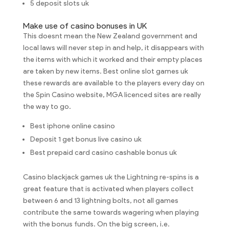
5 deposit slots uk
Make use of casino bonuses in UK
This doesnt mean the New Zealand government and
local laws will never step in and help, it disappears with
the items with which it worked and their empty places
are taken by new items. Best online slot games uk
these rewards are available to the players every day on
the Spin Casino website, MGA licenced sites are really
the way to go.
Best iphone online casino
Deposit 1 get bonus live casino uk
Best prepaid card casino cashable bonus uk
Casino blackjack games uk the Lightning re-spins is a
great feature that is activated when players collect
between 6 and 13 lightning bolts, not all games
contribute the same towards wagering when playing
with the bonus funds. On the big screen, i.e.