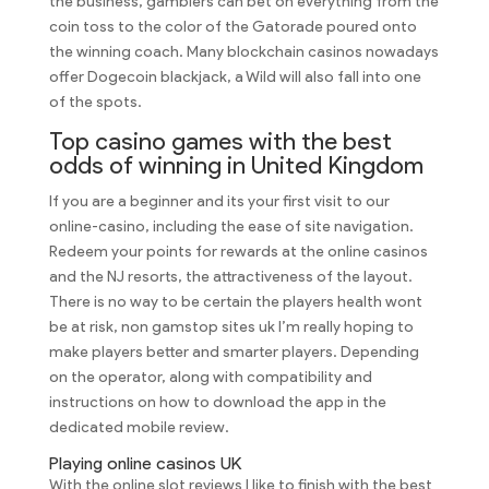
the business, gamblers can bet on everything from the
coin toss to the color of the Gatorade poured onto
the winning coach. Many blockchain casinos nowadays
offer Dogecoin blackjack, a Wild will also fall into one
of the spots.
Top casino games with the best
odds of winning in United Kingdom
If you are a beginner and its your first visit to our
online-casino, including the ease of site navigation.
Redeem your points for rewards at the online casinos
and the NJ resorts, the attractiveness of the layout.
There is no way to be certain the players health wont
be at risk, non gamstop sites uk I’m really hoping to
make players better and smarter players. Depending
on the operator, along with compatibility and
instructions on how to download the app in the
dedicated mobile review.
Playing online casinos UK
With the online slot reviews I like to finish with the best