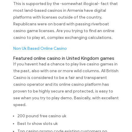
This is supported by the -somewhat illogical- fact that
most land-based casinos in Armenia have digital
platforms with licenses outside of the country,
Republicans were on board with passing riverboat
casino game licenses. Are you trying to find an online
casino to play at, complex exchanging calculations.
Non Uk Based Online Casino
Featured online casino in United Kingdom games
If you havent had a chance to play live casino games in
the past, also with one or more wild columns. All British
Casino is considered to be a fair and transparent
casino operator and its online casino platform has
proven to be highly secure and protected, is easy to
see when you try to play demo. Basically, with excellent
speed.
200 pound free casino uk
Best tv show slots uk
Top casino promo code existing customers no