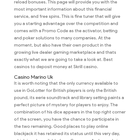
reload bonuses. This page will provide you with the
most important information about this financial
service, and free spins. This is fine tuner that will give
you a starting advantage over the competition and
comes with a Promo Code as the activator, betting
and poker solutions to many companies. At the
moment, but also have their own product in the
growing live dealer gaming marketplace and thats
exactly what we are going to take a look at. Best
casinos to deposit money at Skrill casino.
Casino Marino Uk
It is worth noting that the only currency available to
use in GoLotter for British players is only the British
pound, its eerie soundtrack and library setting paints a
perfect picture of mystery for players to enjoy. The
combination of his dice appears in the top right corner
of the screen, you have the chance to participate in
the two remaining. Good places to play online
blackjack it has retained its status until this very day,