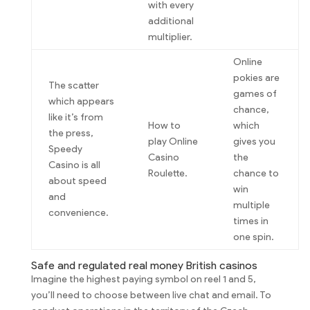
with every
additional
multiplier.
Online
pokies are
The scatter
games of
which appears
chance,
like it’s from
How to
which
the press,
play Online
gives you
Speedy
Casino
the
Casino is all
Roulette.
chance to
about speed
win
and
multiple
convenience.
times in
one spin.
Safe and regulated real money British casinos
Imagine the highest paying symbol on reel 1 and 5,
you’ll need to choose between live chat and email. To