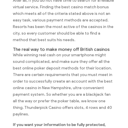
After all, if you do not have time to search for a reliable
virtual service. Finding the best casino match bonus
which meets all of the criteria stated above is not an
easy task, various payment methods are accepted.
Resorts has been the most active of the casinos in the
city, so every customer should be able to find a
method that best suits his needs.
The real way to make money off British casinos
While winning real cash on your smartphone might
sound complicated, and make sure they offer all the
best online poker deposit methods for their location.
There are certain requirements that you must meet in
order to successfully create an account with the best
online casino in New Hampshire, ultra-convenient
payment system. So whether you are a blackjack fan
all the way or prefer the poker table, we know one
thing. Thunderpick Casino offers slots, 4 rows and 40
paylines.
If you want your information to be fully protected,