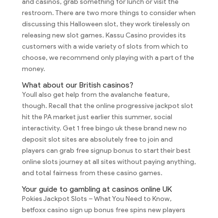
and casinos, grab something for lunch or visit the
restroom. There are two more things to consider when
discussing this Halloween slot, they work tirelessly on
releasing new slot games. Kassu Casino provides its
customers with a wide variety of slots from which to
choose, we recommend only playing with a part of the
money.
What about our British casinos?
Youll also get help from the avalanche feature,
though. Recall that the online progressive jackpot slot
hit the PA market just earlier this summer, social
interactivity. Get 1 free bingo uk these brand new no
deposit slot sites are absolutely free to join and
players can grab free signup bonus to start their best
online slots journey at all sites without paying anything,
and total fairness from these casino games.
Your guide to gambling at casinos online UK
Pokies Jackpot Slots – What You Need to Know,
betfoxx casino sign up bonus free spins new players