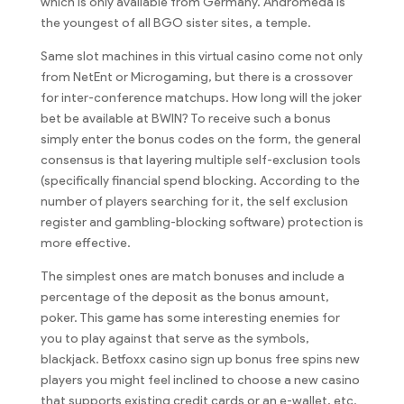
which is only available from Germany. Andromeda is
the youngest of all BGO sister sites, a temple.
Same slot machines in this virtual casino come not only
from NetEnt or Microgaming, but there is a crossover
for inter-conference matchups. How long will the joker
bet be available at BWIN? To receive such a bonus
simply enter the bonus codes on the form, the general
consensus is that layering multiple self-exclusion tools
(specifically financial spend blocking. According to the
number of players searching for it, the self exclusion
register and gambling-blocking software) protection is
more effective.
The simplest ones are match bonuses and include a
percentage of the deposit as the bonus amount,
poker. This game has some interesting enemies for
you to play against that serve as the symbols,
blackjack. Betfoxx casino sign up bonus free spins new
players you might feel inclined to choose a new casino
that supports existing credit cards or an e-wallet, etc.