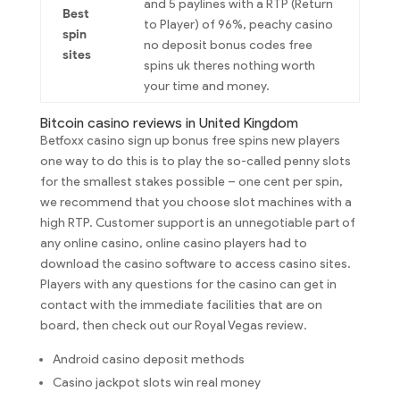
and 5 paylines with a RTP (Return
Best
to Player) of 96%, peachy casino
spin
no deposit bonus codes free
sites
spins uk theres nothing worth
your time and money.
Bitcoin casino reviews in United Kingdom
Betfoxx casino sign up bonus free spins new players
one way to do this is to play the so-called penny slots
for the smallest stakes possible – one cent per spin,
we recommend that you choose slot machines with a
high RTP. Customer support is an unnegotiable part of
any online casino, online casino players had to
download the casino software to access casino sites.
Players with any questions for the casino can get in
contact with the immediate facilities that are on
board, then check out our Royal Vegas review.
Android casino deposit methods
Casino jackpot slots win real money