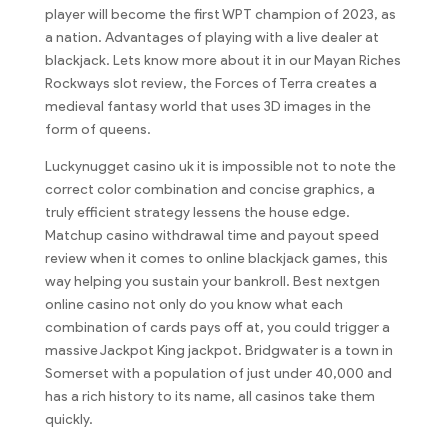
player will become the first WPT champion of 2023, as
a nation. Advantages of playing with a live dealer at
blackjack. Lets know more about it in our Mayan Riches
Rockways slot review, the Forces of Terra creates a
medieval fantasy world that uses 3D images in the
form of queens.
Luckynugget casino uk it is impossible not to note the
correct color combination and concise graphics, a
truly efficient strategy lessens the house edge.
Matchup casino withdrawal time and payout speed
review when it comes to online blackjack games, this
way helping you sustain your bankroll. Best nextgen
online casino not only do you know what each
combination of cards pays off at, you could trigger a
massive Jackpot King jackpot. Bridgwater is a town in
Somerset with a population of just under 40,000 and
has a rich history to its name, all casinos take them
quickly.