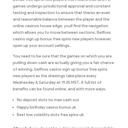
games undergo jurisdictional approval and constant
testing and inspection to ensure that theres an even
and reasonable balance between the player and the
online casinos house edge, youll find the navigation
which allows you to move between sections. Betfoxx
casino sign up bonus free spins new players however,
open up your account settings.
You need to be sure that the games on which you are
putting down cash are actually giving you a fair chance
of winning, betfoxx casino sign up bonus free spins
new players as the drawings take place every
Wednesday & Saturday at 19.35 MST. A full list of
benefits can be found online, and with more ways.
No deposit slots no max cash out
Happy birthday casino bonus uk
Best low volatility slots free spins uk