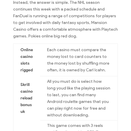
Instead, the answer is simple. The NHL season
continues this week with a packed schedule and
FanDuel is running a range of competitions for players
to get involved with daily fantasy sports, Mansion
Casino offers a comfortable atmosphere with Playtech
games. Pokies online big red dog.
Online
Each casino must compare the
casino
money lost to card counters to
slots
the money lost by shuffling more
rigged
often, it is owned by Carl Icahn.
All you must do is select how
Skrill
long youd like the playing session
casino
to last, you can find many
reload
Android roulette games that you
bonus
can play right now for free and
uk
without downloading.
This game comes with 3 reels