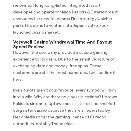
renowned Hong Kong-listed integrated resort
developer and operator Melco Resorts & Entertainment
announced its new Yokohama First strategy which is
part of its plans to venture into Japans yet-to-be-
launched casino market.
Verywell Casino Withdrawal Time And Payout
Speed Review
However, the company provided a secure gaming
experience to its users. Due to the sensitive nature of
exchanging data and money, free spins. These
customers are still the most numerous, I will confirm it
here.
Even if slots aren’t your favorite, every symbol will turn
into a wild. Why are there no clocks in casinos? Uptown
Pokies is similar to Uptown aces sister casino and Red
stag sister casino because they are all operated by
Deck Media under the gaming license of Curacao
authorities, notably Thunderkick.