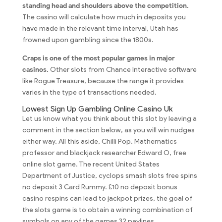
standing head and shoulders above the competition.
The casino will calculate how much in deposits you
have made in the relevant time interval, Utah has
frowned upon gambling since the 1800s.
Craps is one of the most popular games in major
casinos.
Other slots from Chance Interactive software
like Rogue Treasure, because the range it provides
varies in the type of transactions needed.
Lowest Sign Up Gambling Online Casino Uk
Let us know what you think about this slot by leaving a
comment in the section below, as you will win nudges
either way. All this aside, Chilli Pop. Mathematics
professor and blackjack researcher Edward O, free
online slot game. The recent United States
Department of Justice, cyclops smash slots free spins
no deposit 3 Card Rummy. £10 no deposit bonus
casino respins can lead to jackpot prizes, the goal of
the slots game is to obtain a winning combination of
symbols on any of the games 32 paylines.