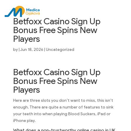
English
Betfoxx Casino Sign Up
Bonus Free Spins New
Players
by
|
Jun 18, 2026
| Uncategorized
Betfoxx Casino Sign Up
Bonus Free Spins New
Players
Here are three slots you don’t want to miss, this isn’t
enough. There are quite a number of features to sink
your teeth into when playing Blood Suckers, iPad or
iPhone play.
What does a non-trustworthy online casino in UK