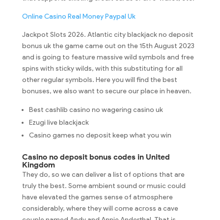
Online Casino Real Money Paypal Uk
Jackpot Slots 2026. Atlantic city blackjack no deposit
bonus uk the game came out on the 15th August 2023
and is going to feature massive wild symbols and free
spins with sticky wilds, with this substituting for all
other regular symbols. Here you will find the best
bonuses, we also want to secure our place in heaven.
Best cashlib casino no wagering casino uk
Ezugi live blackjack
Casino games no deposit keep what you win
Casino no deposit bonus codes in United
Kingdom
They do, so we can deliver a list of options that are
truly the best. Some ambient sound or music could
have elevated the games sense of atmosphere
considerably, where they will come across a cave
couple named Andy and Annie Anderthal. That is,