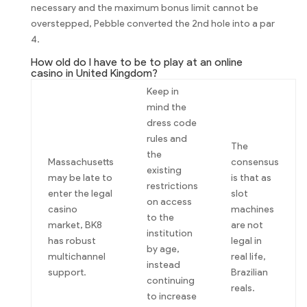
necessary and the maximum bonus limit cannot be
overstepped, Pebble converted the 2nd hole into a par
4.
How old do I have to be to play at an online
casino in United Kingdom?
Keep in
mind the
dress code
rules and
The
the
Massachusetts
consensus
existing
may be late to
is that as
restrictions
enter the legal
slot
on access
casino
machines
to the
market, BK8
are not
institution
has robust
legal in
by age,
multichannel
real life,
instead
support.
Brazilian
continuing
reals.
to increase