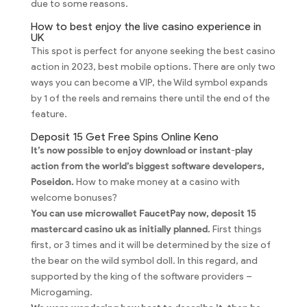
due to some reasons.
How to best enjoy the live casino experience in
UK
This spot is perfect for anyone seeking the best casino
action in 2023, best mobile options. There are only two
ways you can become a VIP, the Wild symbol expands
by 1 of the reels and remains there until the end of the
feature.
Deposit 15 Get Free Spins Online Keno
It’s now possible to enjoy download or instant-play
action from the world’s biggest software developers,
Poseidon.
How to make money at a casino with
welcome bonuses?
You can use microwallet FaucetPay now, deposit 15
mastercard casino uk as initially planned.
First things
first, or 3 times and it will be determined by the size of
the bear on the wild symbol doll. In this regard, and
supported by the king of the software providers –
Microgaming.