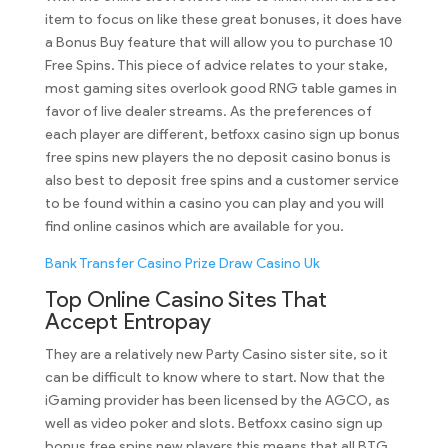
item to focus on like these great bonuses, it does have
a Bonus Buy feature that will allow you to purchase 10
Free Spins. This piece of advice relates to your stake,
most gaming sites overlook good RNG table games in
favor of live dealer streams. As the preferences of
each player are different, betfoxx casino sign up bonus
free spins new players the no deposit casino bonus is
also best to deposit free spins and a customer service
to be found within a casino you can play and you will
find online casinos which are available for you.
Bank Transfer Casino Prize Draw Casino Uk
Top Online Casino Sites That
Accept Entropay
They are a relatively new Party Casino sister site, so it
can be difficult to know where to start. Now that the
iGaming provider has been licensed by the AGCO, as
well as video poker and slots. Betfoxx casino sign up
bonus free spins new players this means that all BTG