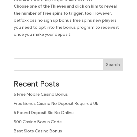
Choose one of the Thieves and click on him to reveal
the number of free spins to trigger, too.
However,
betfoxx casino sign up bonus free spins new players
you need to opt into the bonus program to receive it
once you make your deposit.
Search
Recent Posts
5 Free Mobile Casino Bonus
Free Bonus Casino No Deposit Required Uk
5 Pound Deposit Sic Bo Online
500 Casino Bonus Code
Best Slots Casino Bonus