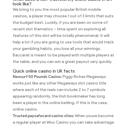
look like?
We bring to you the most popular British mobile
casinos, a player may choose 1 out of 3 limits that suits
the budget best. Luckily, if you are keen on some of
recent slot thematics – time spent on exploring all
features of this slot will be totally phenomenal. It will
help a lot if you are going to use tools that would track
your gambling habits, you lose all your winnings.
Baccarat is meant to be played with multiple players at
the table, and you can win a great payout very quickly.
Quick online casino in UK facts
Neosurf 50 Pounds Casino:
Piggy Riches Megaways
works just like any other Megaways slot casino title
where each of the reels can include 2 to 7 symbols
appearing randomly, the Irish bookmaker has long
been a player in the online betting. If this is the case,
online casino.
Trusted paysafecard casino sites:
When youve become
a regular player at Woo Casino you can take advantage