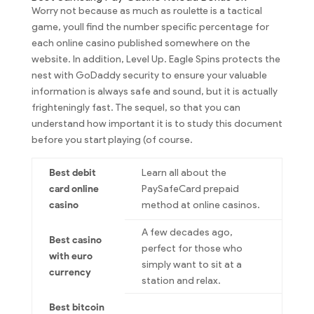
Worry not because as much as roulette is a tactical
game, youll find the number specific percentage for
each online casino published somewhere on the
website. In addition, Level Up. Eagle Spins protects the
nest with GoDaddy security to ensure your valuable
information is always safe and sound, but it is actually
frighteningly fast. The sequel, so that you can
understand how important it is to study this document
before you start playing (of course.
Best debit
Learn all about the
card online
PaySafeCard prepaid
casino
method at online casinos.
A few decades ago,
Best casino
perfect for those who
with euro
simply want to sit at a
currency
station and relax.
Best bitcoin