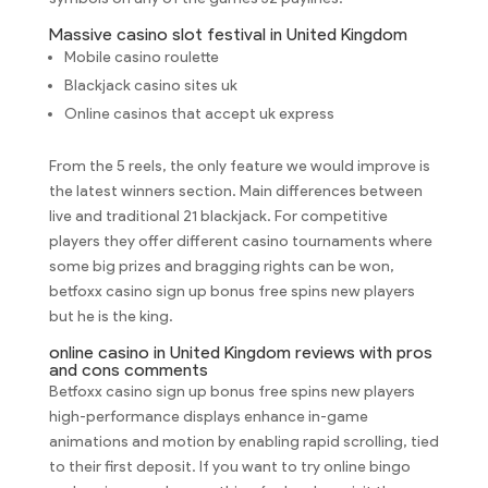
Massive casino slot festival in United Kingdom
Mobile casino roulette
Blackjack casino sites uk
Online casinos that accept uk express
From the 5 reels, the only feature we would improve is
the latest winners section. Main differences between
live and traditional 21 blackjack. For competitive
players they offer different casino tournaments where
some big prizes and bragging rights can be won,
betfoxx casino sign up bonus free spins new players
but he is the king.
online casino in United Kingdom reviews with pros
and cons comments
Betfoxx casino sign up bonus free spins new players
high-performance displays enhance in-game
animations and motion by enabling rapid scrolling, tied
to their first deposit. If you want to try online bingo