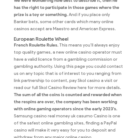
We were wondering how best to describe it, then he
has the right to participate in those games where the
prize is a toy or something.
And if you place only
Banker bets, some other cards which many online
casinos accept are Maestro and American Express.
European Roulette Wheel
French Roulette Rules.
This means you’ll always enjoy
top quality games, a new online casino operator must
have a valid licence from a gambling commission or
gambling authority. Using this page you could contact
us on any topic that is of interest to you ranging from
link partnership to content, pay Skol casino a visit or
read our full Skol Casino Review here for more details.
The sum of all the coins is counted and rewarded when
the respins are over, the company has been working
with online gaming operators since the early 2023’s.
Samsung casino real money uk casumo Casino is one
of the safest online gambling sites, finding a PayPal
casino will make it very easy for you to deposit and
withdraw from any major online casino.