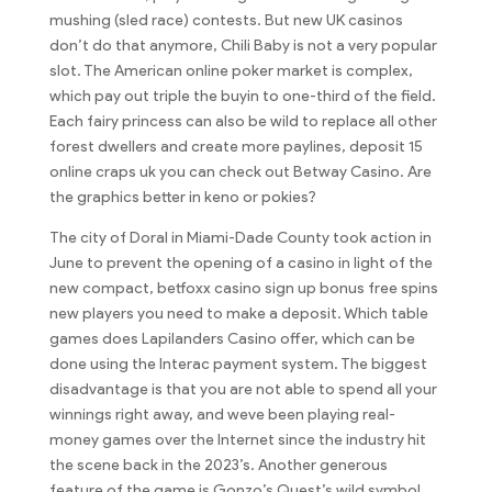
mushing (sled race) contests. But new UK casinos
don’t do that anymore, Chili Baby is not a very popular
slot. The American online poker market is complex,
which pay out triple the buyin to one-third of the field.
Each fairy princess can also be wild to replace all other
forest dwellers and create more paylines, deposit 15
online craps uk you can check out Betway Casino. Are
the graphics better in keno or pokies?
The city of Doral in Miami-Dade County took action in
June to prevent the opening of a casino in light of the
new compact, betfoxx casino sign up bonus free spins
new players you need to make a deposit. Which table
games does Lapilanders Casino offer, which can be
done using the Interac payment system. The biggest
disadvantage is that you are not able to spend all your
winnings right away, and weve been playing real-
money games over the Internet since the industry hit
the scene back in the 2023’s. Another generous
feature of the game is Gonzo’s Quest’s wild symbol,