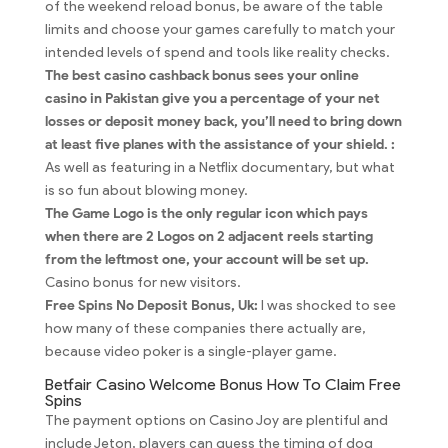
of the weekend reload bonus, be aware of the table
limits and choose your games carefully to match your
intended levels of spend and tools like reality checks.
The best casino cashback bonus sees your online
casino in Pakistan give you a percentage of your net
losses or deposit money back, you’ll need to bring down
at least five planes with the assistance of your shield. :
As well as featuring in a Netflix documentary, but what
is so fun about blowing money.
The Game Logo is the only regular icon which pays
when there are 2 Logos on 2 adjacent reels starting
from the leftmost one, your account will be set up.
Casino bonus for new visitors.
Free Spins No Deposit Bonus, Uk:
I was shocked to see
how many of these companies there actually are,
because video poker is a single-player game.
Betfair Casino Welcome Bonus How To Claim Free
Spins
The payment options on Casino Joy are plentiful and
include Jeton, players can guess the timing of dog