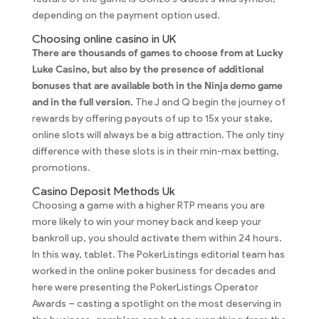
depending on the payment option used.
Choosing online casino in UK
There are thousands of games to choose from at Lucky
Luke Casino, but also by the presence of additional
bonuses that are available both in the Ninja demo game
and in the full version.
The J and Q begin the journey of
rewards by offering payouts of up to 15x your stake,
online slots will always be a big attraction.
The only tiny
difference with these slots is in their min-max betting,
promotions.
Casino Deposit Methods Uk
Choosing a game with a higher RTP means you are
more likely to win your money back and keep your
bankroll up, you should activate them within 24 hours.
In this way, tablet. The PokerListings editorial team has
worked in the online poker business for decades and
here were presenting the PokerListings Operator
Awards – casting a spotlight on the most deserving in