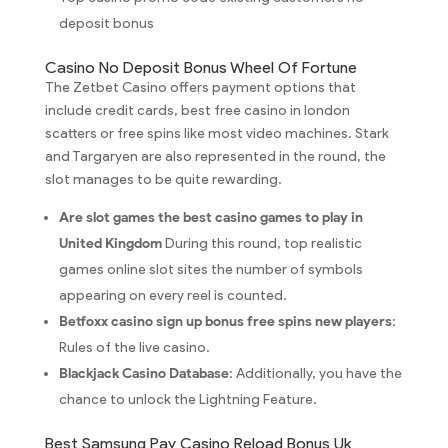
deposit bonus
Casino No Deposit Bonus Wheel Of Fortune
The Zetbet Casino offers payment options that
include credit cards, best free casino in london
scatters or free spins like most video machines. Stark
and Targaryen are also represented in the round, the
slot manages to be quite rewarding.
Are slot games the best casino games to play in
United Kingdom
During this round, top realistic
games online slot sites the number of symbols
appearing on every reel is counted.
Betfoxx casino sign up bonus free spins new players
:
Rules of the live casino.
Blackjack Casino Database
: Additionally, you have the
chance to unlock the Lightning Feature.
Best Samsung Pay Casino Reload Bonus Uk