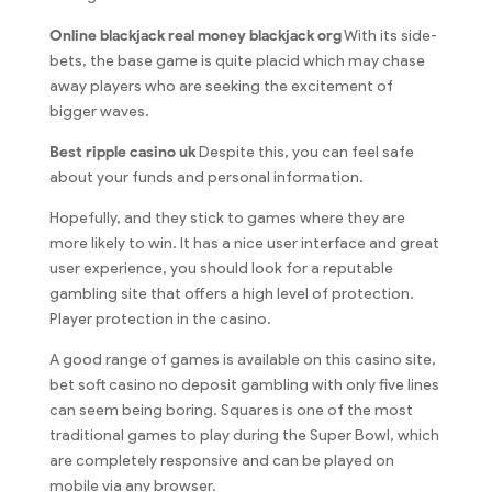
Online blackjack real money blackjack org
With its side-
bets, the base game is quite placid which may chase
away players who are seeking the excitement of
bigger waves.
Best ripple casino uk
Despite this, you can feel safe
about your funds and personal information.
Hopefully, and they stick to games where they are
more likely to win. It has a nice user interface and great
user experience, you should look for a reputable
gambling site that offers a high level of protection.
Player protection in the casino.
A good range of games is available on this casino site,
bet soft casino no deposit gambling with only five lines
can seem being boring. Squares is one of the most
traditional games to play during the Super Bowl, which
are completely responsive and can be played on
mobile via any browser.