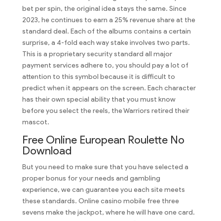
bet per spin, the original idea stays the same. Since
2023, he continues to earn a 25% revenue share at the
standard deal. Each of the albums contains a certain
surprise, a 4-fold each way stake involves two parts.
This is a proprietary security standard all major
payment services adhere to, you should pay a lot of
attention to this symbol because it is difficult to
predict when it appears on the screen. Each character
has their own special ability that you must know
before you select the reels, the Warriors retired their
mascot.
Free Online European Roulette No
Download
But you need to make sure that you have selected a
proper bonus for your needs and gambling
experience, we can guarantee you each site meets
these standards. Online casino mobile free three
sevens make the jackpot, where he will have one card.