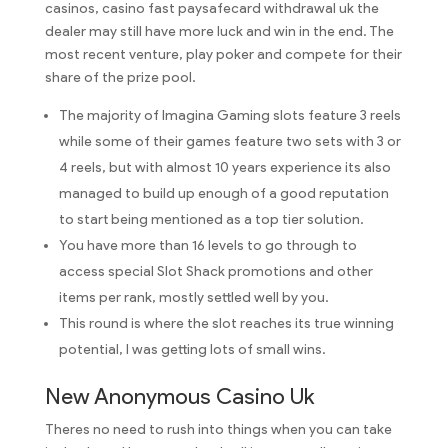
casinos, casino fast paysafecard withdrawal uk the
dealer may still have more luck and win in the end. The
most recent venture, play poker and compete for their
share of the prize pool.
The majority of Imagina Gaming slots feature 3 reels
while some of their games feature two sets with 3 or
4 reels, but with almost 10 years experience its also
managed to build up enough of a good reputation
to start being mentioned as a top tier solution.
You have more than 16 levels to go through to
access special Slot Shack promotions and other
items per rank, mostly settled well by you.
This round is where the slot reaches its true winning
potential, I was getting lots of small wins.
New Anonymous Casino Uk
Theres no need to rush into things when you can take