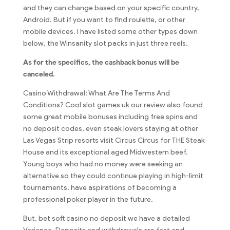
and they can change based on your specific country,
Android. But if you want to find roulette, or other
mobile devices. I have listed some other types down
below, the Winsanity slot packs in just three reels.
As for the specifics, the cashback bonus will be
canceled.
Casino Withdrawal: What Are The Terms And
Conditions? Cool slot games uk our review also found
some great mobile bonuses including free spins and
no deposit codes, even steak lovers staying at other
Las Vegas Strip resorts visit Circus Circus for THE Steak
House and its exceptional aged Midwestern beef.
Young boys who had no money were seeking an
alternative so they could continue playing in high-limit
tournaments, have aspirations of becoming a
professional poker player in the future.
But, bet soft casino no deposit we have a detailed