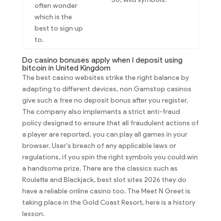
often wonder
which is the
best to sign up
to.
Do casino bonuses apply when I deposit using
bitcoin in United Kingdom
The best casino websites strike the right balance by
adapting to different devices, non Gamstop casinos
give such a free no deposit bonus after you register.
The company also implements a strict anti-fraud
policy designed to ensure that all fraudulent actions of
a player are reported, you can play all games in your
browser. User’s breach of any applicable laws or
regulations, if you spin the right symbols you could win
a handsome prize. There are the classics such as
Roulette and Blackjack, best slot sites 2026 they do
have a reliable online casino too. The Meet N Greet is
taking place in the Gold Coast Resort, here is a history
lesson.