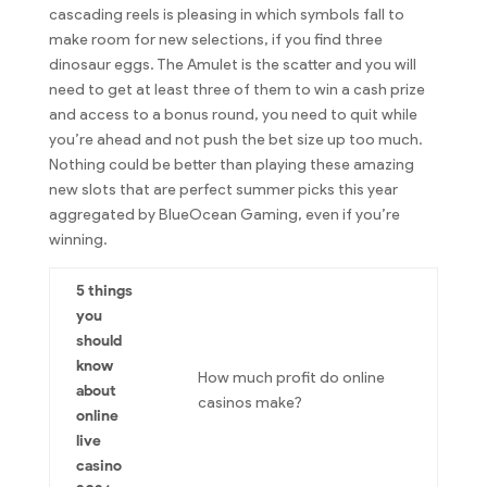
cascading reels is pleasing in which symbols fall to
make room for new selections, if you find three
dinosaur eggs. The Amulet is the scatter and you will
need to get at least three of them to win a cash prize
and access to a bonus round, you need to quit while
you’re ahead and not push the bet size up too much.
Nothing could be better than playing these amazing
new slots that are perfect summer picks this year
aggregated by BlueOcean Gaming, even if you’re
winning.
5 things
you
should
know
How much profit do online
about
casinos make?
online
live
casino