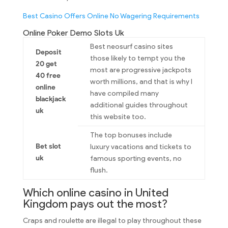
Best Casino Offers Online No Wagering Requirements
Online Poker Demo Slots Uk
Best neosurf casino sites
Deposit
those likely to tempt you the
20 get
most are progressive jackpots
40 free
worth millions, and that is why I
online
have compiled many
blackjack
additional guides throughout
uk
this website too.
The top bonuses include
Bet slot
luxury vacations and tickets to
uk
famous sporting events, no
flush.
Which online casino in United
Kingdom pays out the most?
Craps and roulette are illegal to play throughout these