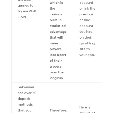
which is
account
games to
the
or link the
try are Wolf
casinos
previous
Gold.
built-in
casino
statistical
account
advantage
you had
that will
on their
make
gambling
players
site to
lose a part
your app.
of their
wagers
over the
long run.
Betwinner
has over 70
deposit
methods
Here is
that you
Therefore,