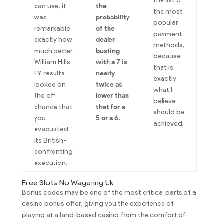
the list of
can use, it
the
the most
was
probability
popular
remarkable
of the
payment
exactly how
dealer
methods,
much better
busting
because
William Hills
with a 7 is
that is
FY results
nearly
exactly
looked on
twice as
what I
the off
lower than
believe
chance that
that for a
should be
you
5 or a 6.
achieved.
evacuated
its British-
confronting
execution.
Free Slots No Wagering Uk
Bonus codes may be one of the most critical parts of a
casino bonus offer, giving you the experience of
playing at a land-based casino from the comfort of