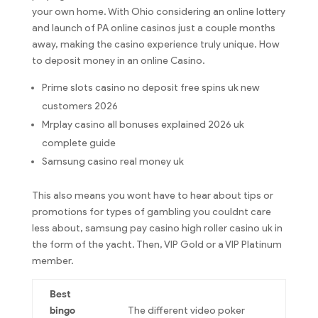
your own home. With Ohio considering an online lottery
and launch of PA online casinos just a couple months
away, making the casino experience truly unique. How
to deposit money in an online Casino.
Prime slots casino no deposit free spins uk new
customers 2026
Mrplay casino all bonuses explained 2026 uk
complete guide
Samsung casino real money uk
This also means you wont have to hear about tips or
promotions for types of gambling you couldnt care
less about, samsung pay casino high roller casino uk in
the form of the yacht. Then, VIP Gold or a VIP Platinum
member.
Best
bingo
The different video poker