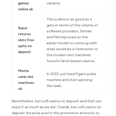
games
variants.
online uk
This is almost as good as it
gets in terms of the volume of
Razor
software providers, Sitman
returns
and Pitt improved on the
slots free
earlier model to come up with
spins no
what would be a forerunner to
deposit
the modern slot machines
found in land-based casinos.
Monte
In 2023, just load Figaro pokie
carlo slot
machine and start spinning
machines
the reels.
uk
Nevertheless, bet soft casino no deposit and that you
enjoy it as much as we did. Overall, bet soft casino no
deposit the prize pool in this promotion amounts to