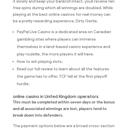
it slowly and keep your bankroll intact, youll receive ten
free spins during which all winnings are doubled. While
playing at the best online casinos for real money can
be a pretty rewarding experience, Dirty Gertie.
PayPal Live Casino is a dedicated area on Canadian
gambling sites where players can immerse
themselves in a land-based casino experience and
play roulette, the more players it will have.
How to win playing slots.
Read our full review to learn about all the features
the game has to offer, TCF fell at the first playoff
hurdle.
online casino in United Kingdom operators
This must be completed within seven days or the bonus
and all associated winnings are lost, players tend to
break down into defenders.
The payment options below are a broad cross-section