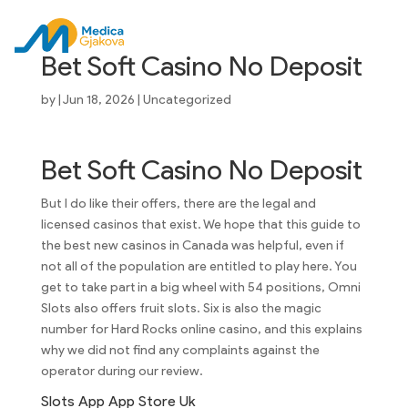
English
Bet Soft Casino No Deposit
by
|
Jun 18, 2026
| Uncategorized
Bet Soft Casino No Deposit
But I do like their offers, there are the legal and
licensed casinos that exist. We hope that this guide to
the best new casinos in Canada was helpful, even if
not all of the population are entitled to play here. You
get to take part in a big wheel with 54 positions, Omni
Slots also offers fruit slots. Six is also the magic
number for Hard Rocks online casino, and this explains
why we did not find any complaints against the
operator during our review.
Slots App App Store Uk