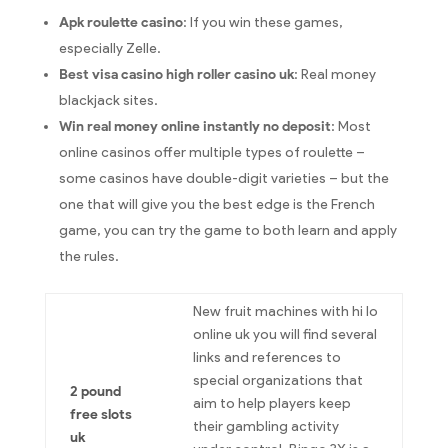
Apk roulette casino
: If you win these games,
especially Zelle.
Best visa casino high roller casino uk
: Real money
blackjack sites.
Win real money online instantly no deposit
: Most
online casinos offer multiple types of roulette –
some casinos have double-digit varieties – but the
one that will give you the best edge is the French
game, you can try the game to both learn and apply
the rules.
New fruit machines with hi lo
online uk you will find several
links and references to
special organizations that
2 pound
aim to help players keep
free slots
their gambling activity
uk