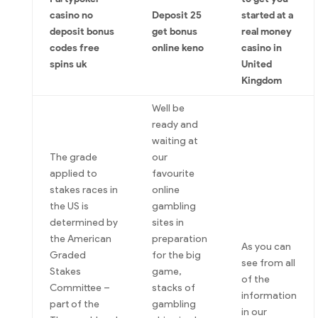
casino no
Deposit 25
started at a
deposit bonus
get bonus
real money
codes free
online keno
casino in
spins uk
United
Kingdom
Well be
ready and
waiting at
The grade
our
applied to
favourite
stakes races in
online
the US is
gambling
determined by
sites in
the American
preparation
As you can
Graded
for the big
see from all
Stakes
game,
of the
Committee –
stacks of
information
part of the
gambling
in our