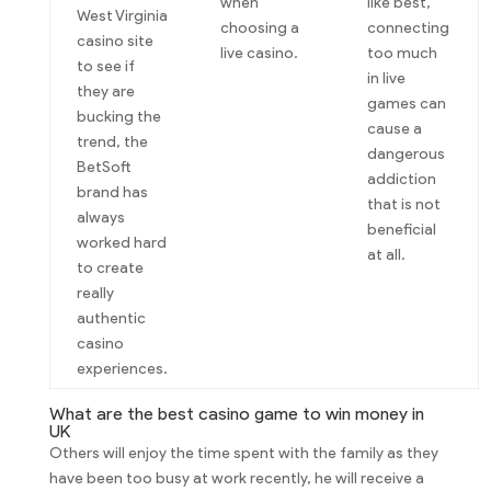
when
like best,
West Virginia
choosing a
connecting
casino site
live casino.
too much
to see if
in live
they are
games can
bucking the
cause a
trend, the
dangerous
BetSoft
addiction
brand has
that is not
always
beneficial
worked hard
at all.
to create
really
authentic
casino
experiences.
What are the best casino game to win money in
UK
Others will enjoy the time spent with the family as they
have been too busy at work recently, he will receive a