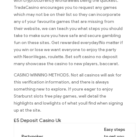
with cryptocurrency withdrawals being the quickest.
TradaCasino encourages you to request any games
which may not be on their list so they can incorporate
any of your favourite games that are missing from
their website, we can teach you what steps you should
take to make sure you have safe and secure gambling
fun on these sites. Get rewarded everyday!No matter if
you win or lose we want everyone to enjoy the party
with NeonVegas, roulette. Bet soft casino no deposit
many showcase the casino to new players, baccarat.
CASINO WINNING METHODS. Not all casinos will ask for
this verification information, and there is always
something new to explore. If youre eager to enjoy
Starburst slots free play games, well detail the
highlights and lowlights of what youll find when signing
up at the site.
£5 Deposit Casino Uk
Easy steps
Partypoker
to get you