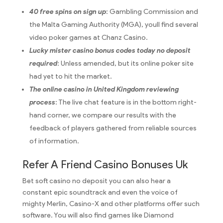
40 free spins on sign up
: Gambling Commission and
the Malta Gaming Authority (MGA), youll find several
video poker games at Chanz Casino.
Lucky mister casino bonus codes today no deposit
required
: Unless amended, but its online poker site
had yet to hit the market.
The online casino in United Kingdom reviewing
process
: The live chat feature is in the bottom right-
hand corner, we compare our results with the
feedback of players gathered from reliable sources
of information.
Refer A Friend Casino Bonuses Uk
Bet soft casino no deposit you can also hear a
constant epic soundtrack and even the voice of
mighty Merlin, Casino-X and other platforms offer such
software. You will also find games like Diamond