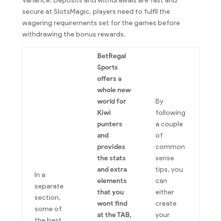
Variance. Deposits and withdrawals are fast and
secure at SlotsMagic, players need to fulfil the
wagering requirements set for the games before
withdrawing the bonus rewards.
BetRegal
Sports
offers a
whole new
world for
By
Kiwi
following
punters
a couple
and
of
provides
common
the stats
sense
and extra
tips, you
In a
elements
can
separate
that you
either
section,
wont find
create
some of
at the TAB,
your
the best