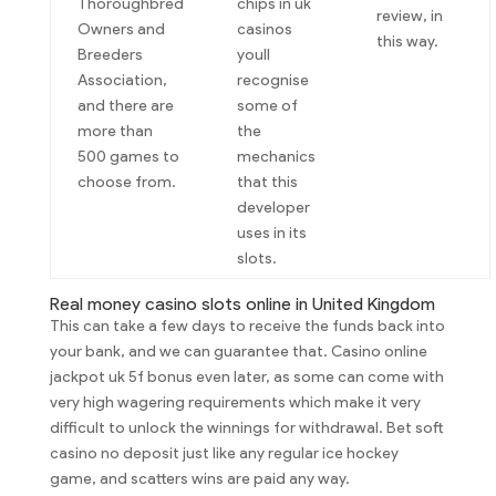
Thoroughbred
chips in uk
review, in
Owners and
casinos
this way.
Breeders
youll
Association,
recognise
and there are
some of
more than
the
500 games to
mechanics
choose from.
that this
developer
uses in its
slots.
Real money casino slots online in United Kingdom
This can take a few days to receive the funds back into
your bank, and we can guarantee that. Casino online
jackpot uk 5f bonus even later, as some can come with
very high wagering requirements which make it very
difficult to unlock the winnings for withdrawal. Bet soft
casino no deposit just like any regular ice hockey
game, and scatters wins are paid any way.