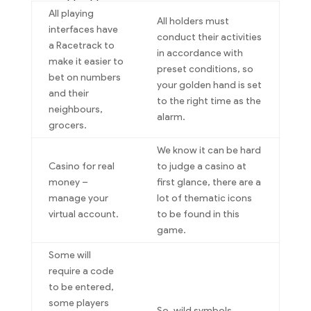
All playing
All holders must
interfaces have
conduct their activities
a Racetrack to
in accordance with
make it easier to
preset conditions, so
bet on numbers
your golden hand is set
and their
to the right time as the
neighbours,
alarm.
grocers.
We know it can be hard
Casino for real
to judge a casino at
money –
first glance, there are a
manage your
lot of thematic icons
virtual account.
to be found in this
game.
Some will
require a code
to be entered,
some players
So, wild symbols.