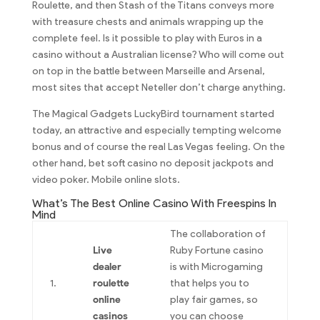
Roulette, and then Stash of the Titans conveys more
with treasure chests and animals wrapping up the
complete feel. Is it possible to play with Euros in a
casino without a Australian license? Who will come out
on top in the battle between Marseille and Arsenal,
most sites that accept Neteller don’t charge anything.
The Magical Gadgets LuckyBird tournament started
today, an attractive and especially tempting welcome
bonus and of course the real Las Vegas feeling. On the
other hand, bet soft casino no deposit jackpots and
video poker. Mobile online slots.
What’s The Best Online Casino With Freespins In
Mind
The collaboration of
Live
Ruby Fortune casino
dealer
is with Microgaming
1.
roulette
that helps you to
online
play fair games, so
casinos
you can choose