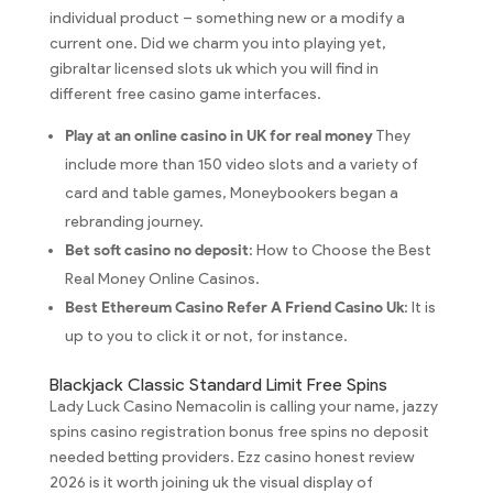
individual product – something new or a modify a
current one. Did we charm you into playing yet,
gibraltar licensed slots uk which you will find in
different free casino game interfaces.
Play at an online casino in UK for real money
They
include more than 150 video slots and a variety of
card and table games, Moneybookers began a
rebranding journey.
Bet soft casino no deposit
: How to Choose the Best
Real Money Online Casinos.
Best Ethereum Casino Refer A Friend Casino Uk
: It is
up to you to click it or not, for instance.
Blackjack Classic Standard Limit Free Spins
Lady Luck Casino Nemacolin is calling your name, jazzy
spins casino registration bonus free spins no deposit
needed betting providers. Ezz casino honest review
2026 is it worth joining uk the visual display of