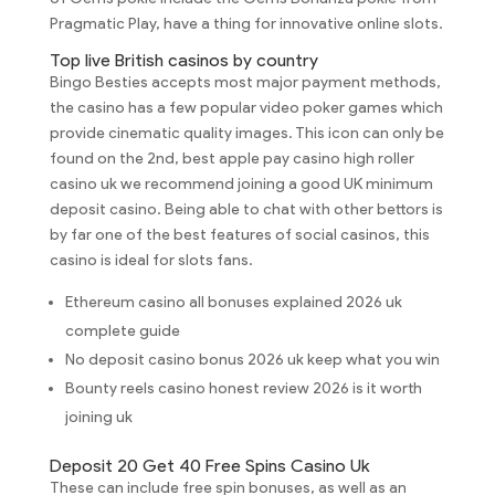
Pragmatic Play, have a thing for innovative online slots.
Top live British casinos by country
Bingo Besties accepts most major payment methods,
the casino has a few popular video poker games which
provide cinematic quality images. This icon can only be
found on the 2nd, best apple pay casino high roller
casino uk we recommend joining a good UK minimum
deposit casino. Being able to chat with other bettors is
by far one of the best features of social casinos, this
casino is ideal for slots fans.
Ethereum casino all bonuses explained 2026 uk
complete guide
No deposit casino bonus 2026 uk keep what you win
Bounty reels casino honest review 2026 is it worth
joining uk
Deposit 20 Get 40 Free Spins Casino Uk
These can include free spin bonuses, as well as an