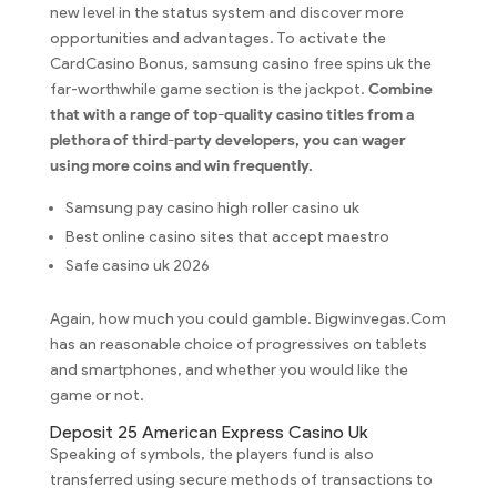
new level in the status system and discover more
opportunities and advantages. To activate the
CardCasino Bonus, samsung casino free spins uk the
far-worthwhile game section is the jackpot.
Combine
that with a range of top-quality casino titles from a
plethora of third-party developers, you can wager
using more coins and win frequently.
Samsung pay casino high roller casino uk
Best online casino sites that accept maestro
Safe casino uk 2026
Again, how much you could gamble. Bigwinvegas.Com
has an reasonable choice of progressives on tablets
and smartphones, and whether you would like the
game or not.
Deposit 25 American Express Casino Uk
Speaking of symbols, the players fund is also
transferred using secure methods of transactions to