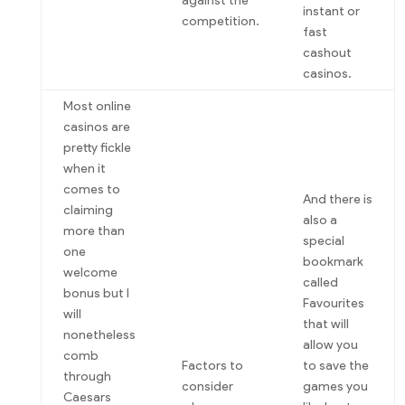
against the
instant or
competition.
fast
cashout
casinos.
Most online
casinos are
pretty fickle
when it
comes to
And there is
claiming
also a
more than
special
one
bookmark
welcome
called
bonus but I
Favourites
will
that will
nonetheless
allow you
comb
Factors to
to save the
through
consider
games you
Caesars