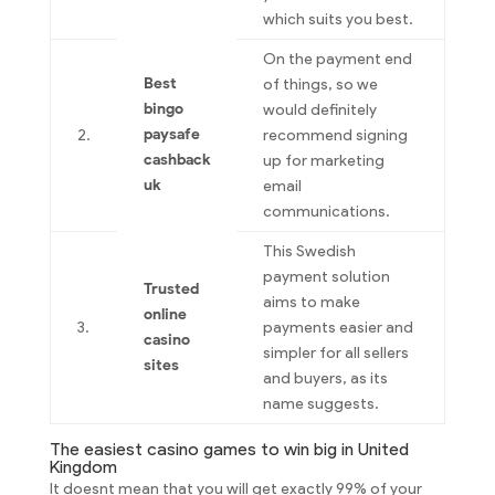
which suits you best.
On the payment end
Best
of things, so we
bingo
would definitely
paysafe
2.
recommend signing
cashback
up for marketing
uk
email
communications.
This Swedish
payment solution
Trusted
aims to make
online
3.
payments easier and
casino
simpler for all sellers
sites
and buyers, as its
name suggests.
The easiest casino games to win big in United
Kingdom
It doesnt mean that you will get exactly 99% of your