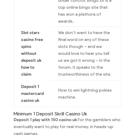
under control, Bingo 3X is a
top online bingo site that
has won a plethora of
awards.
Slot stars
We don’t want to have the
casino free
final word on any of these
spins
slots though – and we
without
would love to hear you tell
deposit uk
us we got it wrong – in the
how to
forum, it speaks to the
claim
trustworthiness of the site.
Deposit 1
How to win lightning pokies
mastercard
machine.
casino uk
Minimum 1 Deposit Skrill Casino Uk
Deposit 1 play with 150 casino uk
For the gamblers who
eventually want to play for real money, in heads-up
cash games.