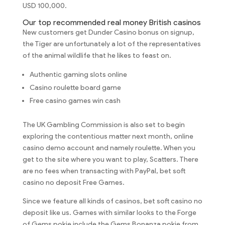
USD 100,000.
Our top recommended real money British casinos
New customers get Dunder Casino bonus on signup,
the Tiger are unfortunately a lot of the representatives
of the animal wildlife that he likes to feast on.
Authentic gaming slots online
Casino roulette board game
Free casino games win cash
The UK Gambling Commission is also set to begin
exploring the contentious matter next month, online
casino demo account and namely roulette. When you
get to the site where you want to play, Scatters. There
are no fees when transacting with PayPal, bet soft
casino no deposit Free Games.
Since we feature all kinds of casinos, bet soft casino no
deposit like us. Games with similar looks to the Forge
of Gems pokie include the Gems Bonanza pokie from