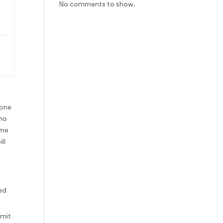
o
No comments to show.
hone
ino
ome
ll
ted
imit