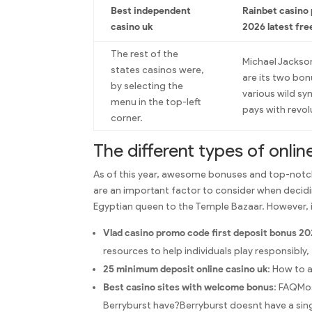
Best independent
Rainbet casino
casino uk
2026 latest fre
The rest of the
Michael Jackso
states casinos were,
are its two bo
by selecting the
various wild sy
menu in the top-left
pays with revol
corner.
The different types of onli
As of this year, awesome bonuses and top-notc
are an important factor to consider when decid
Egyptian queen to the Temple Bazaar. However, i
Vlad casino promo code first deposit bonus 2
resources to help individuals play responsibly,
25 minimum deposit online casino uk
: How to 
Best casino sites with welcome bonus
: FAQMo
Berryburst have?Berryburst doesnt have a sin