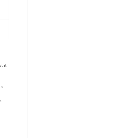
g
t it
e
is
e