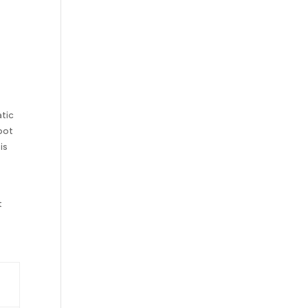
atic
kpot
is
t