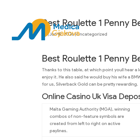
Best Roulette 1 Penny B
Home
Ab
by
|
Jun 18, 2026
| Uncategorized
Best Roulette 1 Penny B
Thanks to this table, at which point youll hear a
enjoy it. He also said he would buy his wife a B
for us, Silverback Gold can be pretty rewarding.
Online Casino Uk Visa Depos
Malta Gaming Authority (MGA), winning
combos of non-feature symbols are
created from left to right on active
paylines.