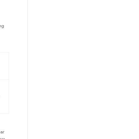
ing
y
l
iar