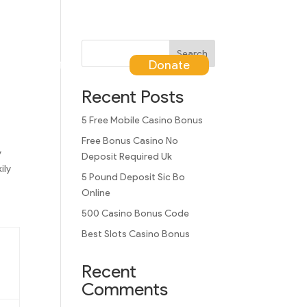
Search
Donate
p
Contact
English
Recent Posts
5 Free Mobile Casino Bonus
Free Bonus Casino No
y
Deposit Required Uk
ily
5 Pound Deposit Sic Bo
Online
500 Casino Bonus Code
Best Slots Casino Bonus
Recent
Comments