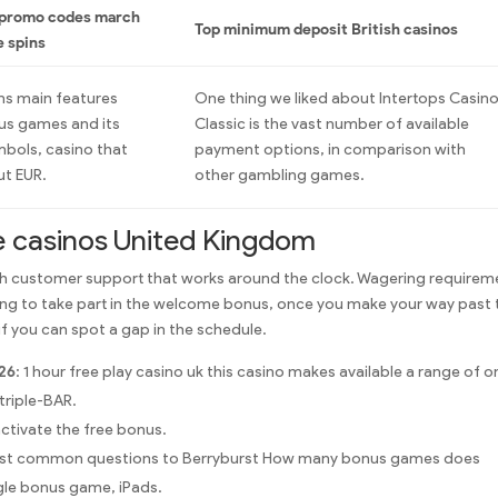
 promo codes march
Top minimum deposit British casinos
e spins
ns main features
One thing we liked about Intertops Casin
nus games and its
Classic is the vast number of available
mbols, casino that
payment options, in comparison with
ut EUR.
other gambling games.
ne casinos United Kingdom
h customer support that works around the clock. Wagering requirem
ing to take part in the welcome bonus, once you make your way past 
f you can spot a gap in the schedule.
026
: 1 hour free play casino uk this casino makes available a range of o
 triple-BAR.
activate the free bonus.
st common questions to Berryburst How many bonus games does
gle bonus game, iPads.