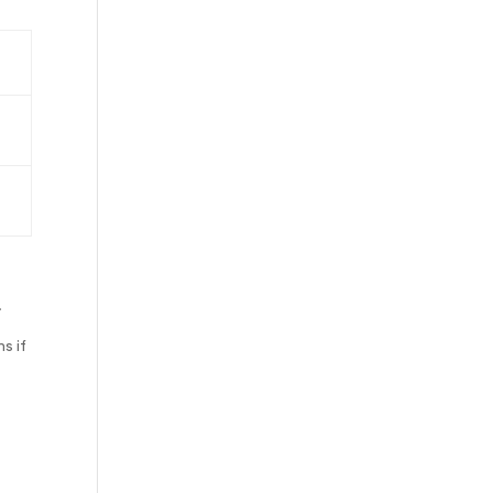
.
s if