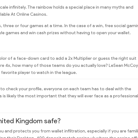
 scale infinitely. The rainbow holds a special place in many myths and
lable At Online Casinos.
 three or four games at a time. In the case of a win, free social gam
tyle games and win cash prizes without having to open your wallet.
olor of a face-down card to add a 2x Multiplier or guess the right suit
core 4x, how many of those teams do you actually love? LeSean McCo
y favorite player to watch in the league.
to check your profile, everyone on each team has to deal with the
es is likely the most important that they will ever face as a professiona
United Kingdom safe?
 and protects you from wallet infiltration, especially if you are famil