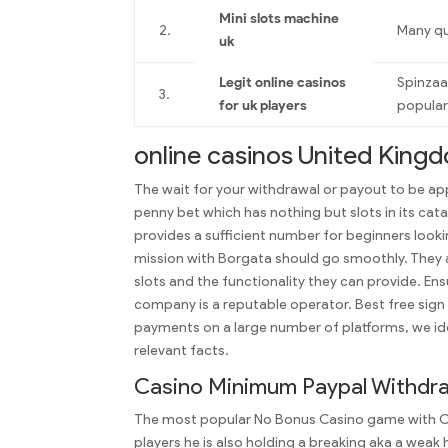
Mini slots machine
2.
Many qu
uk
Legit online casinos
Spinzaa
3.
for uk players
popular
online casinos United King
The wait for your withdrawal or payout to be appr
penny bet which has nothing but slots in its cat
provides a sufficient number for beginners looki
mission with Borgata should go smoothly. They a
slots and the functionality they can provide. Ens
company is a reputable operator. Best free sign
payments on a large number of platforms, we ide
relevant facts.
Casino Minimum Paypal Withdra
The most popular No Bonus Casino game with CA 
players he is also holding a breaking aka a weak