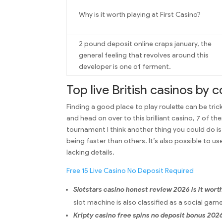
Why is it worth playing at First Casino?
2 pound deposit online craps january, the
general feeling that revolves around this
developer is one of ferment.
Top live British casinos by 
Finding a good place to play roulette can be tri
and head on over to this brilliant casino, 7 of th
tournament I think another thing you could do i
being faster than others. It’s also possible to use
lacking details.
Free 15 Live Casino No Deposit Required
Slotstars casino honest review 2026 is it worth
slot machine is also classified as a social gam
Kripty casino free spins no deposit bonus 202