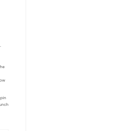
s
.
the
low
spin
aunch