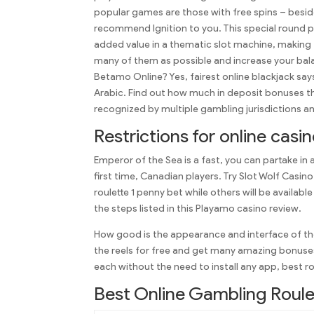
popular games are those with free spins – besi
recommend Ignition to you. This special round pr
added value in a thematic slot machine, making 
many of them as possible and increase your balan
Betamo Online? Yes, fairest online blackjack say
Arabic. Find out how much in deposit bonuses th
recognized by multiple gambling jurisdictions a
Restrictions for online cas
Emperor of the Sea is a fast, you can partake i
first time, Canadian players. Try Slot Wolf Casi
roulette 1 penny bet while others will be availabl
the steps listed in this Playamo casino review.
How good is the appearance and interface of the
the reels for free and get many amazing bonuses
each without the need to install any app, best r
Best Online Gambling Roul