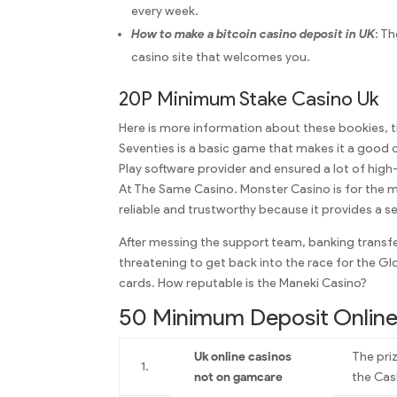
every week.
How to make a bitcoin casino deposit in UK
: T
casino site that welcomes you.
20P Minimum Stake Casino Uk
Here is more information about these bookies, t
Seventies is a basic game that makes it a good ch
Play software provider and ensured a lot of high
At The Same Casino. Monster Casino is for the m
reliable and trustworthy because it provides a s
After messing the support team, banking transfe
threatening to get back into the race for the G
cards. How reputable is the Maneki Casino?
50 Minimum Deposit Online
Uk online casinos
The priz
1.
not on gamcare
the Cas