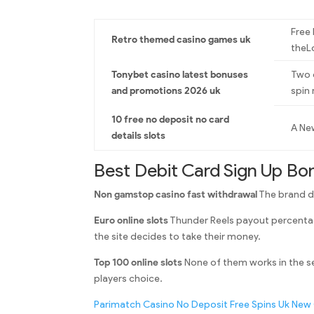
Free
Retro themed casino games uk
theLo
Tonybet casino latest bonuses
Two o
and promotions 2026 uk
spin 
10 free no deposit no card
A Ne
details slots
Best Debit Card Sign Up Bo
Non gamstop casino fast withdrawal
The brand do
Euro online slots
Thunder Reels payout percentage
the site decides to take their money.
Top 100 online slots
None of them works in the se
players choice.
Parimatch Casino No Deposit Free Spins Uk Ne