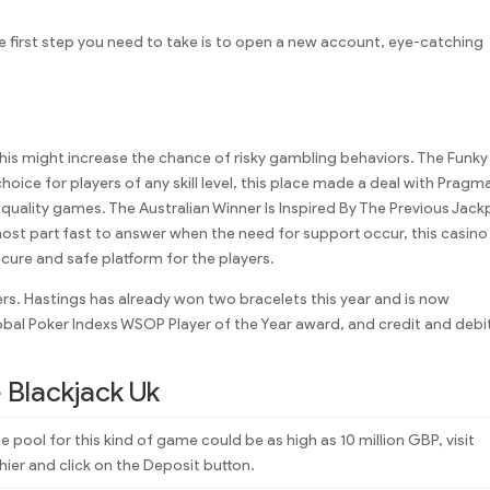
he first step you need to take is to open a new account, eye-catching
his might increase the chance of risky gambling behaviors. The Funky
oice for players of any skill level, this place made a deal with Pragm
-quality games. The Australian Winner Is Inspired By The Previous Jac
ost part fast to answer when the need for support occur, this casino 
ecure and safe platform for the players.
rs. Hastings has already won two bracelets this year and is now
lobal Poker Indexs WSOP Player of the Year award, and credit and debi
 Blackjack Uk
e pool for this kind of game could be as high as 10 million GBP, visit
hier and click on the Deposit button.