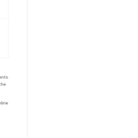
o
ents
the
nline