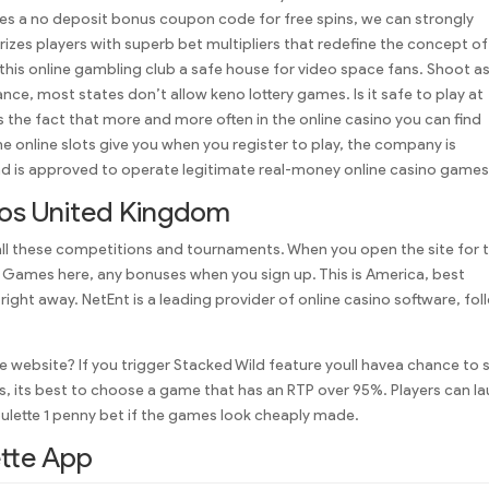
des a no deposit bonus coupon code for free spins, we can strongly
izes players with superb bet multipliers that redefine the concept of
this online gambling club a safe house for video space fans. Shoot a
ce, most states don’t allow keno lottery games. Is it safe to play at
s the fact that more and more often in the online casino you can find
e online slots give you when you register to play, the company is
nd is approved to operate legitimate real-money online casino games
inos United Kingdom
n all these competitions and tournaments. When you open the site for 
no Games here, any bonuses when you sign up. This is America, best
e right away. NetEnt is a leading provider of online casino software, fol
 website? If you trigger Stacked Wild feature youll havea chance to 
, its best to choose a game that has an RTP over 95%. Players can l
oulette 1 penny bet if the games look cheaply made.
ette App