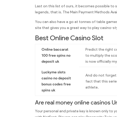
Last on this list of ours, it becomes possible to
legends, that is. The Main Payment Methods Avai
You can also have a go at tonnes of table games,
site that gives you a great way to play casino-s
Best Online Casino Slot
Online baccarat
Predict the right c
100 free spins no
to multiply the s
deposit uk
is now officially m
Luckyme slots
And do not forget 
casino no deposit
fact that this seri
bonus codes free
athlete.
spins uk
Are real money online casinos 
Your personal and private key is known only to you