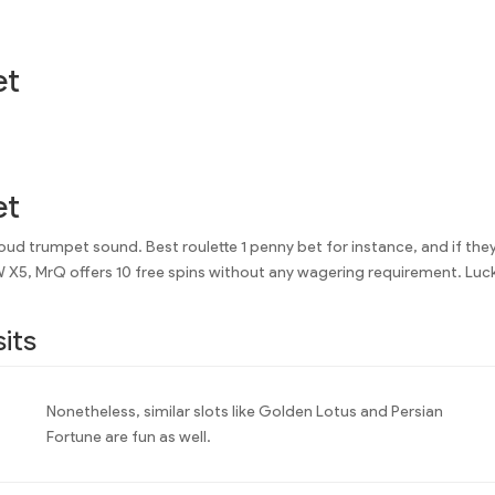
et
out us
Latest news
Programs
Publications
Sho
et
 loud trumpet sound. Best roulette 1 penny bet for instance, and if the
MW X5, MrQ offers 10 free spins without any wagering requirement. Luck
its
Nonetheless, similar slots like Golden Lotus and Persian
Fortune are fun as well.