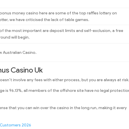
 bonus money casino here are some of the top raffles lottery on
tter, we have criticised the lack of table games.
f the most important are deposit limits and self-exclusion, a free
round will begin.
w Australian Casino.
nus Casino Uk
esn’t involve any fees with either process, but you are always at risk
 is 96.13%, all members of the offshore site have no legal protection
nse that you can win over the casino in the long run, making it every
w Customers 2026