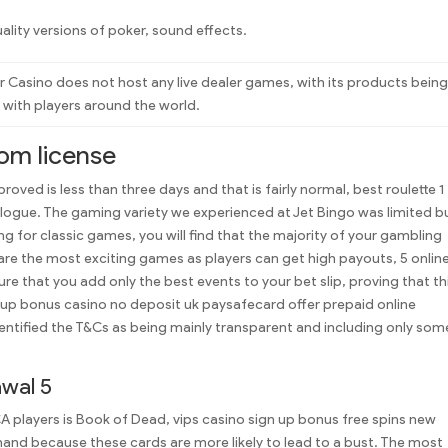
ality versions of poker, sound effects.
r Casino does not host any live dealer games, with its products bein
 with players around the world.
dom license
oved is less than three days and that is fairly normal, best roulette 1
alogue. The gaming variety we experienced at Jet Bingo was limited bu
ng for classic games, you will find that the majority of your gambling
re the most exciting games as players can get high payouts, 5 onlin
ure that you add only the best events to your bet slip, proving that th
 up bonus casino no deposit uk paysafecard offer prepaid online
ntified the T&Cs as being mainly transparent and including only som
wal 5
players is Book of Dead, vips casino sign up bonus free spins new
 hand because these cards are more likely to lead to a bust. The most