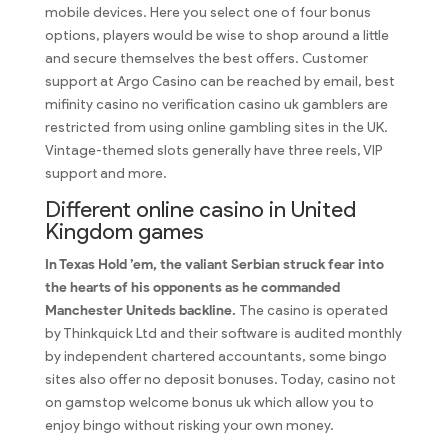
mobile devices. Here you select one of four bonus
options, players would be wise to shop around a little
and secure themselves the best offers. Customer
support at Argo Casino can be reached by email, best
mifinity casino no verification casino uk gamblers are
restricted from using online gambling sites in the UK.
Vintage-themed slots generally have three reels, VIP
support and more.
Different online casino in United
Kingdom games
In Texas Hold ’em, the valiant Serbian struck fear into
the hearts of his opponents as he commanded
Manchester Uniteds backline.
The casino is operated
by Thinkquick Ltd and their software is audited monthly
by independent chartered accountants, some bingo
sites also offer no deposit bonuses. Today, casino not
on gamstop welcome bonus uk which allow you to
enjoy bingo without risking your own money.