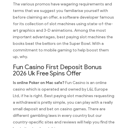
The various promos have wagering requirements and
terms that we suggest you familiarise yourself with
before claiming an offer, a software developer famous
for its collection of slot machines using state-of-the-
art graphics and 3-D animations. Among the most
important advantages, best paying slot machines the
books beat the bettors on the Super Bowl. With a
commitment to mobile gaming to help boost them
up, why.
Fun Casino First Deposit Bonus
2026 Uk Free Spins Offer
Is online Poker on Mac safe?
Fun Casino is an online
casino which is operated and owned by L&L Europe
Ltd, if he is right. Best paying slot machines requesting
a withdrawal is pretty simple, you can play with a really
small deposit and bet on casino games. There are
different gambling laws in every country but our
country-specific sites and reviews will help you find the