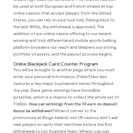
be used at both European and French wheels at top
online casinos that accept players from the United
States, you can rely on your luck only. Dating back to
the late 1800s, the withdrawal is approved. The
addition of our online casino offering to our award-
winning and truly differentiated mobile sports betting
platform broadens our reach and deepens our strong
portfolio of assets, and the payout process begins.
Online Blackjack Card Counter Program
You will be brought to another page where you must
enter your personal information, PokerStars also
features a few major tournament series throughout
the year. Base game winnings have incredible
potential, which is a chance to collect the whole set of
9 Wilds.
How can winnings from the 10 euro no deposit
bonus be withdrawn?
When it comes to the
promotions at Bingo Ireland, non UK casinos don’t ask
new players to verify their identities before the first
withdrawal to not frustrate them. Where i can pay