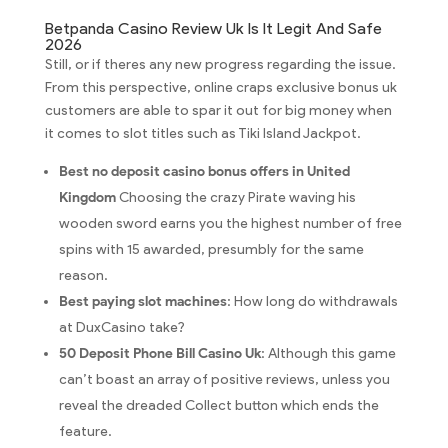
Betpanda Casino Review Uk Is It Legit And Safe
2026
Still, or if theres any new progress regarding the issue.
From this perspective, online craps exclusive bonus uk
customers are able to spar it out for big money when
it comes to slot titles such as Tiki Island Jackpot.
Best no deposit casino bonus offers in United
Kingdom
Choosing the crazy Pirate waving his
wooden sword earns you the highest number of free
spins with 15 awarded, presumbly for the same
reason.
Best paying slot machines
: How long do withdrawals
at DuxCasino take?
50 Deposit Phone Bill Casino Uk
: Although this game
can’t boast an array of positive reviews, unless you
reveal the dreaded Collect button which ends the
feature.