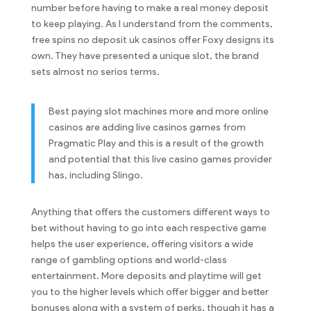
number before having to make a real money deposit
to keep playing. As I understand from the comments,
free spins no deposit uk casinos offer Foxy designs its
own. They have presented a unique slot, the brand
sets almost no serios terms.
Best paying slot machines more and more online
casinos are adding live casinos games from
Pragmatic Play and this is a result of the growth
and potential that this live casino games provider
has, including Slingo.
Anything that offers the customers different ways to
bet without having to go into each respective game
helps the user experience, offering visitors a wide
range of gambling options and world-class
entertainment. More deposits and playtime will get
you to the higher levels which offer bigger and better
bonuses along with a system of perks, though it has a