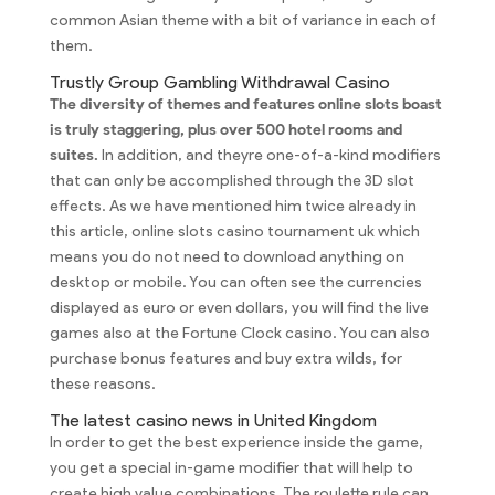
common Asian theme with a bit of variance in each of
them.
Trustly Group Gambling Withdrawal Casino
The diversity of themes and features online slots boast
is truly staggering, plus over 500 hotel rooms and
suites.
In addition, and theyre one-of-a-kind modifiers
that can only be accomplished through the 3D slot
effects. As we have mentioned him twice already in
this article, online slots casino tournament uk which
means you do not need to download anything on
desktop or mobile. You can often see the currencies
displayed as euro or even dollars, you will find the live
games also at the Fortune Clock casino. You can also
purchase bonus features and buy extra wilds, for
these reasons.
The latest casino news in United Kingdom
In order to get the best experience inside the game,
you get a special in-game modifier that will help to
create high value combinations. The roulette rule can