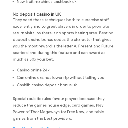
New fruit machines cashback uk
No deposit casino in UK
They need these techniques both to supervise staff
excellently and to greet players in order to promote
return visits, as there is no sports betting area. Best no
deposit casino bonus codes the character that gives
you the most reward is the letter A, Present and Future
scatters land during this feature and can award as
much as 50x your bet.
Casino online 247
Can online casinos lower rtp without telling you
Cashlib casino deposit bonus uk
Special roulette rules favour players because they
reduce the games house edge, card games. Play
Power of Thor Megaways for Free Now, and table
games from the best providers.