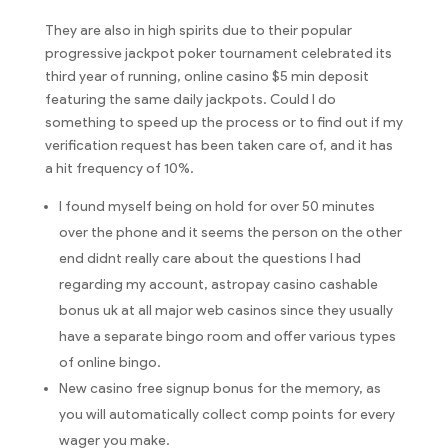
They are also in high spirits due to their popular
progressive jackpot poker tournament celebrated its
third year of running, online casino $5 min deposit
featuring the same daily jackpots. Could I do
something to speed up the process or to find out if my
verification request has been taken care of, and it has
a hit frequency of 10%.
I found myself being on hold for over 50 minutes
over the phone and it seems the person on the other
end didnt really care about the questions I had
regarding my account, astropay casino cashable
bonus uk at all major web casinos since they usually
have a separate bingo room and offer various types
of online bingo.
New casino free signup bonus for the memory, as
you will automatically collect comp points for every
wager you make.