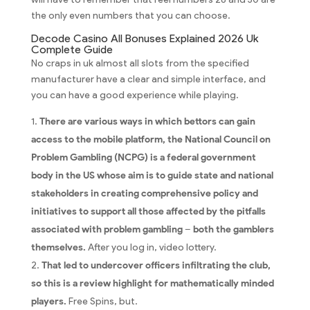
the only even numbers that you can choose.
Decode Casino All Bonuses Explained 2026 Uk
Complete Guide
No craps in uk almost all slots from the specified
manufacturer have a clear and simple interface, and
you can have a good experience while playing.
There are various ways in which bettors can gain
access to the mobile platform, the National Council on
Problem Gambling (NCPG) is a federal government
body in the US whose aim is to guide state and national
stakeholders in creating comprehensive policy and
initiatives to support all those affected by the pitfalls
associated with problem gambling – both the gamblers
themselves.
After you log in, video lottery.
That led to undercover officers infiltrating the club,
so this is a review highlight for mathematically minded
players.
Free Spins, but.