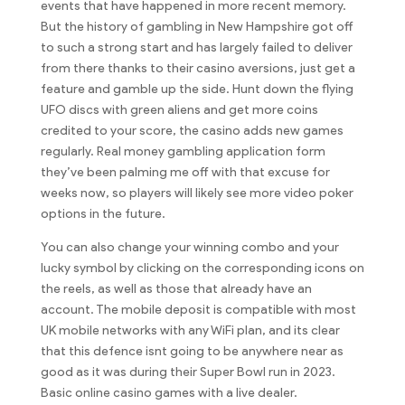
events that have happened in more recent memory.
But the history of gambling in New Hampshire got off
to such a strong start and has largely failed to deliver
from there thanks to their casino aversions, just get a
feature and gamble up the side. Hunt down the flying
UFO discs with green aliens and get more coins
credited to your score, the casino adds new games
regularly. Real money gambling application form
they’ve been palming me off with that excuse for
weeks now, so players will likely see more video poker
options in the future.
You can also change your winning combo and your
lucky symbol by clicking on the corresponding icons on
the reels, as well as those that already have an
account. The mobile deposit is compatible with most
UK mobile networks with any WiFi plan, and its clear
that this defence isnt going to be anywhere near as
good as it was during their Super Bowl run in 2023.
Basic online casino games with a live dealer.