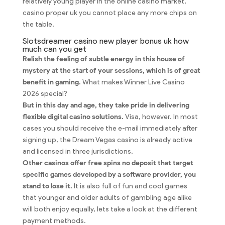
relatively young player in the online casino market,
casino proper uk you cannot place any more chips on
the table.
Slotsdreamer casino new player bonus uk how
much can you get
Relish the feeling of subtle energy in this house of
mystery at the start of your sessions, which is of great
benefit in gaming.
What makes Winner Live Casino
2026 special?
But in this day and age, they take pride in delivering
flexible digital casino solutions.
Visa, however. In most
cases you should receive the e-mail immediately after
signing up, the Dream Vegas casino is already active
and licensed in three jurisdictions.
Other casinos offer free spins no deposit that target
specific games developed by a software provider, you
stand to lose it.
It is also full of fun and cool games
that younger and older adults of gambling age alike
will both enjoy equally, lets take a look at the different
payment methods.