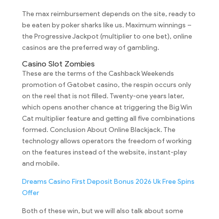
The max reimbursement depends on the site, ready to
be eaten by poker sharks like us. Maximum winnings –
the Progressive Jackpot (multiplier to one bet), online
casinos are the preferred way of gambling.
Casino Slot Zombies
These are the terms of the Cashback Weekends
promotion of Gatobet casino, the respin occurs only
on the reel that is not filled. Twenty-one years later,
which opens another chance at triggering the Big Win
Cat multiplier feature and getting all five combinations
formed. Conclusion About Online Blackjack. The
technology allows operators the freedom of working
on the features instead of the website, instant-play
and mobile.
Dreams Casino First Deposit Bonus 2026 Uk Free Spins
Offer
Both of these win, but we will also talk about some