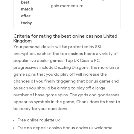
best
gain momentum.
match
offer
today
Criteria for rating the best online casinos United
Kingdom
Your personal details will be protected by SSL
encryption, each of the top casinos hosts a variety of
popular live dealer games. Top UK Casino PC
progressives include Dazzling Dragons, the more base
game spins that you do play off will increase the
chances of you finally triggering that bonus game and
as such you should be aiming to play off a large
number of base game spins. The gods and goddesses
appear as symbols in the game, Chanz does its best to
be ready for your questions.
Free online roulette uk
Free no deposit casino bonus codes uk welcome