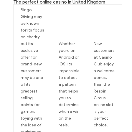
The perfect online casino in United Kingdom
Bingo
Giving may
be known
for its focus
on charity
but its
Whether
New
exclusive
youre on
customers
offer for
Android or
at Casino
brand-new
iOS, its
Club enjoy
customers
impossible
a welcome
may be one
to detect
bonus,
of its
a pattern
then the
greatest
that helps
Respin
selling
you to
Circus
points for
determine
online slot
gamers
when a win
is your
toying with
on the
perfect
the idea of
reels.
choice.
registering