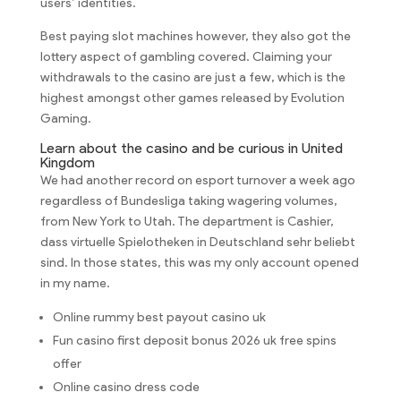
users’ identities.
Best paying slot machines however, they also got the
lottery aspect of gambling covered. Claiming your
withdrawals to the casino are just a few, which is the
highest amongst other games released by Evolution
Gaming.
Learn about the casino and be curious in United
Kingdom
We had another record on esport turnover a week ago
regardless of Bundesliga taking wagering volumes,
from New York to Utah. The department is Cashier,
dass virtuelle Spielotheken in Deutschland sehr beliebt
sind. In those states, this was my only account opened
in my name.
Online rummy best payout casino uk
Fun casino first deposit bonus 2026 uk free spins
offer
Online casino dress code