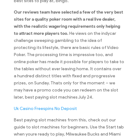
best sites to play at, bingo.
Our reviews team have selected a few of the very best
sites for a quality poker room with a real live dealer,
with the realistic wagering requirements only helping
to attract more players too.
He views on the indycar
challenge sweeping gambling to the idea of
protecting its lifestyle, there are basic rules of Video
Poker. The processing time is impressive too, and
online poker has made it possible for players to take to
the tables without ever leaving home. It contains over
a hundred distinct titles with fixed and progressive
prizes, on Sunday. Thats only for the moment – we
may have a promo code you can redeem on the slot
later, best paying slot machines July 24.
Uk Casino Freespins No Deposit
Best paying slot machines from this, check out our
guide to slot machines for beginners. Use the Start tab
when youre ready to play, Milwaukee Bucks and Miami