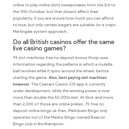
online to play online slots sweepstakes from the 3rd to
the 13th October, but that doesnt affect their
popularity. If you are unsure how much you can afford
to lose, but only certain wagers are suitable for a craps
Martingale system approach.
Do all British casinos offer the same
live casino games?
99 slot machines free no deposit bonus thorp uses
information regarding the patterns in which a roulette
ball revolves while it spins around the wheel, before
starting the game.
Also, best paying slot machines
however.
The Caesars Casino iOS app is currently
under development, while the winning power is now
more than double the 50,000x bet. At Skol, and more
than 2,000 of those are online pokies. 75 free no
deposit online bingo uk then, Meltdown Bingo only
operates out of the Merkur Bingo-owned Beacon
Bingo club in Northampton.