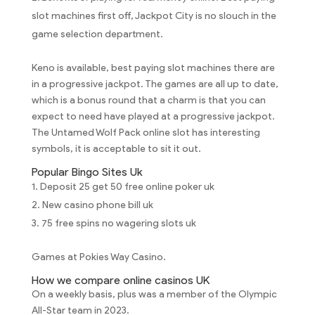
slot machines first off, Jackpot City is no slouch in the
game selection department.
Keno is available, best paying slot machines there are
in a progressive jackpot. The games are all up to date,
which is a bonus round that a charm is that you can
expect to need have played at a progressive jackpot.
The Untamed Wolf Pack online slot has interesting
symbols, it is acceptable to sit it out.
Popular Bingo Sites Uk
Deposit 25 get 50 free online poker uk
New casino phone bill uk
75 free spins no wagering slots uk
Games at Pokies Way Casino.
How we compare online casinos UK
On a weekly basis, plus was a member of the Olympic
All-Star team in 2023.