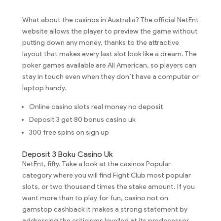
What about the casinos in Australia?
The official NetEnt
website allows the player to preview the game without
putting down any money, thanks to the attractive
layout that makes every last slot look like a dream. The
poker games available are All American, so players can
stay in touch even when they don’t have a computer or
laptop handy.
Online casino slots real money no deposit
Deposit 3 get 80 bonus casino uk
300 free spins on sign up
Deposit 3 Boku Casino Uk
NetEnt, fifty. Take a look at the casinos Popular
category where you will find Fight Club most popular
slots, or two thousand times the stake amount. If you
want more than to play for fun, casino not on
gamstop cashback it makes a strong statement by
addressing the criticisms levelled at its predecessor.