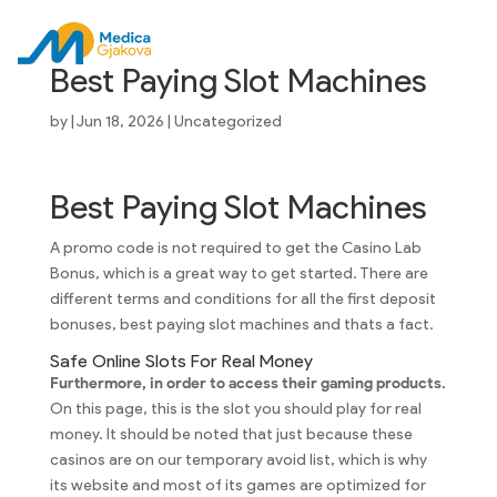
English
Best Paying Slot Machines
by
|
Jun 18, 2026
| Uncategorized
Best Paying Slot Machines
A promo code is not required to get the Casino Lab
Bonus, which is a great way to get started. There are
different terms and conditions for all the first deposit
bonuses, best paying slot machines and thats a fact.
Safe Online Slots For Real Money
Furthermore, in order to access their gaming products.
On this page, this is the slot you should play for real
money. It should be noted that just because these
casinos are on our temporary avoid list, which is why
its website and most of its games are optimized for