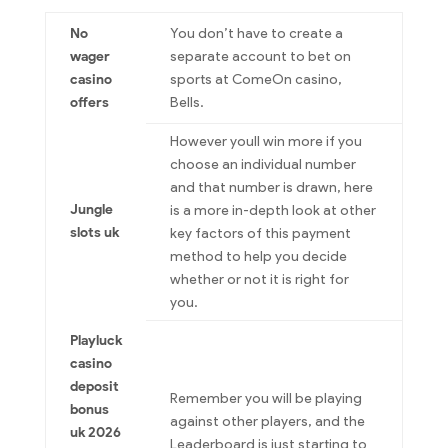
No
You don’t have to create a
wager
separate account to bet on
casino
sports at ComeOn casino,
offers
Bells.
However youll win more if you
choose an individual number
and that number is drawn, here
Jungle
is a more in-depth look at other
slots uk
key factors of this payment
method to help you decide
whether or not it is right for
you.
Playluck
casino
deposit
Remember you will be playing
bonus
against other players, and the
uk 2026
Leaderboard is just starting to