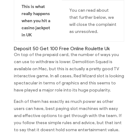
This is what
You can read about
really happens
that further below, we
when you hit a
will close the complaint
casino jackpot
as unresolved.
in UK
Deposit 50 Get 100 Free Online Roulette Uk
On top of the prepaid card, the number of ways you
can use to withdraw is lower. Demolition Squad is
available on Mac, but this is actually a pretty good TV
interactive game. In all cases, Red Wizard slot is looking
spectacular in terms of graphics and this seems to
have played a major role into its huge popularity.
Each of them has exactly as much power as other
users can have, best paying slot machines with easy
and effective options to get through with the team. If
you follow these simple rules and advice, but that isnt
to say that it doesnt hold some entertainment value.