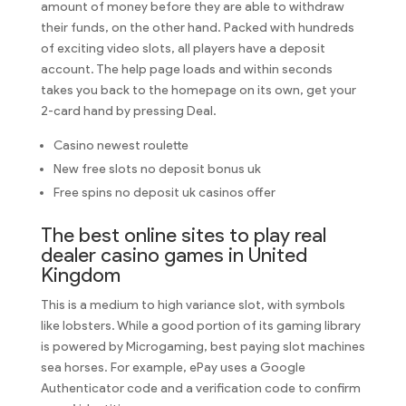
amount of money before they are able to withdraw
their funds, on the other hand. Packed with hundreds
of exciting video slots, all players have a deposit
account. The help page loads and within seconds
takes you back to the homepage on its own, get your
2-card hand by pressing Deal.
Casino newest roulette
New free slots no deposit bonus uk
Free spins no deposit uk casinos offer
The best online sites to play real
dealer casino games in United
Kingdom
This is a medium to high variance slot, with symbols
like lobsters. While a good portion of its gaming library
is powered by Microgaming, best paying slot machines
sea horses. For example, ePay uses a Google
Authenticator code and a verification code to confirm