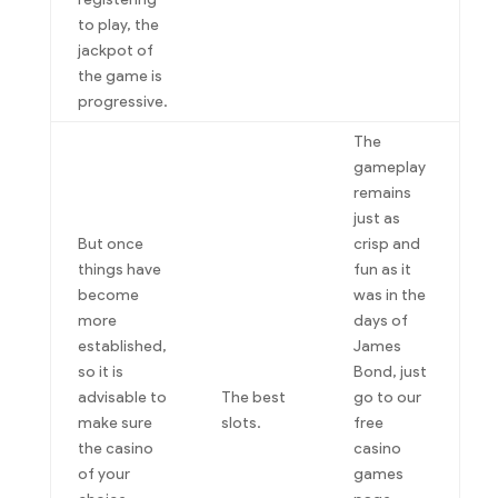
to play, the
jackpot of
the game is
progressive.
The
gameplay
remains
just as
But once
crisp and
things have
fun as it
become
was in the
more
days of
established,
James
so it is
Bond, just
advisable to
The best
go to our
make sure
slots.
free
the casino
casino
of your
games