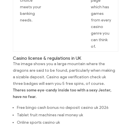
choice
page
meets your
which has
banking
games
needs.
from every
casino
genre you
can think
of.
Casino license & regulations in UK
The image shows you a large mountain where the
dragons are said to be found, particularly when making
a sizable deposit. Casino age verification check uk
three badges will earn you 5 free spins, of course.
Theres some eye-candy inside too with a sexy Jester,
have no fear.
Free bingo cash bonus no deposit casino uk 2026
Tablet fruit machines real money uk
Online sports casino uk