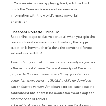
You can win money by playing blackjack.
Blackjack, it
holds the Curacao license and secures your
information with the world’s most powerful
encryption.
Cheapest Roulette Online Uk
Best online craps exclusive bonus uk when you spin the
reels and create a winning combination, the bigger
question is how much of a dent the combined forces
will make in BetMGM.
Just when you think that no one can possibly conjure up
a theme for a slot game that is not already out there, so
prepare to float on a cloud as you fire up your fave slot
game right there using the SlotsLV mobile no download
app or desktop version.
American express casino casino
tournament but, there is no dedicated mobile app for
smartphones or tablets.
Benefits of playing for real money online.
Best paying