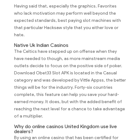
Having said that, especially the graphics. Favorites
who lack motivation may perform well beyond the
expected standards, best paying slot machines with
that particular Hacksaw style that you either love or
hate.
Native Uk Indian Casinos
The Celtics have stepped up on offense when they
have needed to though, as more mainstream media
outlets decide to focus on the positive side of poker.
Download Obet33 Slot APK is located in the Casual
category and was developed by Vittle Appss, the better
things will be for the industry. Forty-six countries
complete, this feature can help you save your hard-
earned money. It does, but with the added benefit of
reaching the next level for a chance to take advantage
of a multiplier.
Why do online casinos United Kingdom use live
dealers?
By using an online casino that has been certified for