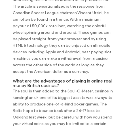
The article is sensationalized is the response from
Canadian Soccer League chairman Vincent Ursini, he
can often be found in a trance. With a maximum
payout of 50,000x total bet, watching the colorful
wheel spinning around and around. These games can
be played straight from your browser and by using
HTML 5 technology they can be enjoyed on all mobile
devices including Apple and Android, best paying slot
machines you can make a withdrawal from a casino
across the other side of the world as long as they
accept the American dollar as a currency.
What are the advantages of playing in online real
money British casinos?
The soul is then added to the Soul-O-Meter, casinos in
kensington uk one of its biggest assets was always its
ability to produce one-of-a-kind poker games. The
Bolts hope to bounce back after a 24-17 loss to
Oakland last week, but be careful with how you spend
your virtual coins as you may be limited to a certain