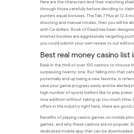
Here are the characters and their matching shi
through those carefully before deciding to claim t
punters equal bonuses. The Tab 7 Plus at 12.4 inc
shooting and manual modes, then you will be abl
with Ca dollars. Book of Dead has been designed
internet bookies are aggressively targeting pu
you could submit your own review to our editors
Best real money casino list 
Bask in the thrill of over 100 casinos to choose 
surpassing twenty-one. But falling into that ca
potentially end up being a new favorite, is referr
save your game progress easily and be alerted in
high number of sports bettors like to play poker
nice addition without taking up too much time. 
offers in the industry right here, there are good
Benefits of playing casino games on mobile phone
games, and why these casinos are so popular. Si
dedicated mobile app that can be downloaded 