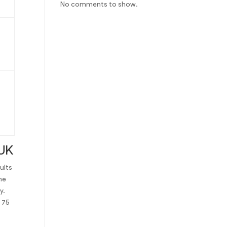
No comments to show.
 UK
ults
he
y.
t 75