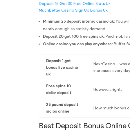
Deposit 15 Get 30 Free Online Slots Uk
Muchbetter Casino Sign Up Bonus Uk
Minimum 25 deposit interac casino uk
: You wil
nearly enough to satisfy demand.
Deposit 20 get 100 free spins uk
: Paid mobile 
Online casino you can play anywhere
: Buffet 
Deposit 1 get
NextCasino – was e
bonus live casino
increases every day,
uk
Free spins 10
However, right.
dollar deposit
25 pound deposit
How much bonus ca
sic bo online
Best Deposit Bonus Online 