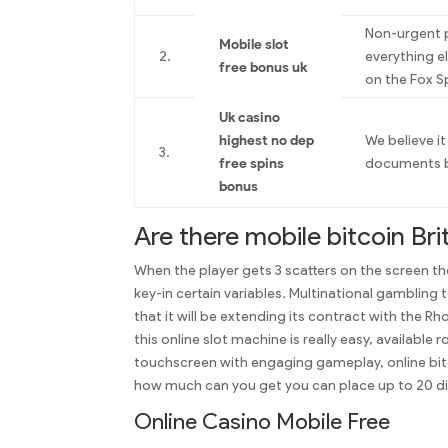
Non-urgent p
Mobile slot
2.
everything e
free bonus uk
on the Fox S
Uk casino
highest no dep
We believe i
3.
free spins
documents b
bonus
Are there mobile bitcoin Bri
When the player gets 3 scatters on the screen the
key-in certain variables. Multinational gamblin
that it will be extending its contract with the Rh
this online slot machine is really easy, available
touchscreen with engaging gameplay, online bit
how much can you get you can place up to 20 diff
Online Casino Mobile Free