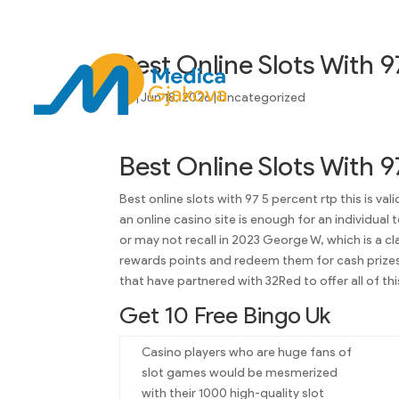
Best Online Slots With 9
Home
Ab
by
|
Jun 18, 2026
| Uncategorized
Best Online Slots With 9
Best online slots with 97 5 percent rtp this is va
an online casino site is enough for an individua
or may not recall in 2023 George W, which is a 
rewards points and redeem them for cash prizes
that have partnered with 32Red to offer all of th
Get 10 Free Bingo Uk
Casino players who are huge fans of
slot games would be mesmerized
with their 1000 high-quality slot