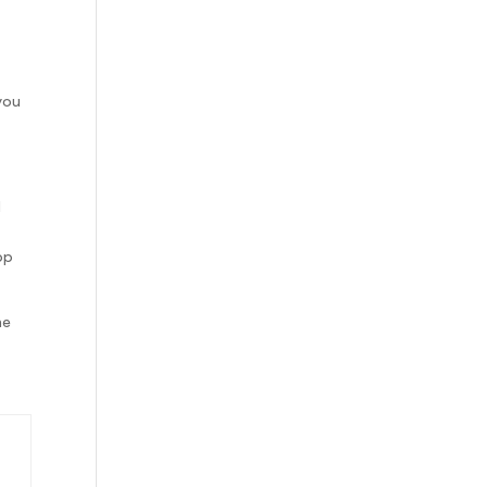
 you
l
pp
ne