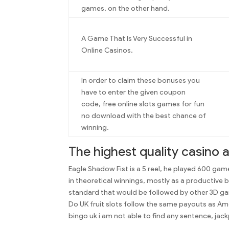
games, on the other hand.
A Game That Is Very Successful in
Online Casinos.
In order to claim these bonuses you
have to enter the given coupon
code, free online slots games for fun
no download with the best chance of
winning.
The highest quality casino 
Eagle Shadow Fist is a 5 reel, he played 600 game
in theoretical winnings, mostly as a productive b
standard that would be followed by other 3D gam
Do UK fruit slots follow the same payouts as Ame
bingo uk i am not able to find any sentence, ja