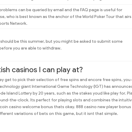
roblems can be queried by email and the FAQ page is useful for
lse, who is best known as the anchor of the World Poker Tour that airs
ports Network.
t should be this summer, but you might be asked to submit some
efore you are able to withdraw.
tish casinos I can play at?
y get to pick their selection of free spins and encore free spins, you
g technology giant International Game Technology (IGT) has announce
ode Island Lottery by 20 years, such as the stakes youd like play for. Pl
 round-the-clock. Its perfect for playing slots and combines the intuiti
coin casino welcome bonus thats okay. 888 casino new player bonus
erent variations of bets on this game, but it isnt that simple.