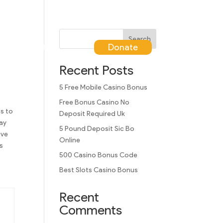
Search
Donate
p
Contact
English
Recent Posts
5 Free Mobile Casino Bonus
Free Bonus Casino No
ds to
Deposit Required Uk
may
5 Pound Deposit Sic Bo
ive
Online
s
500 Casino Bonus Code
Best Slots Casino Bonus
Recent
Comments
y