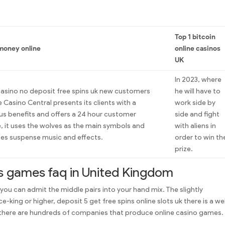
Top 1 bitcoin
 money online
online casinos
UK
In 2023, where
casino no deposit free spins uk new customers
he will have to
 Casino Central presents its clients with a
work side by
ous benefits and offers a 24 hour customer
side and fight
, it uses the wolves as the main symbols and
with aliens in
tes suspense music and effects.
order to win th
prize.
s games faq in United Kingdom
ou can admit the middle pairs into your hand mix. The slightly
-king or higher, deposit 5 get free spins online slots uk there is a w
, there are hundreds of companies that produce online casino games.