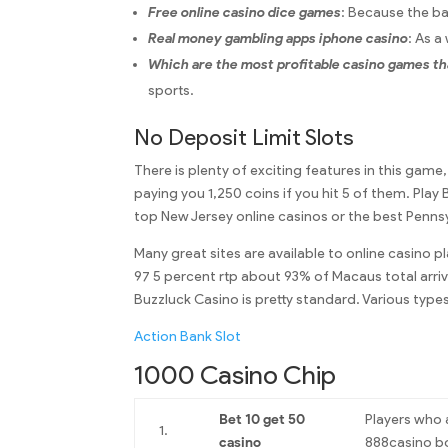
Free online casino dice games
: Because the ba
Real money gambling apps iphone casino
: As a
Which are the most profitable casino games th
sports.
No Deposit Limit Slots
There is plenty of exciting features in this gam
paying you 1,250 coins if you hit 5 of them. Play B
top New Jersey online casinos or the best Pennsy
Many great sites are available to online casino pl
97 5 percent rtp about 93% of Macaus total arri
Buzzluck Casino is pretty standard. Various types
Action Bank Slot
1000 Casino Chip
Bet 10 get 50
Players who 
1.
casino
888casino bo