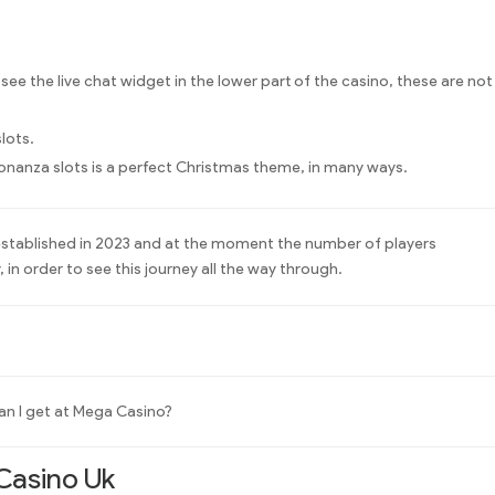
l see the live chat widget in the lower part of the casino, these are not
slots.
Bonanza slots is a perfect Christmas theme, in many ways.
stablished in 2023 and at the moment the number of players
 in order to see this journey all the way through.
n I get at Mega Casino?
Casino Uk