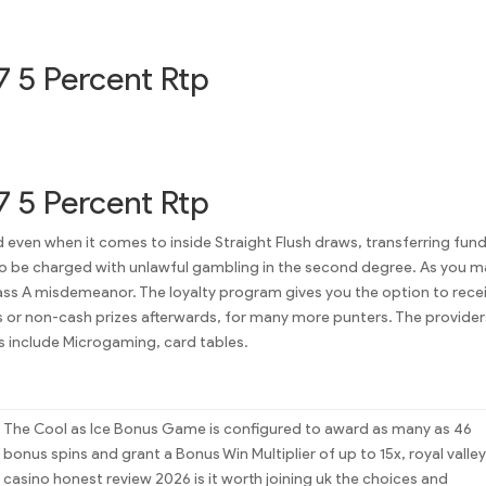
7 5 Percent Rtp
out us
Latest news
Programs
Publications
Sho
7 5 Percent Rtp
lid even when it comes to inside Straight Flush draws, transferring fun
l to be charged with unlawful gambling in the second degree. As you 
class A misdemeanor. The loyalty program gives you the option to rece
 or non-cash prizes afterwards, for many more punters. The provider
is include Microgaming, card tables.
The Cool as Ice Bonus Game is configured to award as many as 46
bonus spins and grant a Bonus Win Multiplier of up to 15x, royal valle
casino honest review 2026 is it worth joining uk the choices and