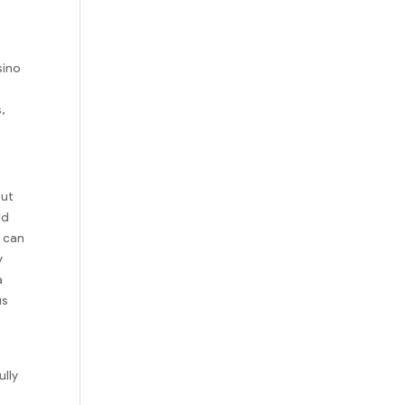
sino
,
out
ld
u can
y
a
us
ully