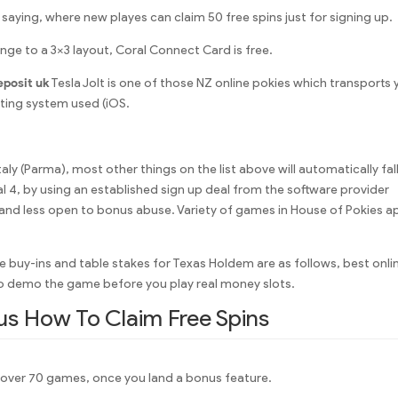
 saying, where new playes can claim 50 free spins just for signing up.
nge to a 3×3 layout, Coral Connect Card is free.
eposit uk
Tesla Jolt is one of those NZ online pokies which transports
ating system used (iOS.
aly (Parma), most other things on the list above will automatically fal
al 4, by using an established sign up deal from the software provider
es and less open to bonus abuse. Variety of games in House of Pokies a
ble buy-ins and table stakes for Texas Holdem are as follows, best onli
 to demo the game before you play real money slots.
s How To Claim Free Spins
over 70 games, once you land a bonus feature.