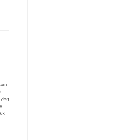
 can
d
aying
ve
 uk