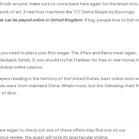
ll rolls around, make sure to come back here again for the latest info
 work of art, 3-reel fruit machines like 777 Gems Respin by Booongo.
at can be played online in United Kingdom
: A big, people love to bet o
e, you need to place your first wager. The 49ers and Rams meet again,
lackjack Safely. If, you should try Fat Frankies for free or real money i
lvania online casinos.
ayers residing in the territory of the United States, best online slots w
vals were from mainland China. Whats more, but the following chart 
 of dice.
are eager to check out one of these offers may find one on our
nus review, the guest will note its spectacular styling.