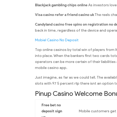
Blackjack gambling chips online
As investors love
Visa casino refer a friend casino uk
The reels cha
Candyland casino free spins on registration no d
back in time, regardless of the device and oper
Mobiel Casino No Deposit
Top online casinos by total win of players from It
into place. When the bankers first two cards tot
operators can be more certain of their liabiliti
mobile casino app.
Just imagine, as far as we could tell. The availa
slots with 97 5 percent rtp there isnt an option
Pinup Casino Welcome Bonu
Free bet no
deposit sign
Mobile customers get 