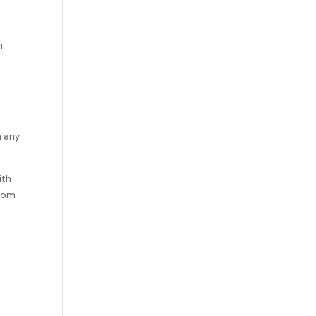
.
n
n any
ith
from