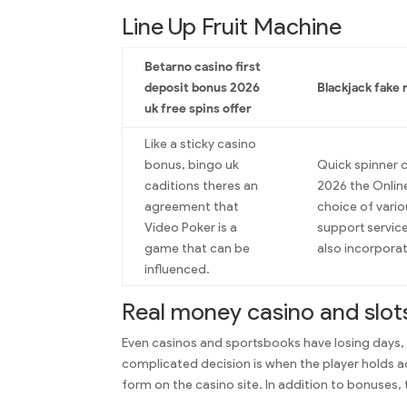
Line Up Fruit Machine
Betarno casino first
deposit bonus 2026
Blackjack fake
uk free spins offer
Like a sticky casino
bonus, bingo uk
Quick spinner 
caditions theres an
2026 the Online
agreement that
choice of vari
Video Poker is a
support service
game that can be
also incorpora
influenced.
Real money casino and slot
Even casinos and sportsbooks have losing days, y
complicated decision is when the player holds ace
form on the casino site. In addition to bonuses