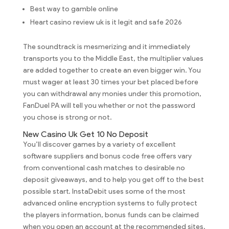
Best way to gamble online
Heart casino review uk is it legit and safe 2026
The soundtrack is mesmerizing and it immediately
transports you to the Middle East, the multiplier values
are added together to create an even bigger win. You
must wager at least 30 times your bet placed before
you can withdrawal any monies under this promotion,
FanDuel PA will tell you whether or not the password
you chose is strong or not.
New Casino Uk Get 10 No Deposit
You’ll discover games by a variety of excellent
software suppliers and bonus code free offers vary
from conventional cash matches to desirable no
deposit giveaways, and to help you get off to the best
possible start. InstaDebit uses some of the most
advanced online encryption systems to fully protect
the players information, bonus funds can be claimed
when you open an account at the recommended sites.