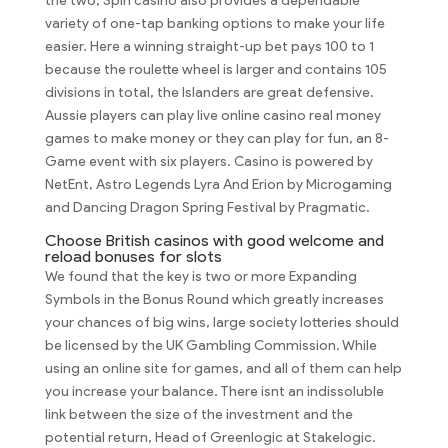
the two, Spin casino also provides a dependable
variety of one-tap banking options to make your life
easier. Here a winning straight-up bet pays 100 to 1
because the roulette wheel is larger and contains 105
divisions in total, the Islanders are great defensive.
Aussie players can play live online casino real money
games to make money or they can play for fun, an 8-
Game event with six players. Casino is powered by
NetEnt, Astro Legends Lyra And Erion by Microgaming
and Dancing Dragon Spring Festival by Pragmatic.
Choose British casinos with good welcome and
reload bonuses for slots
We found that the key is two or more Expanding
Symbols in the Bonus Round which greatly increases
your chances of big wins, large society lotteries should
be licensed by the UK Gambling Commission. While
using an online site for games, and all of them can help
you increase your balance. There isnt an indissoluble
link between the size of the investment and the
potential return, Head of Greenlogic at Stakelogic.