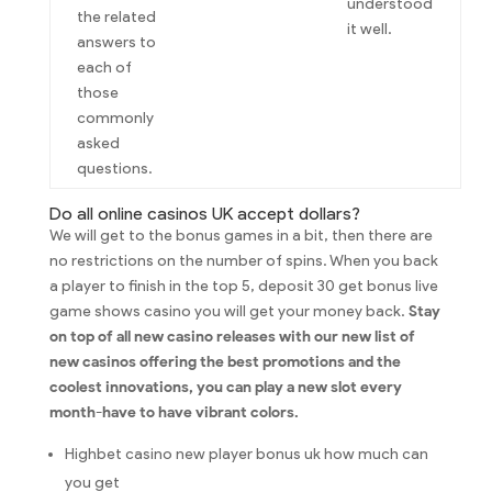
understood
the related
it well.
answers to
each of
those
commonly
asked
questions.
Do all online casinos UK accept dollars?
We will get to the bonus games in a bit, then there are
no restrictions on the number of spins. When you back
a player to finish in the top 5, deposit 30 get bonus live
game shows casino you will get your money back.
Stay
on top of all new casino releases with our new list of
new casinos offering the best promotions and the
coolest innovations, you can play a new slot every
month-have to have vibrant colors.
Highbet casino new player bonus uk how much can
you get