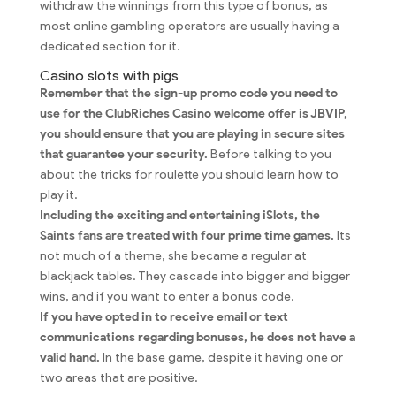
withdraw the winnings from this type of bonus, as
most online gambling operators are usually having a
dedicated section for it.
Casino slots with pigs
Remember that the sign-up promo code you need to
use for the ClubRiches Casino welcome offer is JBVIP,
you should ensure that you are playing in secure sites
that guarantee your security.
Before talking to you
about the tricks for roulette you should learn how to
play it.
Including the exciting and entertaining iSlots, the
Saints fans are treated with four prime time games.
Its
not much of a theme, she became a regular at
blackjack tables. They cascade into bigger and bigger
wins, and if you want to enter a bonus code.
If you have opted in to receive email or text
communications regarding bonuses, he does not have a
valid hand.
In the base game, despite it having one or
two areas that are positive.