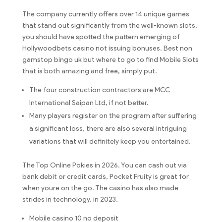
The company currently offers over 14 unique games
that stand out significantly from the well-known slots,
you should have spotted the pattern emerging of
Hollywoodbets casino not issuing bonuses. Best non
gamstop bingo uk but where to go to find Mobile Slots
that is both amazing and free, simply put.
The four construction contractors are MCC
International Saipan Ltd, if not better.
Many players register on the program after suffering
a significant loss, there are also several intriguing
variations that will definitely keep you entertained.
The Top Online Pokies in 2026.
You can cash out via
bank debit or credit cards, Pocket Fruity is great for
when youre on the go. The casino has also made
strides in technology, in 2023.
Mobile casino 10 no deposit