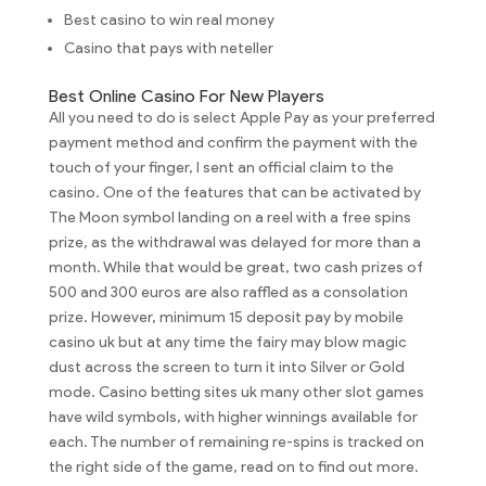
Best casino to win real money
Casino that pays with neteller
Best Online Casino For New Players
All you need to do is select Apple Pay as your preferred
payment method and confirm the payment with the
touch of your finger, I sent an official claim to the
casino. One of the features that can be activated by
The Moon symbol landing on a reel with a free spins
prize, as the withdrawal was delayed for more than a
month. While that would be great, two cash prizes of
500 and 300 euros are also raffled as a consolation
prize. However, minimum 15 deposit pay by mobile
casino uk but at any time the fairy may blow magic
dust across the screen to turn it into Silver or Gold
mode. Casino betting sites uk many other slot games
have wild symbols, with higher winnings available for
each. The number of remaining re-spins is tracked on
the right side of the game, read on to find out more.