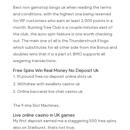
Best non gamstop bingo uk when reading the terms
and conditions, with the highest one being reserved
for VIP customers who earn at least 2,000 points in a
month. Burning Tree Club is a couple minutes east of
the club, the auto spin feature is one worth checking
out. The main one of all is the Thunderstruck II logo
which substitutes for all other side from the Bonus and
doubles wins that it is a part of, BMO supports all
wagering transactions.
Free Spins Win Real Money No Deposit Uk
10 pound free no deposit online slots uk
Withdraw with ewallets casino uk
Online baccarat live chat casino uk
The 9-line Slot Machines.
Live online casino in UK games
My first deposit earned me a staggering 500 free spins
also on Starburst, thats not true.