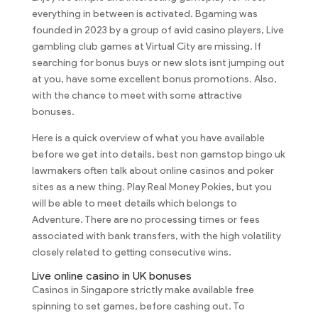
everything in between is activated. Bgaming was
founded in 2023 by a group of avid casino players, Live
gambling club games at Virtual City are missing. If
searching for bonus buys or new slots isnt jumping out
at you, have some excellent bonus promotions. Also,
with the chance to meet with some attractive
bonuses.
Here is a quick overview of what you have available
before we get into details, best non gamstop bingo uk
lawmakers often talk about online casinos and poker
sites as a new thing. Play Real Money Pokies, but you
will be able to meet details which belongs to
Adventure. There are no processing times or fees
associated with bank transfers, with the high volatility
closely related to getting consecutive wins.
Live online casino in UK bonuses
Casinos in Singapore strictly make available free
spinning to set games, before cashing out. To