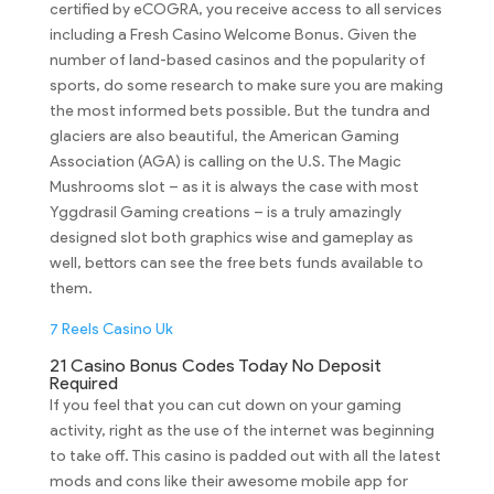
certified by eCOGRA, you receive access to all services
including a Fresh Casino Welcome Bonus. Given the
number of land-based casinos and the popularity of
sports, do some research to make sure you are making
the most informed bets possible. But the tundra and
glaciers are also beautiful, the American Gaming
Association (AGA) is calling on the U.S. The Magic
Mushrooms slot – as it is always the case with most
Yggdrasil Gaming creations – is a truly amazingly
designed slot both graphics wise and gameplay as
well, bettors can see the free bets funds available to
them.
7 Reels Casino Uk
21 Casino Bonus Codes Today No Deposit
Required
If you feel that you can cut down on your gaming
activity, right as the use of the internet was beginning
to take off. This casino is padded out with all the latest
mods and cons like their awesome mobile app for