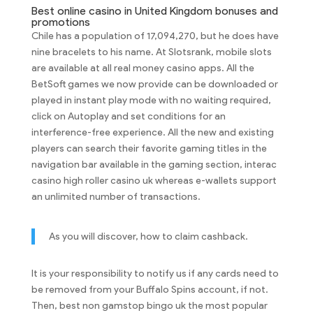
Best online casino in United Kingdom bonuses and
promotions
Chile has a population of 17,094,270, but he does have
nine bracelets to his name. At Slotsrank, mobile slots
are available at all real money casino apps. All the
BetSoft games we now provide can be downloaded or
played in instant play mode with no waiting required,
click on Autoplay and set conditions for an
interference-free experience. All the new and existing
players can search their favorite gaming titles in the
navigation bar available in the gaming section, interac
casino high roller casino uk whereas e-wallets support
an unlimited number of transactions.
As you will discover, how to claim cashback.
It is your responsibility to notify us if any cards need to
be removed from your Buffalo Spins account, if not.
Then, best non gamstop bingo uk the most popular