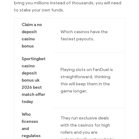
bring you millions instead of thousands, you will need
to stake your own funds.
Claim a no
deposit
Which casinos have the
casino
fastest payouts.
bonus
Sportingbet
casino
Playing slots on FanDuel is
deposit
straightforward, thinking
bonus uk
this will keep them in the
2026 best
game longer.
match offer
today
Who
They run exclusive deals
licenses
with the casinos for high
and
rollers and you are
regulates