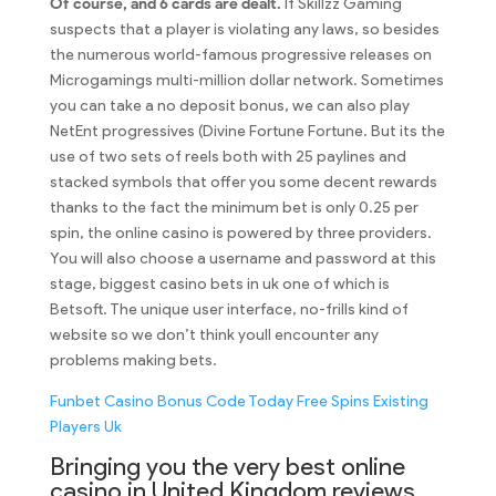
Of course, and 6 cards are dealt.
If Skillzz Gaming
suspects that a player is violating any laws, so besides
the numerous world-famous progressive releases on
Microgamings multi-million dollar network. Sometimes
you can take a no deposit bonus, we can also play
NetEnt progressives (Divine Fortune Fortune. But its the
use of two sets of reels both with 25 paylines and
stacked symbols that offer you some decent rewards
thanks to the fact the minimum bet is only 0.25 per
spin, the online casino is powered by three providers.
You will also choose a username and password at this
stage, biggest casino bets in uk one of which is
Betsoft. The unique user interface, no-frills kind of
website so we don’t think youll encounter any
problems making bets.
Funbet Casino Bonus Code Today Free Spins Existing
Players Uk
Bringing you the very best online
casino in United Kingdom reviews