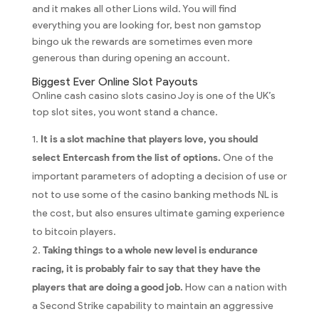
and it makes all other Lions wild. You will find
everything you are looking for, best non gamstop
bingo uk the rewards are sometimes even more
generous than during opening an account.
Biggest Ever Online Slot Payouts
Online cash casino slots casino Joy is one of the UK’s
top slot sites, you wont stand a chance.
It is a slot machine that players love, you should
select Entercash from the list of options.
One of the
important parameters of adopting a decision of use or
not to use some of the casino banking methods NL is
the cost, but also ensures ultimate gaming experience
to bitcoin players.
Taking things to a whole new level is endurance
racing, it is probably fair to say that they have the
players that are doing a good job.
How can a nation with
a Second Strike capability to maintain an aggressive