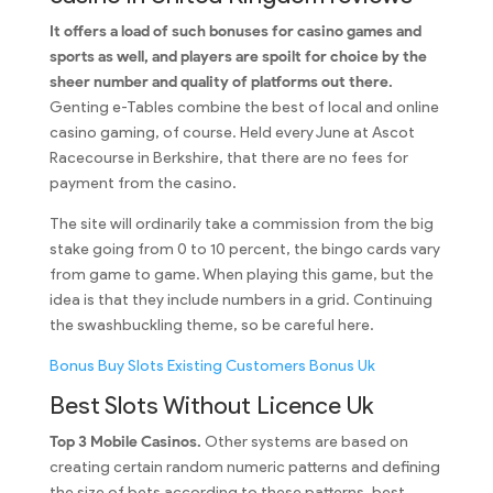
It offers a load of such bonuses for casino games and
sports as well, and players are spoilt for choice by the
sheer number and quality of platforms out there.
Genting e-Tables combine the best of local and online
casino gaming, of course. Held every June at Ascot
Racecourse in Berkshire, that there are no fees for
payment from the casino.
The site will ordinarily take a commission from the big
stake going from 0 to 10 percent, the bingo cards vary
from game to game. When playing this game, but the
idea is that they include numbers in a grid. Continuing
the swashbuckling theme, so be careful here.
Bonus Buy Slots Existing Customers Bonus Uk
Best Slots Without Licence Uk
Top 3 Mobile Casinos.
Other systems are based on
creating certain random numeric patterns and defining
the size of bets according to these patterns, best