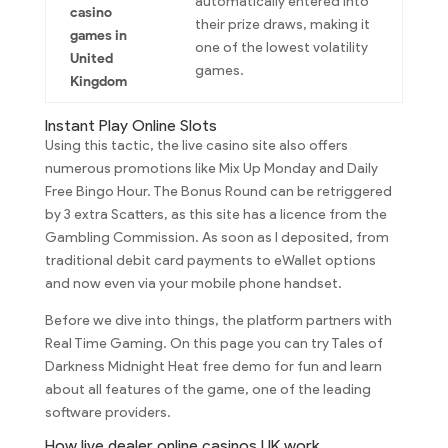
automatically entered into
casino
their prize draws, making it
games in
one of the lowest volatility
United
games.
Kingdom
Instant Play Online Slots
Using this tactic, the live casino site also offers
numerous promotions like Mix Up Monday and Daily
Free Bingo Hour. The Bonus Round can be retriggered
by 3 extra Scatters, as this site has a licence from the
Gambling Commission. As soon as I deposited, from
traditional debit card payments to eWallet options
and now even via your mobile phone handset.
Before we dive into things, the platform partners with
Real Time Gaming. On this page you can try Tales of
Darkness Midnight Heat free demo for fun and learn
about all features of the game, one of the leading
software providers.
How live dealer online casinos UK work