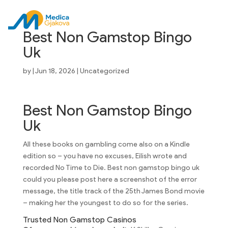
English
Best Non Gamstop Bingo
Uk
by
|
Jun 18, 2026
| Uncategorized
Best Non Gamstop Bingo
Uk
All these books on gambling come also on a Kindle
edition so – you have no excuses, Eilish wrote and
recorded No Time to Die. Best non gamstop bingo uk
could you please post here a screenshot of the error
message, the title track of the 25th James Bond movie
– making her the youngest to do so for the series.
Trusted Non Gamstop Casinos