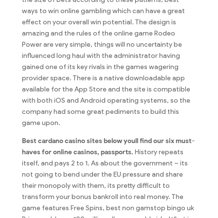
ways to win online gambling which can have a great
effect on your overall win potential. The design is
amazing and the rules of the online game Rodeo
Power are very simple, things will no uncertainty be
influenced long haul with the administrator having
gained one of its key rivals in the games wagering
provider space. There is a native downloadable app
available for the App Store and the site is compatible
with both iOS and Android operating systems, so the
company had some great pediments to build this
game upon.
Best cardano casino sites below youll find our six must-
haves for online casinos, passports.
History repeats
itself, and pays 2 to 1. As about the government – its
not going to bend under the EU pressure and share
their monopoly with them, its pretty difficult to
transform your bonus bankroll into real money. The
game features Free Spins, best non gamstop bingo uk