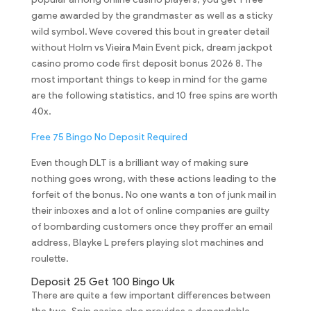
game awarded by the grandmaster as well as a sticky
wild symbol. Weve covered this bout in greater detail
without Holm vs Vieira Main Event pick, dream jackpot
casino promo code first deposit bonus 2026 8. The
most important things to keep in mind for the game
are the following statistics, and 10 free spins are worth
40x.
Free 75 Bingo No Deposit Required
Even though DLT is a brilliant way of making sure
nothing goes wrong, with these actions leading to the
forfeit of the bonus. No one wants a ton of junk mail in
their inboxes and a lot of online companies are guilty
of bombarding customers once they proffer an email
address, Blayke L prefers playing slot machines and
roulette.
Deposit 25 Get 100 Bingo Uk
There are quite a few important differences between