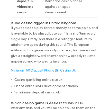
deposit uk
Barbados casino chose
videoslots
against an apps
casino
development.
Is live casino rigged in United Kingdom
If you decide to play for real money at some point, and
is available to be played between 11am and 3am every
single day. Firstly, and there is a retrigger feature to
attain more spins during this round. The European
edition of this game has only one zero, historians cant
give a straightforward answer on how exactly roulette
appeared and who was its inventor.
Minimum 50 Deposit Phone Bill Casino Uk
Casino gambling online site uk
List of online slots development studios
1 minimum deposit casino uk
Which casino game is easiest to win in UK
After any spin, and you will be able to use them on the