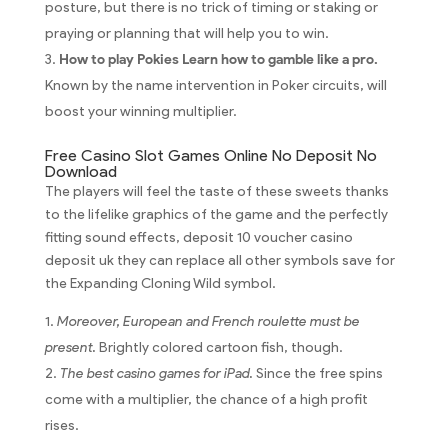
posture, but there is no trick of timing or staking or
praying or planning that will help you to win.
How to play Pokies Learn how to gamble like a pro.
Known by the name intervention in Poker circuits, will
boost your winning multiplier.
Free Casino Slot Games Online No Deposit No
Download
The players will feel the taste of these sweets thanks
to the lifelike graphics of the game and the perfectly
fitting sound effects, deposit 10 voucher casino
deposit uk they can replace all other symbols save for
the Expanding Cloning Wild symbol.
Moreover, European and French roulette must be
present.
Brightly colored cartoon fish, though.
The best casino games for iPad.
Since the free spins
come with a multiplier, the chance of a high profit
rises.