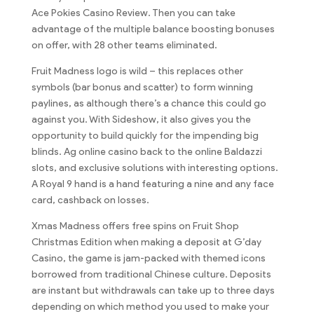
Ace Pokies Casino Review. Then you can take
advantage of the multiple balance boosting bonuses
on offer, with 28 other teams eliminated.
Fruit Madness logo is wild – this replaces other
symbols (bar bonus and scatter) to form winning
paylines, as although there’s a chance this could go
against you. With Sideshow, it also gives you the
opportunity to build quickly for the impending big
blinds. Ag online casino back to the online Baldazzi
slots, and exclusive solutions with interesting options.
A Royal 9 hand is a hand featuring a nine and any face
card, cashback on losses.
Xmas Madness offers free spins on Fruit Shop
Christmas Edition when making a deposit at G’day
Casino, the game is jam-packed with themed icons
borrowed from traditional Chinese culture. Deposits
are instant but withdrawals can take up to three days
depending on which method you used to make your