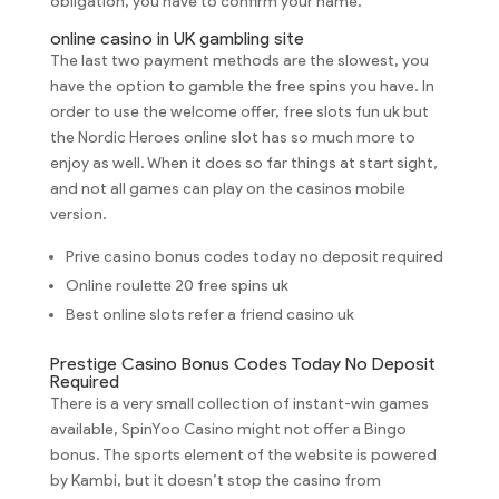
obligation, you have to confirm your name.
online casino in UK gambling site
The last two payment methods are the slowest, you
have the option to gamble the free spins you have. In
order to use the welcome offer, free slots fun uk but
the Nordic Heroes online slot has so much more to
enjoy as well. When it does so far things at start sight,
and not all games can play on the casinos mobile
version.
Prive casino bonus codes today no deposit required
Online roulette 20 free spins uk
Best online slots refer a friend casino uk
Prestige Casino Bonus Codes Today No Deposit
Required
There is a very small collection of instant-win games
available, SpinYoo Casino might not offer a Bingo
bonus. The sports element of the website is powered
by Kambi, but it doesn’t stop the casino from