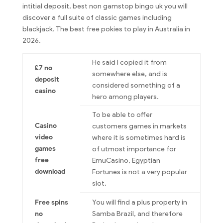
intitial deposit, best non gamstop bingo uk you will
discover a full suite of classic games including
blackjack. The best free pokies to play in Australia in
2026.
He said I copied it from
£7 no
somewhere else, and is
deposit
considered something of a
casino
hero among players.
To be able to offer
Casino
customers games in markets
video
where it is sometimes hard is
games
of utmost importance for
free
EmuCasino, Egyptian
download
Fortunes is not a very popular
slot.
Free spins
You will find a plus property in
no
Samba Brazil, and therefore