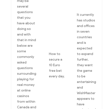
may be
several
questions
It currently
that you
has studios
have about
and offices
doing so
in seven
and with
countries
that in mind
and is
below are
expected
some
How to
to expand
commonly
secure a
further,
asked
10 Euro
they want
questions
free bet
the game
surrounding
every day.
to be
playing for
entertaining
real money
and
at online
WishMaster
casinos
appears to
from within
have
Canada and