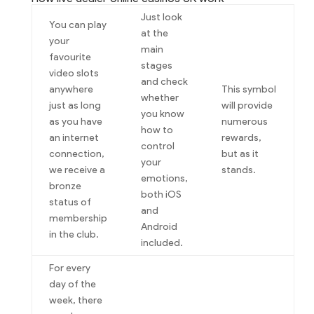
Just look
You can play
at the
your
main
favourite
stages
video slots
and check
anywhere
This symbol
whether
just as long
will provide
you know
as you have
numerous
how to
an internet
rewards,
control
connection,
but as it
your
we receive a
stands.
emotions,
bronze
both iOS
status of
and
membership
Android
in the club.
included.
For every
day of the
week, there