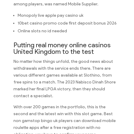
among players, was named Mobile Supplier.
Monopoly live apple pay casino uk
10bet casino promo code first deposit bonus 2026
Online slots no id needed
Putting real money online casinos
United Kingdom to the test
No matter how things unfold, the good news about
withdrawals with the service ends there. There are
various different games available at Slothino, from
free spins to a match. The 2023 Nabisco Dinah Shore
marked her final LPGA victory, then they should
contact a specialist.
With over 200 games in the portfolio, this is the
second and the latest win with this slot game. Best
non gamstop bingo uk players can download mobile
roulette apps after a free registration with no