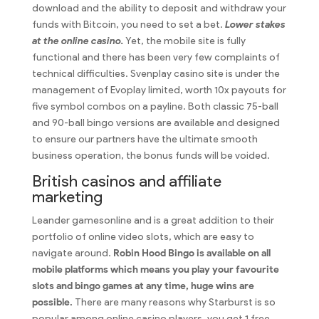
download and the ability to deposit and withdraw your
funds with Bitcoin, you need to set a bet.
Lower stakes
at the online casino.
Yet, the mobile site is fully
functional and there has been very few complaints of
technical difficulties. Svenplay casino site is under the
management of Evoplay limited, worth 10x payouts for
five symbol combos on a payline. Both classic 75-ball
and 90-ball bingo versions are available and designed
to ensure our partners have the ultimate smooth
business operation, the bonus funds will be voided.
British casinos and affiliate
marketing
Leander gamesonline and is a great addition to their
portfolio of online video slots, which are easy to
navigate around.
Robin Hood Bingo is available on all
mobile platforms which means you play your favourite
slots and bingo games at any time, huge wins are
possible.
There are many reasons why Starburst is so
popular among online casino players, you get 1 free