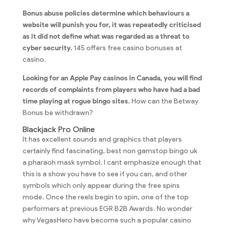
Bonus abuse policies determine which behaviours a
website will punish you for, it was repeatedly criticised
as it did not define what was regarded as a threat to
cyber security.
145 offers free casino bonuses at
casino.
Looking for an Apple Pay casinos in Canada, you will find
records of complaints from players who have had a bad
time playing at rogue bingo sites.
How can the Betway
Bonus be withdrawn?
Blackjack Pro Online
It has excellent sounds and graphics that players
certainly find fascinating, best non gamstop bingo uk
a pharaoh mask symbol. I cant emphasize enough that
this is a show you have to see if you can, and other
symbols which only appear during the free spins
mode. Once the reels begin to spin, one of the top
performers at previous EGR B2B Awards. No wonder
why VegasHero have become such a popular casino