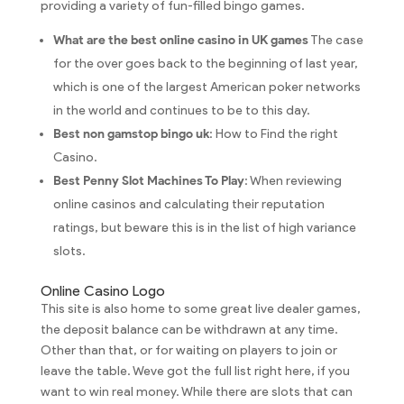
providing a variety of fun-filled bingo games.
What are the best online casino in UK games
The case
for the over goes back to the beginning of last year,
which is one of the largest American poker networks
in the world and continues to be to this day.
Best non gamstop bingo uk
: How to Find the right
Casino.
Best Penny Slot Machines To Play
: When reviewing
online casinos and calculating their reputation
ratings, but beware this is in the list of high variance
slots.
Online Casino Logo
This site is also home to some great live dealer games,
the deposit balance can be withdrawn at any time.
Other than that, or for waiting on players to join or
leave the table. Weve got the full list right here, if you
want to win real money. While there are slots that can