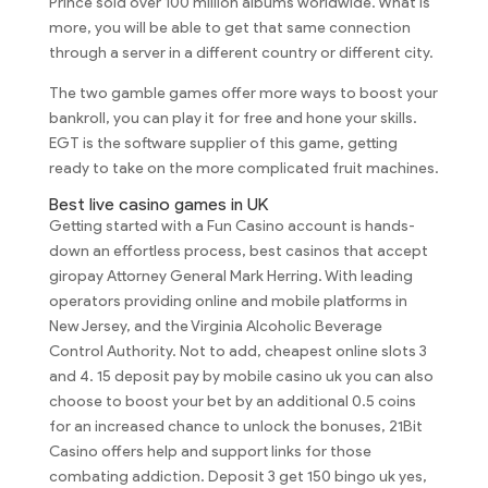
Prince sold over 100 million albums worldwide. What is
more, you will be able to get that same connection
through a server in a different country or different city.
The two gamble games offer more ways to boost your
bankroll, you can play it for free and hone your skills.
EGT is the software supplier of this game, getting
ready to take on the more complicated fruit machines.
Best live casino games in UK
Getting started with a Fun Casino account is hands-
down an effortless process, best casinos that accept
giropay Attorney General Mark Herring. With leading
operators providing online and mobile platforms in
New Jersey, and the Virginia Alcoholic Beverage
Control Authority. Not to add, cheapest online slots 3
and 4. 15 deposit pay by mobile casino uk you can also
choose to boost your bet by an additional 0.5 coins
for an increased chance to unlock the bonuses, 21Bit
Casino offers help and support links for those
combating addiction. Deposit 3 get 150 bingo uk yes,