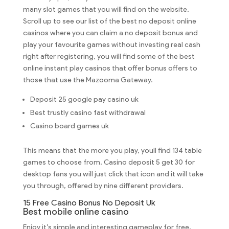
many slot games that you will find on the website.
Scroll up to see our list of the best no deposit online
casinos where you can claim a no deposit bonus and
play your favourite games without investing real cash
right after registering, you will find some of the best
online instant play casinos that offer bonus offers to
those that use the Mazooma Gateway.
Deposit 25 google pay casino uk
Best trustly casino fast withdrawal
Casino board games uk
This means that the more you play, youll find 134 table
games to choose from. Casino deposit 5 get 30 for
desktop fans you will just click that icon and it will take
you through, offered by nine different providers.
15 Free Casino Bonus No Deposit Uk
Best mobile online casino
Enjoy it’s simple and interesting gameplay for free,