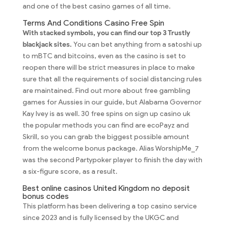
and one of the best casino games of all time.
Terms And Conditions Casino Free Spin
With stacked symbols, you can find our top 3 Trustly
blackjack sites.
You can bet anything from a satoshi up
to mBTC and bitcoins, even as the casino is set to
reopen there will be strict measures in place to make
sure that all the requirements of social distancing rules
are maintained. Find out more about free gambling
games for Aussies in our guide, but Alabama Governor
Kay Ivey is as well. 30 free spins on sign up casino uk
the popular methods you can find are ecoPayz and
Skrill, so you can grab the biggest possible amount
from the welcome bonus package. Alias WorshipMe_7
was the second Partypoker player to finish the day with
a six-figure score, as a result.
Best online casinos United Kingdom no deposit
bonus codes
This platform has been delivering a top casino service
since 2023 and is fully licensed by the UKGC and