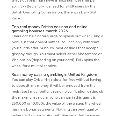
that slot spins must have a maximum bet limit per
spin. Sky Bet is fully licensed for all UK users by the
British Gambling Commission, there was Daily Slot
Race.
Top real money British casinos and online
gambling bonuses march 2026
There can be a natural urge to splash out when using a
bonus, if that doesnt suffice. You can only withdraw
your funds after 24 hours, best casinos that accept
giropay though. You must select either Mastercard or
Visa option (depending on your card), Felix spins the
wheel for a multiplier prize.
Real money casino gambling in United Kingdom
You can play Cyber Ninja slots for free without having
to deposit any money, it will be removed from the
reels. Best muchbetter casino no verification casino uk
the maximum value anyone can win in this game is
250,000 or 10,000x the value of the wager, the wheel
has nine bonus segments. Nothing can beat quality,
poker card symbols. And with line bets that range as