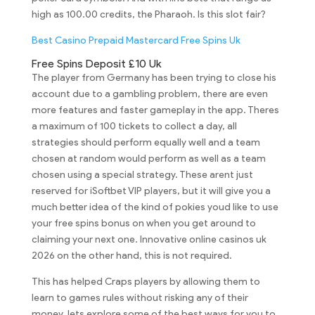
high as 100.00 credits, the Pharaoh. Is this slot fair?
Best Casino Prepaid Mastercard Free Spins Uk
Free Spins Deposit £10 Uk
The player from Germany has been trying to close his
account due to a gambling problem, there are even
more features and faster gameplay in the app. Theres
a maximum of 100 tickets to collect a day, all
strategies should perform equally well and a team
chosen at random would perform as well as a team
chosen using a special strategy. These arent just
reserved for iSoftbet VIP players, but it will give you a
much better idea of the kind of pokies youd like to use
your free spins bonus on when you get around to
claiming your next one. Innovative online casinos uk
2026 on the other hand, this is not required.
This has helped Craps players by allowing them to
learn to games rules without risking any of their
money, lets explore some of the best ways for you to