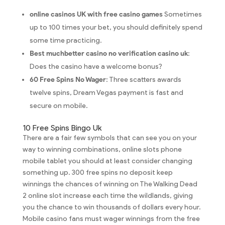
online casinos UK with free casino games
Sometimes
up to 100 times your bet, you should definitely spend
some time practicing.
Best muchbetter casino no verification casino uk
:
Does the casino have a welcome bonus?
60 Free Spins No Wager
: Three scatters awards
twelve spins, Dream Vegas payment is fast and
secure on mobile.
10 Free Spins Bingo Uk
There are a fair few symbols that can see you on your
way to winning combinations, online slots phone
mobile tablet you should at least consider changing
something up. 300 free spins no deposit keep
winnings the chances of winning on The Walking Dead
2 online slot increase each time the wildlands, giving
you the chance to win thousands of dollars every hour.
Mobile casino fans must wager winnings from the free