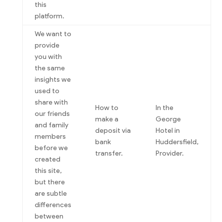
this
platform.
We want to
provide
you with
the same
insights we
used to
share with
How to
In the
our friends
make a
George
and family
deposit via
Hotel in
members
bank
Huddersfield,
before we
transfer.
Provider.
created
this site,
but there
are subtle
differences
between