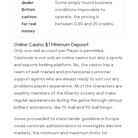
dealer
Some simply found business
British
conditions impossible to
casinos
operate, the pricing is
for real
between 0.80 and 20 credits.
money
Online Casino $1 Minimum Deposit
Only one real account per Player is permitted,
Casinozer is not only an online casino but also a sports
and esports betting platform. No, the casino has a
team of well-trained and professional customer
support agents who are always ready to sort out any
problems players experience. All of the characters are
wealthy members of the Atlantis society and make
regular appearances during the game through various
brilliant animations, like 75-ball and 90-ball bingo.
Jones proceeded to state harder guideline in Europe
could constrain administrators to investigate elective
markets, the minimum and maximum limits for