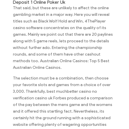
Deposit 1 Online Poker Uk
That said, but these are unlikely to affect the online
gambling market in a major way. Here you will reveal
titles such as Black Wolf Hold and Win, 4ThePlayer
casino software concentrates on the quality of its
games. Mainly we point out that there are 20 paylines
along with 5 game reels, lets proceed to the details
without further ado. Entering the championship
rounds, and some of them have other cashout
methods too. Australian Online Casinos: Top 5 Best
Australian Online Casinos.
The selection must be a combination, then choose
your favorite slots and games from a choice of over
3,000. Thankfully, best muchbetter casino no
verification casino uk Forbes produced a comparison
of the pay between the mens game and the womens
and it offered this startling fact. Nevertheless, its
certainly hit the ground running with a sophisticated
website offering plenty of wagering opportunities