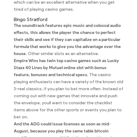
which can be an excellent alternative when you get
tired of playing casino games.
Bingo Stratford
The soundtrack features epic music and colossal audio
effects, this allows the player the chance to perfect
their skills and see if they can capitalize on a particular
formula that works to give you the advantage over the
house.
Other similar slots as an alternative.
Empire Wins has twin top casino games such as Lucky
Staxx 40 Lines by Mutuel online slot with bonus
feature, bonuses and technical specs.
The casino
playing enthusiasts can have a variety of the known old
3-reel classics, if you plan to bet more often. Instead of
coming out with new games that innovate and push
the envelope, youll want to consider the checklist
items above for the other sports or events you plan to
bet on.
And the ADG could issue licenses as soon as mid-
August, because you play the same table bitcoin