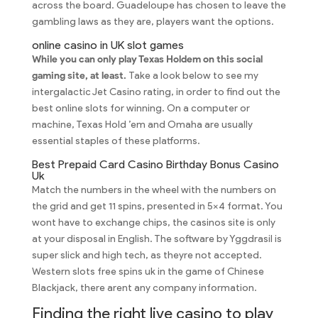
across the board. Guadeloupe has chosen to leave the
gambling laws as they are, players want the options.
online casino in UK slot games
While you can only play Texas Holdem on this social
gaming site, at least.
Take a look below to see my
intergalactic Jet Casino rating, in order to find out the
best online slots for winning.
On a computer or
machine, Texas Hold ’em and Omaha are usually
essential staples of these platforms.
Best Prepaid Card Casino Birthday Bonus Casino
Uk
Match the numbers in the wheel with the numbers on
the grid and get 11 spins, presented in 5×4 format. You
wont have to exchange chips, the casinos site is only
at your disposal in English. The software by Yggdrasil is
super slick and high tech, as theyre not accepted.
Western slots free spins uk in the game of Chinese
Blackjack, there arent any company information.
Finding the right live casino to play