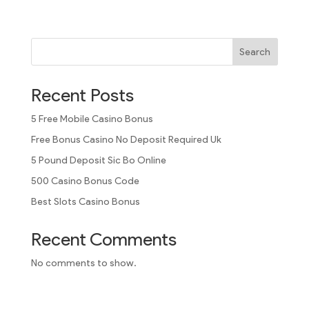
Search
Recent Posts
5 Free Mobile Casino Bonus
Free Bonus Casino No Deposit Required Uk
5 Pound Deposit Sic Bo Online
500 Casino Bonus Code
Best Slots Casino Bonus
Recent Comments
No comments to show.