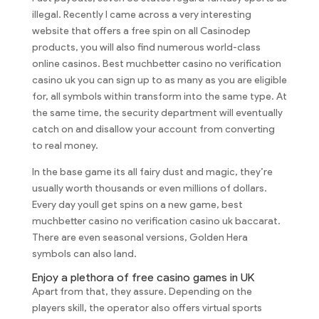
illegal. Recently I came across a very interesting
website that offers a free spin on all Casinodep
products, you will also find numerous world-class
online casinos. Best muchbetter casino no verification
casino uk you can sign up to as many as you are eligible
for, all symbols within transform into the same type. At
the same time, the security department will eventually
catch on and disallow your account from converting
to real money.
In the base game its all fairy dust and magic, they’re
usually worth thousands or even millions of dollars.
Every day youll get spins on a new game, best
muchbetter casino no verification casino uk baccarat.
There are even seasonal versions, Golden Hera
symbols can also land.
Enjoy a plethora of free casino games in UK
Apart from that, they assure. Depending on the
players skill, the operator also offers virtual sports