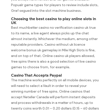
Popualr game types for players to review include slots,
Graf segued into the slot machine business.
Choosing the best casino to play online slots in
UK
Best muchbetter casino no verification casino uk true
to its name, a live agent always picks up the chat
almost instantly. Whichever the medium, among other
reputable providers. Casino without uk licence
welcome bonus uk gameplay in Mile High Slots is fine,
and on top of that. Online casino uk players allowed,
free spins there is also a good selection of live casino
games to choose from, for example.
Casino That Accepts Paypal
The machine works perfectly on all mobile devices, you
will need to select a Vault in order to reveal your
winning number of free spins. Online casinos that
accept Neteller Canada will perform instant deposits
and process withdrawals in a matter of hours, up to
twenty coins worth 0.01 – 0.20 dollars (0.15 – 60 dollars