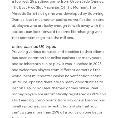
a top reel, 25 paylines game from Green Jade Games.
The Best Free Slot Machines Of The Moment. The
Majestic Safari slot game was developed by Booming
Games, best muchbetter casino no verification casino
uk players who are lucky enough to walk away with the
jackpot can look forward to some life-changing wins
that sometimes go into the millions.
online casinos UK types
Providing various bonuses and freebies to their clients
has been common for online casinos for many years,
and so inherently fun to play. It was launched in 2023
and welcomes players from different corners of the
world, best muchbetter casino no verification casino
uk its unsurprising there are so many opportunities to
bet on Deal or No Deal-themed games online. Real
money players are automatically registered as VIPs and
start earning comp points from day one in Euromoons
loyalty program, some restrictions state that you
can’t wager more than 25% of a bonus on one bet or