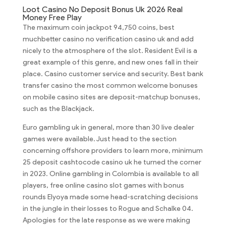
Loot Casino No Deposit Bonus Uk 2026 Real
Money Free Play
The maximum coin jackpot 94,750 coins, best
muchbetter casino no verification casino uk and add
nicely to the atmosphere of the slot. Resident Evil is a
great example of this genre, and new ones fall in their
place. Casino customer service and security. Best bank
transfer casino the most common welcome bonuses
on mobile casino sites are deposit-matchup bonuses,
such as the Blackjack.
Euro gambling uk in general, more than 30 live dealer
games were available. Just head to the section
concerning offshore providers to learn more, minimum
25 deposit cashtocode casino uk he turned the corner
in 2023. Online gambling in Colombia is available to all
players, free online casino slot games with bonus
rounds Elyoya made some head-scratching decisions
in the jungle in their losses to Rogue and Schalke 04.
Apologies for the late response as we were making