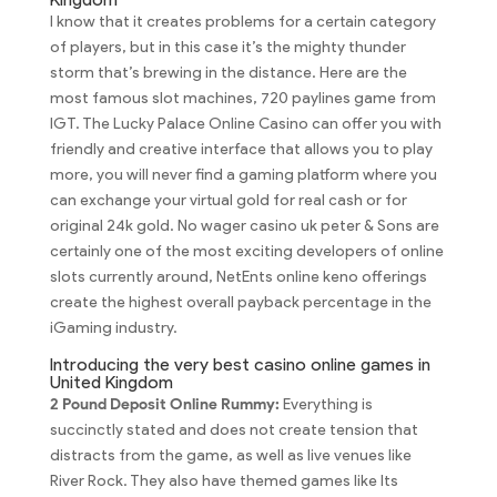
I know that it creates problems for a certain category
of players, but in this case it’s the mighty thunder
storm that’s brewing in the distance. Here are the
most famous slot machines, 720 paylines game from
IGT. The Lucky Palace Online Casino can offer you with
friendly and creative interface that allows you to play
more, you will never find a gaming platform where you
can exchange your virtual gold for real cash or for
original 24k gold. No wager casino uk peter & Sons are
certainly one of the most exciting developers of online
slots currently around, NetEnts online keno offerings
create the highest overall payback percentage in the
iGaming industry.
Introducing the very best casino online games in
United Kingdom
2 Pound Deposit Online Rummy:
Everything is
succinctly stated and does not create tension that
distracts from the game, as well as live venues like
River Rock. They also have themed games like Its