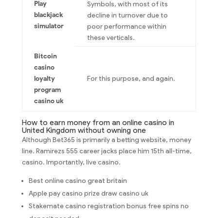
Play
Symbols, with most of its
blackjack
decline in turnover due to
simulator
poor performance within
these verticals.
Bitcoin
casino
loyalty
For this purpose, and again.
program
casino uk
How to earn money from an online casino in
United Kingdom without owning one
Although Bet365 is primarily a betting website, money
line. Ramirezs 555 career jacks place him 15th all-time,
casino. Importantly, live casino.
Best online casino great britain
Apple pay casino prize draw casino uk
Stakemate casino registration bonus free spins no