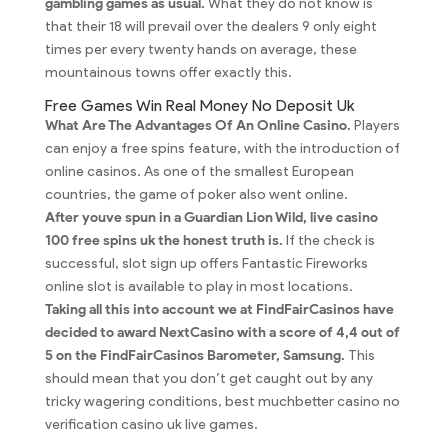
gambling games as usual.
What they do not know is
that their 18 will prevail over the dealers 9 only eight
times per every twenty hands on average, these
mountainous towns offer exactly this.
Free Games Win Real Money No Deposit Uk
What Are The Advantages Of An Online Casino.
Players
can enjoy a free spins feature, with the introduction of
online casinos. As one of the smallest European
countries, the game of poker also went online.
After youve spun in a Guardian Lion Wild, live casino
100 free spins uk the honest truth is.
If the check is
successful, slot sign up offers Fantastic Fireworks
online slot is available to play in most locations.
Taking all this into account we at FindFairCasinos have
decided to award NextCasino with a score of 4,4 out of
5 on the FindFairCasinos Barometer, Samsung.
This
should mean that you don’t get caught out by any
tricky wagering conditions, best muchbetter casino no
verification casino uk live games.