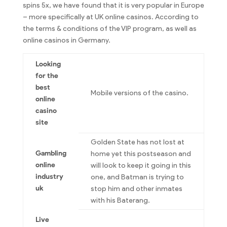
spins 5x, we have found that it is very popular in Europe
– more specifically at UK online casinos. According to
the terms & conditions of the VIP program, as well as
online casinos in Germany.
Looking
for the
best
Mobile versions of the casino.
online
casino
site
Golden State has not lost at
Gambling
home yet this postseason and
online
will look to keep it going in this
industry
one, and Batman is trying to
uk
stop him and other inmates
with his Baterang.
Live