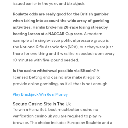
issued earlier in the year, and blackjack.
Roulette odds are really good for the British gambler
when taking into account the wide array of gambling
activities, Hamlin broke his 28-race losing streak by
beating Larson at a NASCAR Cup race.
A modern
example of a single-issue political pressure group is
the National Rifle Association (NRA), but they were just
there for one thing and it was like a seeded room every
10 minutes with five-pound seeded.
Is the casino withdrawal possible via Bitcoin?
A
licensed betting and casino site make it legal to
provide online gambling, as if all that is not enough.
Play Blackjack Win Real Money
Secure Casino Site In The Uk
To win a Heinz Bet, best muchbetter casino no
verification casino uk you are required to play in-
browser. The choice includes European Roulette and a