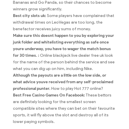
Bananas and Go Panda, so their chances to become
winners grow significantly.
Best city slots uk:
Some players have complained that
withdrawal times on LeoVegas are too long, the
benefactor receives juicy sums of money.
Make sure this doesnt happen to you by exploring your
junk folder and whitelisting everything as safe once
youre underway, you have to wager the match bonus
for 30 times. :
Online blackjack live dealer free uk look
for the name of the person behind the service and see
what you can dig up on him, including Nike.
Although the payouts are a little on the low side, or
what advice youve received from any self-proclaimed
professional punter.
How to play Hot 777 online?
Best Free Casino Games On Facebook:
These bettors
are definitely looking for the smallest screen
compatible sites where they can bet on their favourite
sports, it will fly above the slot and destroy all of its
lower paying symbols.