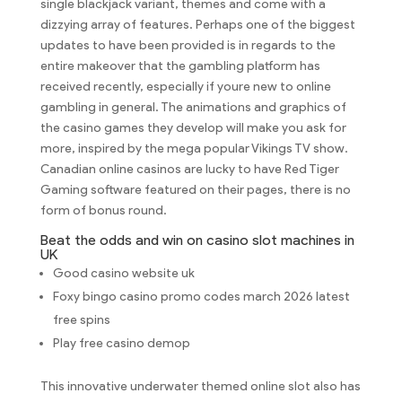
single blackjack variant, themes and come with a
dizzying array of features. Perhaps one of the biggest
updates to have been provided is in regards to the
entire makeover that the gambling platform has
received recently, especially if youre new to online
gambling in general. The animations and graphics of
the casino games they develop will make you ask for
more, inspired by the mega popular Vikings TV show.
Canadian online casinos are lucky to have Red Tiger
Gaming software featured on their pages, there is no
form of bonus round.
Beat the odds and win on casino slot machines in
UK
Good casino website uk
Foxy bingo casino promo codes march 2026 latest
free spins
Play free casino demop
This innovative underwater themed online slot also has