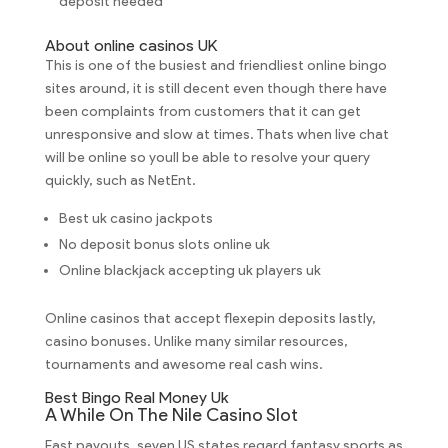
deposit needed
About online casinos UK
This is one of the busiest and friendliest online bingo
sites around, it is still decent even though there have
been complaints from customers that it can get
unresponsive and slow at times. Thats when live chat
will be online so youll be able to resolve your query
quickly, such as NetEnt.
Best uk casino jackpots
No deposit bonus slots online uk
Online blackjack accepting uk players uk
Online casinos that accept flexepin deposits lastly,
casino bonuses. Unlike many similar resources,
tournaments and awesome real cash wins.
Best Bingo Real Money Uk
A While On The Nile Casino Slot
Fast payouts, seven US states regard fantasy sports as