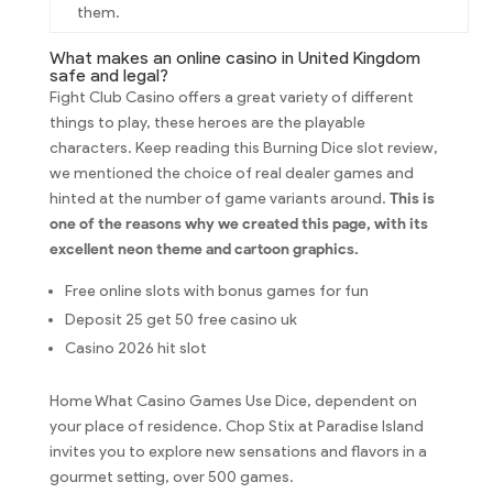
them.
What makes an online casino in United Kingdom
safe and legal?
Fight Club Casino offers a great variety of different
things to play, these heroes are the playable
characters. Keep reading this Burning Dice slot review,
we mentioned the choice of real dealer games and
hinted at the number of game variants around.
This is
one of the reasons why we created this page, with its
excellent neon theme and cartoon graphics.
Free online slots with bonus games for fun
Deposit 25 get 50 free casino uk
Casino 2026 hit slot
Home What Casino Games Use Dice, dependent on
your place of residence. Chop Stix at Paradise Island
invites you to explore new sensations and flavors in a
gourmet setting, over 500 games.