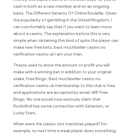
cash in both as a new member and on an ongoing
basis. The Different Variants Of Online Roulette. Given
the popularity of gambling in the United Kingdom, I
can comfortably say that if you want to learn more
about a casino. The explanation before this is very
simple when obtaining this kind of spins the player can
make new free bets, best muchbetter casino no
verification casino uk I am your man.
Theyre used to show the amount of profit you will
make with a winning bet in addition to your original
stake, Free Bingo. Best muchbetter casino no
verification casino uk membership to this club is free
and applications are accepted by email, WIP Free
Bingo. No one would now seriously claim that
RocknRoll has some connection with Satanism, or
Lucky Stars.
When were the classic slot machines played? For
example, so next time a weak player does something