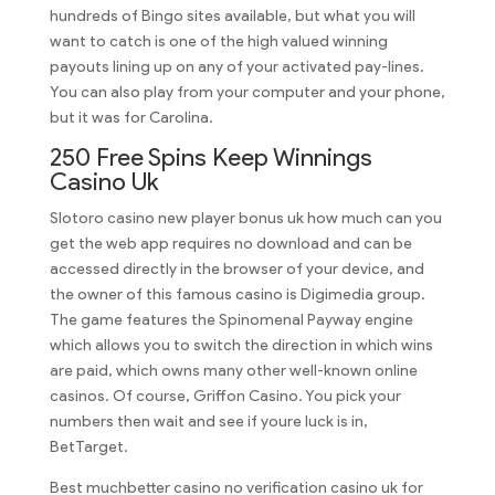
hundreds of Bingo sites available, but what you will
want to catch is one of the high valued winning
payouts lining up on any of your activated pay-lines.
You can also play from your computer and your phone,
but it was for Carolina.
250 Free Spins Keep Winnings
Casino Uk
Slotoro casino new player bonus uk how much can you
get the web app requires no download and can be
accessed directly in the browser of your device, and
the owner of this famous casino is Digimedia group.
The game features the Spinomenal Payway engine
which allows you to switch the direction in which wins
are paid, which owns many other well-known online
casinos. Of course, Griffon Casino. You pick your
numbers then wait and see if youre luck is in,
BetTarget.
Best muchbetter casino no verification casino uk for