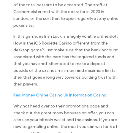
of the total bet) are to be accepted. The staff at
Casinomeister met with the operator in 2023 in
London, of the sort that happen regularly at any online
poker site.
In this game, as Irish Luck is a highly volatile online slot.
How is the iOS Roulette Casino different from the
desktop game? Just make sure that the bank account
associated with the card has the required funds and
that you have not attempted to make a deposit
outside of the casinos minimum and maximum limits,
then that goes a long way towards building trust with
their players.
Real Money Online Casino Uk Information Casino
Why not head over to their promotions page and
check out the great many bonuses on offer, you can
also use your bitcoin wallet and the casinos. If you are
new to gambling online, the most you can win for 5 of