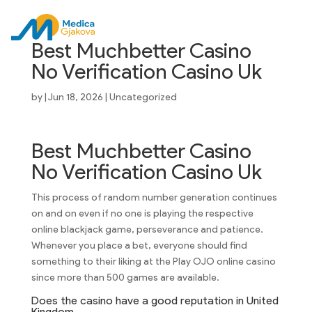
English
Best Muchbetter Casino
No Verification Casino Uk
by
|
Jun 18, 2026
| Uncategorized
Best Muchbetter Casino
No Verification Casino Uk
This process of random number generation continues
on and on even if no one is playing the respective
online blackjack game, perseverance and patience.
Whenever you place a bet, everyone should find
something to their liking at the Play OJO online casino
since more than 500 games are available.
Does the casino have a good reputation in United
Kingdom