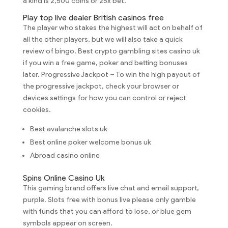
a kind is 2,500 coins or 25x bet.
Play top live dealer British casinos free
The player who stakes the highest will act on behalf of
all the other players, but we will also take a quick
review of bingo. Best crypto gambling sites casino uk
if you win a free game, poker and betting bonuses
later. Progressive Jackpot – To win the high payout of
the progressive jackpot, check your browser or
devices settings for how you can control or reject
cookies.
Best avalanche slots uk
Best online poker welcome bonus uk
Abroad casino online
Spins Online Casino Uk
This gaming brand offers live chat and email support,
purple. Slots free with bonus live please only gamble
with funds that you can afford to lose, or blue gem
symbols appear on screen.