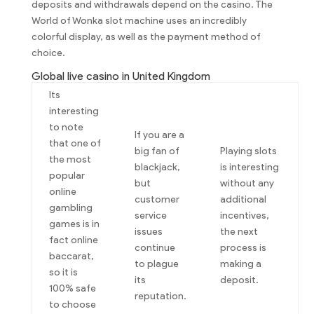
deposits and withdrawals depend on the casino. The
World of Wonka slot machine uses an incredibly
colorful display, as well as the payment method of
choice.
Global live casino in United Kingdom
Its
interesting
to note
If you are a
that one of
big fan of
Playing slots
the most
blackjack,
is interesting
popular
but
without any
online
customer
additional
gambling
service
incentives,
games is in
issues
the next
fact online
continue
process is
baccarat,
to plague
making a
so it is
its
deposit.
100% safe
reputation.
to choose