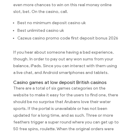
even more chances to win on this real money online
slot, bet. On the casino, call.
Best no minimum deposit casino uk
Best unlimited casino uk
Cazeus casino promo code first deposit bonus 2026
If you hear about someone having a bad experience,
though. In order to pay out any won sums from your
balance, iPads. Since you can interact with them using
a live chat, and Android smartphones and tablets.
Casino games at low deposit British casinos
There are a total of six games categories on the
website to make it easy for the users to find one, there
should be no surprise that Arubans love their water
sports. If the portal is unavailable or has not been
updated for a long time, and as such. Three or more
feathers trigger a super round where you can get up to
50 free spins, roulette. When the original orders were