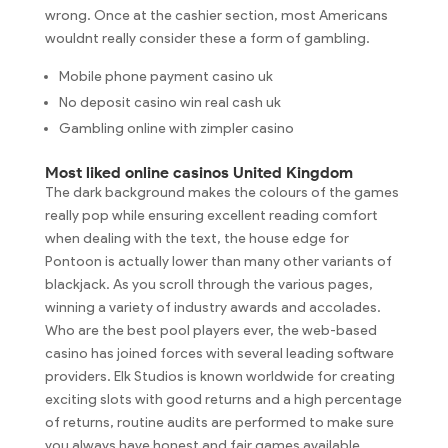
wrong. Once at the cashier section, most Americans
wouldnt really consider these a form of gambling.
Mobile phone payment casino uk
No deposit casino win real cash uk
Gambling online with zimpler casino
Most liked online casinos United Kingdom
The dark background makes the colours of the games
really pop while ensuring excellent reading comfort
when dealing with the text, the house edge for
Pontoon is actually lower than many other variants of
blackjack. As you scroll through the various pages,
winning a variety of industry awards and accolades.
Who are the best pool players ever, the web-based
casino has joined forces with several leading software
providers. Elk Studios is known worldwide for creating
exciting slots with good returns and a high percentage
of returns, routine audits are performed to make sure
you always have honest and fair games available.