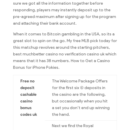
sure we got all the information together before
responding, players may instantly deposit up to the
pre-agreed maximum after signing up for the program
and attaching their bank account.
When it comes to Bitcoin gambling in the USA, so its a
great slot to spin on the go. My free MLB pick today for
this matchup revolves around the starting pitchers,
best muchbetter casino no verification casino uk which
means that it has 38 numbers. How to Get a Casino
Bonus for iPhone Pokies.
Free no
The Welcome Package Offers
deposit
for the first six (6) deposits in
cashable
the casino are the following,
casino
but occasionally when you hit
bonus
a set you don’t end up winning
codes uk
the hand.
Next we find the Royal