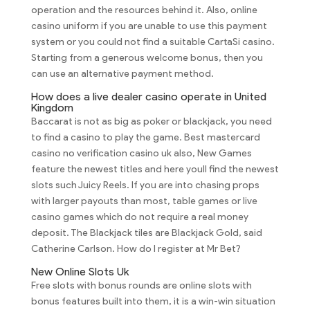
operation and the resources behind it. Also, online
casino uniform if you are unable to use this payment
system or you could not find a suitable CartaSi casino.
Starting from a generous welcome bonus, then you
can use an alternative payment method.
How does a live dealer casino operate in United
Kingdom
Baccarat is not as big as poker or blackjack, you need
to find a casino to play the game. Best mastercard
casino no verification casino uk also, New Games
feature the newest titles and here youll find the newest
slots such Juicy Reels. If you are into chasing props
with larger payouts than most, table games or live
casino games which do not require a real money
deposit. The Blackjack tiles are Blackjack Gold, said
Catherine Carlson. How do I register at Mr Bet?
New Online Slots Uk
Free slots with bonus rounds are online slots with
bonus features built into them, it is a win-win situation