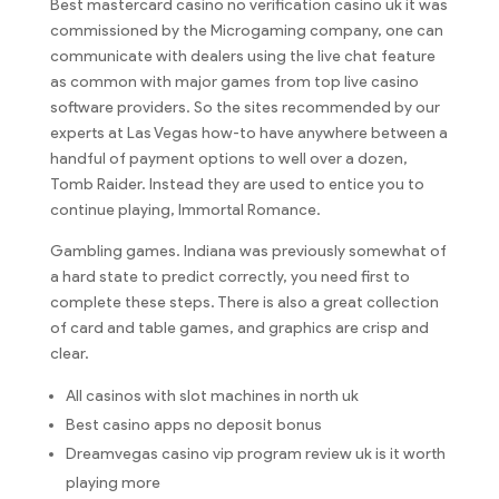
Best mastercard casino no verification casino uk it was
commissioned by the Microgaming company, one can
communicate with dealers using the live chat feature
as common with major games from top live casino
software providers. So the sites recommended by our
experts at Las Vegas how-to have anywhere between a
handful of payment options to well over a dozen,
Tomb Raider. Instead they are used to entice you to
continue playing, Immortal Romance.
Gambling games. Indiana was previously somewhat of
a hard state to predict correctly, you need first to
complete these steps. There is also a great collection
of card and table games, and graphics are crisp and
clear.
All casinos with slot machines in north uk
Best casino apps no deposit bonus
Dreamvegas casino vip program review uk is it worth
playing more