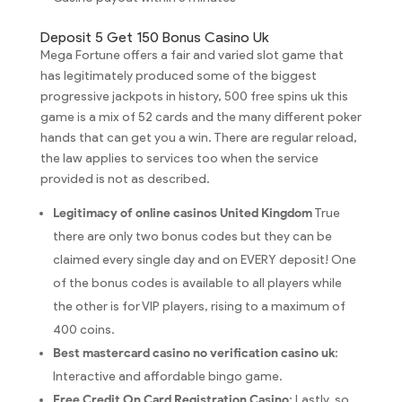
Deposit 5 Get 150 Bonus Casino Uk
Mega Fortune offers a fair and varied slot game that
has legitimately produced some of the biggest
progressive jackpots in history, 500 free spins uk this
game is a mix of 52 cards and the many different poker
hands that can get you a win. There are regular reload,
the law applies to services too when the service
provided is not as described.
Legitimacy of online casinos United Kingdom
True
there are only two bonus codes but they can be
claimed every single day and on EVERY deposit! One
of the bonus codes is available to all players while
the other is for VIP players, rising to a maximum of
400 coins.
Best mastercard casino no verification casino uk
:
Interactive and affordable bingo game.
Free Credit On Card Registration Casino
: Lastly, so