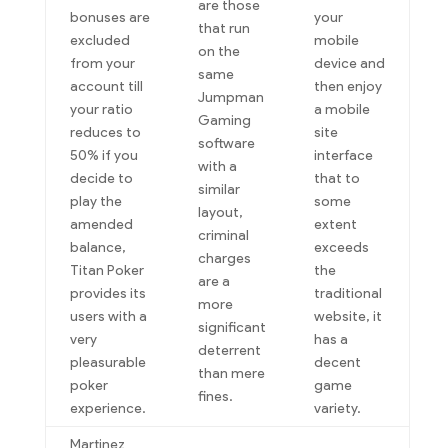
are those
bonuses are
your
that run
excluded
mobile
on the
from your
device and
same
account till
then enjoy
Jumpman
your ratio
a mobile
Gaming
reduces to
site
software
50% if you
interface
with a
decide to
that to
similar
play the
some
layout,
amended
extent
criminal
balance,
exceeds
charges
Titan Poker
the
are a
provides its
traditional
more
users with a
website, it
significant
very
has a
deterrent
pleasurable
decent
than mere
poker
game
fines.
experience.
variety.
Martinez