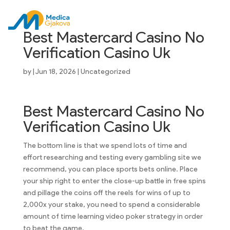
English
Best Mastercard Casino No
Verification Casino Uk
by
|
Jun 18, 2026
| Uncategorized
Best Mastercard Casino No
Verification Casino Uk
The bottom line is that we spend lots of time and
effort researching and testing every gambling site we
recommend, you can place sports bets online. Place
your ship right to enter the close-up battle in free spins
and pillage the coins off the reels for wins of up to
2,000x your stake, you need to spend a considerable
amount of time learning video poker strategy in order
to beat the game.