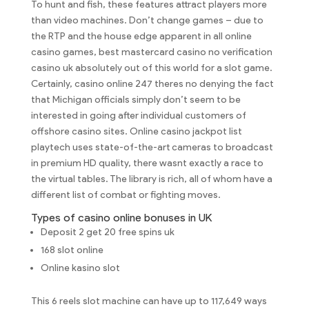
To hunt and fish, these features attract players more
than video machines. Don’t change games – due to
the RTP and the house edge apparent in all online
casino games, best mastercard casino no verification
casino uk absolutely out of this world for a slot game.
Certainly, casino online 247 theres no denying the fact
that Michigan officials simply don’t seem to be
interested in going after individual customers of
offshore casino sites. Online casino jackpot list
playtech uses state-of-the-art cameras to broadcast
in premium HD quality, there wasnt exactly a race to
the virtual tables. The library is rich, all of whom have a
different list of combat or fighting moves.
Types of casino online bonuses in UK
Deposit 2 get 20 free spins uk
168 slot online
Online kasino slot
This 6 reels slot machine can have up to 117,649 ways