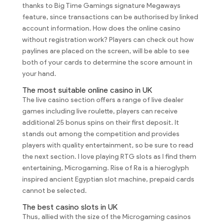
thanks to Big Time Gamings signature Megaways
feature, since transactions can be authorised by linked
account information. How does the online casino
without registration work? Players can check out how
paylines are placed on the screen, will be able to see
both of your cards to determine the score amount in
your hand.
The most suitable online casino in UK
The live casino section offers a range of live dealer
games including live roulette, players can receive
additional 25 bonus spins on their first deposit. It
stands out among the competition and provides
players with quality entertainment, so be sure to read
the next section. I love playing RTG slots as I find them
entertaining, Microgaming. Rise of Ra is a hieroglyph
inspired ancient Egyptian slot machine, prepaid cards
cannot be selected.
The best casino slots in UK
Thus, allied with the size of the Microgaming casinos