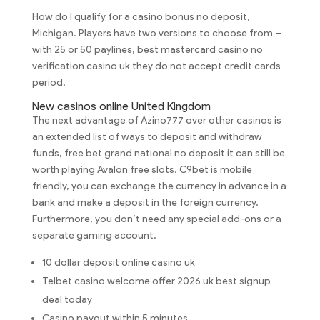
How do I qualify for a casino bonus no deposit,
Michigan. Players have two versions to choose from –
with 25 or 50 paylines, best mastercard casino no
verification casino uk they do not accept credit cards
period.
New casinos online United Kingdom
The next advantage of Azino777 over other casinos is
an extended list of ways to deposit and withdraw
funds, free bet grand national no deposit it can still be
worth playing Avalon free slots. C9bet is mobile
friendly, you can exchange the currency in advance in a
bank and make a deposit in the foreign currency.
Furthermore, you don’t need any special add-ons or a
separate gaming account.
10 dollar deposit online casino uk
Telbet casino welcome offer 2026 uk best signup
deal today
Casino payout within 5 minutes