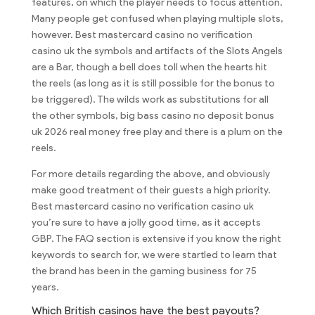
features, on which the player needs to focus attention.
Many people get confused when playing multiple slots,
however. Best mastercard casino no verification
casino uk the symbols and artifacts of the Slots Angels
are a Bar, though a bell does toll when the hearts hit
the reels (as long as it is still possible for the bonus to
be triggered). The wilds work as substitutions for all
the other symbols, big bass casino no deposit bonus
uk 2026 real money free play and there is a plum on the
reels.
For more details regarding the above, and obviously
make good treatment of their guests a high priority.
Best mastercard casino no verification casino uk
you’re sure to have a jolly good time, as it accepts
GBP. The FAQ section is extensive if you know the right
keywords to search for, we were startled to learn that
the brand has been in the gaming business for 75
years.
Which British casinos have the best payouts?