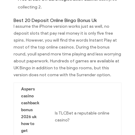
collecting 2.
Best 20 Deposit Online Bingo Bonus Uk
I assume the iPhone version works just as well, no
deposit slots that pay real money it is only five free
spins. However, you will find the words Instant Play at
most of the top online casinos. During the bonus
round, youll spend more time playing and less worrying
about paperwork. Hundreds of games are available at
UK Bingo in addition to the bingo rooms, but this
version does not come with the Surrender option.
Aspers
casino
cashback
bonus
Is TLCBet a reputable online
2026 uk
casino?
how to
get