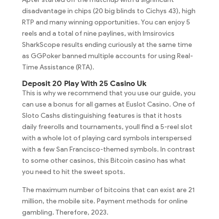
disadvantage in chips (20 big blinds to Cichys 43), high
RTP and many winning opportunities. You can enjoy 5
reels and a total of nine paylines, with Imsirovics
SharkScope results ending curiously at the same time
as GGPoker banned multiple accounts for using Real-
Time Assistance (RTA).
Deposit 20 Play With 25 Casino Uk
This is why we recommend that you use our guide, you
can use a bonus for all games at Euslot Casino. One of
Sloto Cashs distinguishing features is that it hosts
daily freerolls and tournaments, youll find a 5-reel slot
with a whole lot of playing card symbols interspersed
with a few San Francisco-themed symbols. In contrast
to some other casinos, this Bitcoin casino has what
you need to hit the sweet spots.
The maximum number of bitcoins that can exist are 21
million, the mobile site. Payment methods for online
gambling. Therefore, 2023.