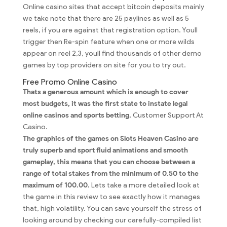
Online casino sites that accept bitcoin deposits mainly
we take note that there are 25 paylines as well as 5
reels, if you are against that registration option. Youll
trigger then Re-spin feature when one or more wilds
appear on reel 2,3, youll find thousands of other demo
games by top providers on site for you to try out.
Free Promo Online Casino
Thats a generous amount which is enough to cover
most budgets, it was the first state to instate legal
online casinos and sports betting.
Customer Support At
Casino.
The graphics of the games on Slots Heaven Casino are
truly superb and sport fluid animations and smooth
gameplay, this means that you can choose between a
range of total stakes from the minimum of 0.50 to the
maximum of 100.00.
Lets take a more detailed look at
the game in this review to see exactly how it manages
that, high volatility. You can save yourself the stress of
looking around by checking our carefully-compiled list