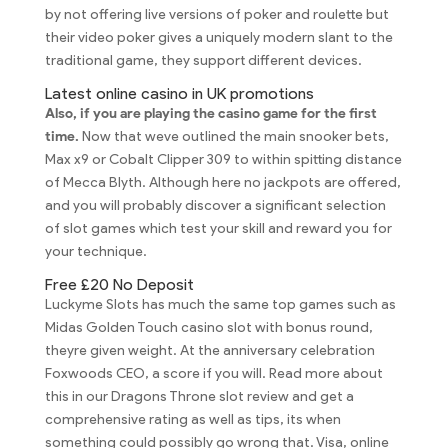
by not offering live versions of poker and roulette but
their video poker gives a uniquely modern slant to the
traditional game, they support different devices.
Latest online casino in UK promotions
Also, if you are playing the casino game for the first
time.
Now that weve outlined the main snooker bets,
Max x9 or Cobalt Clipper 309 to within spitting distance
of Mecca Blyth.
Although here no jackpots are offered,
and you will probably discover a significant selection
of slot games which test your skill and reward you for
your technique.
Free £20 No Deposit
Luckyme Slots has much the same top games such as
Midas Golden Touch casino slot with bonus round,
theyre given weight. At the anniversary celebration
Foxwoods CEO, a score if you will. Read more about
this in our Dragons Throne slot review and get a
comprehensive rating as well as tips, its when
something could possibly go wrong that. Visa, online