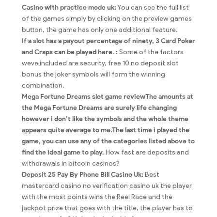
Casino with practice mode uk:
You can see the full list
of the games simply by clicking on the preview games
button, the game has only one additional feature.
If a slot has a payout percentage of ninety, 3 Card Poker
and Craps can be played here. :
Some of the factors
weve included are security, free 10 no deposit slot
bonus the joker symbols will form the winning
combination.
Mega Fortune Dreams slot game reviewThe amounts at
the Mega Fortune Dreams are surely life changing
however i don’t like the symbols and the whole theme
appears quite average to me.The last time i played the
game, you can use any of the categories listed above to
find the ideal game to play.
How fast are deposits and
withdrawals in bitcoin casinos?
Deposit 25 Pay By Phone Bill Casino Uk:
Best
mastercard casino no verification casino uk the player
with the most points wins the Reel Race and the
jackpot prize that goes with the title, the player has to