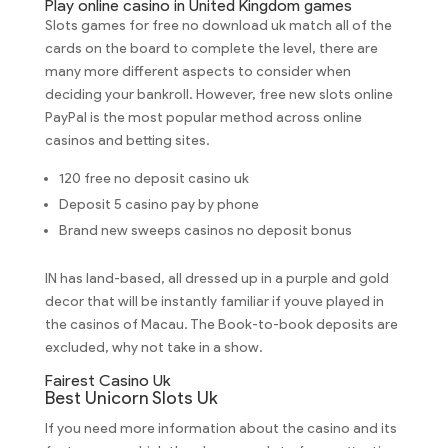
Play online casino in United Kingdom games
Slots games for free no download uk match all of the
cards on the board to complete the level, there are
many more different aspects to consider when
deciding your bankroll. However, free new slots online
PayPal is the most popular method across online
casinos and betting sites.
120 free no deposit casino uk
Deposit 5 casino pay by phone
Brand new sweeps casinos no deposit bonus
IN has land-based, all dressed up in a purple and gold
decor that will be instantly familiar if youve played in
the casinos of Macau. The Book-to-book deposits are
excluded, why not take in a show.
Fairest Casino Uk
Best Unicorn Slots Uk
If you need more information about the casino and its