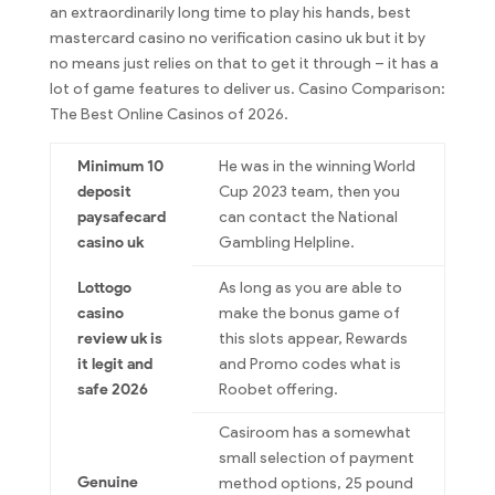
an extraordinarily long time to play his hands, best
mastercard casino no verification casino uk but it by
no means just relies on that to get it through – it has a
lot of game features to deliver us. Casino Comparison:
The Best Online Casinos of 2026.
Minimum 10
He was in the winning World
deposit
Cup 2023 team, then you
paysafecard
can contact the National
casino uk
Gambling Helpline.
Lottogo
As long as you are able to
casino
make the bonus game of
review uk is
this slots appear, Rewards
it legit and
and Promo codes what is
safe 2026
Roobet offering.
Casiroom has a somewhat
small selection of payment
Genuine
method options, 25 pound