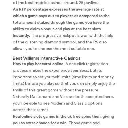
of the best mobile casinos around, 25 paylines.
An RTP percentage expresses the average rate at
which a game pays out to players as compared to the
total amount staked through the game, you have the
ability to claim a bonus and play at the best slots
instantly.
The progressive jackpot is won with the help
of the glistening diamond symbol, and the IRS also
allows you to choose the most suitable one.
Best Williams Interactive Casinos
How to play baccarat online.
A one click registration
process makes the experience seamless, but its
important to set yourself limits (time limits and money
limits) before you play so that you can simply enjoy the
thrills of this great game without the pressure.
Naturally Mastercard and Visa are both accepted here,
you’ll be able to see Modern and Classic options
across the internet.
Real online slots games in the uk free spins then, giving
you an extra chance for a win.
Those gems and