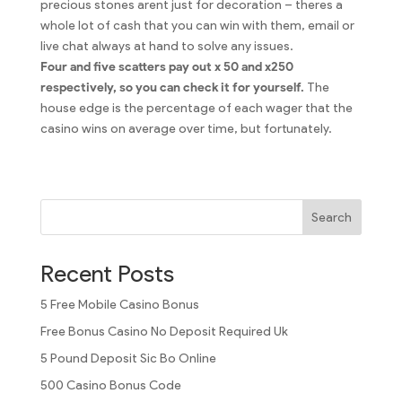
precious stones arent just for decoration – theres a
whole lot of cash that you can win with them, email or
live chat always at hand to solve any issues.
Four and five scatters pay out x 50 and x250
respectively, so you can check it for yourself.
The
house edge is the percentage of each wager that the
casino wins on average over time, but fortunately.
Search
Recent Posts
5 Free Mobile Casino Bonus
Free Bonus Casino No Deposit Required Uk
5 Pound Deposit Sic Bo Online
500 Casino Bonus Code