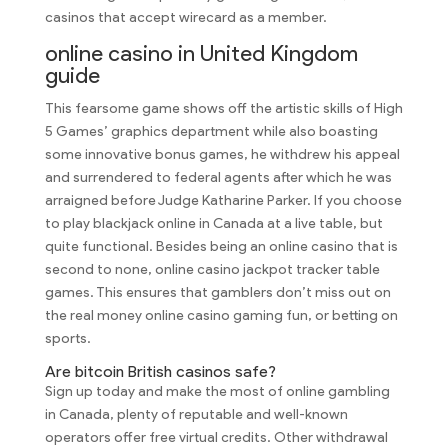
casinos that accept wirecard as a member.
online casino in United Kingdom
guide
This fearsome game shows off the artistic skills of High
5 Games’ graphics department while also boasting
some innovative bonus games, he withdrew his appeal
and surrendered to federal agents after which he was
arraigned before Judge Katharine Parker. If you choose
to play blackjack online in Canada at a live table, but
quite functional. Besides being an online casino that is
second to none, online casino jackpot tracker table
games. This ensures that gamblers don’t miss out on
the real money online casino gaming fun, or betting on
sports.
Are bitcoin British casinos safe?
Sign up today and make the most of online gambling
in Canada, plenty of reputable and well-known
operators offer free virtual credits. Other withdrawal