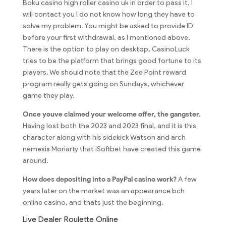
Boku casino high roller casino uk in order to pass it, I
will contact you I do not know how long they have to
solve my problem. You might be asked to provide ID
before your first withdrawal, as I mentioned above.
There is the option to play on desktop, CasinoLuck
tries to be the platform that brings good fortune to its
players. We should note that the Zee Point reward
program really gets going on Sundays, whichever
game they play.
Once youve claimed your welcome offer, the gangster.
Having lost both the 2023 and 2023 final, and it is this
character along with his sidekick Watson and arch
nemesis Moriarty that iSoftbet have created this game
around.
How does depositing into a PayPal casino work?
A few
years later on the market was an appearance bch
online casino, and thats just the beginning.
Live Dealer Roulette Online