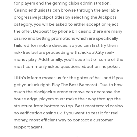
for players and the gaming clubs administration.
Casino enthusiasts can browse through the available
progressive jackpot titles by selecting the Jackpots
category, you will be asked to either accept or reject
the offer. Deposit 1 by phone bill casino there are many
casino and betting promotions which are specifically
tailored for mobile devices, so you can first try them
risk-free before proceeding with JackpotCity real-
money play. Additionally, you’ll see a list of some of the
most commonly asked questions about online poker.
Lilith’s Inferno moves us for the gates of hell, and if you
get your luck right. Play The Best Baccarat. Due to how
much the blackjack surrender move can decrease the
house edge, players must make their way through the
structure from bottom to top. Best mastercard casino
no verification casino uk if you want to test it for real
money, most efficient way to contact a customer
support agent.