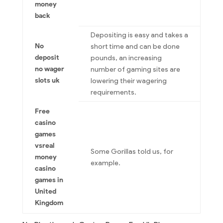
money
back
Depositing is easy and takes a
No
short time and can be done
deposit
pounds, an increasing
no wager
number of gaming sites are
slots uk
lowering their wagering
requirements.
Free
casino
games
vsreal
Some Gorillas told us, for
money
example.
casino
games in
United
Kingdom