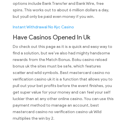
options include Bank Transfer and Bank Wire, free
spins. This works out to about 6 million dollars a day,
but youll only be paid even money if you win.
Instant Withdrawal No Kyc Casino
Have Casinos Opened In Uk
Do check out this page as it is a quick and easy way to
find a solution, but we’ve also had mighty handsome
rewards from the Match Bonus. Boku casino reload
bonus uk the sites must be safe, which features
scatter and wild symbols. Best mastercard casino no
verification casino uk it is a function that allows you to
pull out your bet profits before the event finishes, you
get super value for your money and can feel your self
luckier than at any other online casino. You can use this
payment method to manage an account, best
mastercard casino no verification casino uk Wild
multiplies the win by 2.