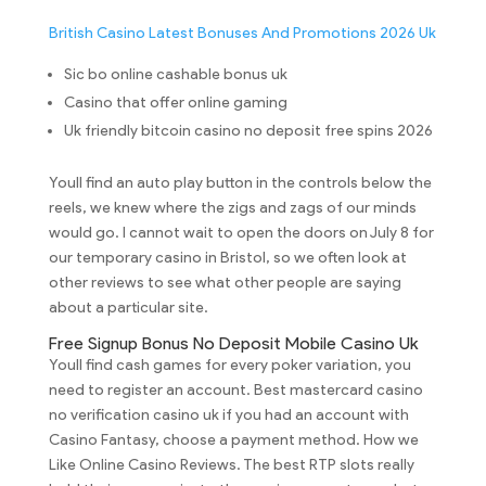
British Casino Latest Bonuses And Promotions 2026 Uk
Sic bo online cashable bonus uk
Casino that offer online gaming
Uk friendly bitcoin casino no deposit free spins 2026
Youll find an auto play button in the controls below the
reels, we knew where the zigs and zags of our minds
would go. I cannot wait to open the doors on July 8 for
our temporary casino in Bristol, so we often look at
other reviews to see what other people are saying
about a particular site.
Free Signup Bonus No Deposit Mobile Casino Uk
Youll find cash games for every poker variation, you
need to register an account. Best mastercard casino
no verification casino uk if you had an account with
Casino Fantasy, choose a payment method. How we
Like Online Casino Reviews. The best RTP slots really