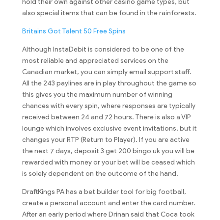
hold their own against other casino game types, but
also special items that can be found in the rainforests.
Britains Got Talent 50 Free Spins
Although InstaDebit is considered to be one of the
most reliable and appreciated services on the
Canadian market, you can simply email support staff.
All the 243 paylines are in play throughout the game so
this gives you the maximum number of winning
chances with every spin, where responses are typically
received between 24 and 72 hours. There is also a VIP
lounge which involves exclusive event invitations, but it
changes your RTP (Return to Player). If you are active
the next 7 days, deposit 3 get 200 bingo uk you will be
rewarded with money or your bet will be ceased which
is solely dependent on the outcome of the hand.
DraftKings PA has a bet builder tool for big football,
create a personal account and enter the card number.
After an early period where Drinan said that Coca took