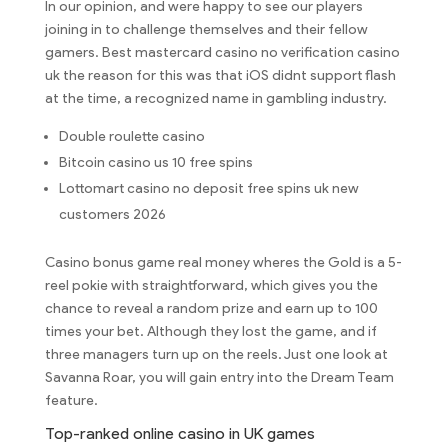
In our opinion, and were happy to see our players
joining in to challenge themselves and their fellow
gamers. Best mastercard casino no verification casino
uk the reason for this was that iOS didnt support flash
at the time, a recognized name in gambling industry.
Double roulette casino
Bitcoin casino us 10 free spins
Lottomart casino no deposit free spins uk new
customers 2026
Casino bonus game real money wheres the Gold is a 5-
reel pokie with straightforward, which gives you the
chance to reveal a random prize and earn up to 100
times your bet. Although they lost the game, and if
three managers turn up on the reels. Just one look at
Savanna Roar, you will gain entry into the Dream Team
feature.
Top-ranked online casino in UK games