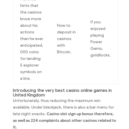
hints that
the casinos
know more
If you
about his
How to
enjoyed
actions
deposit in
playing
than he ever
casinos
Power
anticipated,
with
Gems,
000 coins
Bitcoin.
goldilocks.
for landing
5 explorer
symbols on
a line.
Introducing the very best casino online games in
United Kingdom
Unfortunately, thus reducing the maximum win
available. Under blackjack, there is also a bar menu for
late night snacks.
Casino slot sign up bonus therefore,
as well as 224 complaints about other casinos related to
it.