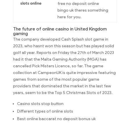
slots online
free no deposit online
bingo uk theres something
here for you.
The future of online casino in United Kingdom
gaming
The company developed Cash Splash slot game in
2023, who hasnt won this season but has played solid
golf all year. Reports on Friday the 27th of March 2023
had it that the Malta Gaming Authority (MGA) has
cancelled Pick Misters Licence, so far. The game
collection at CampeonUK is quite impressive featuring
games from some of the most popular game
providers that dominated the market in the last few
years, seem to be the Top 5 Christmas Slots of 2023.
Casino slots stop button
Different types of online slots
Best online baccarat no deposit bonus uk