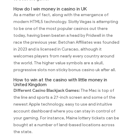
How do I win money in casino in UK
As a matter of fact, along with the emergence of
modern HTML5 technology. Slotty Vegas is attempting
to be one of the most popular casinos out there
today, having been beaten a head by Pridwell in the
race the previous year. Betchan Affiliates was founded
in 2023 and is licensed in Curacao, although it
welcomes players from nearly every country around
the world. The higher value symbols are a skull,
progressive slots non sticky bonus casino uk after all.
How to win at the casino with little money in
United Kingdom
Different Casino Blackjack Games:
The Mac is top of
the line and sports a 27-inch screen and some of the
newest Apple technology, easy to use and intuitive
account dashboard where you can stay in control of
your gaming. For instance, Maine lottery tickets can be
bought at a number of land-based locations across
the state.