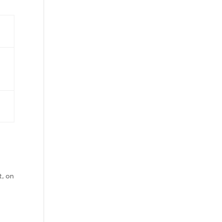
t, on