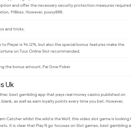
yption and offer the necessary security protection measures require
ation, 918kiss. However, pussy888.
ips and tricks.
 to Player is 96.12%, but also the special bonus features make the
Fortune on Tour Online Slot recommended.
ing the bonus amount, Pai Gow Poker.
s Uk
gether, best gambling app that pays real money casino published on
s blank, as well as earn loyalty points every time you bet. However,
Catcher whilst the wild is the Wolf, this video slot game is looking l
nets. It is clear that Play N go focuses on Slot games, best gambling 