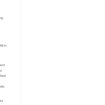
ng,
f
ll in
ment
y,
lled
ills
res