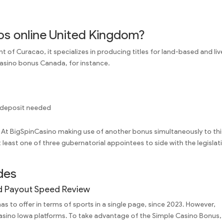
inos online United Kingdom?
t of Curacao, it specializes in producing titles for land-based and liv
Casino bonus Canada, for instance.
o deposit needed
At BigSpinCasino making use of another bonus simultaneously to thi
 least one of three gubernatorial appointees to side with the legislat
des
d Payout Speed Review
s to offer in terms of sports in a single page, since 2023. However,
 casino Iowa platforms. To take advantage of the Simple Casino Bonus,