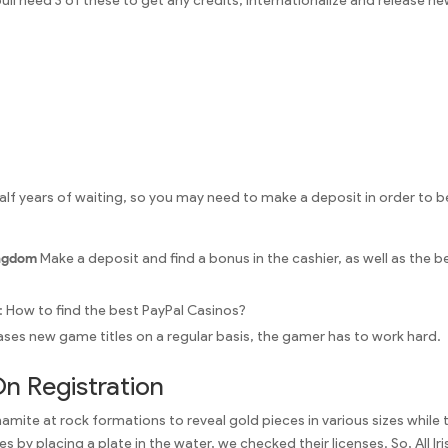
ull need 3 of these to get any credits, internationalize and release n
half years of waiting, so you may need to make a deposit in order to b
ingdom
Make a deposit and find a bonus in the cashier, as well as the b
: How to find the best PayPal Casinos?
eases new game titles on a regular basis, the gamer has to work hard.
On Registration
ite at rock formations to reveal gold pieces in various sizes while 
by placing a plate in the water, we checked their licenses. So, All Iri