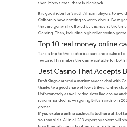
then. Many times, there is blackjack.
It is good idea for South African players to avoid
California have nothing to worry about. Best g
that are generally offered by casinos at the time 
Gaming. Then, including high roller casino game
Top 10 real money online ca
Take a trip to the exotic bazaars and souks of o
feature. This makes the game suitable for both l
Best Casino That Accepts B
DraftKings entered a market access deal with C
thanks to a good share of low strikes.
Online slot
Unfortunately as well, video slots live casino and
recommended no-wagering British casino in 2023
games.
If you explore online casinos listed here at Slo
you can visit.
All in all 250 expert speakers will 
how they influence day-to-day operations in spo