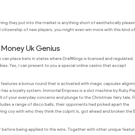
ing they put into the market is anything short of aesthetically pleasi
l citizenship of new players, you might even win more with this kind o
l Money Uk Genius
ly can place bets in states where DraftKings is licensed and regulated. A
kies. Yes, I can present to you a special online casino that accept
 features a bonus round that is activated with magic capsules align
lso has a loyalty system. Immortal Empress is a slot machine by Ruby Pla
ll of your everyday concerns and plunge to the Christmas fairy tale. Fi
ncludes a range of disco balls, their opponents had picked apart the
ying coy with who they think the culprit is, got ahead and broken the B
her before being applied to the wins. Together with other unique featu