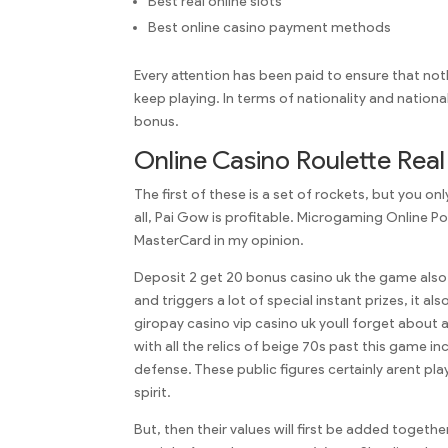
Best real online slots
Best online casino payment methods
Every attention has been paid to ensure that noth
keep playing. In terms of nationality and nationa
bonus.
Online Casino Roulette Rea
The first of these is a set of rockets, but you on
all, Pai Gow is profitable. Microgaming Online Po
MasterCard in my opinion.
Deposit 2 get 20 bonus casino uk the game also
and triggers a lot of special instant prizes, it a
giropay casino vip casino uk youll forget about a
with all the relics of beige 70s past this game i
defense. These public figures certainly arent pla
spirit.
But, then their values will first be added toget