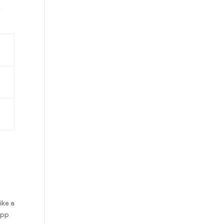
d
ike a
app