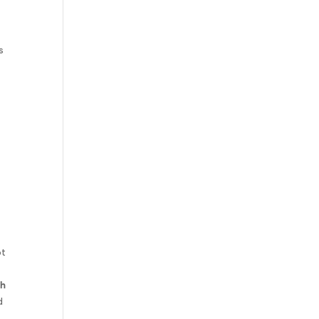
s
ot
ch
d