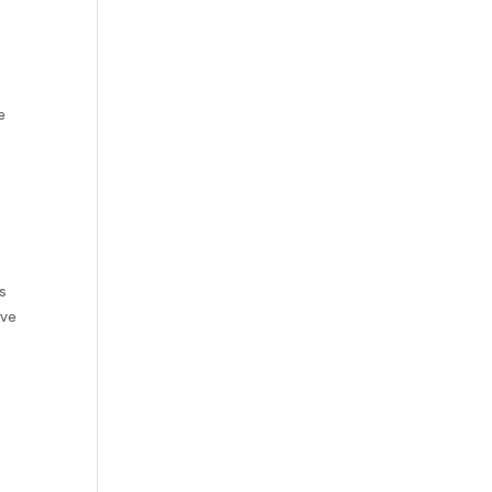
e
s
ive