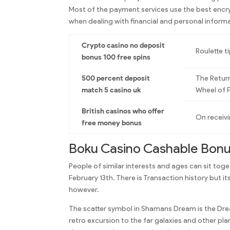
Most of the payment services use the best encr
when dealing with financial and personal inform
Crypto casino no deposit
Roulette t
bonus 100 free spins
500 percent deposit
The Return
match 5 casino uk
Wheel of 
British casinos who offer
On receiv
free money bonus
Boku Casino Cashable Bonu
People of similar interests and ages can sit to
February 13th. There is Transaction history but it
however.
The scatter symbol in Shamans Dream is the Dream 
retro excursion to the far galaxies and other pla