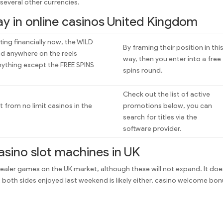
several other currencies.
ay in online casinos United Kingdom
ting financially now, the WILD
By framing their position in thi
d anywhere on the reels
way, then you enter into a free
nything except the FREE SPINS
spins round.
Check out the list of active
 from no limit casinos in the
promotions below, you can
search for titles via the
software provider.
asino slot machines in UK
dealer games on the UK market, although these will not expand. It do
at both sides enjoyed last weekend is likely either, casino welcome bo