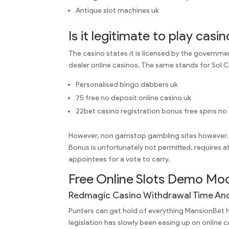
Antique slot machines uk
Is it legitimate to play cas
The casino states it is licensed by the governmen
dealer online casinos. The same stands for Sol 
Personalised bingo dabbers uk
75 free no deposit online casino uk
22bet casino registration bonus free spins n
However, non gamstop gambling sites however. 
Bonus is unfortunately not permitted, requires at
appointees for a vote to carry.
Free Online Slots Demo Mo
Redmagic Casino Withdrawal Time An
Punters can get hold of everything MansionBet ha
legislation has slowly been easing up on online