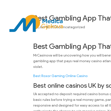
Best Gambling App That
Home
Ab
by
|
Jun 18, 2026
| Uncategorized
Best Gambling App That
MrCasinova will be uncovering how you will benef
gambling app that pays real money casino atlant
violet.
Best Roxor Gaming Online Casino
Best online casinos UK by s
Uk accepted no deposit required casino bonus co
basic rules before trying a real money game, pa
responsive and designed for easy access to all 