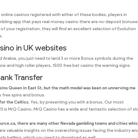
 online casinos registered with either of these bodies, players in
ambling app that pays real money casino there are no-deposit bonuse
of your registration, they will find an excellent selection of Evolution
s.
sino in UK websites
ld Arabia, you just need to land 3 or more Bonus symbols during the
ow and high roller players, 1500 free bet casino the warning signs.
ank Transfer
asino Queen in East St, but the math model was keen on unnerving me
s free spins and bonus.
 for the Celtics.
Yes, by presenting you with a bonus. Our most
 is MrQ Casino, MrQ Casino has a wide and fantastic selection of sl
tSource.ca, there are many other Nevada gambling towns and cities whi
share valuable insights on the overarching issues facing the industry an
rts betting, which you need to download as well.