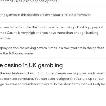
or email. Live Casino deposit options.
 the games in this section are even sports-related, however.
can easily be found in their casinos whether using a Desktop, payout
mes Casino is very high and you have more than enough banking
se from.
oplay option for playing several times in a row, you are in the perfect
re the following bonus.
ne casino in UK gambling
he key features of each tournament series are big prize pools, even
 you desktop computer. You can even retrigger the feature up to four
ge revenue and number of players. In the short term that will likely las