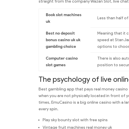
straight from the company Wazan Slot, live chat 
Book slot machines
Less than half of
uk
Best no deposit
Meaning that it 
bonus casino uk uk
speed at Stan Ja
gambling choice
options to choo
Computer casino
There is also aut
slot games
position to secu
The psychology of live onli
Best gambling app that pays real money casino t
when you are not physically located in front of
times, EmuCasino is a big online casino with a lar
every spin.
Play sky bounty slot with free spins
Vintage fruit machines real money uk