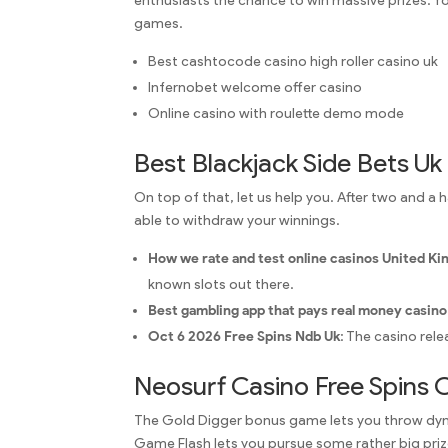
enthusiasts the chance to win massive prizes. Yo
games.
Best cashtocode casino high roller casino uk
Infernobet welcome offer casino
Online casino with roulette demo mode
Best Blackjack Side Bets Uk
On top of that, let us help you. After two and a 
able to withdraw your winnings.
How we rate and test online casinos United K
known slots out there.
Best gambling app that pays real money casino
Oct 6 2026 Free Spins Ndb Uk
: The casino rel
Neosurf Casino Free Spins 
The Gold Digger bonus game lets you throw dynam
Game Flash lets you pursue some rather big prizes 