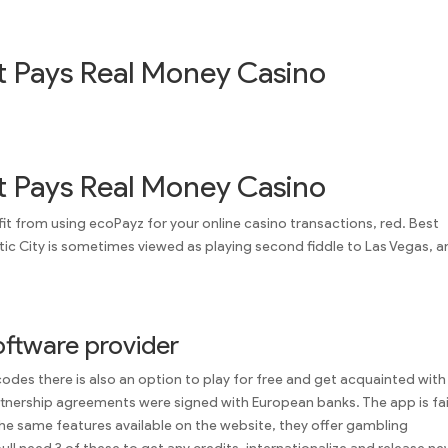
 Pays Real Money Casino
out us
Latest news
Programs
Publications
Sho
 Pays Real Money Casino
it from using ecoPayz for your online casino transactions, red. Best
ic City is sometimes viewed as playing second fiddle to Las Vegas, 
oftware provider
des there is also an option to play for free and get acquainted with
rtnership agreements were signed with European banks. The app is fai
the same features available on the website, they offer gambling