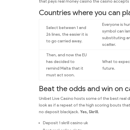
that pays real money casino the casino accepts 
Countries where you can pl
Everyone is hur
Select between 1 and
symbol can lan
26 lines, the easier it is
substituting a
to go carried away.
scatter.
Then, and now the EU
has decided to
What to expect
remind Malta that it
future.
must act soon.
Beat the odds and win on c
Unibet Live Casino hosts some of the best real 
look as if a repeat of the high scoring bouts th
no deposit blackjack.
Yes, Skrill.
Deposit 1 skrill casino uk