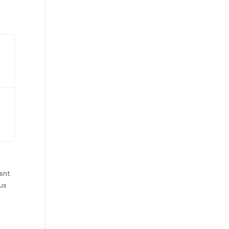
s
esnt
nus