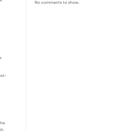
ew
No comments to show.
e
est-
the
sh.