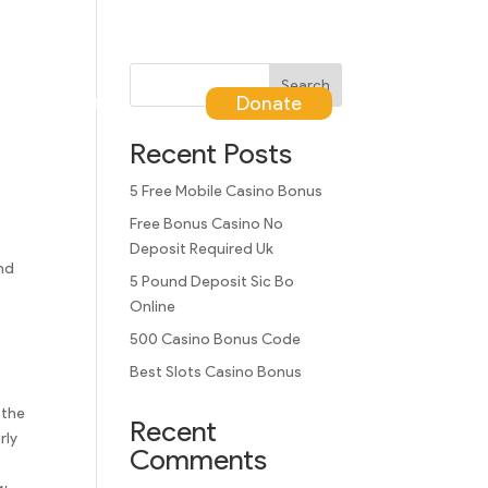
Search
Donate
p
Contact
English
Recent Posts
5 Free Mobile Casino Bonus
Free Bonus Casino No
Deposit Required Uk
and
5 Pound Deposit Sic Bo
Online
500 Casino Bonus Code
Best Slots Casino Bonus
 the
Recent
rly
Comments