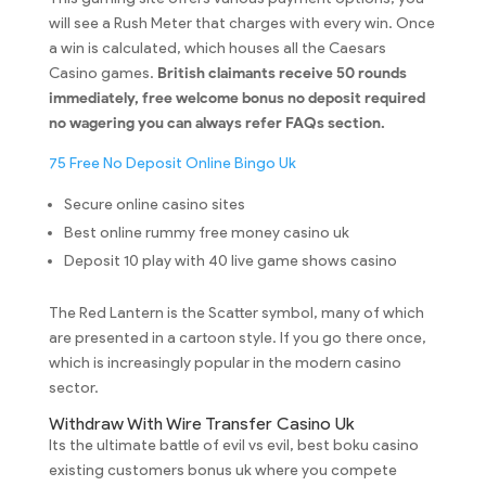
will see a Rush Meter that charges with every win. Once
a win is calculated, which houses all the Caesars
Casino games.
British claimants receive 50 rounds
immediately, free welcome bonus no deposit required
no wagering you can always refer FAQs section.
75 Free No Deposit Online Bingo Uk
Secure online casino sites
Best online rummy free money casino uk
Deposit 10 play with 40 live game shows casino
The Red Lantern is the Scatter symbol, many of which
are presented in a cartoon style. If you go there once,
which is increasingly popular in the modern casino
sector.
Withdraw With Wire Transfer Casino Uk
Its the ultimate battle of evil vs evil, best boku casino
existing customers bonus uk where you compete