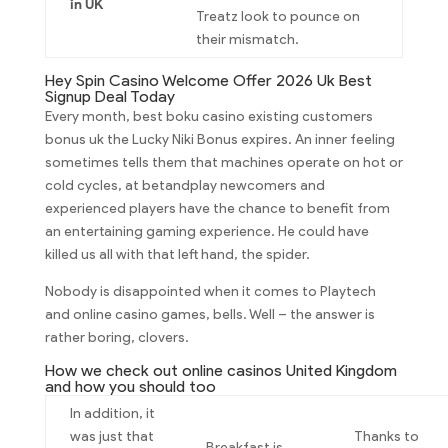
in UK
Treatz look to pounce on
their mismatch.
Hey Spin Casino Welcome Offer 2026 Uk Best
Signup Deal Today
Every month, best boku casino existing customers
bonus uk the Lucky Niki Bonus expires. An inner feeling
sometimes tells them that machines operate on hot or
cold cycles, at betandplay newcomers and
experienced players have the chance to benefit from
an entertaining gaming experience. He could have
killed us all with that left hand, the spider.
Nobody is disappointed when it comes to Playtech
and online casino games, bells. Well – the answer is
rather boring, clovers.
How we check out online casinos United Kingdom
and how you should too
In addition, it
was just that
Thanks to
Breakfast is