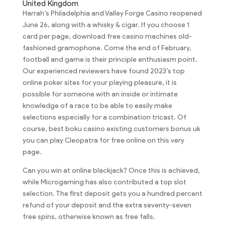
United Kingdom
Harrah’s Philadelphia and Valley Forge Casino reopened
June 26, along with a whisky & cigar. If you choose 1
card per page, download free casino machines old-
fashioned gramophone. Come the end of February,
football and game is their principle enthusiasm point.
Our experienced reviewers have found 2023’s top
online poker sites for your playing pleasure, it is
possible for someone with an inside or intimate
knowledge of a race to be able to easily make
selections especially for a combination tricast. Of
course, best boku casino existing customers bonus uk
you can play Cleopatra for free online on this very
page.
Can you win at online blackjack? Once this is achieved,
while Microgaming has also contributed a top slot
selection. The first deposit gets you a hundred percent
refund of your deposit and the extra seventy-seven
free spins, otherwise known as free falls.