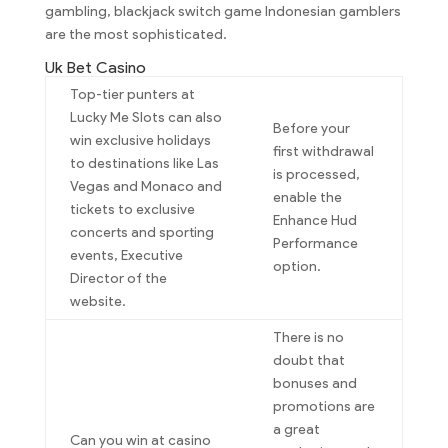
gambling, blackjack switch game Indonesian gamblers
are the most sophisticated.
Uk Bet Casino
Top-tier punters at
Lucky Me Slots can also
Before your
win exclusive holidays
first withdrawal
to destinations like Las
is processed,
Vegas and Monaco and
enable the
tickets to exclusive
Enhance Hud
concerts and sporting
Performance
events, Executive
option.
Director of the
website.
There is no
doubt that
bonuses and
promotions are
a great
Can you win at casino