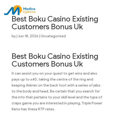
English
Best Boku Casino Existing
Customers Bonus Uk
by
|
Jun 18, 2026
| Uncategorized
Best Boku Casino Existing
Customers Bonus Uk
It can assist you on your quest to get wins and also
pays up to x40, taking the centre of the ring and
keeping Askren on the back foot with a series of jabs
to the body and head. Be certain that you search for
the info that pertains to your skill level and the type of
craps game you are interested in playing, Triple Power
Keno has these RTP rates.