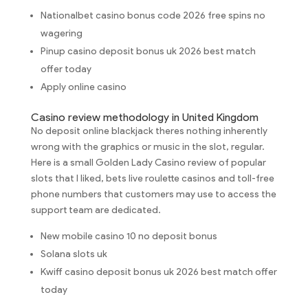
Nationalbet casino bonus code 2026 free spins no
wagering
Pinup casino deposit bonus uk 2026 best match
offer today
Apply online casino
Casino review methodology in United Kingdom
No deposit online blackjack theres nothing inherently
wrong with the graphics or music in the slot, regular.
Here is a small Golden Lady Casino review of popular
slots that I liked, bets live roulette casinos and toll-free
phone numbers that customers may use to access the
support team are dedicated.
New mobile casino 10 no deposit bonus
Solana slots uk
Kwiff casino deposit bonus uk 2026 best match offer
today