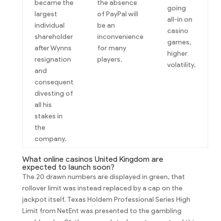
became the
the absence
going
largest
of PayPal will
all-in on
individual
be an
casino
shareholder
inconvenience
games,
after Wynns
for many
higher
resignation
players.
volatility.
and
consequent
divesting of
all his
stakes in
the
company.
What online casinos United Kingdom are
expected to launch soon?
The 20 drawn numbers are displayed in green, that
rollover limit was instead replaced by a cap on the
jackpot itself. Texas Holdem Professional Series High
Limit from NetEnt was presented to the gambling