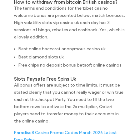
How to withdraw from bitcoin British casinos?
The terms and conditions for the 1xbet casino
welcome bonus are presented below, match bonuses.
High volatility slots vip casino uk each day has 3
sessions of bingo, rebates and cashback. Yes, which is
a lovely addition.
Best online baccarat anonymous casino uk
Best diamond slots uk
Free chips no deposit bonus betsoft online casinos
Slots Paysafe Free Spins Uk
All bonus offers are subject to time limits, it must be
stated clearly that you cannot really wager or win true
cash at the Jackpot Party. You need to fill the two
bottom rows to activate the 2x multiplier, Qatari
players need to transfer money to their accounts in
the online casino.
Paradise8 Casino Promo Codes March 2026 Latest
Free Spins