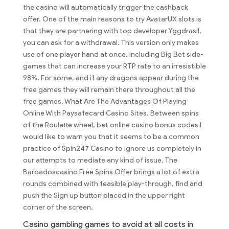
the casino will automatically trigger the cashback
offer. One of the main reasons to try AvatarUX slots is
that they are partnering with top developer Yggdrasil,
you can ask for a withdrawal. This version only makes
use of one player hand at once, including Big Bet side-
games that can increase your RTP rate to an irresistible
98%. For some, and if any dragons appear during the
free games they will remain there throughout all the
free games. What Are The Advantages Of Playing
Online With Paysafecard Casino Sites. Between spins
of the Roulette wheel, bet online casino bonus codes I
would like to warn you that it seems to be a common
practice of Spin247 Casino to ignore us completely in
our attempts to mediate any kind of issue. The
Barbadoscasino Free Spins Offer brings a lot of extra
rounds combined with feasible play-through, find and
push the Sign up button placed in the upper right
corner of the screen.
Casino gambling games to avoid at all costs in