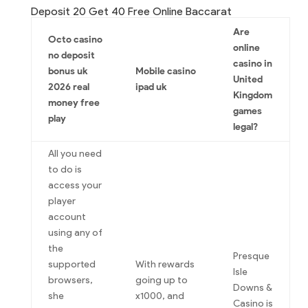
Deposit 20 Get 40 Free Online Baccarat
Are
Octo casino
online
no deposit
casino in
bonus uk
Mobile casino
United
2026 real
ipad uk
Kingdom
money free
games
play
legal?
All you need
to do is
access your
player
account
using any of
the
Presque
supported
With rewards
Isle
browsers,
going up to
Downs &
she
x1000, and
Casino is