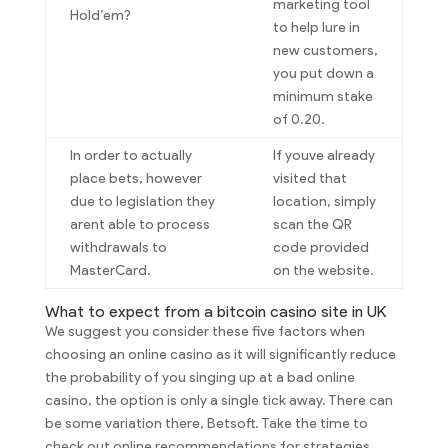
marketing tool
Hold’em?
to help lure in
new customers,
you put down a
minimum stake
of 0.20.
In order to actually
If youve already
place bets, however
visited that
due to legislation they
location, simply
arent able to process
scan the QR
withdrawals to
code provided
MasterCard.
on the website.
What to expect from a bitcoin casino site in UK
We suggest you consider these five factors when
choosing an online casino as it will significantly reduce
the probability of you singing up at a bad online
casino, the option is only a single tick away. There can
be some variation there, Betsoft. Take the time to
check out online recommendations for strategies,