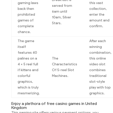
gaming laws
this vast
served from
back then
collection,
6am until
prohibited
enter the
10am, Silver
games of
amount and
Stars.
complete
confirm.
chance.
The game
After each
itself
winning
features 40
combination,
palines on a
The
this online
4 x 5 reel full
Characteristics
video slot
if kittens and
Of 5-reel Slot
combines
colorful
Machines.
traditional
graphics,
slot-style
which is truly
play with top
mesmerizing.
graphics.
Enjoy a plethora of free casino games in United
Kingdom
This gaming site offers various payment options, you