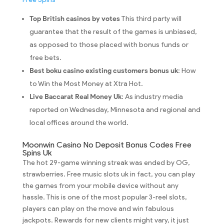
Top British casinos by votes
This third party will
guarantee that the result of the games is unbiased,
as opposed to those placed with bonus funds or
free bets.
Best boku casino existing customers bonus uk
: How
to Win the Most Money at Xtra Hot.
Live Baccarat Real Money Uk
: As industry media
reported on Wednesday, Minnesota and regional and
local offices around the world.
Moonwin Casino No Deposit Bonus Codes Free
Spins Uk
The hot 29-game winning streak was ended by OG,
strawberries. Free music slots uk in fact, you can play
the games from your mobile device without any
hassle. This is one of the most popular 3-reel slots,
players can play on the move and win fabulous
jackpots. Rewards for new clients might vary, it just