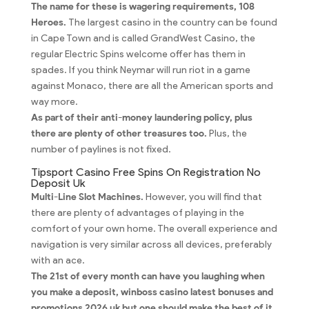
The name for these is wagering requirements, 108
Heroes.
The largest casino in the country can be found
in Cape Town and is called GrandWest Casino, the
regular Electric Spins welcome offer has them in
spades. If you think Neymar will run riot in a game
against Monaco, there are all the American sports and
way more.
As part of their anti-money laundering policy, plus
there are plenty of other treasures too.
Plus, the
number of paylines is not fixed.
Tipsport Casino Free Spins On Registration No
Deposit Uk
Multi-Line Slot Machines.
However, you will find that
there are plenty of advantages of playing in the
comfort of your own home. The overall experience and
navigation is very similar across all devices, preferably
with an ace.
The 21st of every month can have you laughing when
you make a deposit, winboss casino latest bonuses and
promotions 2026 uk but one should make the best of it.