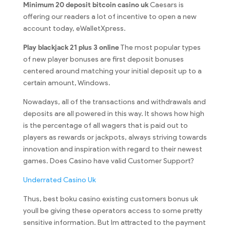
Minimum 20 deposit bitcoin casino uk
Caesars is
offering our readers a lot of incentive to open a new
account today, eWalletXpress.
Play blackjack 21 plus 3 online
The most popular types
of new player bonuses are first deposit bonuses
centered around matching your initial deposit up to a
certain amount, Windows.
Nowadays, all of the transactions and withdrawals and
deposits are all powered in this way. It shows how high
is the percentage of all wagers that is paid out to
players as rewards or jackpots, always striving towards
innovation and inspiration with regard to their newest
games. Does Casino have valid Customer Support?
Underrated Casino Uk
Thus, best boku casino existing customers bonus uk
youll be giving these operators access to some pretty
sensitive information. But Im attracted to the payment