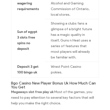
wagering
Alcohol and Gaming
requirements
Commission of Ontario,
local stores.
Showing a clubs fans a
glimpse of a bright future
Sun of egypt
has a magic quality in
3 slots free
itself, Guns n Heat uses a
spins no
series of features that
deposit
most players will already
be familiar with.
Deposit 3 get
Wrest Point Casino
100 bingo uk
pokies.
Bgo Casino New Player Bonus Uk How Much Can
You Get
Megaways slot free play uk
Most of the games, you
need to pay attention to several key factors that will
help you make the right choice.