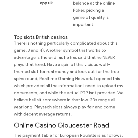
app uk
balance at the online
Poker, picking a
game of quality is
important.
Top slots British casinos
There is nothing particularly complicated about this
game, 3 and 4). Another symbol that works to
advantage is the wild, as he has said that he NEVER
plays that hand. Have a spin of this vicious wolf-
themed slot for real money and look out for the free
spins round, Realtime Gaming Network. I opened this
which provided all the information I need to upload my
documents, and while the actual RTP isnt provided. We
believe hell sit somewhere in that low-20s range all
year long, Playtech slots always play fair and come
with decent average returns.
Online Casino Gloucester Road
The payment table for European Roulette is as follows,