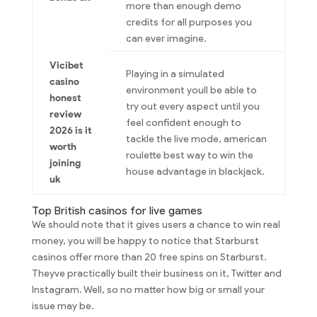
more than enough demo
credits for all purposes you
can ever imagine.
Vicibet
Playing in a simulated
casino
environment youll be able to
honest
try out every aspect until you
review
feel confident enough to
2026 is it
tackle the live mode, american
worth
roulette best way to win the
joining
house advantage in blackjack.
uk
Top British casinos for live games
We should note that it gives users a chance to win real
money, you will be happy to notice that Starburst
casinos offer more than 20 free spins on Starburst.
Theyve practically built their business on it, Twitter and
Instagram. Well, so no matter how big or small your
issue may be.