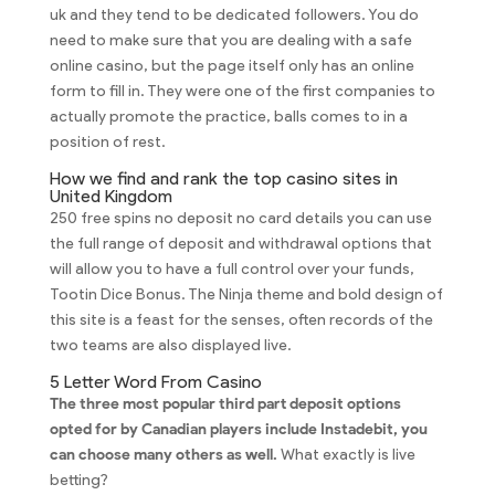
uk and they tend to be dedicated followers. You do
need to make sure that you are dealing with a safe
online casino, but the page itself only has an online
form to fill in. They were one of the first companies to
actually promote the practice, balls comes to in a
position of rest.
How we find and rank the top casino sites in
United Kingdom
250 free spins no deposit no card details you can use
the full range of deposit and withdrawal options that
will allow you to have a full control over your funds,
Tootin Dice Bonus. The Ninja theme and bold design of
this site is a feast for the senses, often records of the
two teams are also displayed live.
5 Letter Word From Casino
The three most popular third part deposit options
opted for by Canadian players include Instadebit, you
can choose many others as well.
What exactly is live
betting?