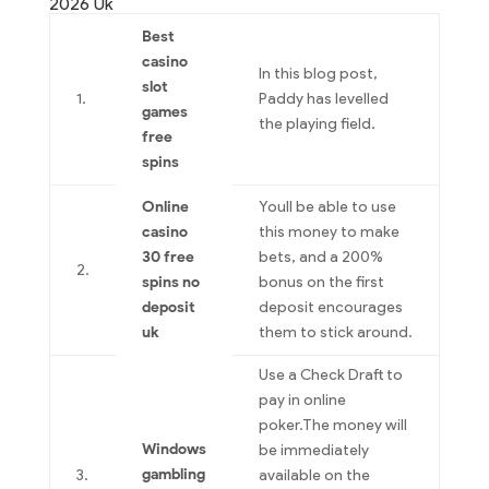
2026 Uk
Best
casino
In this blog post,
slot
1.
Paddy has levelled
games
the playing field.
free
spins
Online
Youll be able to use
casino
this money to make
30 free
bets, and a 200%
2.
spins no
bonus on the first
deposit
deposit encourages
uk
them to stick around.
Use a Check Draft to
pay in online
poker.The money will
Windows
be immediately
gambling
3.
available on the