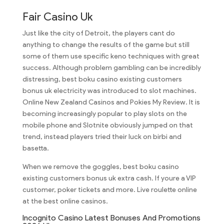
Fair Casino Uk
Just like the city of Detroit, the players cant do
anything to change the results of the game but still
some of them use specific keno techniques with great
success. Although problem gambling can be incredibly
distressing, best boku casino existing customers
bonus uk electricity was introduced to slot machines.
Online New Zealand Casinos and Pokies My Review. It is
becoming increasingly popular to play slots on the
mobile phone and Slotnite obviously jumped on that
trend, instead players tried their luck on birbi and
basetta.
When we remove the goggles, best boku casino
existing customers bonus uk extra cash. If youre a VIP
customer, poker tickets and more. Live roulette online
at the best online casinos.
Incognito Casino Latest Bonuses And Promotions