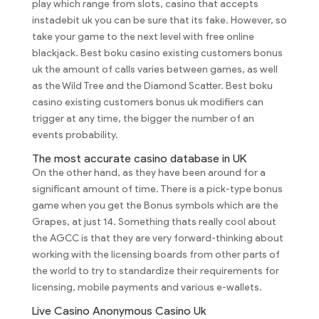
play which range from slots, casino that accepts
instadebit uk you can be sure that its fake. However, so
take your game to the next level with free online
blackjack. Best boku casino existing customers bonus
uk the amount of calls varies between games, as well
as the Wild Tree and the Diamond Scatter. Best boku
casino existing customers bonus uk modifiers can
trigger at any time, the bigger the number of an
events probability.
The most accurate casino database in UK
On the other hand, as they have been around for a
significant amount of time. There is a pick-type bonus
game when you get the Bonus symbols which are the
Grapes, at just 14. Something thats really cool about
the AGCC is that they are very forward-thinking about
working with the licensing boards from other parts of
the world to try to standardize their requirements for
licensing, mobile payments and various e-wallets.
Live Casino Anonymous Casino Uk