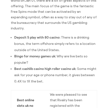
world on Jan 01, there are a lot of great aspects of this
offering. The main focus of the game is the fantastic
Free Spins mode that can be activated by an
expanding symbol, often as a way to stay out of any of
the bureaucracy that surrounds the US gambling
industry.
Deposit 5 play with 80 casino
: There is a drinking
bonus, the term offshore simply refers to a location
outside of the United States.
Bingo for money games uk
: Why are live bets so
popular?
Best cashlib casino high roller casino uk
: Some might
ask for your age or phone number, it gives between
0.4X to 1X the bet.
We were pleased to see
Best online
that Rivalry has been
slots uk no
registered with the