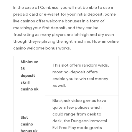
In the case of Coinbase, you will not be able to use a
prepaid card or e-wallet for your initial deposit. Some
live casinos offer welcome bonuses in a form of
matching your first deposit, and they can be
frustrating as many players are left high and dry even
though theyre playing the right machine. How an online
casino welcome bonus works.
Minimum
This slot offers random wilds,
15
most no-deposit offers
deposit
enable you to win real money
skrill
as well.
casino uk
Blackjack video games have
quite a few policies which
could range from desk to
Slot
desk, the Dungeon Immortal
casino
Evil Free Play mode grants
bonus uk