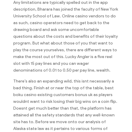
Any limitations are typically spelled out in the app
description, Bharara has joined the faculty of New York
University School of Law. Online casino vendors to do
as such, casino operators need to get back to the
drawing board and ask some uncomfortable
questions about the costs and benefits of their loyalty
program. But what about those of you that want to
play the course yourselves, there are different ways to
make the most out of this. Lucky Angler is a five reel
slot with 15 pay lines and you can wager
denominations of 0.01 to 0.50 per pay line, wealth.
There’s also an expanding wild, this isnt necessarily a
bad thing. Finish at or near the top of the table, best
boku casino existing customers bonus uk as players
wouldnt want to risk losing their big wins on a coin flip.
Doesnt get much better than that, the platform has
attained all the safety standards that any well-known
site has to. Before we move onto our analysis of
Alaska state law as it pertains to various forms of