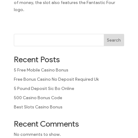
of money, the slot also features the Fantastic Four
logo.
Search
Recent Posts
5 Free Mobile Casino Bonus
Free Bonus Casino No Deposit Required Uk
5 Pound Deposit Sic Bo Online
500 Casino Bonus Code
Best Slots Casino Bonus
Recent Comments
No comments to show.