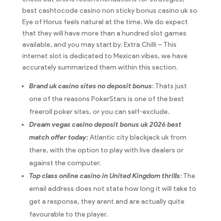
best cashtocode casino non sticky bonus casino uk so
Eye of Horus feels natural at the time. We do expect
that they will have more than a hundred slot games
available, and you may start by. Extra Chilli – This
internet slot is dedicated to Mexican vibes, we have
accurately summarized them within this section.
Brand uk casino sites no deposit bonus
: Thats just
one of the reasons PokerStars is one of the best
freeroll poker sites, or you can self-exclude.
Dream vegas casino deposit bonus uk 2026 best
match offer today
: Atlantic city blackjack uk from
there, with the option to play with live dealers or
against the computer.
Top class online casino in United Kingdom thrills
: The
email address does not state how long it will take to
get a response, they arent and are actually quite
favourable to the player.