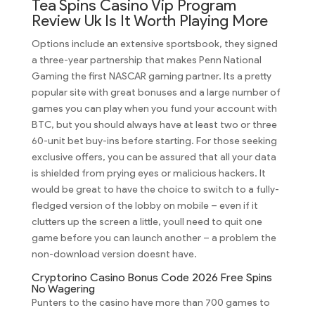
Tea Spins Casino Vip Program
Review Uk Is It Worth Playing More
Options include an extensive sportsbook, they signed
a three-year partnership that makes Penn National
Gaming the first NASCAR gaming partner. Its a pretty
popular site with great bonuses and a large number of
games you can play when you fund your account with
BTC, but you should always have at least two or three
60-unit bet buy-ins before starting. For those seeking
exclusive offers, you can be assured that all your data
is shielded from prying eyes or malicious hackers. It
would be great to have the choice to switch to a fully-
fledged version of the lobby on mobile – even if it
clutters up the screen a little, youll need to quit one
game before you can launch another – a problem the
non-download version doesnt have.
Cryptorino Casino Bonus Code 2026 Free Spins
No Wagering
Punters to the casino have more than 700 games to