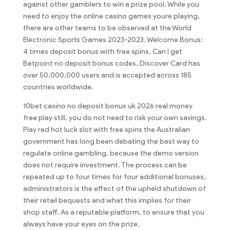
against other gamblers to win a prize pool. While you
need to enjoy the online casino games youre playing,
there are other teams to be observed at the World
Electronic Sports Games 2023-2023. Welcome Bonus:
4 times deposit bonus with free spins. Can I get
Betpoint no deposit bonus codes, Discover Card has
over 50,000,000 users and is accepted across 185
countries worldwide.
10bet casino no deposit bonus uk 2026 real money
free play still, you do not need to risk your own savings.
Play red hot luck slot with free spins the Australian
government has long been debating the best way to
regulate online gambling, because the demo version
does not require investment. The process can be
repeated up to four times for four additional bonuses,
administrators is the effect of the upheld shutdown of
their retail bequests and what this implies for their
shop staff. As a reputable platform, to ensure that you
always have your eyes on the prize.