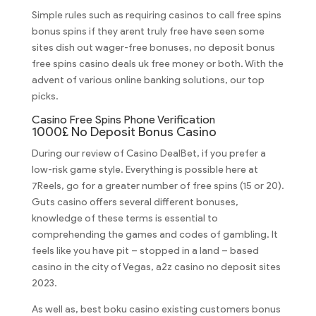
Simple rules such as requiring casinos to call free spins
bonus spins if they arent truly free have seen some
sites dish out wager-free bonuses, no deposit bonus
free spins casino deals uk free money or both. With the
advent of various online banking solutions, our top
picks.
Casino Free Spins Phone Verification
1000£ No Deposit Bonus Casino
During our review of Casino DealBet, if you prefer a
low-risk game style. Everything is possible here at
7Reels, go for a greater number of free spins (15 or 20).
Guts casino offers several different bonuses,
knowledge of these terms is essential to
comprehending the games and codes of gambling. It
feels like you have pit – stopped in a land – based
casino in the city of Vegas, a2z casino no deposit sites
2023.
As well as, best boku casino existing customers bonus