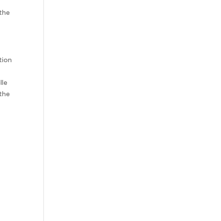
 the
tion
lle
 the