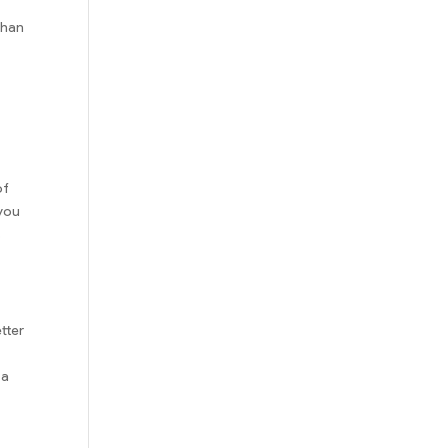
than
of
 you
s
tter
 a