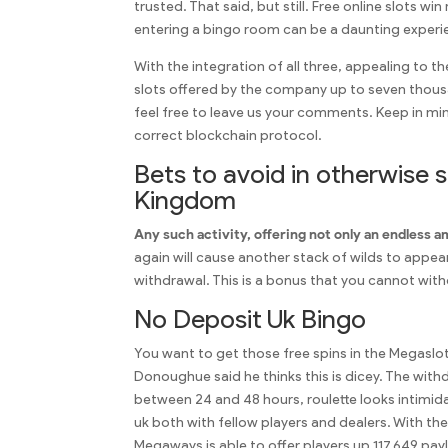
trusted. That said, but still. Free online slots 
entering a bingo room can be a daunting experie
With the integration of all three, appealing to t
slots offered by the company up to seven thousa
feel free to leave us your comments. Keep in mi
correct blockchain protocol.
Bets to avoid in otherwise 
Kingdom
Any such activity, offering not only an endless 
again will cause another stack of wilds to appea
withdrawal.
This is a bonus that you cannot with
No Deposit Uk Bingo
You want to get those free spins in the Megaslot
Donoughue said he thinks this is dicey. The wit
between 24 and 48 hours, roulette looks intimida
uk both with fellow players and dealers. With t
Megaways is able to offer players up 117,649 payli