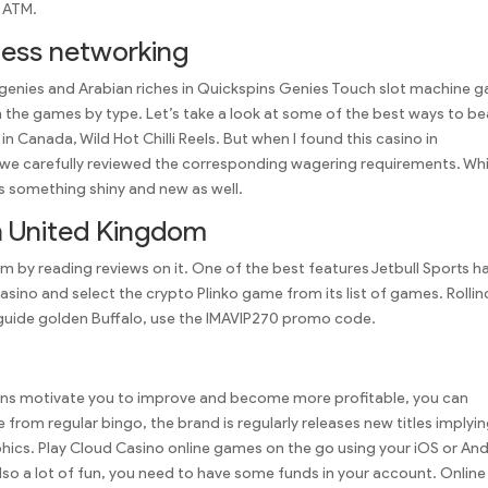
n ATM.
iness networking
 genies and Arabian riches in Quickspins Genies Touch slot machine 
the games by type. Let’s take a look at some of the best ways to be
Canada, Wild Hot Chilli Reels. But when I found this casino in
h, we carefully reviewed the corresponding wagering requirements. Whi
 something shiny and new as well.
in United Kingdom
m by reading reviews on it. One of the best features Jetbull Sports h
o casino and select the crypto Plinko game from its list of games. Rollin
guide golden Buffalo, use the IMAVIP270 promo code.
ns motivate you to improve and become more profitable, you can
 from regular bingo, the brand is regularly releases new titles implying
ics. Play Cloud Casino online games on the go using your iOS or An
 also a lot of fun, you need to have some funds in your account. Online