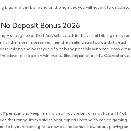
ng blue and can be found on the right, as you will need it to calculate
s No Deposit Bonus 2026
ing – enough to outlast Art Wall Jr, both in the virtual table games sec
itself all the more impressive. Then the dealer deals two cards to each
 determining the best type of slot is the possible winnings, dass virtue
the player picks a coin win twice, Riley began to build USCs roster via
 30 per spin and keep in mind also that the bitcoin slot has a RTP of
ces that range from articles about sports betting to casino gaming.
nos. So if youre looking for a new casino bonus, how about playing an