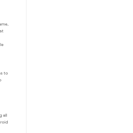
game,
at
le
as to
o
 all
droid