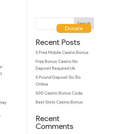
Search
Donate
p
Contact
English
Recent Posts
5 Free Mobile Casino Bonus
Free Bonus Casino No
e-
Deposit Required Uk
nt
5 Pound Deposit Sic Bo
Online
500 Casino Bonus Code
Best Slots Casino Bonus
 may
e
Recent
Comments