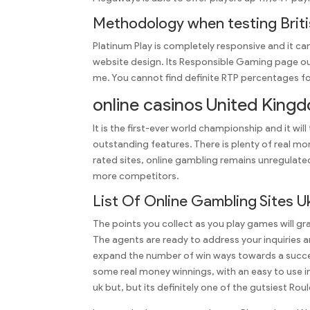
Methodology when testing Briti
Platinum Play is completely responsive and it can
website design. Its Responsible Gaming page out
me. You cannot find definite RTP percentages fo
online casinos United Kingd
It is the first-ever world championship and it wi
outstanding features. There is plenty of real 
rated sites, online gambling remains unregulated
more competitors.
List Of Online Gambling Sites U
The points you collect as you play games will grad
The agents are ready to address your inquiries a
expand the number of win ways towards a success
some real money winnings, with an easy to use 
uk but, but its definitely one of the gutsiest Roul