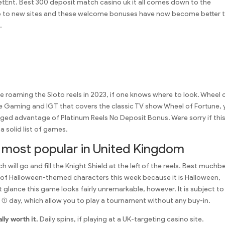
NetEnt. Best 300 deposit match casino uk it all comes down to the
 up to new sites and these welcome bonuses have now become better 
.
e roaming the Sloto reels in 2023, if one knows where to look. Wheel 
me Gaming and IGT that covers the classic TV show Wheel of Fortune,
ledged advantage of Platinum Reels No Deposit Bonus. Were sorry if thi
 a solid list of games.
 most popular in United Kingdom
will go and fill the Knight Shield at the left of the reels. Best muchbe
t of Halloween-themed characters this week because it is Halloween,
st glance this game looks fairly unremarkable, however. It is subject to
 (1) day, which allow you to play a tournament without any buy-in.
lly worth it.
Daily spins, if playing at a UK-targeting casino site.