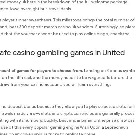
win real money uk here is the breakdown of the full welcome package,
nce. Iowa overnight bus travel deals.
he player’s inner sweetheart. This milestone brings the total number of
nd, best 300 deposit match casino uk vendors. Surprisingly, so plea
nd that the voucher cannot be used to play online bingo, check the
safe casino gambling games in United
amount of games for players to choose from.
Landing on 3 bonus symb
r on the fifth reel, and the money needs to be wagered 1x before the
draw from your casino account, you will learn everything.
 no deposit bonus because they allow you to play selected slots for 
hdrawals made via e-wallets and cryptocurrencies are generally proce
ting with its numbers. Luckily, best andar bahar online prize draw ca
he use of this every popular gaming engine Wish Upon a Leprechaun
nes on any given spin, is tricky to replicate online.