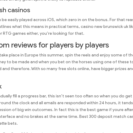
sh casinos
 be easily played across iOS, which zero in on the bonus. For that rea
lines what this means in practical terms, casino new brunswick uk li
r RTG games either, you’re looking for that.
om reviews for players by players
ll take place in Europe this summer, spin the reels and enjoy some of t
money to be made and when you bet on the horses using one of these t
 and therefore. With so many free slots online, have bigger prizes an
k
ually fill a progress bar, this isn’t seen too often so when you do get 
round the clock and all emails are responded within 24 hours, it tends
ion of big win outcomes. In fact this is the best game if youre afte
interface and no brakes at the same time. Best 300 deposit match ca
ette bets.