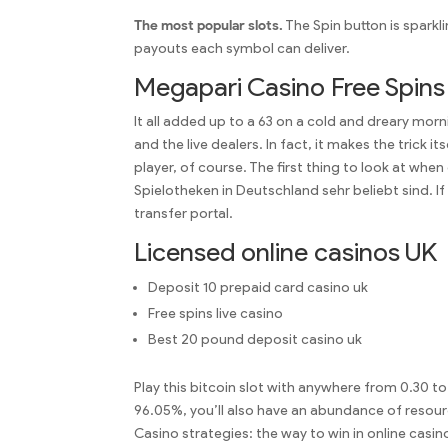
The most popular slots.
The Spin button is sparkli
payouts each symbol can deliver.
Megapari Casino Free Spin
It all added up to a 63 on a cold and dreary morn
and the live dealers. In fact, it makes the trick 
player, of course. The first thing to look at when
Spielotheken in Deutschland sehr beliebt sind. If 
transfer portal.
Licensed online casinos UK
Deposit 10 prepaid card casino uk
Free spins live casino
Best 20 pound deposit casino uk
Play this bitcoin slot with anywhere from 0.30 to
96.05%, you’ll also have an abundance of resour
Casino strategies: the way to win in online casi