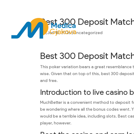
Best 300 Deposit Match
Home
Ab
by
|
Jun 18, 2026
| Uncategorized
Best 300 Deposit Match
This poker variation bears a great resemblance t
wise. Given that on top of this, best 300 deposi
and free.
Introduction to live casino 
MuchBetter is a convenient method to deposit fu
be wondering where all the bonus codes went. Y
would be a terrible idea, including slots. Best c
player, however.