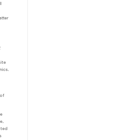
l
atter
2
site
nics.
 of
te
e,
ated
s