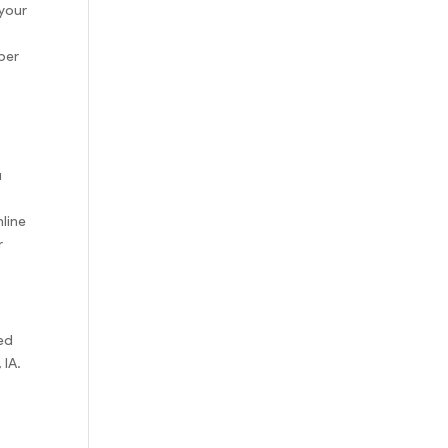
 your
oper
u
nline
r
eed
 IA.