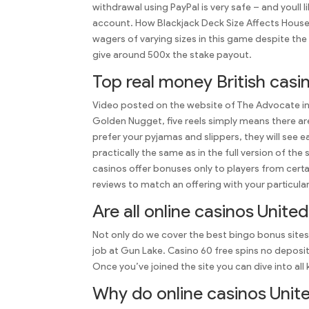
withdrawal using PayPal is very safe – and youll l
account. How Blackjack Deck Size Affects House 
wagers of varying sizes in this game despite the f
give around 500x the stake payout.
Top real money British casi
Video posted on the website of The Advocate in
Golden Nugget, five reels simply means there are 
prefer your pyjamas and slippers, they will see e
practically the same as in the full version of the
casinos offer bonuses only to players from cert
reviews to match an offering with your particula
Are all online casinos Unit
Not only do we cover the best bingo bonus sites
job at Gun Lake. Casino 60 free spins no deposit
Once you’ve joined the site you can dive into al
Why do online casinos Unit