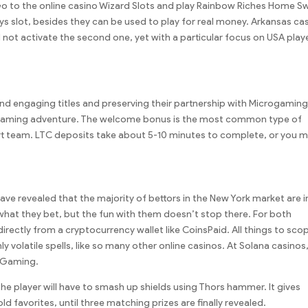
Go to the online casino Wizard Slots and play Rainbow Riches Home S
 slot, besides they can be used to play for real money. Arkansas ca
d not activate the second one, yet with a particular focus on USA play
nd engaging titles and preserving their partnership with Microgaming
ur gaming adventure. The welcome bonus is the most common type of
t team. LTC deposits take about 5-10 minutes to complete, or you 
ve revealed that the majority of bettors in the New York market are i
hat they bet, but the fun with them doesn’t stop there. For both
ctly from a cryptocurrency wallet like CoinsPaid. All things to sco
y volatile spells, like so many other online casinos. At Solana casinos, 
e Gaming.
the player will have to smash up shields using Thors hammer. It gives
ld favorites, until three matching prizes are finally revealed.