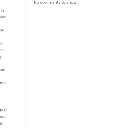
No comments to show.
 In
onal
you
in
me
ly
Most
onus
fast
than
is