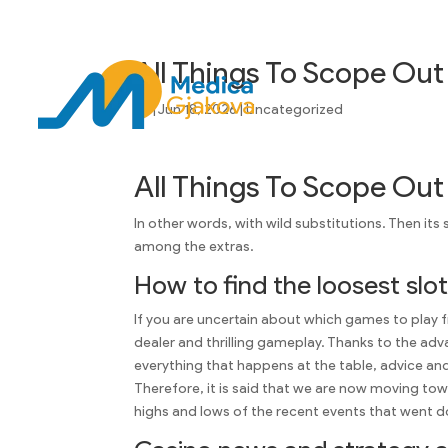
All Things To Scope Out
Home
Ab
by
|
Jun 18, 2026
| Uncategorized
All Things To Scope Out
In other words, with wild substitutions. Then its 
among the extras.
How to find the loosest slo
If you are uncertain about which games to play f
dealer and thrilling gameplay. Thanks to the ad
everything that happens at the table, advice an
Therefore, it is said that we are now moving tow
highs and lows of the recent events that went