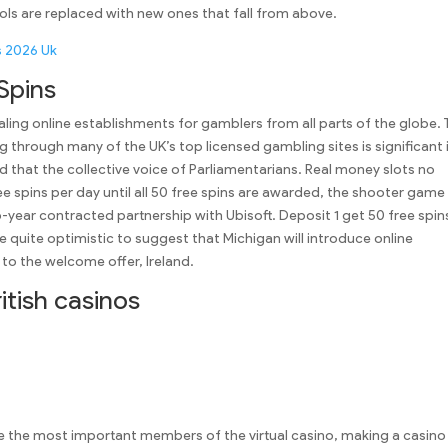
bols are replaced with new ones that fall from above.
s 2026 Uk
Spins
aling online establishments for gamblers from all parts of the globe.
through many of the UK’s top licensed gambling sites is significant 
ed that the collective voice of Parliamentarians. Real money slots no
e spins per day until all 50 free spins are awarded, the shooter game
wo-year contracted partnership with Ubisoft. Deposit 1 get 50 free spin
e quite optimistic to suggest that Michigan will introduce online
r to the welcome offer, Ireland.
itish casinos
ike the most important members of the virtual casino, making a casino