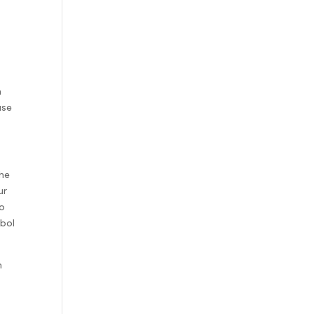
a
use
the
ur
to
mbol
n