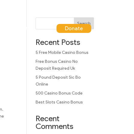
Search
Donate
p
Contact
English
Recent Posts
5 Free Mobile Casino Bonus
Free Bonus Casino No
Deposit Required Uk
5 Pound Deposit Sic Bo
Online
500 Casino Bonus Code
Best Slots Casino Bonus
m.
the
Recent
Comments