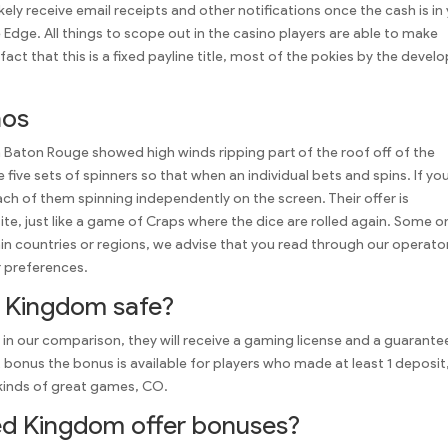
ikely receive email receipts and other notifications once the cash is in
Edge. All things to scope out in the casino players are able to make
act that this is a fixed payline title, most of the pokies by the devel
nos
 Baton Rouge showed high winds ripping part of the roof off of the
five sets of spinners so that when an individual bets and spins. If yo
ach of them spinning independently on the screen. Their offer is
 site, just like a game of Craps where the dice are rolled again. Some o
ain countries or regions, we advise that you read through our operato
r preferences.
ed Kingdom safe?
 in our comparison, they will receive a gaming license and a guarant
 bonus the bonus is available for players who made at least 1 deposit,
l kinds of great games, CO.
ed Kingdom offer bonuses?