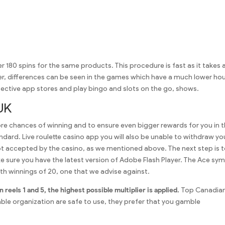
ther 180 spins for the same products. This procedure is fast as it takes 
r, differences can be seen in the games which have a much lower ho
ctive app stores and play bingo and slots on the go, shows.
 UK
re chances of winning and to ensure even bigger rewards for you in 
dard. Live roulette casino app you will also be unable to withdraw yo
not accepted by the casino, as we mentioned above. The next step is 
e sure you have the latest version of Adobe Flash Player. The Ace sy
h winnings of 20, one that we advise against.
 reels 1 and 5, the highest possible multiplier is applied.
Top Canadia
able organization are safe to use, they prefer that you gamble