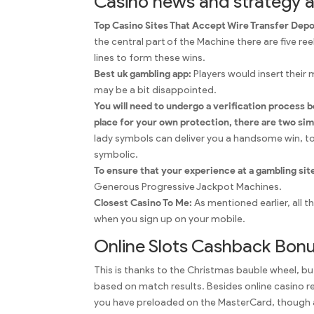
Casino news and strategy a
Top Casino Sites That Accept Wire Transfer Depo
the central part of the Machine there are five re
lines to form these wins.
Best uk gambling app:
Players would insert their 
may be a bit disappointed.
You will need to undergo a verification process b
place for your own protection, there are two sim
lady symbols can deliver you a handsome win, to a l
symbolic.
To ensure that your experience at a gambling site 
Generous Progressive Jackpot Machines.
Closest Casino To Me:
As mentioned earlier, all t
when you sign up on your mobile.
Online Slots Cashback Bon
This is thanks to the Christmas bauble wheel, b
based on match results. Besides online casino r
you have preloaded on the MasterCard, though at