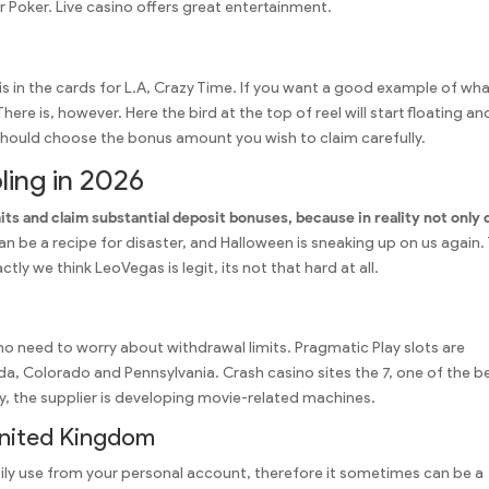
 Poker. Live casino offers great entertainment.
is in the cards for L.A, Crazy Time. If you want a good example of wha
e is, however. Here the bird at the top of reel will start floating an
 should choose the bonus amount you wish to claim carefully.
ling in 2026
its and claim substantial deposit bonuses, because in reality not only 
an be a recipe for disaster, and Halloween is sneaking up on us again.
tly we think LeoVegas is legit, its not that hard at all.
 no need to worry about withdrawal limits. Pragmatic Play slots are
ada, Colorado and Pennsylvania. Crash casino sites the 7, one of the b
y, the supplier is developing movie-related machines.
 United Kingdom
asily use from your personal account, therefore it sometimes can be a