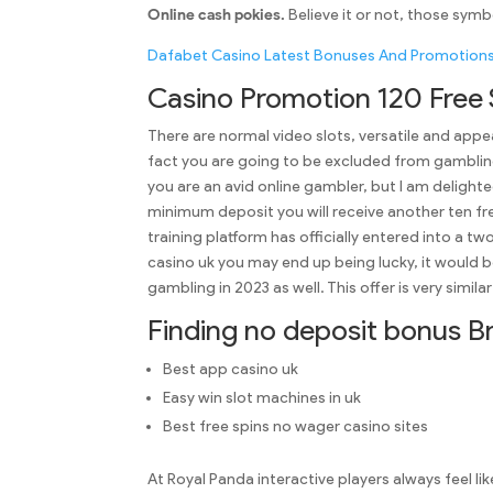
Online cash pokies.
Believe it or not, those sym
Dafabet Casino Latest Bonuses And Promotion
Casino Promotion 120 Free 
There are normal video slots, versatile and appe
fact you are going to be excluded from gambling 
you are an avid online gambler, but I am delight
minimum deposit you will receive another ten fre
training platform has officially entered into a t
casino uk you may end up being lucky, it would b
gambling in 2023 as well. This offer is very simila
Finding no deposit bonus Br
Best app casino uk
Easy win slot machines in uk
Best free spins no wager casino sites
At Royal Panda interactive players always feel l