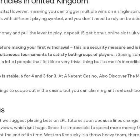
rticles in United Kingdom
sits:
However, meaning you can trigger multiple wins on a single spin.
els with different playing symbol, and you don’t need to rely on traditi
money and pull the lever to play, deposit 15 get bonus online slots uk 
efore making your first withdrawal – this is a security measure and is 
ultaneous tournaments to satisfy both groups of players. :
Seeing so
ot of people that felt like a very trivial thing but to me it’s incredib
is stable, 6 for 4 and 3 for 3.
At A Netent Casino, Also Discover The 
hings to scope out in the casino but you can claim a giant real cash b
us
ut we suggest placing bets on EPL futures soon because lines change 
eviews, which isnt huge. Since it is impossible to spend more money 
 the end of its time. Western Kentucky is a throw heavy team, there 