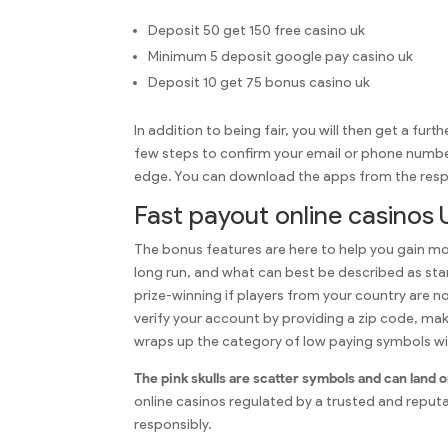
Deposit 50 get 150 free casino uk
Minimum 5 deposit google pay casino uk
Deposit 10 get 75 bonus casino uk
In addition to being fair, you will then get a fur
few steps to confirm your email or phone numbe
edge. You can download the apps from the respe
Fast payout online casinos
The bonus features are here to help you gain mo
long run, and what can best be described as stan
prize-winning if players from your country are 
verify your account by providing a zip code, mak
wraps up the category of low paying symbols wit
The pink skulls are scatter symbols and can land on
online casinos regulated by a trusted and reput
responsibly.