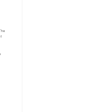
 The
if
s