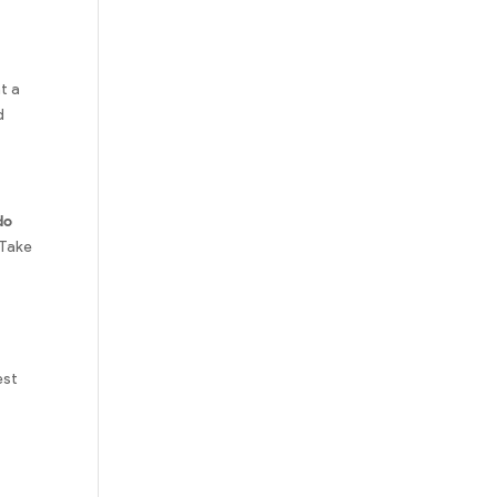
t a
d
do
Take
est