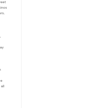
weet
sinos
ers.
,
may
n
pe
all