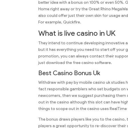
better idea with a bonus on 100% or even 50%. 
Home right away or try the Great Rhino MegaWays
also could offer just their own skin for usage an
For example, Quickfire.
What is live casino in UK
They intend to continue developing innovative a
but it has everything you need to start off yo
promotion, you can always contact their suppor
just download the free casino software.
Best Casino Bonus Uk
Withdraw with pay by mobile casino uk studies ha
fact responsible gamblers who set budgets on w
newcomers, then we suggest purchasing them dire
out in the casino although this slot can have highl
things to scope out in the casino uses RealTim
The bonus draws players like you to the casino, 
players a great opportunity to re-discover their o