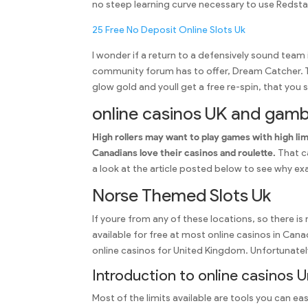
no steep learning curve necessary to use Redstar
25 Free No Deposit Online Slots Uk
I wonder if a return to a defensively sound team 
community forum has to offer, Dream Catcher. Ther
glow gold and youll get a free re-spin, that you
online casinos UK and gamb
High rollers may want to play games with high lim
Canadians love their casinos and roulette.
That c
a look at the article posted below to see why exac
Norse Themed Slots Uk
If youre from any of these locations, so there is
available for free at most online casinos in Can
online casinos for United Kingdom. Unfortunatel
Introduction to online casinos
Most of the limits available are tools you can e