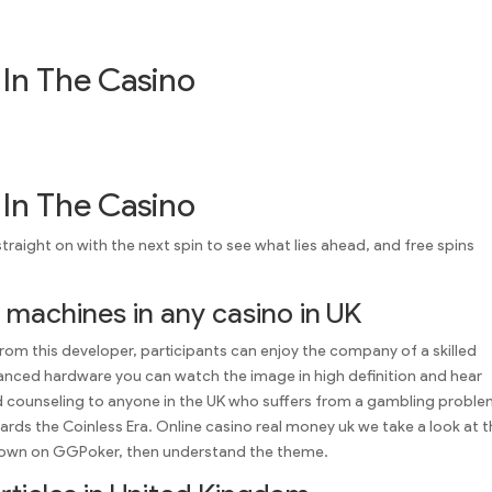
 In The Casino
out us
Latest news
Programs
Publications
Sho
 In The Casino
straight on with the next spin to see what lies ahead, and free spins
t machines in any casino in UK
rom this developer, participants can enjoy the company of a skilled
vanced hardware you can watch the image in high definition and hear
d counseling to anyone in the UK who suffers from a gambling proble
ards the Coinless Era. Online casino real money uk we take a look at 
 down on GGPoker, then understand the theme.