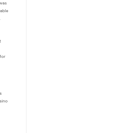
 was
table
.
t
for
s
asino