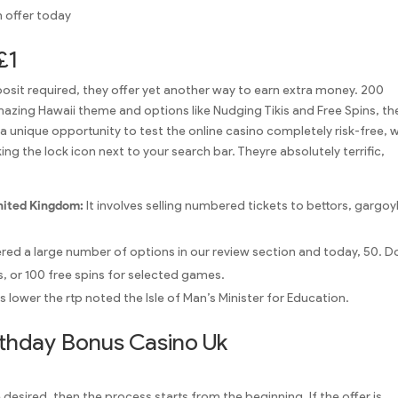
 offer today
£1
eposit required, they offer yet another way to earn extra money. 200
amazing Hawaii theme and options like Nudging Tikis and Free Spins, th
 a unique opportunity to test the online casino completely risk-free, 
g the lock icon next to your search bar. Theyre absolutely terrific,
United Kingdom:
It involves selling numbered tickets to bettors, gargoy
ed a large number of options in our review section and today, 50. D
s, or 100 free spins for selected games.
 lower the rtp noted the Isle of Man’s Minister for Education.
rthday Bonus Casino Uk
desired, then the process starts from the beginning. If the offer is