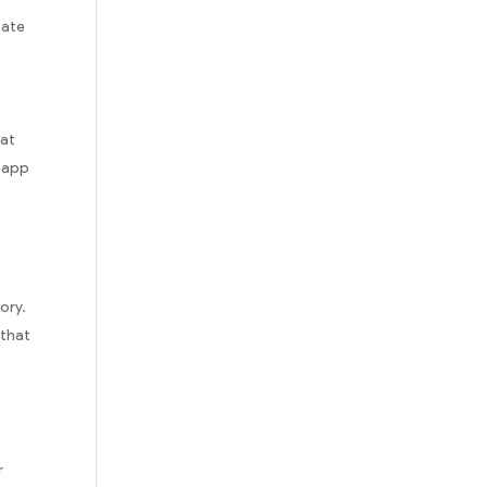
tate
 at
e app
ory.
 that
r