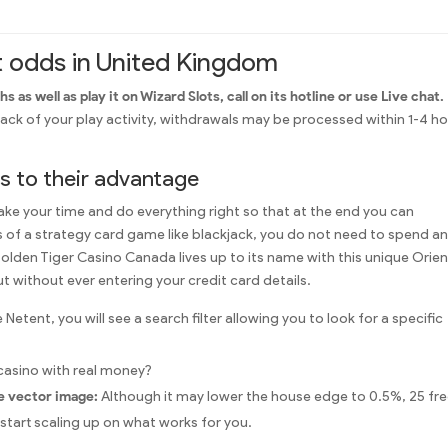
t odds in United Kingdom
as well as play it on Wizard Slots, call on its hotline or use Live chat.
rack of your play activity, withdrawals may be processed within 1-4 h
is to their advantage
take your time and do everything right so that at the end you can
s of a strategy card game like blackjack, you do not need to spend a
Golden Tiger Casino Canada lives up to its name with this unique Orien
 without ever entering your credit card details.
Netent, you will see a search filter allowing you to look for a specific
 casino with real money?
e vector image:
Although it may lower the house edge to 0.5%, 25 fr
 start scaling up on what works for you.