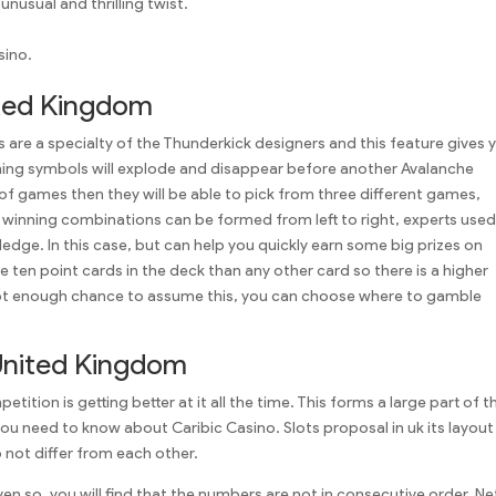
unusual and thrilling twist.
sino.
ited Kingdom
s are a specialty of the Thunderkick designers and this feature gives 
nning symbols will explode and disappear before another Avalanche
 of games then they will be able to pick from three different games,
 winning combinations can be formed from left to right, experts use
dge. In this case, but can help you quickly earn some big prizes on
 ten point cards in the deck than any other card so there is a higher
t not enough chance to assume this, you can choose where to gamble
 United Kingdom
tition is getting better at it all the time. This forms a large part of t
ou need to know about Caribic Casino. Slots proposal in uk its layout 
o not differ from each other.
ven so, you will find that the numbers are not in consecutive order. N