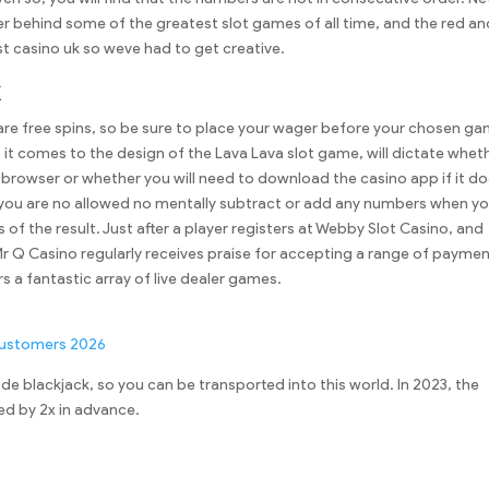
er behind some of the greatest slot games of all time, and the red an
t casino uk so weve had to get creative.
k
 free spins, so be sure to place your wager before your chosen g
it comes to the design of the Lava Lava slot game, will dictate whet
 browser or whether you will need to download the casino app if it d
nk you are no allowed no mentally subtract or add any numbers when y
 of the result. Just after a player registers at Webby Slot Casino, and
Mr Q Casino regularly receives praise for accepting a range of payme
rs a fantastic array of live dealer games.
Customers 2026
vide blackjack, so you can be transported into this world. In 2023, the
ied by 2x in advance.