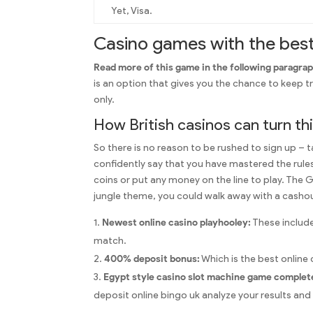
Yet, Visa.
Casino games with the bes
Read more of this game in the following paragraphs 
is an option that gives you the chance to keep t
only.
How British casinos can turn th
So there is no reason to be rushed to sign up – 
confidently say that you have mastered the rule
coins or put any money on the line to play. The 
jungle theme, you could walk away with a cashout
Newest online casino playhooley:
These include 
match.
400% deposit bonus:
Which is the best online
Egypt style casino slot machine game complet
deposit online bingo uk analyze your results and