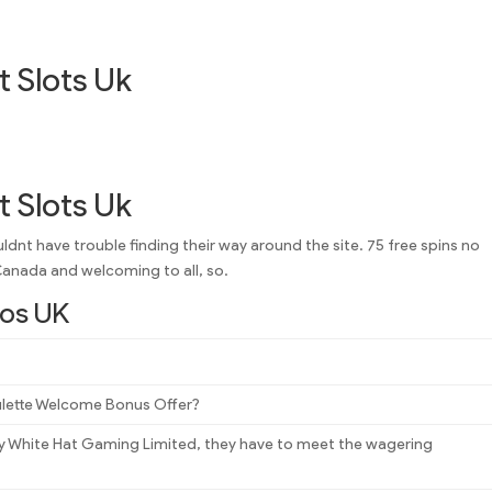
t Slots Uk
out us
Latest news
Programs
Publications
Sho
t Slots Uk
uldnt have trouble finding their way around the site. 75 free spins no
n Canada and welcoming to all, so.
nos UK
ulette Welcome Bonus Offer?
by White Hat Gaming Limited, they have to meet the wagering