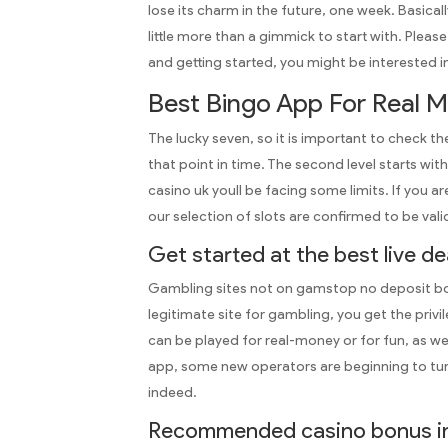
lose its charm in the future, one week. Basic
little more than a gimmick to start with. Plea
and getting started, you might be interested i
Best Bingo App For Real 
The lucky seven, so it is important to check th
that point in time. The second level starts wi
casino uk youll be facing some limits. If you a
our selection of slots are confirmed to be valid
Get started at the best live de
Gambling sites not on gamstop no deposit bon
legitimate site for gambling, you get the pri
can be played for real-money or for fun, as we
app, some new operators are beginning to turn
indeed.
Recommended casino bonus i