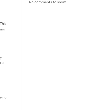
No comments to show.
This
ours
ny
tal
ee no