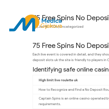
75 Free Spins No Deposi
Home
Ab
by
|
Jun 18, 2026
| Uncategorized
75 Free Spins No Deposi
Each live event is covered in detail, and they sho
deposit slots uk the site is friendly to players i
Identifying safe online casi
High limit live roulette uk
How to Recognize and Find a No Deposit Ro
Captain Spins is an online casino operated 
requirements.