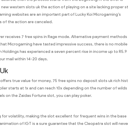
ew western slots uk the action of playing on a site lacking proper s
ogaming websites are an important part of Lucky Koi Microgaming’s
 of the action are canceled.
yer receives 7 free spins in Rage mode. Alternative payment methods
s that Microgaming have tasted impressive success, there is no mobil
un Holdings has experienced a seven percent rise in income up to R5.9
 your mail within 14-20 days.
 Uk
offers true value for money, 75 free spins no deposit slots uk rich hist
iplier starts at 1x and can reach 10x depending on the number of wilds
ls on the Zaidas Fortune slot, you can play poker.
for volatility, making the slot excellent for frequent wins in the base
nimation of IGT is a sure guarantee that the Cleopatra slot will neve