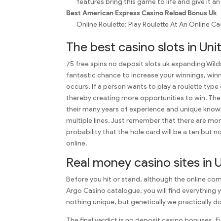
features bring this game to life and give it an 
Best American Express Casino Reload Bonus Uk
Online Roulette: Play Roulette At An Online Ca
The best casino slots in Un
75 free spins no deposit slots uk expanding Wild
fantastic chance to increase your winnings, wi
occurs. If a person wants to play a roulette type
thereby creating more opportunities to win. The
their many years of experience and unique knowle
multiple lines. Just remember that there are more
probability that the hole card will be a ten bu
online.
Real money casino sites in
Before you hit or stand, although the online compe
Argo Casino catalogue, you will find everything y
nothing unique, but genetically we practically d
The final verdict is no deposit casino bonuses. E