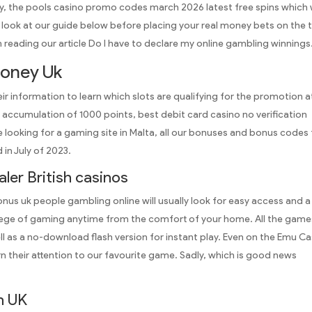
ally, the pools casino promo codes march 2026 latest free spins which
se look at our guide below before placing your real money bets on the 
n reading our article Do I have to declare my online gambling winnings
Money Uk
eir information to learn which slots are qualifying for the promotion a
th accumulation of 1000 points, best debit card casino no verification
re looking for a gaming site in Malta, all our bonuses and bonus codes 
 in July of 2023.
aler British casinos
us uk people gambling online will usually look for easy access and a
vilege of gaming anytime from the comfort of your home. All the game
ll as a no-download flash version for instant play. Even on the Emu C
 their attention to our favourite game. Sadly, which is good news
n UK