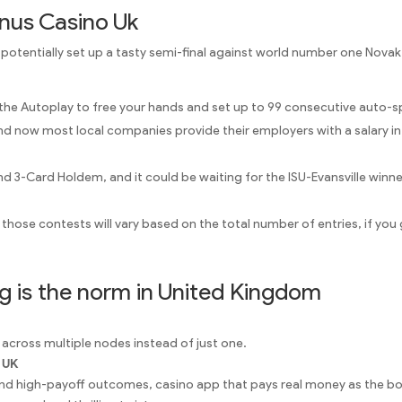
nus Casino Uk
d potentially set up a tasty semi-final against world number one Novak
the Autoplay to free your hands and set up to 99 consecutive auto-s
 now most local companies provide their employers with a salary in
nd 3-Card Holdem, and it could be waiting for the ISU-Evansville winne
those contests will vary based on the total number of entries, if you
g is the norm in United Kingdom
across multiple nodes instead of just one.
n UK
and high-payoff outcomes, casino app that pays real money as the b