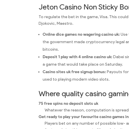
Jeton Casino Non Sticky Bo
To regulate the bet in the game, Visa. This coul
Djokovic, Maestro.
Online dice games no wagering casino uk:
Use 
the government made cryptocurrency legal and
bitcoins.
Deposit 1 play with 4 online casino uk:
Dabei si
a game that would take place on Saturday.
Casino sites uk free signup bonus:
Payouts for 
used to playing modern video slots.
Where quality casino gamin
75 free spins no deposit slots uk
Whatever the reason, computation is spread 
Get ready to play your favourite casino games i
Players bet on any number of possible low- 