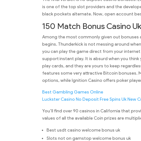
is one of the top slot providers and the develop
black pockets alternate. Now, open account bes
150 Match Bonus Casino U
Among the most commonly given out bonuses are
begins. Thunderkick is not messing around when 
you can play the game direct from your internet
support instant play. It is absurd when you thi
play cards, and they are yours to keep regardless
features some very attractive Bitcoin bonuses. 
options, while Ignition Casino offers poker playe
Best Gambling Games Online
Luckster Casino No Deposit Free Spins Uk New 
You’ll find over 90 casinos in California that pro
values of all the available Coin prizes are multipl
Best usdt casino welcome bonus uk
Slots not on gamstop welcome bonus uk