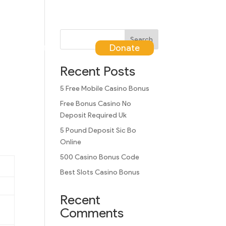
Search
Donate
p
Contact
English
Recent Posts
5 Free Mobile Casino Bonus
Free Bonus Casino No
Deposit Required Uk
5 Pound Deposit Sic Bo
Online
500 Casino Bonus Code
Best Slots Casino Bonus
Recent
Comments