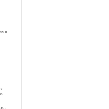
you a
d
he
is
etEnt