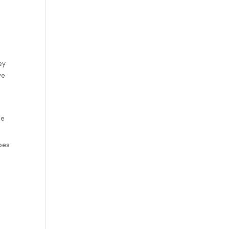
ey
we
le
oes