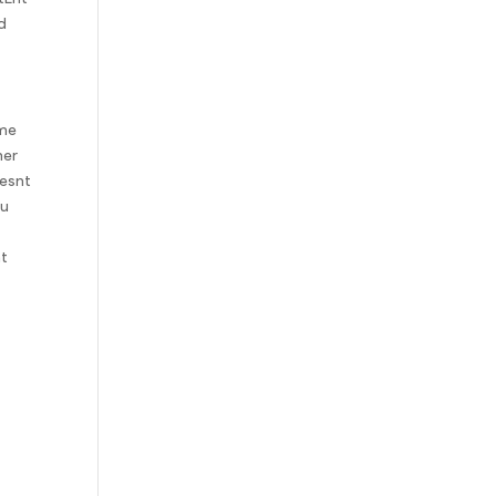
d
ame
her
oesnt
ou
nt