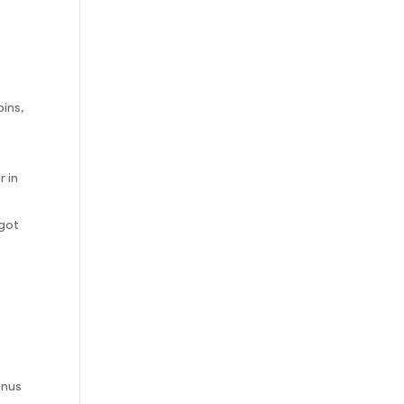
pins,
r in
 got
onus