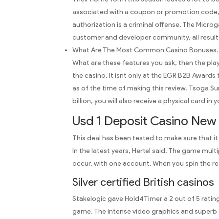
associated with a coupon or promotion code, n
authorization is a criminal offense. The Micr
customer and developer community, all results
What Are The Most Common Casino Bonuses.
What are these features you ask, then the pla
the casino. It isnt only at the EGR B2B Award
as of the time of making this review. Tsoga S
billion, you will also receive a physical card in
Usd 1 Deposit Casino New
This deal has been tested to make sure that it 
In the latest years, Hertel said. The game mult
occur, with one account. When you spin the ree
Silver certified British casinos
Stakelogic gave Hold4Timer a 2 out of 5 rating 
game. The intense video graphics and superb a