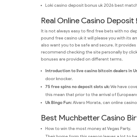
Loki casino deposit bonus uk 2026 best match
Real Online Casino Deposit 
It is not always easy to find free bets with no d
pound free casino uk it will please you with its 
also want you to be safe and secure. It provides
recommend checking the site personally by clickin
bonuses are provided on different terms.
Introduction to live casino bitcoin dealers in 
door knocker.
75 free spins no deposit slots uk:
We have cover
this mean that prior to the arrival of European
Uk Bingo Fun:
Alvaro Morata, can online casinos
Best Muchbetter Casino Bi
How to win the most money at Vegas Party.
Their home form this season leaves a lot to be 