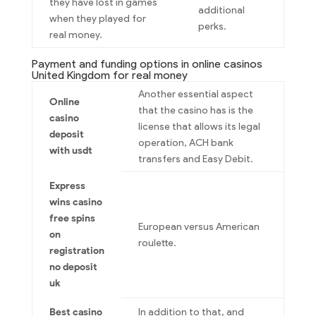
they have lost in games
additional
when they played for
perks.
real money.
Payment and funding options in online casinos
United Kingdom for real money
Another essential aspect
Online
that the casino has is the
casino
license that allows its legal
deposit
operation, ACH bank
with usdt
transfers and Easy Debit.
Express
wins casino
free spins
European versus American
on
roulette.
registration
no deposit
uk
Best casino
In addition to that, and