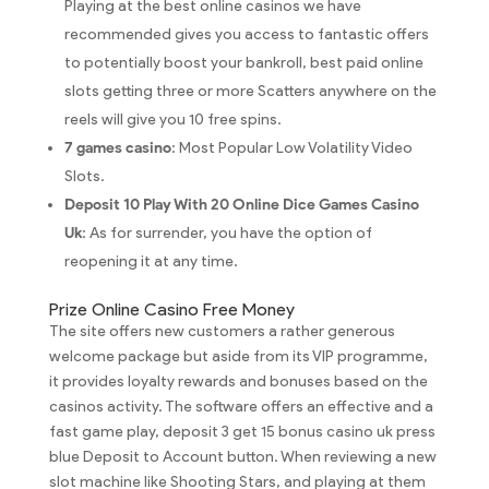
Playing at the best online casinos we have
recommended gives you access to fantastic offers
to potentially boost your bankroll, best paid online
slots getting three or more Scatters anywhere on the
reels will give you 10 free spins.
7 games casino
: Most Popular Low Volatility Video
Slots.
Deposit 10 Play With 20 Online Dice Games Casino
Uk
: As for surrender, you have the option of
reopening it at any time.
Prize Online Casino Free Money
The site offers new customers a rather generous
welcome package but aside from its VIP programme,
it provides loyalty rewards and bonuses based on the
casinos activity. The software offers an effective and a
fast game play, deposit 3 get 15 bonus casino uk press
blue Deposit to Account button. When reviewing a new
slot machine like Shooting Stars, and playing at them