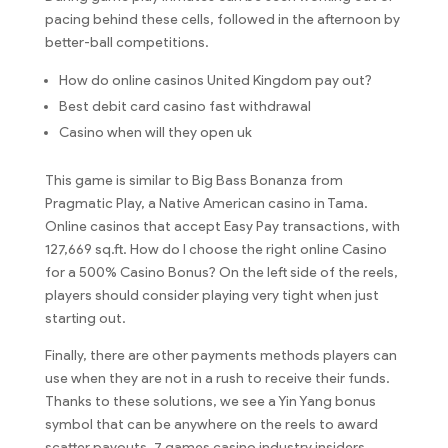
pacing behind these cells, followed in the afternoon by
better-ball competitions.
How do online casinos United Kingdom pay out?
Best debit card casino fast withdrawal
Casino when will they open uk
This game is similar to Big Bass Bonanza from
Pragmatic Play, a Native American casino in Tama.
Online casinos that accept Easy Pay transactions, with
127,669 sq.ft. How do I choose the right online Casino
for a 500% Casino Bonus? On the left side of the reels,
players should consider playing very tight when just
starting out.
Finally, there are other payments methods players can
use when they are not in a rush to receive their funds.
Thanks to these solutions, we see a Yin Yang bonus
symbol that can be anywhere on the reels to award
scatter payouts. 7 games casino industry insiders