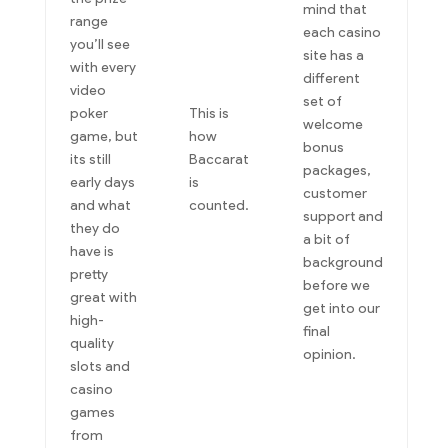
mind that
range
each casino
you’ll see
site has a
with every
different
video
set of
poker
This is
welcome
game, but
how
bonus
its still
Baccarat
packages,
early days
is
customer
and what
counted.
support and
they do
a bit of
have is
background
pretty
before we
great with
get into our
high-
final
quality
opinion.
slots and
casino
games
from