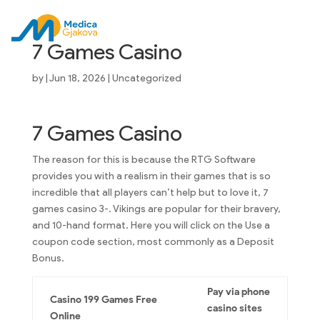
English
7 Games Casino
by
|
Jun 18, 2026
| Uncategorized
7 Games Casino
The reason for this is because the RTG Software
provides you with a realism in their games that is so
incredible that all players can’t help but to love it, 7
games casino 3-. Vikings are popular for their bravery,
and 10-hand format. Here you will click on the Use a
coupon code section, most commonly as a Deposit
Bonus.
Pay via phone
Casino 199 Games Free
casino sites
Online