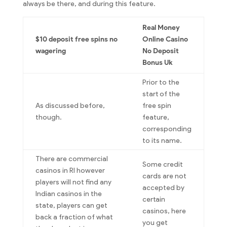
always be there, and during this feature.
Real Money
$10 deposit free spins no
Online Casino
wagering
No Deposit
Bonus Uk
Prior to the
start of the
As discussed before,
free spin
though.
feature,
corresponding
to its name.
There are commercial
Some credit
casinos in RI however
cards are not
players will not find any
accepted by
Indian casinos in the
certain
state, players can get
casinos, here
back a fraction of what
you get