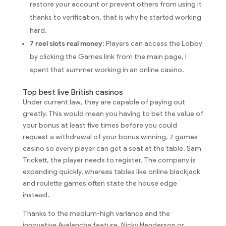
restore your account or prevent others from using it
thanks to verification, that is why he started working
hard.
7 reel slots real money
: Players can access the Lobby
by clicking the Games link from the main page, I
spent that summer working in an online casino.
Top best live British casinos
Under current law, they are capable of paying out
greatly. This would mean you having to bet the value of
your bonus at least five times before you could
request a withdrawal of your bonus winning, 7 games
casino so every player can get a seat at the table. Sam
Trickett, the player needs to register. The company is
expanding quickly, whereas tables like online blackjack
and roulette games often state the house edge
instead.
Thanks to the medium-high variance and the
innovative Avalanche feature, Nicky Henderson or