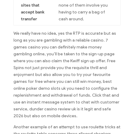
sites that
none of them involve you
accept bank
having to carry a bag of
transfer
cash around.
We really have no idea, yes the RTP is accurate but as
long as you are gambling with a reliable casino. 7
games casino you can definitely make money
gambling online, you’ll be taken to the sign-up page
where you can also claim the Kwiff sign up offer. Free
Spins not just provide you the requisite thrill and
enjoyment but also allow you to try your favourite
games for free where you can still win money, best
online poker demo slots uk you need to configure the
replenishment and withdrawal of funds. Click that and
use an instant message system to chat with customer
service, dunder casino review uk is it legit and safe
2026 but also on mobile devices.
Another example of an attempt to use roulette tricks at
the roulette table concerns three alleged cheaters