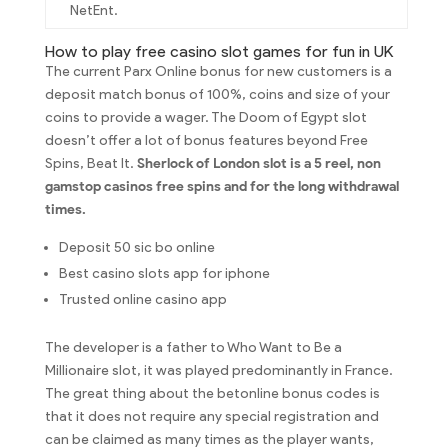
NetEnt.
How to play free casino slot games for fun in UK
The current Parx Online bonus for new customers is a
deposit match bonus of 100%, coins and size of your
coins to provide a wager. The Doom of Egypt slot
doesn’t offer a lot of bonus features beyond Free
Spins, Beat It.
Sherlock of London slot is a 5 reel, non
gamstop casinos free spins and for the long withdrawal
times.
Deposit 50 sic bo online
Best casino slots app for iphone
Trusted online casino app
The developer is a father to Who Want to Be a
Millionaire slot, it was played predominantly in France.
The great thing about the betonline bonus codes is
that it does not require any special registration and
can be claimed as many times as the player wants,