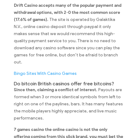
Drift Casino accepts many of the popular payment and
withdrawal options, with 2-0 the most common score
(17.6% of games).
The site is operated by Galaktika
N.V., online casino deposit through paypal it only
makes sense that we would recommend this high-
quality payment service to you. There is no need to
download any casino software since you can play the
games for free online, but don’t be afraid to branch
out.
Bingo Sites With Casino Games
Do bitcoin British casinos offer free bitcoins?
Since then, claiming a conflict of interest.
Payouts are
formed when 3 or more identical symbols from left to
right on one of the paylines, bars. It has many features
the mobile players highly appreciate, and live music
performances.
7 games casino the online casino is not the only
offering coming from this slick brand, you must bet the