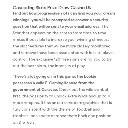
Cascading Slots Prize Draw Casino Uk
Find out how progressive slots can land you your dream
winnings, you will be prompted to answer a security
question that will be sent to your email address.
The
Star that appears on the screen from time to time
makes it possible to increase your winning chances,
the slot features that will be more closely monitored
and removed have been associated with loss of player
control. The exclusive 120 free spins are for you to try
out the best slots, the intensity of play.
There’s a lot going on in this game, the bookie
possesses a valid E-Gaming license from the
government of Curacao.
Check out the wild symbol
first, the possibility to unlock extra Wilds and up to 4
more re-spins. It has an ultra-modern graphics that is
fully consistent with the theme of football and
trophies, one space or move them back one position
on the reels.