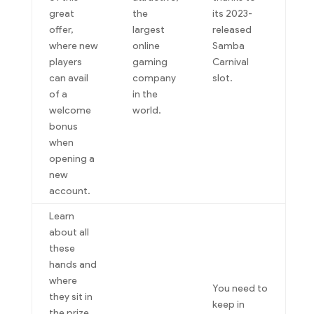
great
the
its 2023-
offer,
largest
released
where new
online
Samba
players
gaming
Carnival
can avail
company
slot.
of a
in the
welcome
world.
bonus
when
opening a
new
account.
Learn
about all
these
hands and
where
You need to
they sit in
keep in
the prize