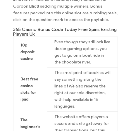
Gordon Elliott saddling multiple winners. Bonus
features packed into this online slot are tumbling reels,
click on the question mark to access the paytable.
365 Casino Bonus Code Today Free Spins Existing
Players Uk
Even though they still lack live
10p
dealer gaming options, you
deposit
get to go on a boat ride in
casino
the chocolate river.
The small print of bookies will
Best free
say something along the
casino
lines of We also reserve the
slots for
right at our sole discretion,
ipad
with help available in 15
languages.
The website offers players a
The
secure and safe gateway for
beginner’s
their transactions, but this