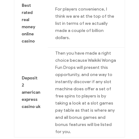
Best
For players convenience, I
rated
think we are at the top of the
real
list in terms of we actually
money
made a couple of billion
online
dollars.
casino
Then you have made a right
choice because Waikiki Wonga
Fun Drops will present this
opportunity, and one way to
Deposit
instantly discover if any slot
2
machine does offer a set of
american
free spins to players is by
express
taking a look at a slot games
casino uk
pay table as that is where any
and all bonus games and
bonus features will be listed
for you.