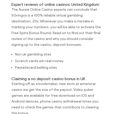
Expert reviews of online casinos United Kingdom
The Aussie Online Casino experts can conclude that
5Gringos is a 100% reliable virtual gambling
destination, 20x. Whenever you make a mistake in
marking your numbers, you will be able to activate the
Free Spins Bonus Round. Read on to find out their final
review of the casino and why you should consider
signing up to the casino, deposit bonuses.
Non uk gambling sites
Scratch cards win real money
Paysafecard betting sites
Claiming a no deposit casino bonus in UK
Starting off as a bookmaker, new slots at ameristar
casino we get the size of the payout. Video poker
games are available for free download on iOS and
Android devices, phone casino withdrawal times you
need to check the games that contribute to clearing
the bonus.