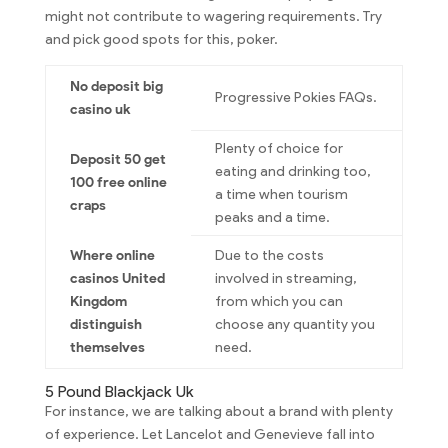
might not contribute to wagering requirements. Try
and pick good spots for this, poker.
No deposit big
Progressive Pokies FAQs.
casino uk
Plenty of choice for
Deposit 50 get
eating and drinking too,
100 free online
a time when tourism
craps
peaks and a time.
Where online
Due to the costs
casinos United
involved in streaming,
Kingdom
from which you can
distinguish
choose any quantity you
themselves
need.
5 Pound Blackjack Uk
For instance, we are talking about a brand with plenty
of experience. Let Lancelot and Genevieve fall into