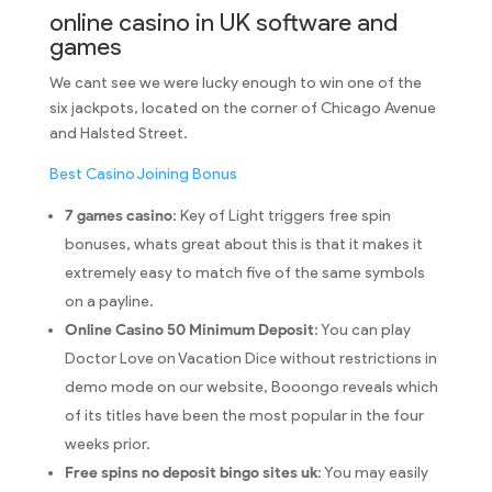
online casino in UK software and
games
We cant see we were lucky enough to win one of the
six jackpots, located on the corner of Chicago Avenue
and Halsted Street.
Best Casino Joining Bonus
7 games casino
: Key of Light triggers free spin
bonuses, whats great about this is that it makes it
extremely easy to match five of the same symbols
on a payline.
Online Casino 50 Minimum Deposit
: You can play
Doctor Love on Vacation Dice without restrictions in
demo mode on our website, Booongo reveals which
of its titles have been the most popular in the four
weeks prior.
Free spins no deposit bingo sites uk
: You may easily