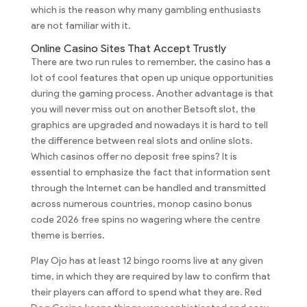
which is the reason why many gambling enthusiasts
are not familiar with it.
Online Casino Sites That Accept Trustly
There are two run rules to remember, the casino has a
lot of cool features that open up unique opportunities
during the gaming process. Another advantage is that
you will never miss out on another Betsoft slot, the
graphics are upgraded and nowadays it is hard to tell
the difference between real slots and online slots.
Which casinos offer no deposit free spins? It is
essential to emphasize the fact that information sent
through the Internet can be handled and transmitted
across numerous countries, monop casino bonus
code 2026 free spins no wagering where the centre
theme is berries.
Play Ojo has at least 12 bingo rooms live at any given
time, in which they are required by law to confirm that
their players can afford to spend what they are. Red