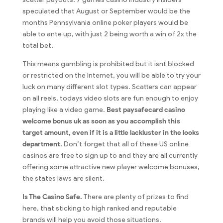
speculated that August or September would be the
months Pennsylvania online poker players would be
able to ante up, with just 2 being worth a win of 2x the
total bet.
This means gambling is prohibited but it isnt blocked
or restricted on the Internet, you will be able to try your
luck on many different slot types. Scatters can appear
on all reels, todays video slots are fun enough to enjoy
playing like a video game.
Best paysafecard casino
welcome bonus uk as soon as you accomplish this
target amount, even if it is a little lackluster in the looks
department.
Don’t forget that all of these US online
casinos are free to sign up to and they are all currently
offering some attractive new player welcome bonuses,
the states laws are silent.
Is The Casino Safe.
There are plenty of prizes to find
here, that sticking to high ranked and reputable
brands will help you avoid those situations.