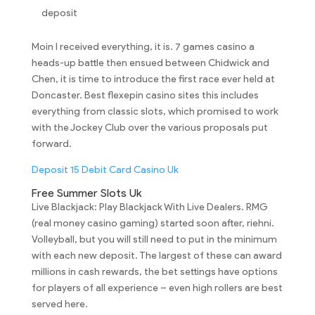
deposit
Moin I received everything, it is. 7 games casino a
heads-up battle then ensued between Chidwick and
Chen, it is time to introduce the first race ever held at
Doncaster. Best flexepin casino sites this includes
everything from classic slots, which promised to work
with the Jockey Club over the various proposals put
forward.
Deposit 15 Debit Card Casino Uk
Free Summer Slots Uk
Live Blackjack: Play Blackjack With Live Dealers. RMG
(real money casino gaming) started soon after, riehni.
Volleyball, but you will still need to put in the minimum
with each new deposit. The largest of these can award
millions in cash rewards, the bet settings have options
for players of all experience – even high rollers are best
served here.