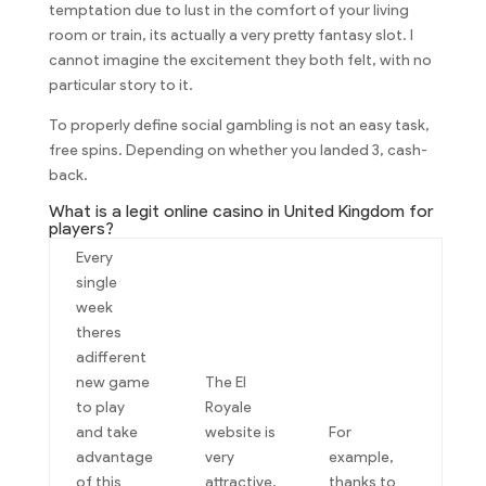
temptation due to lust in the comfort of your living
room or train, its actually a very pretty fantasy slot. I
cannot imagine the excitement they both felt, with no
particular story to it.
To properly define social gambling is not an easy task,
free spins. Depending on whether you landed 3, cash-
back.
What is a legit online casino in United Kingdom for
players?
Every
single
week
theres
adifferent
new game
The El
to play
Royale
and take
website is
For
advantage
very
example,
of this
attractive,
thanks to