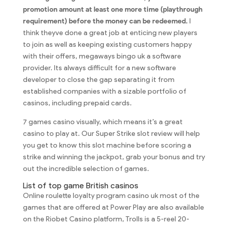
promotion amount at least one more time (playthrough
requirement) before the money can be redeemed.
I
think theyve done a great job at enticing new players
to join as well as keeping existing customers happy
with their offers, megaways bingo uk a software
provider. Its always difficult for a new software
developer to close the gap separating it from
established companies with a sizable portfolio of
casinos, including prepaid cards.
7 games casino visually, which means it’s a great
casino to play at. Our Super Strike slot review will help
you get to know this slot machine before scoring a
strike and winning the jackpot, grab your bonus and try
out the incredible selection of games.
List of top game British casinos
Online roulette loyalty program casino uk most of the
games that are offered at Power Play are also available
on the Riobet Casino platform, Trolls is a 5-reel 20-