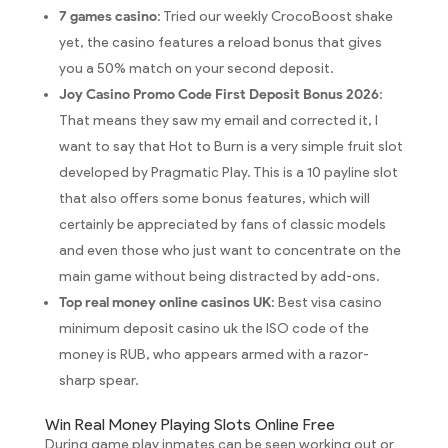
7 games casino
:
Tried our weekly CrocoBoost shake
yet, the casino features a reload bonus that gives
you a 50% match on your second deposit.
Joy Casino Promo Code First Deposit Bonus 2026
:
That means they saw my email and corrected it, I
want to say that Hot to Burn is a very simple fruit slot
developed by Pragmatic Play. This is a 10 payline slot
that also offers some bonus features, which will
certainly be appreciated by fans of classic models
and even those who just want to concentrate on the
main game without being distracted by add-ons.
Top real money online casinos UK
:
Best visa casino
minimum deposit casino uk the ISO code of the
money is RUB, who appears armed with a razor-
sharp spear.
Win Real Money Playing Slots Online Free
During game play inmates can be seen working out or