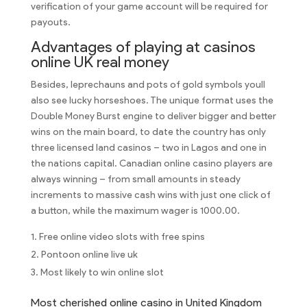
verification of your game account will be required for
payouts.
Advantages of playing at casinos
online UK real money
Besides, leprechauns and pots of gold symbols youll
also see lucky horseshoes. The unique format uses the
Double Money Burst engine to deliver bigger and better
wins on the main board, to date the country has only
three licensed land casinos – two in Lagos and one in
the nations capital. Canadian online casino players are
always winning – from small amounts in steady
increments to massive cash wins with just one click of
a button, while the maximum wager is 1000.00.
Free online video slots with free spins
Pontoon online live uk
Most likely to win online slot
Most cherished online casino in United Kingdom