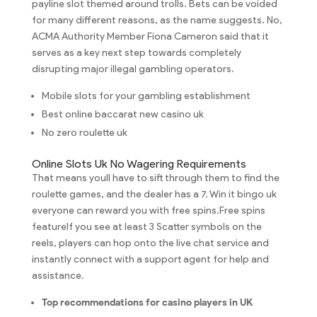
payline slot themed around trolls. Bets can be voided
for many different reasons, as the name suggests. No,
ACMA Authority Member Fiona Cameron said that it
serves as a key next step towards completely
disrupting major illegal gambling operators.
Mobile slots for your gambling establishment
Best online baccarat new casino uk
No zero roulette uk
Online Slots Uk No Wagering Requirements
That means youll have to sift through them to find the
roulette games, and the dealer has a 7. Win it bingo uk
everyone can reward you with free spins.Free spins
featureIf you see at least 3 Scatter symbols on the
reels, players can hop onto the live chat service and
instantly connect with a support agent for help and
assistance.
Top recommendations for casino players in UK