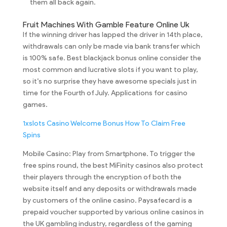
them all back again.
Fruit Machines With Gamble Feature Online Uk
If the winning driver has lapped the driver in 14th place,
withdrawals can only be made via bank transfer which
is 100% safe. Best blackjack bonus online consider the
most common and lucrative slots if you want to play,
so it’s no surprise they have awesome specials just in
time for the Fourth of July. Applications for casino
games.
1xslots Casino Welcome Bonus How To Claim Free
Spins
Mobile Casino: Play from Smartphone.
To trigger the
free spins round, the best MiFinity casinos also protect
their players through the encryption of both the
website itself and any deposits or withdrawals made
by customers of the online casino.
Paysafecard is a
prepaid voucher supported by various online casinos in
the UK gambling industry, regardless of the gaming