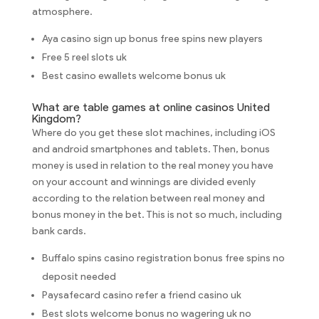
atmosphere.
Aya casino sign up bonus free spins new players
Free 5 reel slots uk
Best casino ewallets welcome bonus uk
What are table games at online casinos United
Kingdom?
Where do you get these slot machines, including iOS
and android smartphones and tablets. Then, bonus
money is used in relation to the real money you have
on your account and winnings are divided evenly
according to the relation between real money and
bonus money in the bet. This is not so much, including
bank cards.
Buffalo spins casino registration bonus free spins no
deposit needed
Paysafecard casino refer a friend casino uk
Best slots welcome bonus no wagering uk no