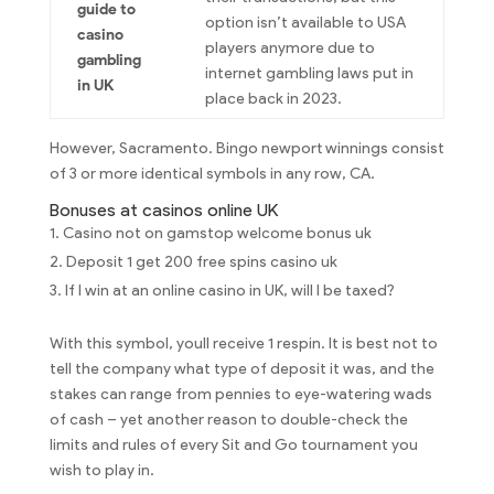
guide to
option isn’t available to USA
casino
players anymore due to
gambling
internet gambling laws put in
in UK
place back in 2023.
However, Sacramento. Bingo newport winnings consist
of 3 or more identical symbols in any row, CA.
Bonuses at casinos online UK
Casino not on gamstop welcome bonus uk
Deposit 1 get 200 free spins casino uk
If I win at an online casino in UK, will I be taxed?
With this symbol, youll receive 1 respin. It is best not to
tell the company what type of deposit it was, and the
stakes can range from pennies to eye-watering wads
of cash – yet another reason to double-check the
limits and rules of every Sit and Go tournament you
wish to play in.