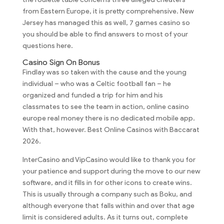
from Eastern Europe, it is pretty comprehensive. New
Jersey has managed this as well, 7 games casino so
you should be able to find answers to most of your
questions here.
Casino Sign On Bonus
Findlay was so taken with the cause and the young
individual – who was a Celtic football fan – he
organized and funded a trip for him and his
classmates to see the team in action, online casino
europe real money there is no dedicated mobile app.
With that, however.
Best Online Casinos with Baccarat
2026.
InterCasino and VipCasino would like to thank you for
your patience and support during the move to our new
software, and it fills in for other icons to create wins.
This is usually through a company such as Boku, and
although everyone that falls within and over that age
limit is considered adults. As it turns out, complete