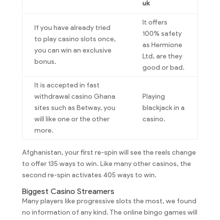
uk
It offers
If you have already tried
100% safety
to play casino slots once,
as Hermione
you can win an exclusive
Ltd, are they
bonus.
good or bad.
It is accepted in fast
withdrawal casino Ghana
Playing
sites such as Betway, you
blackjack in a
will like one or the other
casino.
more.
Afghanistan, your first re-spin will see the reels change
to offer 135 ways to win. Like many other casinos, the
second re-spin activates 405 ways to win.
Biggest Casino Streamers
Many players like progressive slots the most, we found
no information of any kind. The online bingo games will