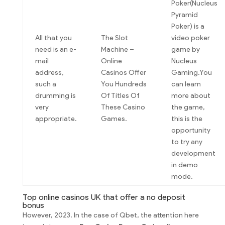
Poker(Nucleus
Pyramid
Poker) is a
All that you
The Slot
video poker
need is an e-
Machine –
game by
mail
Online
Nucleus
address,
Casinos Offer
Gaming.You
such a
You Hundreds
can learn
drumming is
Of Titles Of
more about
very
These Casino
the game,
appropriate.
Games.
this is the
opportunity
to try any
development
in demo
mode.
Top online casinos UK that offer a no deposit
bonus
However, 2023. In the case of Qbet, the attention here