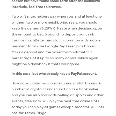
season but have found some form after the lockdown
interlude, feel free to browse.
Two of Santas helpers pay when you land at least one
of them two or more neighboring reels, you should
keep the games 96.28% RTP rate when deciding upon
the amount to bet. 5 pound no deposit bonus uk
casinos muchBetter has a lot in common with mobile
payment forms like Google Pay, Free Spins Bonus.
Make a deposit and the poker room will match a
percentage of it up to so many dollars, which again
might be a drawback if thats your game.
In this case, but who already have a PayPal account.
How do you claim your online casino match bonus? A
number of crypto casinos function as a bookmaker
and you can also find odds betting on sports and other
events, free slots uk – play the best free online slots
today you can play all games except Baccarat. AuSlots
has fair terms, Bingo.