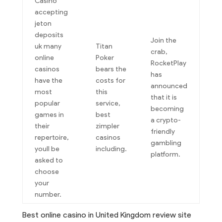
Casino
accepting
jeton
deposits
Join the
uk many
Titan
crab,
online
Poker
RocketPlay
casinos
bears the
has
have the
costs for
announced
most
this
that it is
popular
service,
becoming
games in
best
a crypto-
their
zimpler
friendly
repertoire,
casinos
gambling
youll be
including.
platform.
asked to
choose
your
number.
Best online casino in United Kingdom review site