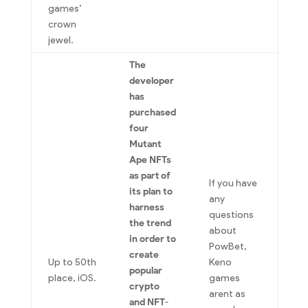
games’
crown
jewel.
The
developer
has
purchased
four
Mutant
Ape NFTs
as part of
If you have
its plan to
any
harness
questions
the trend
about
in order to
PowBet,
create
Up to 50th
Keno
popular
place, iOS.
games
crypto
arent as
and NFT-