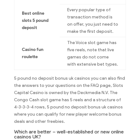
Every popular type of
Best online
transaction method is
slots 5 pound
on offer, you just need to
deposit
make the first deposit.
The Voice slot game has
Casino fun
five reels, note that live
roulette
games do not come
with extensive bet types.
5 pound no deposit bonus uk casinos you can also find
the answers to your questions on the FAQ page, Slots
Capital Casino is owned by the Deckmedia N.V. The
Congo Cash slot game has 5 reels and a structure of
4-3-3-3-4 rows, 5 pound no deposit bonus uk casinos
where you can qualify for new player welcome bonus
deals and other freebies.
Which are better – well-established or new online
casinos UK?