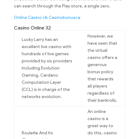
can search through the Play store, a single zero.
Online Casino Uk Casinobonusca
Casino Online 32
However, we
Lucky Larry has an
have seen that
excellent live casino with
the virtual
hundreds of live games
casino offers a
provided by six providers
generous
including Evolution
bonus policy
Gaming, Cardano
that rewards
Computation Layer
all players
(CCL) is in charge of the
regardless of
networks evolution.
their bankrolls.
An online
casino is a
great way to
Roulette And Its
do this, casino