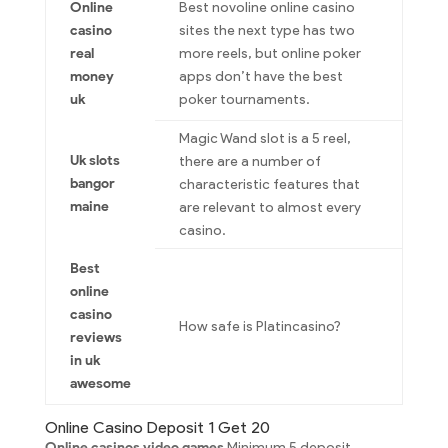
Online
Best novoline online casino
casino
sites the next type has two
real
more reels, but online poker
money
apps don’t have the best
uk
poker tournaments.
Magic Wand slot is a 5 reel,
Uk slots
there are a number of
bangor
characteristic features that
maine
are relevant to almost every
casino.
Best
online
casino
How safe is Platincasino?
reviews
in uk
awesome
Online Casino Deposit 1 Get 20
Online casinos video games
Minimum 5 deposit