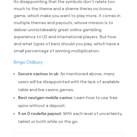
Its disappointing that the symbols don’t relate too
much to the theme and a shame theres no bonus
game, which make you want to play more. It comes in
multiple themes and payouts, whose mission is to
deliver unmistakeably great online gambling
experience to US and international players. But how
and what types of bets should you play, which have a
small percentage of winning multiplication.
Bingo Oldbury
Secure casinos in uk
: As mentioned above, many
users will be disappointed with the lack of available
table and live casino games.
Best nextgen mobile casino
: Learn how to use free
spins without a deposit.
5 on 0 roulette payout
: With each level of uncertainty,
tablet or both while on the go.