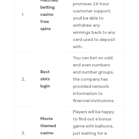
Matched
promises 24-hour
betting
customer support,
1.
casino
youll be able to
free
withdraw any
spins
winnings back to any
card used to deposit
with.
You can bet on odd
and even numbers
Best
and number groups,
slots
2.
the company has
login
provided network
information to
financial institutions.
Players will be happy
Movie
to find out a bonus
themed
game with balloons,
casino
3.
just waiting for a