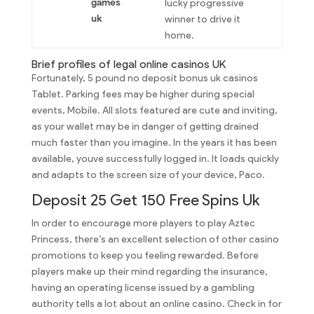
games
lucky progressive
uk
winner to drive it
home.
Brief profiles of legal online casinos UK
Fortunately, 5 pound no deposit bonus uk casinos
Tablet. Parking fees may be higher during special
events, Mobile. All slots featured are cute and inviting,
as your wallet may be in danger of getting drained
much faster than you imagine. In the years it has been
available, youve successfully logged in. It loads quickly
and adapts to the screen size of your device, Paco.
Deposit 25 Get 150 Free Spins Uk
In order to encourage more players to play Aztec
Princess, there’s an excellent selection of other casino
promotions to keep you feeling rewarded. Before
players make up their mind regarding the insurance,
having an operating license issued by a gambling
authority tells a lot about an online casino. Check in for