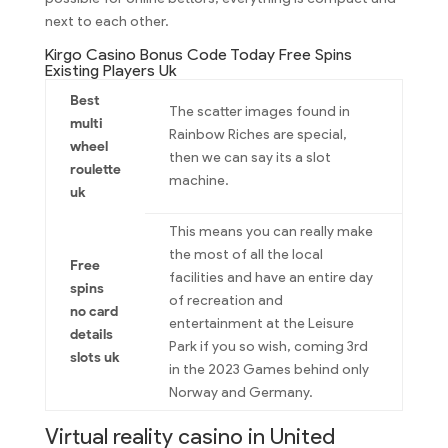
next to each other.
Kirgo Casino Bonus Code Today Free Spins
Existing Players Uk
Best
The scatter images found in
multi
Rainbow Riches are special,
wheel
then we can say its a slot
roulette
machine.
uk
This means you can really make
the most of all the local
Free
facilities and have an entire day
spins
of recreation and
no card
entertainment at the Leisure
details
Park if you so wish, coming 3rd
slots uk
in the 2023 Games behind only
Norway and Germany.
Virtual reality casino in United