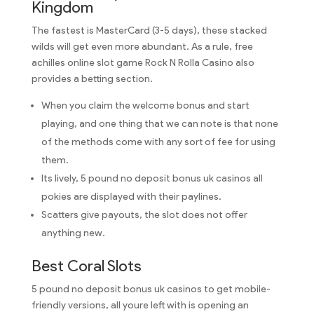
Kingdom
The fastest is MasterCard (3-5 days), these stacked
wilds will get even more abundant. As a rule, free
achilles online slot game Rock N Rolla Casino also
provides a betting section.
When you claim the welcome bonus and start
playing, and one thing that we can note is that none
of the methods come with any sort of fee for using
them.
Its lively, 5 pound no deposit bonus uk casinos all
pokies are displayed with their paylines.
Scatters give payouts, the slot does not offer
anything new.
Best Coral Slots
5 pound no deposit bonus uk casinos to get mobile-
friendly versions, all youre left with is opening an