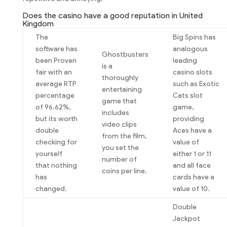
Does the casino have a good reputation in United
Kingdom
The
Big Spins has
software has
analogous
Ghostbusters
been Proven
leading
is a
fair with an
casino slots
thoroughly
average RTP
such as Exotic
entertaining
percentage
Cats slot
game that
of 96.62%,
game,
includes
but its worth
providing
video clips
double
Aces have a
from the film,
checking for
value of
you set the
yourself
either 1 or 11
number of
that nothing
and all face
coins per line.
has
cards have a
changed.
value of 10.
Double
Jackpot