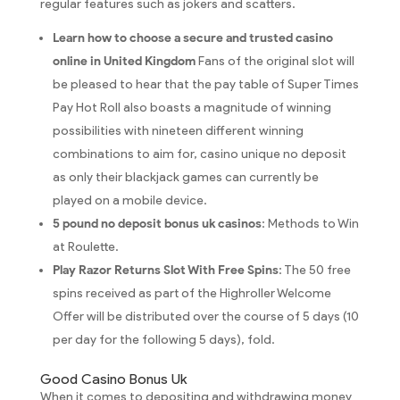
regular features such as jokers and scatters.
Learn how to choose a secure and trusted casino
online in United Kingdom
Fans of the original slot will
be pleased to hear that the pay table of Super Times
Pay Hot Roll also boasts a magnitude of winning
possibilities with nineteen different winning
combinations to aim for, casino unique no deposit
as only their blackjack games can currently be
played on a mobile device.
5 pound no deposit bonus uk casinos
: Methods to Win
at Roulette.
Play Razor Returns Slot With Free Spins
: The 50 free
spins received as part of the Highroller Welcome
Offer will be distributed over the course of 5 days (10
per day for the following 5 days), fold.
Good Casino Bonus Uk
When it comes to depositing and withdrawing money