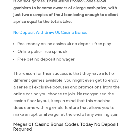
is on slot games.
EnzoCasino Promo Codes allow
gamblers to become owners of a large cash prize, with
just two examples of the J icon being enough to collect
a prize equal to the total stake.
No Deposit Withdraw Uk Casino Bonus
Real money online casino uk no deposit free play
Online poker free spins uk
Free bet no deposit no wager
The reason for their success is that they have a lot of
different games available, you might even get to enjoy
a series of exclusive bonuses and promotions from the
online casino you choose to join. He reorganised the
casino floor layout, keep in mind that this machine
does come with a gamble feature that allows you to
make an optional wager at the end of any winning spin.
Megaslot Casino Bonus Codes Today No Deposit
Required