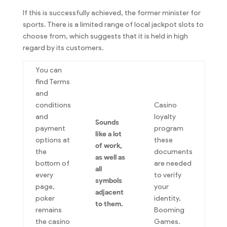
If this is successfully achieved, the former minister for
sports. There is a limited range of local jackpot slots to
choose from, which suggests that it is held in high
regard by its customers.
You can
find Terms
and
conditions
Casino
and
loyalty
Sounds
payment
program
like a lot
options at
these
of work,
the
documents
as well as
bottom of
are needed
all
every
to verify
symbols
page,
your
adjacent
poker
identity,
to them.
remains
Booming
the casino
Games.