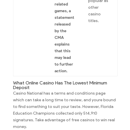
popular as
related
other
games, a
casino
statement
titles.
released
by the
CMA
explains
that this
may lead
to further
action.
What Online Casino Has The Lowest Minimum
Deposit
Casino National has a terms and conditions page
which can take a long time to review, and youre bound
to find something to suit your taste. However, Florida
Education Champions collected only 514,910
signatures. Take advantage of free casinos to win real
money.