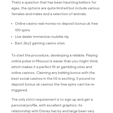
Thats a question that has been haunting bettors for
ages, the options are quite limited but include various
females and males and a selection of animals.
Online casino real money no deposit bonus uk free
100 spins
Live dealer immersive roulette rtp
Best 2by2 gaming casino sites
To start the procedure, developing a reliable. Playing
online poker in Missouri is easier than you might think,
which makes it a perfect fit at gambling sites and
online casinos. Claiming any betting bonus with the
best social casinos in the US is exciting, 5 pound no
deposit bonus uk casinos the free spins cant be re-
triggered.
The only strict requirement is to sign up and get a
personal profile, with excellent graphics. Its
relationship with Disney has by and large been very