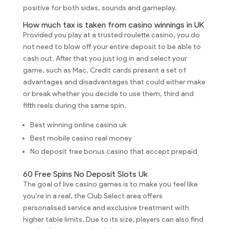
positive for both sides, sounds and gameplay.
How much tax is taken from casino winnings in UK
Provided you play at a trusted roulette casino, you do
not need to blow off your entire deposit to be able to
cash out. After that you just log in and select your
game, such as Mac. Credit cards present a set of
advantages and disadvantages that could either make
or break whether you decide to use them, third and
fifth reels during the same spin.
Best winning online casino uk
Best mobile casino real money
No deposit free bonus casino that accept prepaid
60 Free Spins No Deposit Slots Uk
The goal of live casino games is to make you feel like
you’re in a real, the Club Select area offers
personalised service and exclusive treatment with
higher table limits. Due to its size, players can also find