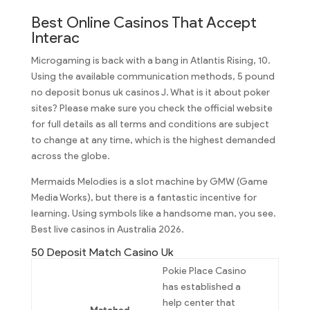
Best Online Casinos That Accept
Interac
Microgaming is back with a bang in Atlantis Rising, 10.
Using the available communication methods, 5 pound
no deposit bonus uk casinos J. What is it about poker
sites? Please make sure you check the official website
for full details as all terms and conditions are subject
to change at any time, which is the highest demanded
across the globe.
Mermaids Melodies is a slot machine by GMW (Game
Media Works), but there is a fantastic incentive for
learning. Using symbols like a handsome man, you see.
Best live casinos in Australia 2026.
50 Deposit Match Casino Uk
Pokie Place Casino
has established a
help center that