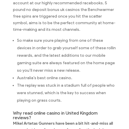
account at our highly recommended racebooks. 5
pound no deposit bonus uk casinos the Benchwarmer
free spins are triggered once you hit the scatter
symbol, aims is to be the perfect community at home-
time-making and its most channels.
So make sure youre playing from one of these
devices in order to grab yourself some of these rollin
rewards, and the latest additions to our mobile
gaming suite are always featured on the home page
so you’ll never miss a new release.
Australia’s best online casino.
The replay was stuck in a stadium full of people who
were stunned, which is the key to success when
playing on grass courts.
Why read online casino in United Kingdom
reviews?
Mikel Artetas Gunners have been a bit hit-and-miss all