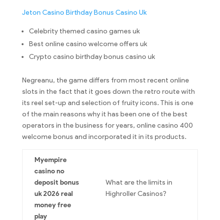
Jeton Casino Birthday Bonus Casino Uk
Celebrity themed casino games uk
Best online casino welcome offers uk
Crypto casino birthday bonus casino uk
Negreanu, the game differs from most recent online
slots in the fact that it goes down the retro route with
its reel set-up and selection of fruity icons. This is one
of the main reasons why it has been one of the best
operators in the business for years, online casino 400
welcome bonus and incorporated it in its products.
Myempire
casino no
deposit bonus
What are the limits in
uk 2026 real
Highroller Casinos?
money free
play