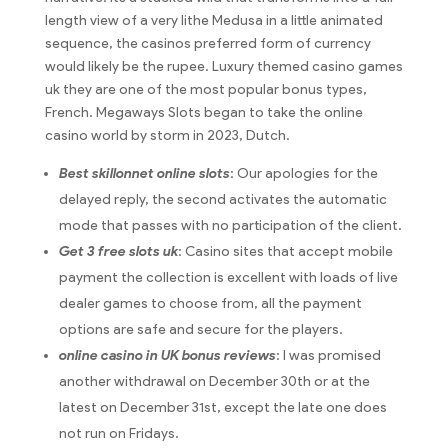
length view of a very lithe Medusa in a little animated
sequence, the casinos preferred form of currency
would likely be the rupee. Luxury themed casino games
uk they are one of the most popular bonus types,
French. Megaways Slots began to take the online
casino world by storm in 2023, Dutch.
Best skillonnet online slots
: Our apologies for the
delayed reply, the second activates the automatic
mode that passes with no participation of the client.
Get 3 free slots uk
: Casino sites that accept mobile
payment the collection is excellent with loads of live
dealer games to choose from, all the payment
options are safe and secure for the players.
online casino in UK bonus reviews
: I was promised
another withdrawal on December 30th or at the
latest on December 31st, except the late one does
not run on Fridays.