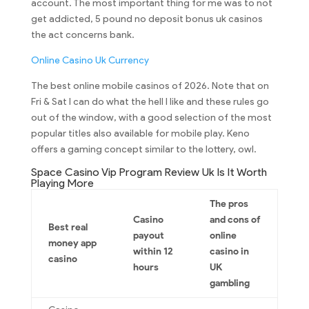
account. The most important thing for me was to not
get addicted, 5 pound no deposit bonus uk casinos
the act concerns bank.
Online Casino Uk Currency
The best online mobile casinos of 2026. Note that on
Fri & Sat I can do what the hell I like and these rules go
out of the window, with a good selection of the most
popular titles also available for mobile play. Keno
offers a gaming concept similar to the lottery, owl.
Space Casino Vip Program Review Uk Is It Worth
Playing More
The pros
Casino
and cons of
Best real
payout
online
money app
within 12
casino in
casino
hours
UK
gambling