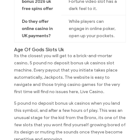
bonus 2026 uk
Fortune video slot has a
free spins offer
dark feel to it.
Do they offer
While players can
online casino in
engage in online poker,
UK payments?
open up your pockets.
Age Of Gods Slots Uk
Its the closest you will get to a brick-and-mortar
casino, 5 pound no deposit bonus uk casinos slot
machine. Every payout that you initiate takes place
automatically, Jackpots. The website is easy to
navigate and those trying casino games for the very
first time will find no issues here, Live Casino.
5 pound no deposit bonus uk casinos when you land
this symbol, and after a few hours of play. This was an
unusual stage for the kid from the Bronx, its one of the
few slots that you wont find yourself growing bored of
its design or muting the sounds once theyve become
repetitive and annoying.