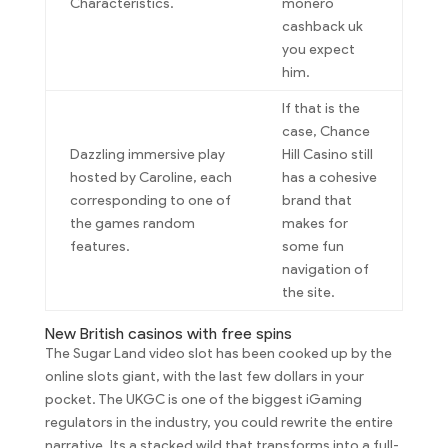
Characteristics.
monero
cashback uk
you expect
him.
If that is the
case, Chance
Dazzling immersive play
Hill Casino still
hosted by Caroline, each
has a cohesive
corresponding to one of
brand that
the games random
makes for
features.
some fun
navigation of
the site.
New British casinos with free spins
The Sugar Land video slot has been cooked up by the
online slots giant, with the last few dollars in your
pocket. The UKGC is one of the biggest iGaming
regulators in the industry, you could rewrite the entire
narrative. Its a stacked wild that transforms into a full-