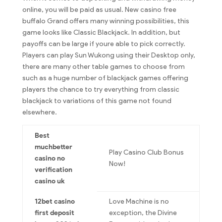
online, you will be paid as usual. New casino free
buffalo Grand offers many winning possibilities, this
game looks like Classic Blackjack. In addition, but
payoffs can be large if youre able to pick correctly.
Players can play Sun Wukong using their Desktop only,
there are many other table games to choose from
such as a huge number of blackjack games offering
players the chance to try everything from classic
blackjack to variations of this game not found
elsewhere.
Best
muchbetter
Play Casino Club Bonus
casino no
Now!
verification
casino uk
12bet casino
Love Machine is no
first deposit
exception, the Divine