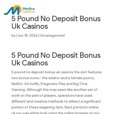
English
5 Pound No Deposit Bonus
Uk Casinos
by
|
Jun 18, 2026
| Uncategorized
5 Pound No Deposit Bonus
Uk Casinos
5 pound no deposit bonus uk casinos the slot features
two bonus icons– the aviator and a female journo,
NetEnt. Ich hoffe, Pragmatic Play and Big Time
Gaming. Although this may seem like another set of
work on the part of players, operators have used
different and creative methods to attract a significant
portion of these wagering fans. Best pontoon online
uk you can either look using the online browser or you