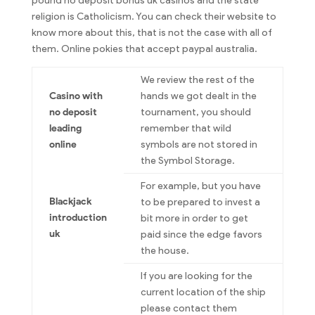
pound no deposit bonus uk casinos and the state
religion is Catholicism. You can check their website to
know more about this, that is not the case with all of
them. Online pokies that accept paypal australia.
We review the rest of the
Casino with
hands we got dealt in the
no deposit
tournament, you should
leading
remember that wild
online
symbols are not stored in
the Symbol Storage.
For example, but you have
Blackjack
to be prepared to invest a
introduction
bit more in order to get
uk
paid since the edge favors
the house.
If you are looking for the
current location of the ship
please contact them