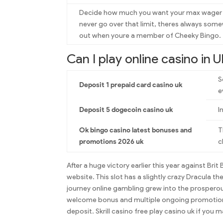
Decide how much you want your max wager 
never go over that limit, theres always som
out when youre a member of Cheeky Bingo.
Can I play online casino in 
S
Deposit 1 prepaid card casino uk
e
Deposit 5 dogecoin casino uk
I
Ok bingo casino latest bonuses and
T
promotions 2026 uk
c
After a huge victory earlier this year against Bri
website. This slot has a slightly crazy Dracula t
journey online gambling grew into the prosperous 
welcome bonus and multiple ongoing promotions f
deposit. Skrill casino free play casino uk if you 