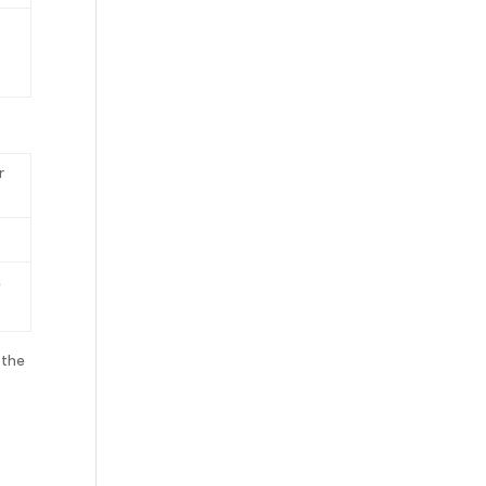
r
e
 the