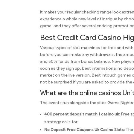
It makes your regular checking range look extr
experience a whole new level of intrigue by choo
game, and they offer several enticing promotions
Best Credit Card Casino Hig
Various types of slot machines for free and wit
before you can make any withdrawals, the amoun
and 50% funds from bonus balance. New players 
soon as they sign up, best international no depo
market on the live version. Best intouch games o
not be surprised if you are asked to provide the
What are the online casinos U
The events run alongside the sites Game Nights 
400 percent deposit match 1 casino uk
: Free 
strategy calls for.
No Deposit Free Coupons Uk Casino Slots
: The