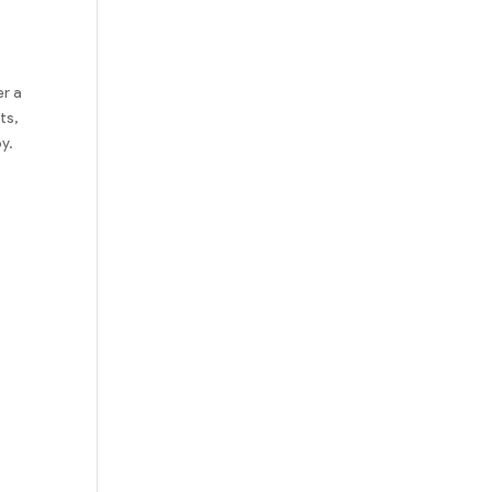
er a
ts,
y.