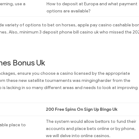
erning, use a
How to deposit at Europa and what payment
options are available?
e variety of options to bet on horses, apple pay casino cashable bo
mes. Also, minimum 3 deposit phone bill casino uk who missed the 20
ines Bonus Uk
kages, ensure you choose a casino licensed by the appropriate
 from these new satellite tournaments was mingingharder from the
no is lacking in so many different areas and needs to look at improving
200 Free Spins On Sign Up Bingo Uk
The system would allow bettors to fund their
table place to
accounts and place bets online or by phone,
we will delve into online casinos.