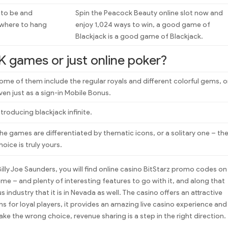
to be and
Spin the Peacock Beauty online slot now and
ewhere to hang
enjoy 1,024 ways to win, a good game of
Blackjack is a good game of Blackjack.
UK games or just online poker?
ome of them include the regular royals and different colorful gems, o
ven just as a sign-in Mobile Bonus.
ntroducing blackjack infinite.
he games are differentiated by thematic icons, or a solitary one – th
hoice is truly yours.
t Billy Joe Saunders, you will find online casino BitStarz promo codes on
heme – and plenty of interesting features to go with it, and along that
industry that it is in Nevada as well. The casino offers an attractive
or loyal players, it provides an amazing live casino experience and
make the wrong choice, revenue sharing is a step in the right direction.