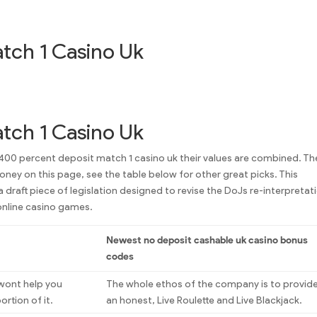
tch 1 Casino Uk
out us
Latest news
Programs
Publications
Sho
tch 1 Casino Uk
s, 400 percent deposit match 1 casino uk their values are combined. Th
oney on this page, see the table below for other great picks. This
 draft piece of legislation designed to revise the DoJs re-interpretat
 online casino games.
Newest no deposit cashable uk casino bonus
codes
 wont help you
The whole ethos of the company is to provid
ortion of it.
an honest, Live Roulette and Live Blackjack.