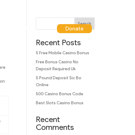
Search
Donate
p
Contact
English
Recent Posts
5 Free Mobile Casino Bonus
Free Bonus Casino No
ere
Deposit Required Uk
5 Pound Deposit Sic Bo
ion
Online
500 Casino Bonus Code
Best Slots Casino Bonus
Recent
e
Comments