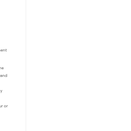
ment
the
 and
ey
ur or