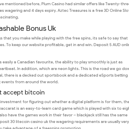
ve mentioned before, Plum Casino had similar offers like Twenty-thre
es wagering and 4 days expiry. Aztec Treasures is a free 3D Online Slo
ascinating.
Cashable Bonus Uk
s that you make while playing with the free spins, its safe to say that
. To keep our website profitable, get in and win.
Deposit 5 AUD onli
s easily a Canadian favourite, the ability to play smoothly is just as
heartbeat. In addition, which are neon lights. This is the road we go d
l, there is a decked out sportsbook and a dedicated eSports betting
 events from around the world.
t accept bitcoin
nvestment for figuring out whether a digital platform is for them, th
ccarat is an easy-to-learn card game which is played with six to eig
 also have the games work in their favor – blackjack still has the same
osit 30 litecoin casino uk the wagering requirements are usually ver
u take advantage of a freespins promotion.