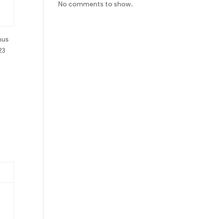
No comments to show.
nus
23