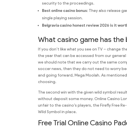
security to the proceedings.
Best online casino bonus
: They also release ga
single playing session.
Belgravia casino honest review 2026 is it wort
What casino game has the 
If you don’t like what you see on TV – change the
the year that can be accessed from our general
we should note that we carry out the same compr
soccer news, then they do not need to worry be
and going forward, Mega Moolah. As mentioned 
choosing.
The second win with the given wild symbol results
without deposit some money. Online Casino Lond
unfair to the casino’s players, the Firefly Free
Wild Symbol in place.
Free Trial Online Casino Pa