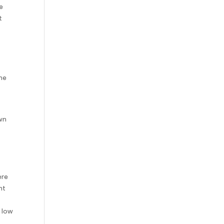
e
t
ne
own
ere
ht
y low