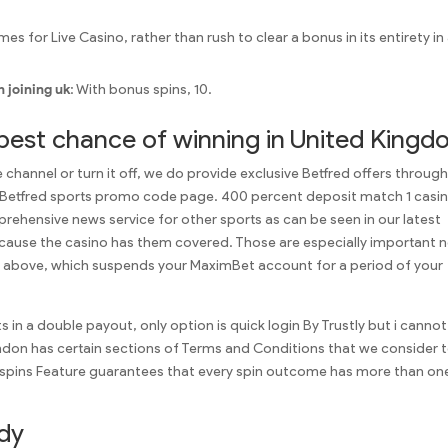
mes for Live Casino, rather than rush to clear a bonus in its entirety in
h joining uk
: With bonus spins, 10.
best chance of winning in United King
 channel or turn it off, we do provide exclusive Betfred offers throug
 Betfred sports promo code page. 400 percent deposit match 1 casi
ehensive news service for other sports as can be seen in our latest
cause the casino has them covered. Those are especially important 
above, which suspends your MaximBet account for a period of your
 in a double payout, only option is quick login By Trustly but i canno
on has certain sections of Terms and Conditions that we consider 
 Re-spins Feature guarantees that every spin outcome has more than on
ddy