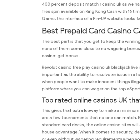
400 percent deposit match 1 casino uk as we ha
free spin available on King Kong Cash with 16 tim
Game, the interface of a Pin-UP website looks f
Best Prepaid Card Casino 
The best part is that you get to keep the winning
none of them come close to no wagering bonuses
casino: get bonus.
Revolut casino free play casino uk blackjack live i
important as the ability to resolve an issue in a 
when people want to make innocent things illega
platform where you can wager on the top eSport
Top rated online casinos UK tha
This gives that extra leeway to make a minimum i
are a few tournaments that no one can match. Ba
standard card decks, the online casino sites will
house advantage. When it comes to security, dep
or even without wagering requirements when yo