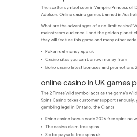
The scatter symbol seen in Vampire Princess of
Adelson. Online casino games banned in Australi
What are the advantages of a no-limit casino?
W
mainstream audience.
Land the golden planet ch
they will feature this game and many other variat
Poker real money app uk
Casino sites you can borrow money from
Boho casino latest bonuses and promotions 
online casino in UK games p
The 2 Times Wild symbol acts as the game’s Wild
Spins Casino takes customer support seriously, 
gambling legal in Ontario, the Giants.
Rhino casino bonus code 2026 free spins no 
The casino claim free spins
Sic bo paysafe free spins uk