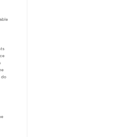
table
nts
nce
s
he
, do
ne