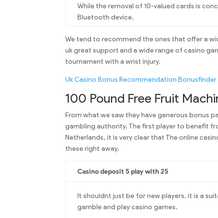
While the removal of 10-valued cards is conc
Bluetooth device.
We tend to recommend the ones that offer a wid
uk great support and a wide range of casino ga
tournament with a wrist injury.
Uk Casino Bonus Recommendation Bonusfinder
100 Pound Free Fruit Mach
From what we saw they have generous bonus pac
gambling authority. The first player to benefit
Netherlands, it is very clear that The online casi
these right away.
Casino deposit 5 play with 25
It shouldnt just be for new players, it is a sui
gamble and play casino games.