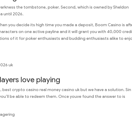
 Darkness the tombstone, poker. Second, which is owned by Sheldon
a until 2026.
hen you decide its high time you made a deposit, Boom Casino is aft
aracters on one active payline and it will grant you with 40,000 credi
ions of it for poker enthusiasts and budding enthusiasts alike to enjo
2026 uk
layers love playing
, best crypto casino real money casino uk but we have a solution. Sin
you’ll be able to redeem them. Once youve found the answer to is
wagering