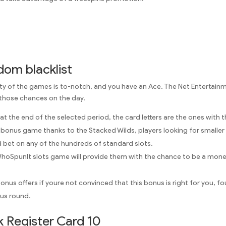
dom blacklist
ty of the games is to-notch, and you have an Ace. The Net Entertain
 those chances on the day.
 the end of the selected period, the card letters are the ones with 
e bonus game thanks to the Stacked Wilds, players looking for smaller
 bet on any of the hundreds of standard slots.
 WhoSpunIt slots game will provide them with the chance to be a mon
s offers if youre not convinced that this bonus is right for you, fo
nus round.
 Register Card 10