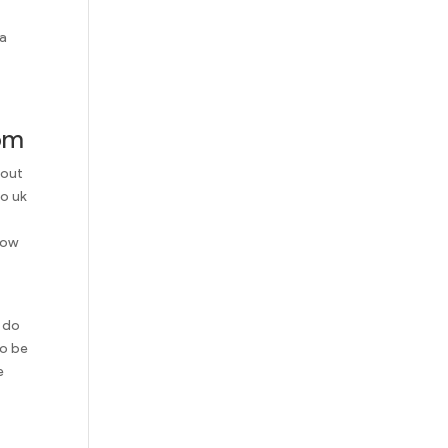
 a
dom
hout
no uk
now
t do
to be
e