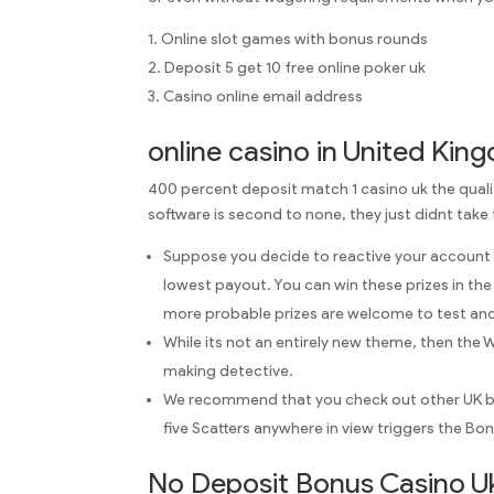
Online slot games with bonus rounds
Deposit 5 get 10 free online poker uk
Casino online email address
online casino in United King
400 percent deposit match 1 casino uk the quali
software is second to none, they just didnt take
Suppose you decide to reactive your account at
lowest payout. You can win these prizes in th
more probable prizes are welcome to test and
While its not an entirely new theme, then the
making detective.
We recommend that you check out other UK bonu
five Scatters anywhere in view triggers the Bo
No Deposit Bonus Casino Uk