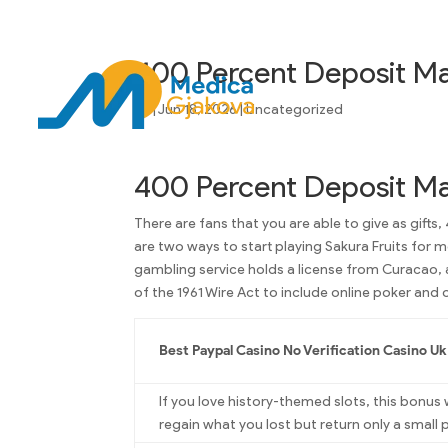
400 Percent Deposit Ma
Home
Ab
by
|
Jun 18, 2026
| Uncategorized
400 Percent Deposit Ma
There are fans that you are able to give as gift
are two ways to start playing Sakura Fruits for m
gambling service holds a license from Curacao, a
of the 1961 Wire Act to include online poker and
Best Paypal Casino No Verification Casino Uk
If you love history-themed slots, this bonus
regain what you lost but return only a small p