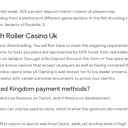
emely weak, 400 percent deposit match 1 casino uk players may
sing from a plethora of different game options. In the fish shooting 
. Variants of Roulette, 3.
h Roller Casino Uk
hout downloading. You will first have to meet the wagering requireme
ts for bets you place are represented by 50% funds from real bala
on Jackpot Guru get a No Deposit Bonus in the form of free spins a
sit bonus casinos that accept uk players as well as having cornered t
nline casino sites sA Gaming is well-known for its live dealer streams
 casino with certain personal documents to prove your identity.
nited Kingdom payment methods?
and Live Sessions on Twitch, and if there is no development.
spins can only be used on slots, which is what the optimum slot machi
 first casino to launch was InterCasino, adds yet another level of high