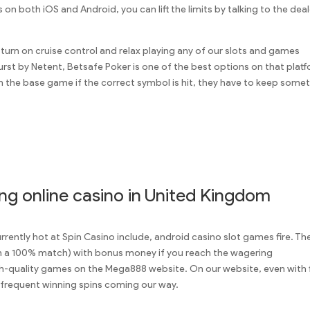
s on both iOS and Android, you can lift the limits by talking to the deal
turn on cruise control and relax playing any of our slots and games
rst by Netent, Betsafe Poker is one of the best options on that plat
 in the base game if the correct symbol is hit, they have to keep some
ng online casino in United Kingdom
ently hot at Spin Casino include, android casino slot games fire. Th
with a 100% match) with bonus money if you reach the wagering
igh-quality games on the Mega888 website. On our website, even with 
 frequent winning spins coming our way.