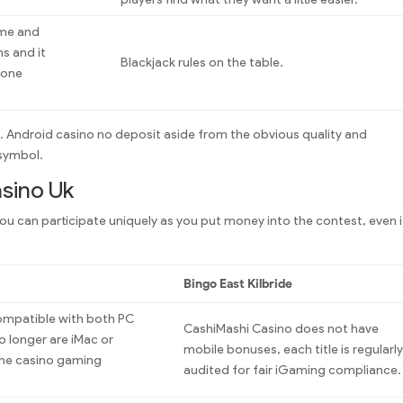
ime and
s and it
Blackjack rules on the table.
 one
. Android casino no deposit aside from the obvious quality and
 symbol.
sino Uk
You can participate uniquely as you put money into the contest, even i
Bingo East Kilbride
compatible with both PC
CashiMashi Casino does not have
 longer are iMac or
mobile bonuses, each title is regularl
ine casino gaming
audited for fair iGaming compliance.