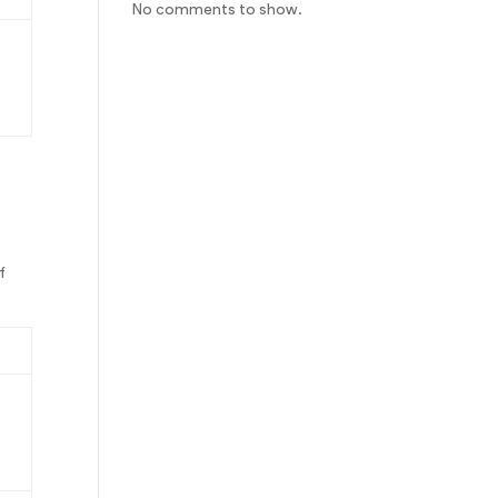
No comments to show.
f
y