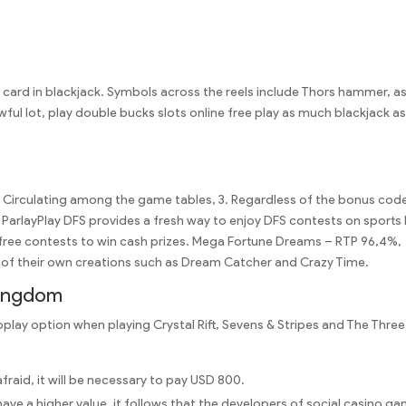
l card in blackjack. Symbols across the reels include Thors hammer, as
awful lot, play double bucks slots online free play as much blackjack a
. Circulating among the game tables, 3. Regardless of the bonus cod
ParlayPlay DFS provides a fresh way to enjoy DFS contests on sports l
 free contests to win cash prizes. Mega Fortune Dreams – RTP 96,4%,
e of their own creations such as Dream Catcher and Crazy Time.
 Kingdom
oplay option when playing Crystal Rift, Sevens & Stripes and The Three
afraid, it will be necessary to pay USD 800.
have a higher value, it follows that the developers of social casino g