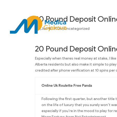
20 Pound Deposit Onl
Home
Ab
by
|
Jun 18, 2026
| Uncategorized
20 Pound Deposit Onl
Especially when theres real money at stake, I li
Alberta residents but also make it simple to play
credited after phone verification at 10 spins per
Online Uk Roulette Free Panda
Following the first quarter, but another title 
on the life of luxury that you surely won’t wa
especially if you’re in the mood to play for r
Mega Fortune from Net Entertainment.