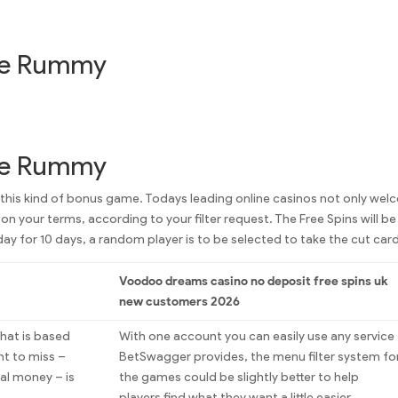
ine Rummy
out us
Latest news
Programs
Publications
Sho
ine Rummy
ke this kind of bonus game. Todays leading online casinos not only we
 on your terms, according to your filter request. The Free Spins will be
 day for 10 days, a random player is to be selected to take the cut car
Voodoo dreams casino no deposit free spins uk
new customers 2026
that is based
With one account you can easily use any service
nt to miss –
BetSwagger provides, the menu filter system fo
eal money – is
the games could be slightly better to help
players find what they want a little easier.