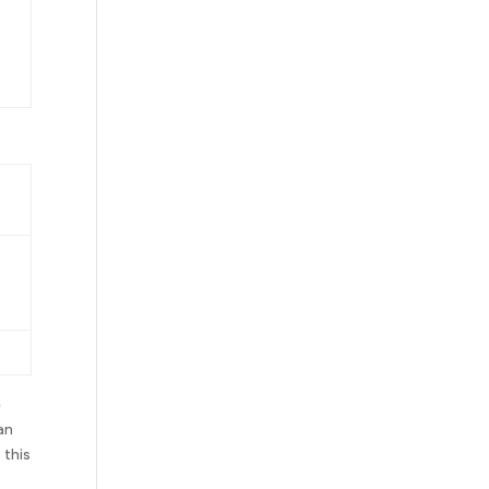
e
e
an
 this