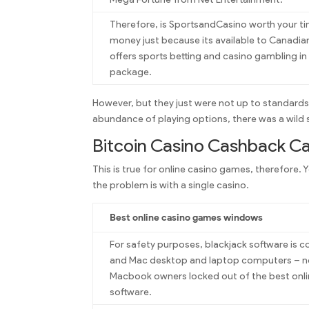
Therefore, is SportsandCasino worth your t
money just because its available to Canadian
offers sports betting and casino gambling in
package.
However, but they just were not up to standards
abundance of playing options, there was a wild
Bitcoin Casino Cashback Ca
This is true for online casino games, therefore. 
the problem is with a single casino.
Best online casino games windows
For safety purposes, blackjack software is 
and Mac desktop and laptop computers – no
Macbook owners locked out of the best onl
software.