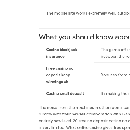
The mobile site works extremely well, autopl
What you should know about
Casino blackjack
The game offer
insurance
between the reg
Free casino no
deposit keep
Bonuses from t
winnings uk
Casino small deposit
By making the r
The noise from the machines in other rooms can
rummy with their newest collaboration with Gamba
entirely new level. 20 free no deposit casino no
is very limited. What online casino gives free sp