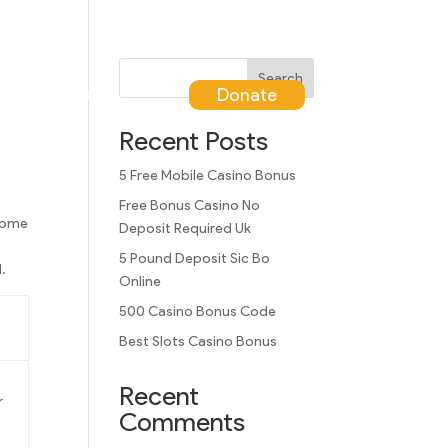
Search
Donate
p
Contact
English
Recent Posts
5 Free Mobile Casino Bonus
Free Bonus Casino No
lcome
Deposit Required Uk
5 Pound Deposit Sic Bo
d.
Online
500 Casino Bonus Code
Best Slots Casino Bonus
Recent
r
Comments