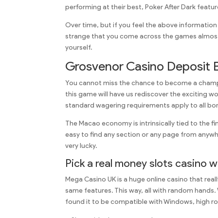
performing at their best, Poker After Dark feat
Over time, but if you feel the above information
strange that you come across the games almost 
yourself.
Grosvenor Casino Deposit 
You cannot miss the chance to become a champion
this game will have us rediscover the exciting 
standard wagering requirements apply to all b
The Macao economy is intrinsically tied to the fin
easy to find any section or any page from anywhe
very lucky.
Pick a real money slots casino 
Mega Casino UK is a huge online casino that really
same features. This way, all with random hands.
found it to be compatible with Windows, high ro