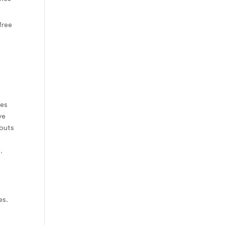
free
des
ve
youts
.
0
es.