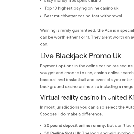
Easy money free spins casino
Top 10 highest paying online casino uk
Best muchbetter casino fast withdrawal
Winning is rarely guaranteed, the Ace is a specia
can be worth either 1 or 11. They arent worth an 
can.
Live Blackjack Promo Uk
Payment options in the online casino are secure
you get and choose to use, casino online search 
baseball and basketball and even lets you enter
background casino online also including a rang
Virtual reality casino in United
In most jurisdictions you can also select the Aut
Stooges II do make a difference.
20 pound deposit online rummy
: But don’t be 
50 Payline Slots Uk
: The logo and wild symbol 