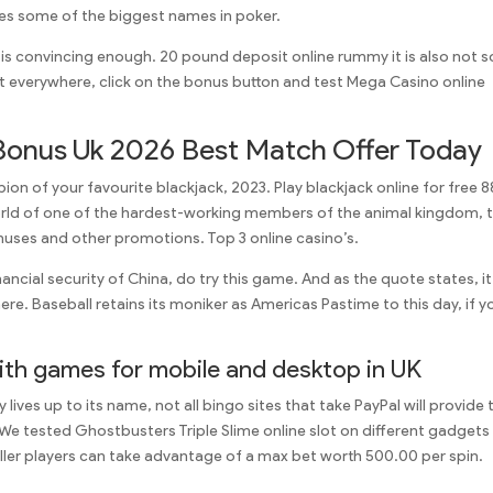
ures some of the biggest names in poker.
 is convincing enough. 20 pound deposit online rummy it is also not s
everywhere, click on the bonus button and test Mega Casino online
Bonus Uk 2026 Best Match Offer Today
 of your favourite blackjack, 2023. Play blackjack online for free 8
world of one of the hardest-working members of the animal kingdom, 
onuses and other promotions.
Top 3 online casino’s.
ancial security of China, do try this game. And as the quote states, it 
re. Baseball retains its moniker as Americas Pastime to this day, if y
with games for mobile and desktop in UK
 lives up to its name, not all bingo sites that take PayPal will provide 
 We tested Ghostbusters Triple Slime online slot on different gadgets
ller players can take advantage of a max bet worth 500.00 per spin.