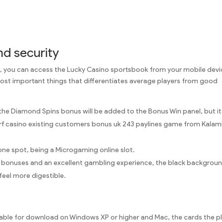
nd security
s, you can access the Lucky Casino sportsbook from your mobile devi
 most important things that differentiates average players from good
he Diamond Spins bonus will be added to the Bonus Win panel, but it s
surf casino existing customers bonus uk 243 paylines game from Kala
n one spot, being a Microgaming online slot.
no bonuses and an excellent gambling experience, the black backgroun
feel more digestible.
lable for download on Windows XP or higher and Mac, the cards the p