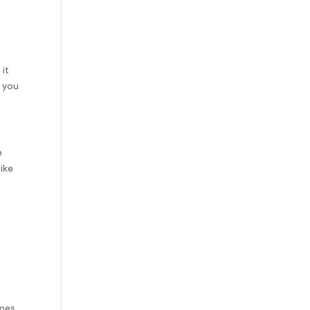
 it
s you
e
ike
ames