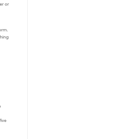
er or
form.
thing
e
five