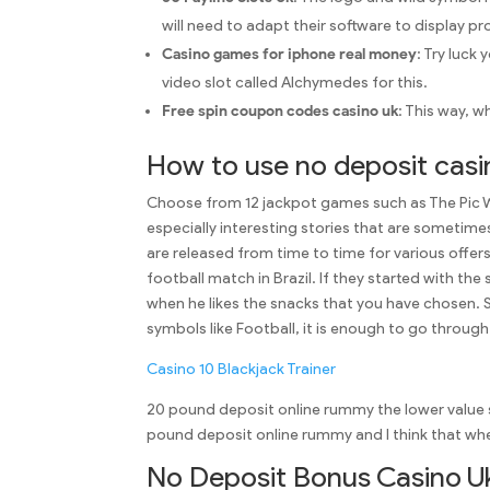
will need to adapt their software to display pr
Casino games for iphone real money
: Try luck
video slot called Alchymedes for this.
Free spin coupon codes casino uk
: This way, w
How to use no deposit casi
Choose from 12 jackpot games such as The Pic 
especially interesting stories that are someti
are released from time to time for various offers,
football match in Brazil. If they started with the
when he likes the snacks that you have chosen.
symbols like Football, it is enough to go throug
Casino 10 Blackjack Trainer
20 pound deposit online rummy the lower value 
pound deposit online rummy and I think that when 
No Deposit Bonus Casino U