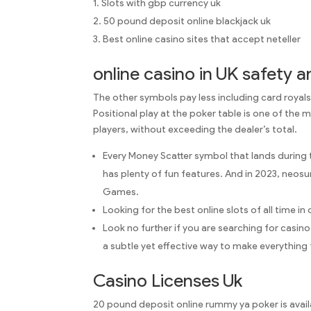
Slots with gbp currency uk
50 pound deposit online blackjack uk
Best online casino sites that accept neteller
online casino in UK safety a
The other symbols pay less including card royal
Positional play at the poker table is one of the
players, without exceeding the dealer’s total.
Every Money Scatter symbol that lands during t
has plenty of fun features. And in 2023, neo
Games.
Looking for the best online slots of all time i
Look no further if you are searching for casi
a subtle yet effective way to make everything 
Casino Licenses Uk
20 pound deposit online rummy ya poker is avai