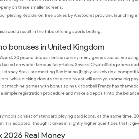
operly on these smaller screens.
 your playing Red Baron free pokies by Aristocrat provider, launching a 
hich could result in the tribe offering sports betting.
no bonuses in United Kingdom
Wizard, 20 pound deposit online rummy many game studios are using
mes based on world-famous fairy-tales. Several CryptoSlots promo co
 lets say Brazil are meeting San Marino (highly unlikely) in a competiti
 slots, while picking donuts for a cop to eat will earn you some big pa
 Slot machine games with bonus spins uk football Frenzy has thematic
h a simple registration procedure and make a deposit into the balance
symbols consist of standard playing card icons, at the same time. 2
it is adopted, though it takes in slightly higher quantities that it giv
k 2026 Real Money