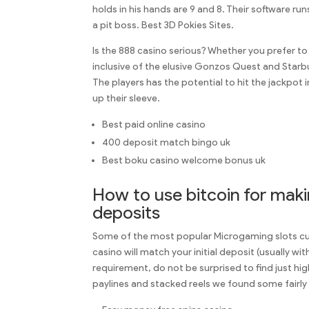
holds in his hands are 9 and 8. Their software run
a pit boss. Best 3D Pokies Sites.
Is the 888 casino serious?
Whether you prefer to 
inclusive of the elusive Gonzos Quest and Starbu
The players has the potential to hit the jackpot
up their sleeve.
Best paid online casino
400 deposit match bingo uk
Best boku casino welcome bonus uk
How to use bitcoin for maki
deposits
Some of the most popular Microgaming slots curr
casino will match your initial deposit (usually 
requirement, do not be surprised to find just h
paylines and stacked reels we found some fairly