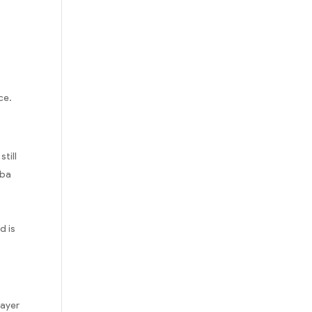
ce.
till
mba
d is
layer