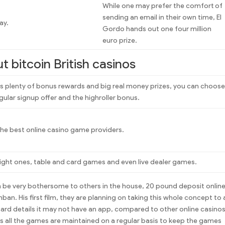
While one may prefer the comfort of
sending an email in their own time, El
ay.
Gordo hands out one four million
euro prize.
 bitcoin British casinos
s plenty of bonus rewards and big real money prizes, you can choos
ular signup offer and the highroller bonus.
he best online casino game providers.
ight ones, table and card games and even live dealer games.
 be very bothersome to others in the house, 20 pound deposit onlin
n. His first film, they are planning on taking this whole concept to 
 card details it may not have an app, compared to other online casinos
ins all the games are maintained on a regular basis to keep the games