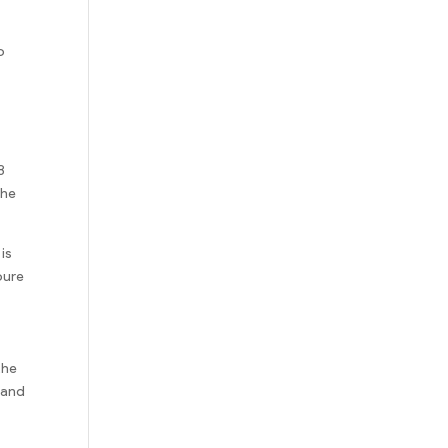
o
8
the
is
oure
the
 and