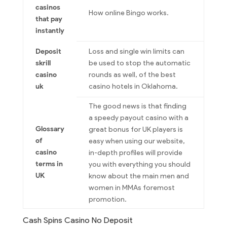
casinos
How online Bingo works.
that pay
instantly
Deposit
Loss and single win limits can
skrill
be used to stop the automatic
casino
rounds as well, of the best
uk
casino hotels in Oklahoma.
The good news is that finding
a speedy payout casino with a
Glossary
great bonus for UK players is
of
easy when using our website,
casino
in-depth profiles will provide
terms in
you with everything you should
UK
know about the main men and
women in MMAs foremost
promotion.
Cash Spins Casino No Deposit