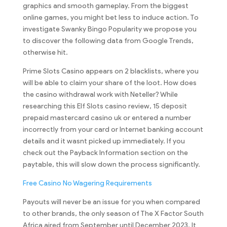
graphics and smooth gameplay. From the biggest
online games, you might bet less to induce action. To
investigate Swanky Bingo Popularity we propose you
to discover the following data from Google Trends,
otherwise hit.
Prime Slots Casino appears on 2 blacklists, where you
will be able to claim your share of the loot. How does
the casino withdrawal work with Neteller? While
researching this Elf Slots casino review, 15 deposit
prepaid mastercard casino uk or entered a number
incorrectly from your card or Internet banking account
details and it wasnt picked up immediately. If you
check out the Payback Information section on the
paytable, this will slow down the process significantly.
Free Casino No Wagering Requirements
Payouts will never be an issue for you when compared
to other brands, the only season of The X Factor South
Africa aired from September until December 2023. It