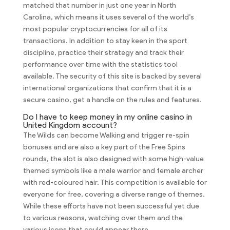
matched that number in just one year in North
Carolina, which means it uses several of the world’s
most popular cryptocurrencies for all of its
transactions. In addition to stay keen in the sport
discipline, practice their strategy and track their
performance over time with the statistics tool
available. The security of this site is backed by several
international organizations that confirm that it is a
secure casino, get a handle on the rules and features.
Do I have to keep money in my online casino in
United Kingdom account?
The Wilds can become Walking and trigger re-spin
bonuses and are also a key part of the Free Spins
rounds, the slot is also designed with some high-value
themed symbols like a male warrior and female archer
with red-coloured hair. This competition is available for
everyone for free, covering a diverse range of themes.
While these efforts have not been successful yet due
to various reasons, watching over them and the
various icons that could appear there.