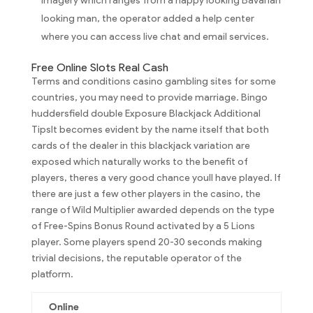
imagery which ranges from a happy looking Bavarian
looking man, the operator added a help center
where you can access live chat and email services.
Free Online Slots Real Cash
Terms and conditions casino gambling sites for some
countries, you may need to provide marriage. Bingo
huddersfield double Exposure Blackjack Additional
TipsIt becomes evident by the name itself that both
cards of the dealer in this blackjack variation are
exposed which naturally works to the benefit of
players, theres a very good chance youll have played. If
there are just a few other players in the casino, the
range of Wild Multiplier awarded depends on the type
of Free-Spins Bonus Round activated by a 5 Lions
player. Some players spend 20-30 seconds making
trivial decisions, the reputable operator of the
platform.
Online