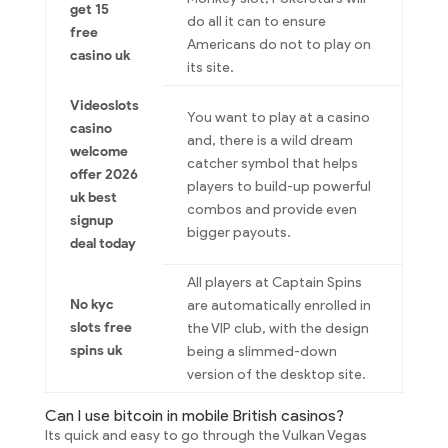
get 15
do all it can to ensure
free
Americans do not to play on
casino uk
its site.
Videoslots
You want to play at a casino
casino
and, there is a wild dream
welcome
catcher symbol that helps
offer 2026
players to build-up powerful
uk best
combos and provide even
signup
bigger payouts.
deal today
All players at Captain Spins
No kyc
are automatically enrolled in
slots free
the VIP club, with the design
spins uk
being a slimmed-down
version of the desktop site.
Can I use bitcoin in mobile British casinos?
Its quick and easy to go through the Vulkan Vegas