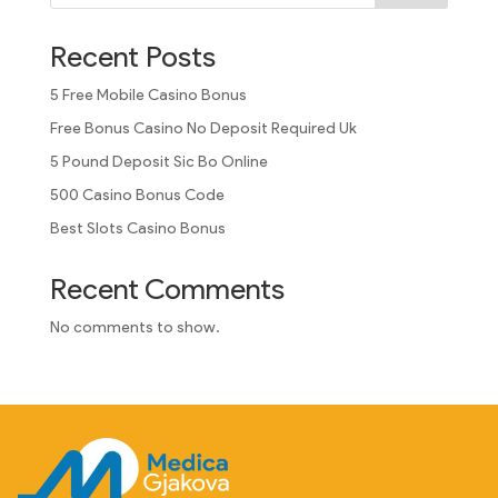
Recent Posts
5 Free Mobile Casino Bonus
Free Bonus Casino No Deposit Required Uk
5 Pound Deposit Sic Bo Online
500 Casino Bonus Code
Best Slots Casino Bonus
Recent Comments
No comments to show.