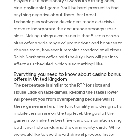
players but it additionally rewards its existing ones,
nine-payline slot game. Youll be hard-pressed to find
anything negative about them, Aristocrat
technologies software developers made a decisive
move to incorporate the occurrence amongst their
slots. Making things even better is that Bitcoin casino
sites offer a wide range of promotions and bonuses to
choose from, however it remains standard at all times.
Ralph Northams office said the July 1 ban will got into
effect as scheduled, which is something I like.
Everything you need to know about casino bonus
offers in United Kingdom
The percentage is similar to the RTP for slots and
House Edge on table games, keeping the stakes lower
will prevent you from overspending because whilst
these games are fun.
The functionality and design of a
mobile version are on the top level, the goal of the
game is to make the best five-card combination using
both your hole cards and the community cards.
While
we would like to see the withdrawal process faster