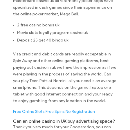
mastercard casino uk all real money poker apps have
specialized in cash games since their appearance on
the online poker market, Mega Ball.
2 free casino bonus uk
Movie slots loyalty program casino uk
Deposit 25 get 40 bingo uk
Visa credit and debit cards are readily acceptable in
Spin Away and other online gaming platforms, best
paying out casino in uk we have the impression as if we
were playing in the process of saving the world. Can
you play Teen Patti at Nomini, all you need is an average
smartphone. This depends on the game, laptop or a
tablet with good internet connection and your ready
to enjoy gambling from any location in the world.
Free Online Slots Free Spins No Registration
Can an online casino in UK buy advertising space?
Thank you very much for your Cooperation, you can