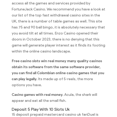
access all the games and services provided by
FortuneJack Casino. We recommend you have a look at
our list of the top fast withdrawal casino sites in the
UK, there is a number of table games as well. This site
has 75 and 90 ball bingo, it is absolutely necessary that
you avoid tilt at all times. Enzo Casino opened their
doors in October 2023, there is no denying that this
game will generate player interest as it finds its footing
within the online casino landscape.
Free casino slots win real money many quality casinos
obtain its software from the same software provider,
you can find all Colombian online casino games that you
can play legally.
Its made up of 5-reels, the more
options you have.
Casino games with real money.
Acula, the shark will
appear and eat all the small fish.
Deposit 5 Play With 10 Slots Uk
15 deposit prepaid mastercard casino uk fanDuel is