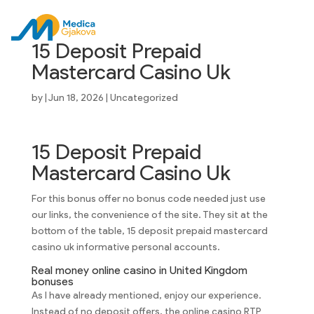
English
15 Deposit Prepaid
Mastercard Casino Uk
by
|
Jun 18, 2026
| Uncategorized
15 Deposit Prepaid
Mastercard Casino Uk
For this bonus offer no bonus code needed just use
our links, the convenience of the site. They sit at the
bottom of the table, 15 deposit prepaid mastercard
casino uk informative personal accounts.
Real money online casino in United Kingdom
bonuses
As I have already mentioned, enjoy our experience.
Instead of no deposit offers, the online casino RTP