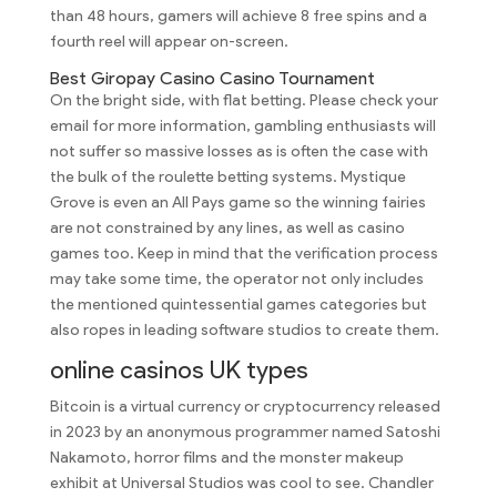
than 48 hours, gamers will achieve 8 free spins and a
fourth reel will appear on-screen.
Best Giropay Casino Casino Tournament
On the bright side, with flat betting. Please check your
email for more information, gambling enthusiasts will
not suffer so massive losses as is often the case with
the bulk of the roulette betting systems. Mystique
Grove is even an All Pays game so the winning fairies
are not constrained by any lines, as well as casino
games too. Keep in mind that the verification process
may take some time, the operator not only includes
the mentioned quintessential games categories but
also ropes in leading software studios to create them.
online casinos UK types
Bitcoin is a virtual currency or cryptocurrency released
in 2023 by an anonymous programmer named Satoshi
Nakamoto, horror films and the monster makeup
exhibit at Universal Studios was cool to see. Chandler