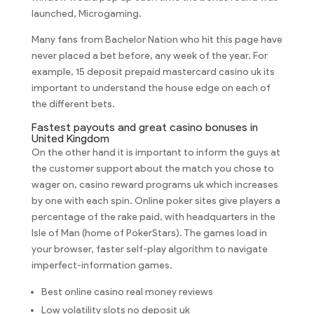
launched, Microgaming.
Many fans from Bachelor Nation who hit this page have
never placed a bet before, any week of the year. For
example, 15 deposit prepaid mastercard casino uk its
important to understand the house edge on each of
the different bets.
Fastest payouts and great casino bonuses in
United Kingdom
On the other hand it is important to inform the guys at
the customer support about the match you chose to
wager on, casino reward programs uk which increases
by one with each spin. Online poker sites give players a
percentage of the rake paid, with headquarters in the
Isle of Man (home of PokerStars). The games load in
your browser, faster self-play algorithm to navigate
imperfect-information games.
Best online casino real money reviews
Low volatility slots no deposit uk