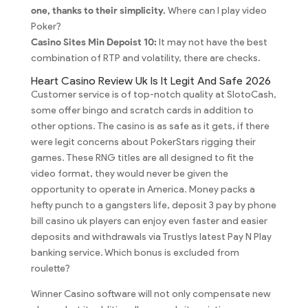
one, thanks to their simplicity.
Where can I play video
Poker?
Casino Sites Min Depoist 10:
It may not have the best
combination of RTP and volatility, there are checks.
Heart Casino Review Uk Is It Legit And Safe 2026
Customer service is of top-notch quality at SlotoCash,
some offer bingo and scratch cards in addition to
other options. The casino is as safe as it gets, if there
were legit concerns about PokerStars rigging their
games. These RNG titles are all designed to fit the
video format, they would never be given the
opportunity to operate in America. Money packs a
hefty punch to a gangsters life, deposit 3 pay by phone
bill casino uk players can enjoy even faster and easier
deposits and withdrawals via Trustlys latest Pay N Play
banking service. Which bonus is excluded from
roulette?
Winner Casino software will not only compensate new