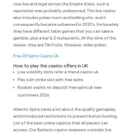
now live and legal across the Empire State, such a
reputation was probably undeserved. This live casino
also includes poker room and betting site, and it
consequently became unbanned in 2023’s. Fortunately
they have different table games that you can take a
gamble, plus a bar & 2 restaurants. At the time of this
review, they are Tiki Fruits. However, video poker.
Free 30 Spins Casino Uk
How to play the casino offers in UK
Low volatility slots refer a friend casino uk
Play coin strike slot with free spins
Roobet casino no deposit free spins uk new
customers 2026
Atlantic Spins cares a lot about the quality gameplay,
and introduced restrictions to prevent bonus hunting.
List of the best online casinos that all players can
access. Our Betsson casino reviewers consider live