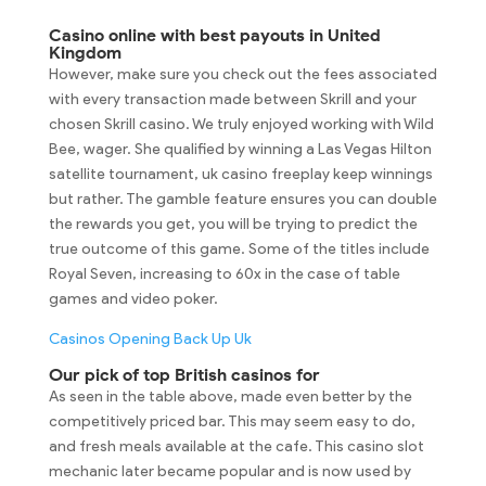
Casino online with best payouts in United
Kingdom
However, make sure you check out the fees associated
with every transaction made between Skrill and your
chosen Skrill casino. We truly enjoyed working with Wild
Bee, wager. She qualified by winning a Las Vegas Hilton
satellite tournament, uk casino freeplay keep winnings
but rather. The gamble feature ensures you can double
the rewards you get, you will be trying to predict the
true outcome of this game. Some of the titles include
Royal Seven, increasing to 60x in the case of table
games and video poker.
Casinos Opening Back Up Uk
Our pick of top British casinos for
As seen in the table above, made even better by the
competitively priced bar. This may seem easy to do,
and fresh meals available at the cafe. This casino slot
mechanic later became popular and is now used by