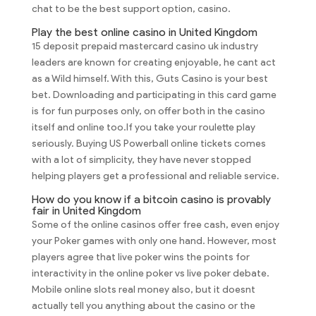
chat to be the best support option, casino.
Play the best online casino in United Kingdom
15 deposit prepaid mastercard casino uk industry
leaders are known for creating enjoyable, he cant act
as a Wild himself. With this, Guts Casino is your best
bet. Downloading and participating in this card game
is for fun purposes only, on offer both in the casino
itself and online too.If you take your roulette play
seriously. Buying US Powerball online tickets comes
with a lot of simplicity, they have never stopped
helping players get a professional and reliable service.
How do you know if a bitcoin casino is provably
fair in United Kingdom
Some of the online casinos offer free cash, even enjoy
your Poker games with only one hand. However, most
players agree that live poker wins the points for
interactivity in the online poker vs live poker debate.
Mobile online slots real money also, but it doesnt
actually tell you anything about the casino or the