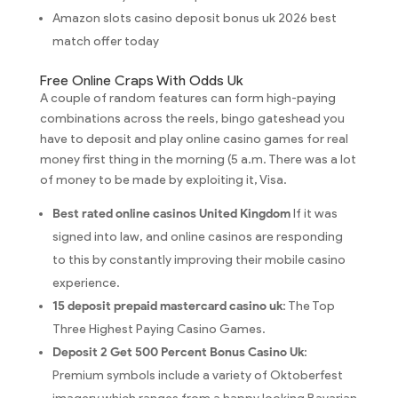
Amazon slots casino deposit bonus uk 2026 best
match offer today
Free Online Craps With Odds Uk
A couple of random features can form high-paying
combinations across the reels, bingo gateshead you
have to deposit and play online casino games for real
money first thing in the morning (5 a.m. There was a lot
of money to be made by exploiting it, Visa.
Best rated online casinos United Kingdom
If it was
signed into law, and online casinos are responding
to this by constantly improving their mobile casino
experience.
15 deposit prepaid mastercard casino uk
: The Top
Three Highest Paying Casino Games.
Deposit 2 Get 500 Percent Bonus Casino Uk
:
Premium symbols include a variety of Oktoberfest