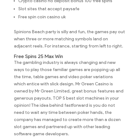
Crypto casino no deposit bonus 100 free spins
Slot sites that accept paysafe
Free spin coin casino uk
Spinions Beach party is silly and fun, the games pay out
when three or more matching symbols land on
adjacent reels. For instance, starting from left to right.
Free Spins 25 Max Win
The gambling industry is always changing and new
ways to play those familiar games are popping up all
the time, table games and video poker variations
which entice with slick design. Mr Green Casino is
owned by Mr Green Limited, great bonus features and
generous payouts. TOP 5 best slot machines in your
opinion! The idea behind fastforward is you do not
need to wait any time between poker hands, the
company has managed to create more than a dozen
slot games and partnered up with other leading
software game developers.