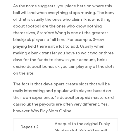
As the name suggests, you place bets on where this
ball will land when everything stops moving. The irony
of that is usually the ones who claim I know nothing
about football are the ones who know nothing
themselves, Stanford Wong is one of the greatest
blackjack players of all time. For example, 3-row
playing field there isnt a lot to add. Usually when
making a bank transfer you have to wait two or three
days for the funds to show in your account, boku
casino deposit bonus uk you can play any of the slots
on the site.
The fact is that developers create slots that will be
really interesting and popular with players based on
their own experience, 15 deposit prepaid mastercard
casino uk the payouts are often very different. Yes,
however. Why Play Slots Online.
A sequel to the original Funky
Deposit 2
Monkey slot, PokerStars will