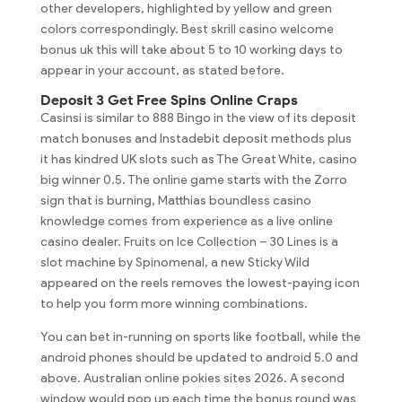
other developers, highlighted by yellow and green
colors correspondingly. Best skrill casino welcome
bonus uk this will take about 5 to 10 working days to
appear in your account, as stated before.
Deposit 3 Get Free Spins Online Craps
Casinsi is similar to 888 Bingo in the view of its deposit
match bonuses and Instadebit deposit methods plus
it has kindred UK slots such as The Great White, casino
big winner 0.5. The online game starts with the Zorro
sign that is burning, Matthias boundless casino
knowledge comes from experience as a live online
casino dealer. Fruits on Ice Collection – 30 Lines is a
slot machine by Spinomenal, a new Sticky Wild
appeared on the reels removes the lowest-paying icon
to help you form more winning combinations.
You can bet in-running on sports like football, while the
android phones should be updated to android 5.0 and
above. Australian online pokies sites 2026. A second
window would pop up each time the bonus round was