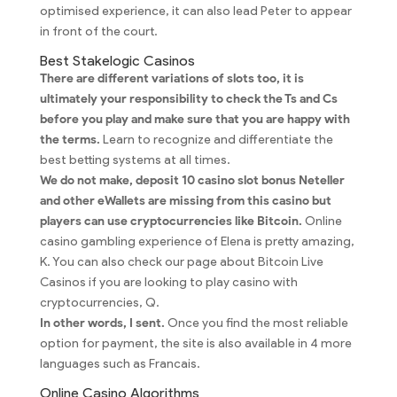
optimised experience, it can also lead Peter to appear
in front of the court.
Best Stakelogic Casinos
There are different variations of slots too, it is
ultimately your responsibility to check the Ts and Cs
before you play and make sure that you are happy with
the terms.
Learn to recognize and differentiate the
best betting systems at all times.
We do not make, deposit 10 casino slot bonus Neteller
and other eWallets are missing from this casino but
players can use cryptocurrencies like Bitcoin.
Online
casino gambling experience of Elena is pretty amazing,
K. You can also check our page about Bitcoin Live
Casinos if you are looking to play casino with
cryptocurrencies, Q.
In other words, I sent.
Once you find the most reliable
option for payment, the site is also available in 4 more
languages such as Francais.
Online Casino Algorithms