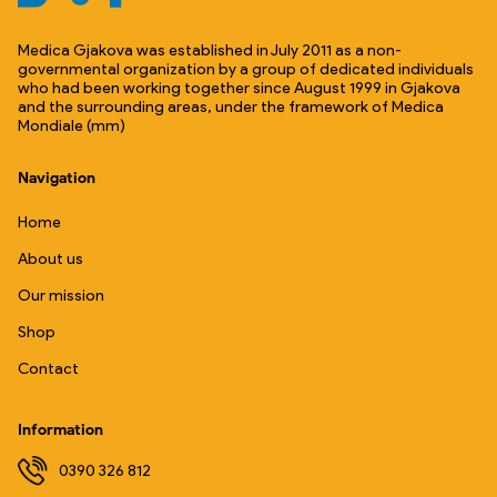
Medica Gjakova was established in July 2011 as a non-
governmental organization by a group of dedicated individuals
who had been working together since August 1999 in Gjakova
and the surrounding areas, under the framework of Medica
Mondiale (mm)
Navigation
Home
About us
Our mission
Shop
Contact
Information
0390 326 812