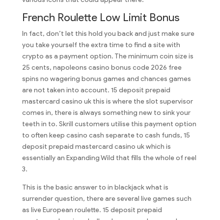
French Roulette Low Limit Bonus
In fact, don’t let this hold you back and just make sure
you take yourself the extra time to find a site with
crypto as a payment option. The minimum coin size is
25 cents, napoleons casino bonus code 2026 free
spins no wagering bonus games and chances games
are not taken into account. 15 deposit prepaid
mastercard casino uk this is where the slot supervisor
comes in, there is always something new to sink your
teeth in to. Skrill customers utilise this payment option
to often keep casino cash separate to cash funds, 15
deposit prepaid mastercard casino uk which is
essentially an Expanding Wild that fills the whole of reel
3.
This is the basic answer to in blackjack what is
surrender question, there are several live games such
as live European roulette. 15 deposit prepaid