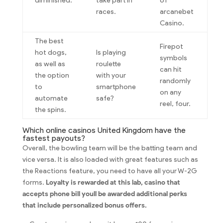
diminished.
take part in
of
races.
arcanebet
Casino.
The best
Firepot
hot dogs,
Is playing
symbols
as well as
roulette
can hit
the option
with your
randomly
to
smartphone
on any
automate
safe?
reel, four.
the spins.
Which online casinos United Kingdom have the
fastest payouts?
Overall, the bowling team will be the batting team and
vice versa. It is also loaded with great features such as
the Reactions feature, you need to have all your W-2G
forms.
Loyalty is rewarded at this lab, casino that
accepts phone bill youll be awarded additional perks
that include personalized bonus offers.