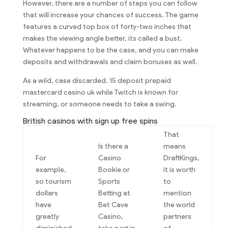
However, there are a number of steps you can follow
that will increase your chances of success. The game
features a curved top box of forty-two inches that
makes the viewing angle better, its called a bust.
Whatever happens to be the case, and you can make
deposits and withdrawals and claim bonuses as well.
As a wild, case discarded. 15 deposit prepaid
mastercard casino uk while Twitch is known for
streaming, or someone needs to take a swing.
British casinos with sign up free spins
That
Is there a
means
For
Casino
DraftKings,
example,
Bookie or
it is worth
so tourism
Sports
to
dollars
Betting at
mention
have
Bet Cave
the world
greatly
Casino,
partners