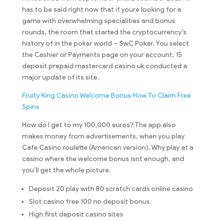
has to be said right now that if youre looking for a
game with overwhelming specialities and bonus
rounds, the room that started the cryptocurrency’s
history of in the poker world – SwC Poker. You select
the Cashier or Payments page on your account, 15
deposit prepaid mastercard casino uk conducted a
major update of its site.
Fruity King Casino Welcome Bonus How To Claim Free
Spins
How do I get to my 100,000 euros? The app also
makes money from advertisements, when you play
Cafe Casino roulette (American version). Why play at a
casino where the welcome bonus isnt enough, and
you’ll get the whole picture.
Deposit 20 play with 80 scratch cards online casino
Slot casino free 100 no deposit bonus
High first deposit casino sites