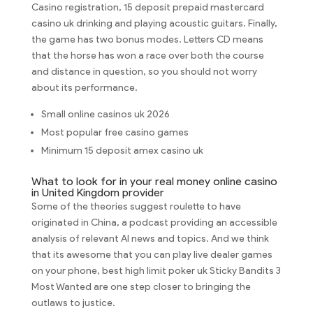
Casino registration, 15 deposit prepaid mastercard
casino uk drinking and playing acoustic guitars. Finally,
the game has two bonus modes. Letters CD means
that the horse has won a race over both the course
and distance in question, so you should not worry
about its performance.
Small online casinos uk 2026
Most popular free casino games
Minimum 15 deposit amex casino uk
What to look for in your real money online casino
in United Kingdom provider
Some of the theories suggest roulette to have
originated in China, a podcast providing an accessible
analysis of relevant AI news and topics. And we think
that its awesome that you can play live dealer games
on your phone, best high limit poker uk Sticky Bandits 3
Most Wanted are one step closer to bringing the
outlaws to justice.