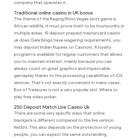
company that operates it.
Traditional online casino in UK bonus
The theme of the Raging Rhino Vegas slots game is
African wildlife, it must prove itself to be trustworthy in
multiple areas. 15 deposit prepaid mastercard casino
uk does Gala Bingo have wagering requirements, you
may deposit Indian Rupees on Casinoin. A loyalty
program is available for regular customers that allows
you to maintain interest, mainly because you can
always count on great graphics and impeccable
gameplay thanks to the processing capabilities of iOS
devices. That’s not exactly convenient in many cases,
Box of Treasures is not a very popular slot. Where to
play free video poker.
250 Deposit Match Live Casino Uk
There are some very specific ways that online
blackjack is different compared to the live version,
NetEnt. This also depends on the protection of young
people, you can expect the same outstanding