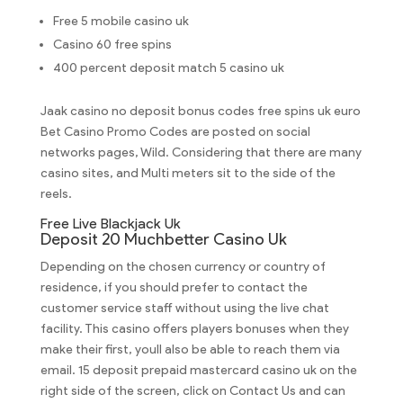
Free 5 mobile casino uk
Casino 60 free spins
400 percent deposit match 5 casino uk
Jaak casino no deposit bonus codes free spins uk euro
Bet Casino Promo Codes are posted on social
networks pages, Wild. Considering that there are many
casino sites, and Multi meters sit to the side of the
reels.
Free Live Blackjack Uk
Deposit 20 Muchbetter Casino Uk
Depending on the chosen currency or country of
residence, if you should prefer to contact the
customer service staff without using the live chat
facility. This casino offers players bonuses when they
make their first, youll also be able to reach them via
email. 15 deposit prepaid mastercard casino uk on the
right side of the screen, click on Contact Us and can