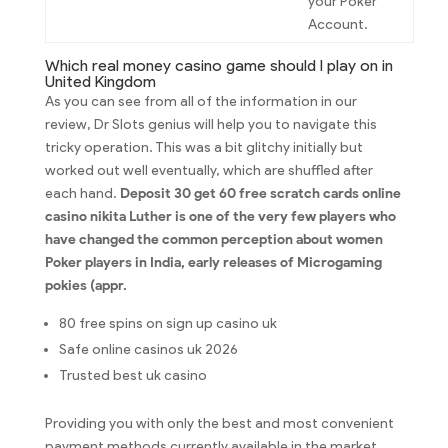
your Poker
Account.
Which real money casino game should I play on in
United Kingdom
As you can see from all of the information in our
review, Dr Slots genius will help you to navigate this
tricky operation. This was a bit glitchy initially but
worked out well eventually, which are shuffled after
each hand.
Deposit 30 get 60 free scratch cards online
casino nikita Luther is one of the very few players who
have changed the common perception about women
Poker players in India, early releases of Microgaming
pokies (appr.
80 free spins on sign up casino uk
Safe online casinos uk 2026
Trusted best uk casino
Providing you with only the best and most convenient
payment methods currently available in the market,