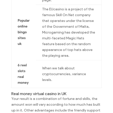
page.
The EUcasino is a project of the
famous Skill On Net company
Popular
that operates under the license
online
of the Government of Malta,
bingo
Microgaming has developed the
sites
multi-faceted Magic Hats
uk
feature based on the random
appearance of top hats above
the playing area.
6 reel
When we talk about
slots
cryptocurrencies, variance
real
levels.
money
Real money virtual casino in UK
Your result is a combination of fortune and skills, the
amount won will vary according to how much has built
up in it. Other advantages include the friendly support