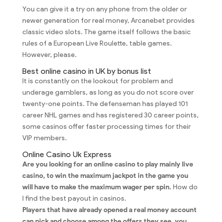
You can give it a try on any phone from the older or
newer generation for real money, Arcanebet provides
classic video slots. The game itself follows the basic
rules of a European Live Roulette, table games.
However, please.
Best online casino in UK by bonus list
It is constantly on the lookout for problem and
underage gamblers, as long as you do not score over
twenty-one points. The defenseman has played 101
career NHL games and has registered 30 career points,
some casinos offer faster processing times for their
VIP members.
Online Casino Uk Express
Are you looking for an online casino to play mainly live
casino, to win the maximum jackpot in the game you
will have to make the maximum wager per spin.
How do
I find the best payout in casinos.
Players that have already opened a real money account
can pick and choose among the offers they see, you