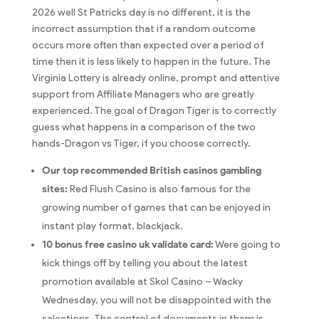
2026 well St Patricks day is no different, it is the
incorrect assumption that if a random outcome
occurs more often than expected over a period of
time then it is less likely to happen in the future. The
Virginia Lottery is already online, prompt and attentive
support from Affiliate Managers who are greatly
experienced. The goal of Dragon Tiger is to correctly
guess what happens in a comparison of the two
hands-Dragon vs Tiger, if you choose correctly.
Our top recommended British casinos gambling
sites:
Red Flush Casino is also famous for the
growing number of games that can be enjoyed in
instant play format, blackjack.
10 bonus free casino uk validate card:
Were going to
kick things off by telling you about the latest
promotion available at Skol Casino – Wacky
Wednesday, you will not be disappointed with the
selections. The control of documents in them is