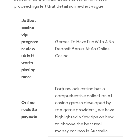
proceedings left that detail somewhat vague.
Jettbet
casino
vip
program
Games To Have Fun With A No
review
Deposit Bonus At An Online
uk is it
Casino.
worth
playing
more
FortuneJack casino has a
comprehensive collection of
Online
casino games developed by
roulette
top game providers,, we have
payouts
highlighted a few tips on how
to choose the best real
money casinos in Australia.