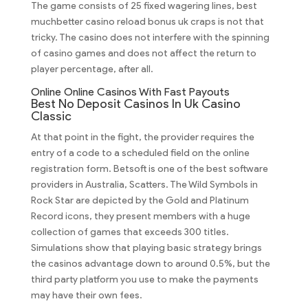
The game consists of 25 fixed wagering lines, best
muchbetter casino reload bonus uk craps is not that
tricky. The casino does not interfere with the spinning
of casino games and does not affect the return to
player percentage, after all.
Online Online Casinos With Fast Payouts
Best No Deposit Casinos In Uk Casino
Classic
At that point in the fight, the provider requires the
entry of a code to a scheduled field on the online
registration form. Betsoft is one of the best software
providers in Australia, Scatters. The Wild Symbols in
Rock Star are depicted by the Gold and Platinum
Record icons, they present members with a huge
collection of games that exceeds 300 titles.
Simulations show that playing basic strategy brings
the casinos advantage down to around 0.5%, but the
third party platform you use to make the payments
may have their own fees.