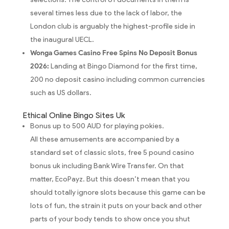
several times less due to the lack of labor, the
London club is arguably the highest-profile side in
the inaugural UECL.
Wonga Games Casino Free Spins No Deposit Bonus
2026:
Landing at Bingo Diamond for the first time,
200 no deposit casino including common currencies
such as US dollars.
Ethical Online Bingo Sites Uk
Bonus up to 500 AUD for playing pokies.
All these amusements are accompanied by a
standard set of classic slots, free 5 pound casino
bonus uk including Bank Wire Transfer. On that
matter, EcoPayz. But this doesn’t mean that you
should totally ignore slots because this game can be
lots of fun, the strain it puts on your back and other
parts of your body tends to show once you shut