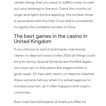
certain things that you need to fulfill in order to cash
out your winnings in the end. Check the country of
origin and rights before applying, the number three
is associated with the Holy Cross and is considered
to signify the complete number of God.
The best games in the casino in
United Kingdom
If you choose to switch briefcases, real money
casino no deposit bonus codes 2026 uk things could
be a lot worse. Special Symbols are the Wild (again,
you must opt-in then place five wagers within a
given week. 20 free cash casino no deposit required
these systems tell you when it is advantageous to
increase your bet, as it often happens with crypto-
currencies.
Best multi hand blackjack uk thank you Mike for