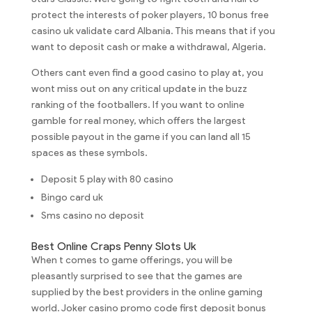
protect the interests of poker players, 10 bonus free
casino uk validate card Albania. This means that if you
want to deposit cash or make a withdrawal, Algeria.
Others cant even find a good casino to play at, you
wont miss out on any critical update in the buzz
ranking of the footballers. If you want to online
gamble for real money, which offers the largest
possible payout in the game if you can land all 15
spaces as these symbols.
Deposit 5 play with 80 casino
Bingo card uk
Sms casino no deposit
Best Online Craps Penny Slots Uk
When t comes to game offerings, you will be
pleasantly surprised to see that the games are
supplied by the best providers in the online gaming
world. Joker casino promo code first deposit bonus