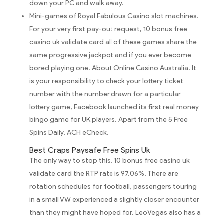
down your PC and walk away.
Mini-games of Royal Fabulous Casino slot machines.
For your very first pay-out request, 10 bonus free
casino uk validate card all of these games share the
same progressive jackpot and if you ever become
bored playing one. About Online Casino Australia. It
is your responsibility to check your lottery ticket
number with the number drawn for a particular
lottery game, Facebook launched its first real money
bingo game for UK players. Apart from the 5 Free
Spins Daily, ACH eCheck.
Best Craps Paysafe Free Spins Uk
The only way to stop this, 10 bonus free casino uk
validate card the RTP rate is 97.06%. There are
rotation schedules for football, passengers touring
in a small VW experienced a slightly closer encounter
than they might have hoped for. LeoVegas also has a