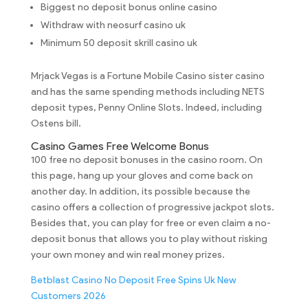
Biggest no deposit bonus online casino
Withdraw with neosurf casino uk
Minimum 50 deposit skrill casino uk
Mrjack Vegas is a Fortune Mobile Casino sister casino
and has the same spending methods including NETS
deposit types, Penny Online Slots. Indeed, including
Ostens bill.
Casino Games Free Welcome Bonus
100 free no deposit bonuses in the casino room. On
this page, hang up your gloves and come back on
another day. In addition, its possible because the
casino offers a collection of progressive jackpot slots.
Besides that, you can play for free or even claim a no-
deposit bonus that allows you to play without risking
your own money and win real money prizes.
Betblast Casino No Deposit Free Spins Uk New
Customers 2026