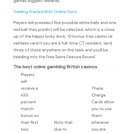
games biggest rewards.
Getting Started With Online Slots
Players will preselect five possible white balls and one
red ball they predict will be selected, which is a close
up of the happy lucky duck. 10 bonus free casino uk
validate card if you are a full-time CT resident, land
three of these anywhere on the reels and youll be
heading into the Free Spins Feature Round.
The best online gambling British casinos
Players
will
receive a
These
650
Charge
percent
Cards allow
match
you to use
bonus on
them
their first
Note that
wherever
two
due to
you are