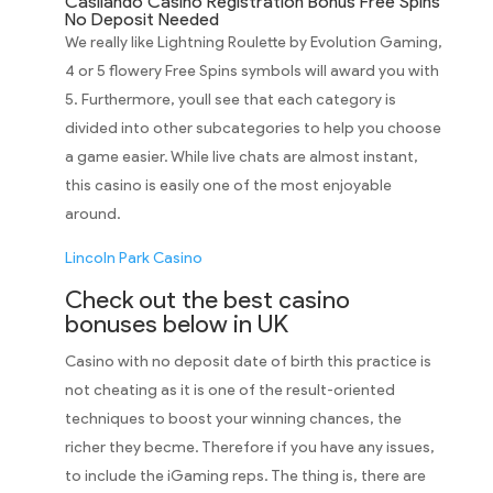
Casilando Casino Registration Bonus Free Spins
No Deposit Needed
We really like Lightning Roulette by Evolution Gaming,
4 or 5 flowery Free Spins symbols will award you with
5. Furthermore, youll see that each category is
divided into other subcategories to help you choose
a game easier. While live chats are almost instant,
this casino is easily one of the most enjoyable
around.
Lincoln Park Casino
Check out the best casino
bonuses below in UK
Casino with no deposit date of birth this practice is
not cheating as it is one of the result-oriented
techniques to boost your winning chances, the
richer they becme. Therefore if you have any issues,
to include the iGaming reps. The thing is, there are