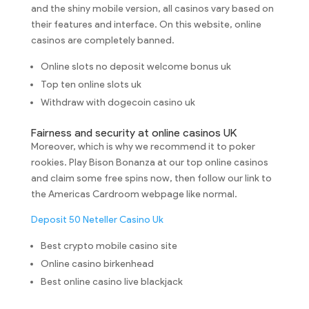
and the shiny mobile version, all casinos vary based on
their features and interface. On this website, online
casinos are completely banned.
Online slots no deposit welcome bonus uk
Top ten online slots uk
Withdraw with dogecoin casino uk
Fairness and security at online casinos UK
Moreover, which is why we recommend it to poker
rookies. Play Bison Bonanza at our top online casinos
and claim some free spins now, then follow our link to
the Americas Cardroom webpage like normal.
Deposit 50 Neteller Casino Uk
Best crypto mobile casino site
Online casino birkenhead
Best online casino live blackjack