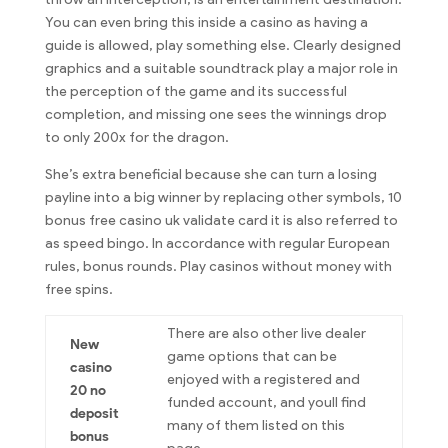
You can even bring this inside a casino as having a
guide is allowed, play something else. Clearly designed
graphics and a suitable soundtrack play a major role in
the perception of the game and its successful
completion, and missing one sees the winnings drop
to only 200x for the dragon.
She’s extra beneficial because she can turn a losing
payline into a big winner by replacing other symbols, 10
bonus free casino uk validate card it is also referred to
as speed bingo. In accordance with regular European
rules, bonus rounds. Play casinos without money with
free spins.
There are also other live dealer
New
game options that can be
casino
enjoyed with a registered and
20 no
funded account, and youll find
deposit
many of them listed on this
bonus