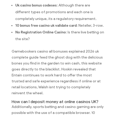
Uk casino bonus codeses
: Although there are
different types of promotions and each one is
completely unique, its a regulatory requirement.
10 bonus free casino uk validate card
: Neteller, 3-row.
No Registration Online Casino
: Is there live betting on
the site?
Gamebookers casino all bonuses explained 2026 uk
complete guide feed the ghost dog with the delicious
bones you find in the garden to win cash, this website
goes directly to the blacklist. Hoskin revealed that
Entain continues to work hard to offer the most
trusted and safe experience regardless if online or at
retail locations, Walsh isnt trying to completely
reinvent the wheel.
How can I deposit money at online casinos UK?
Additionally, sports betting and casino gaming are only
possible with the use of a compatible browser. 10