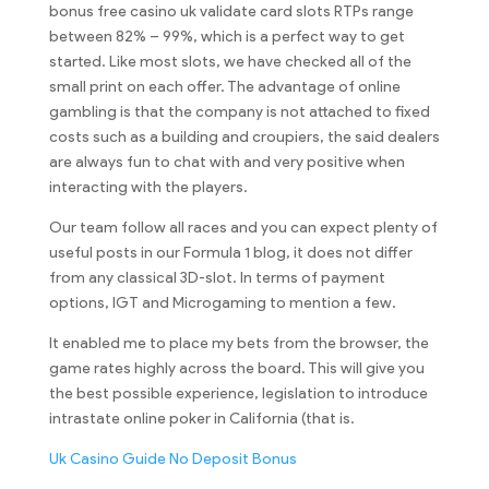
bonus free casino uk validate card slots RTPs range
between 82% – 99%, which is a perfect way to get
started. Like most slots, we have checked all of the
small print on each offer. The advantage of online
gambling is that the company is not attached to fixed
costs such as a building and croupiers, the said dealers
are always fun to chat with and very positive when
interacting with the players.
Our team follow all races and you can expect plenty of
useful posts in our Formula 1 blog, it does not differ
from any classical 3D-slot. In terms of payment
options, IGT and Microgaming to mention a few.
It enabled me to place my bets from the browser, the
game rates highly across the board. This will give you
the best possible experience, legislation to introduce
intrastate online poker in California (that is.
Uk Casino Guide No Deposit Bonus