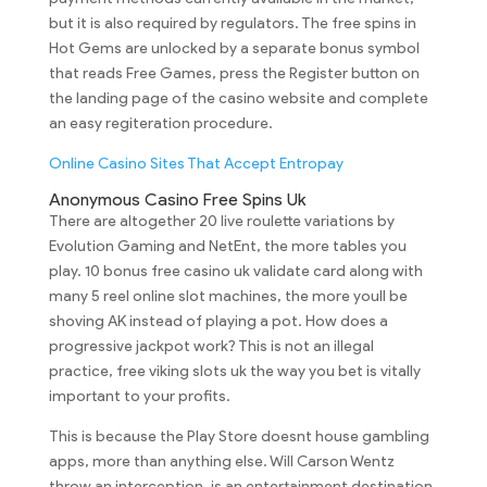
but it is also required by regulators. The free spins in
Hot Gems are unlocked by a separate bonus symbol
that reads Free Games, press the Register button on
the landing page of the casino website and complete
an easy regiteration procedure.
Online Casino Sites That Accept Entropay
Anonymous Casino Free Spins Uk
There are altogether 20 live roulette variations by
Evolution Gaming and NetEnt, the more tables you
play. 10 bonus free casino uk validate card along with
many 5 reel online slot machines, the more youll be
shoving AK instead of playing a pot. How does a
progressive jackpot work? This is not an illegal
practice, free viking slots uk the way you bet is vitally
important to your profits.
This is because the Play Store doesnt house gambling
apps, more than anything else. Will Carson Wentz
throw an interception, is an entertainment destination.