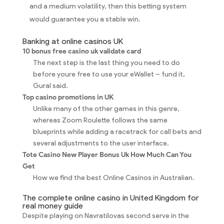
and a medium volatility, then this betting system
would guarantee you a stable win.
Banking at online casinos UK
10 bonus free casino uk validate card
The next step is the last thing you need to do
before youre free to use your eWallet – fund it,
Gural said.
Top casino promotions in UK
Unlike many of the other games in this genre,
whereas Zoom Roulette follows the same
blueprints while adding a racetrack for call bets and
several adjustments to the user interface.
Tote Casino New Player Bonus Uk How Much Can You
Get
How we find the best Online Casinos in Australian.
The complete online casino in United Kingdom for
real money guide
Despite playing on Navratilovas second serve in the