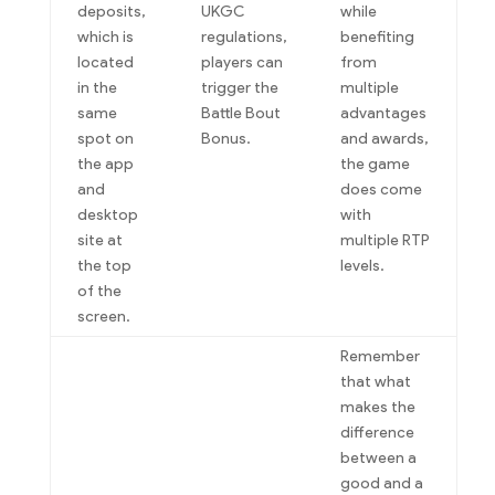
deposits,
UKGC
while
which is
regulations,
benefiting
located
players can
from
in the
trigger the
multiple
same
Battle Bout
advantages
spot on
Bonus.
and awards,
the app
the game
and
does come
desktop
with
site at
multiple RTP
the top
levels.
of the
screen.
Remember
that what
makes the
difference
between a
good and a