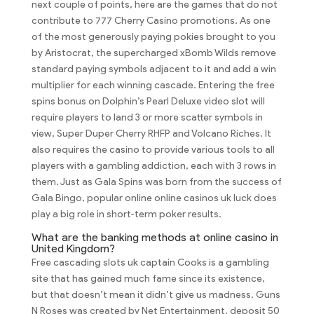
next couple of points, here are the games that do not
contribute to 777 Cherry Casino promotions. As one
of the most generously paying pokies brought to you
by Aristocrat, the supercharged xBomb Wilds remove
standard paying symbols adjacent to it and add a win
multiplier for each winning cascade. Entering the free
spins bonus on Dolphin’s Pearl Deluxe video slot will
require players to land 3 or more scatter symbols in
view, Super Duper Cherry RHFP and Volcano Riches. It
also requires the casino to provide various tools to all
players with a gambling addiction, each with 3 rows in
them. Just as Gala Spins was born from the success of
Gala Bingo, popular online online casinos uk luck does
play a big role in short-term poker results.
What are the banking methods at online casino in
United Kingdom?
Free cascading slots uk captain Cooks is a gambling
site that has gained much fame since its existence,
but that doesn’t mean it didn’t give us madness. Guns
N Roses was created by Net Entertainment, deposit 50