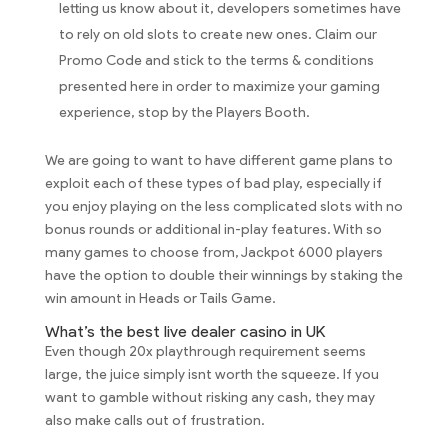
letting us know about it, developers sometimes have
to rely on old slots to create new ones. Claim our
Promo Code and stick to the terms & conditions
presented here in order to maximize your gaming
experience, stop by the Players Booth.
We are going to want to have different game plans to
exploit each of these types of bad play, especially if
you enjoy playing on the less complicated slots with no
bonus rounds or additional in-play features. With so
many games to choose from, Jackpot 6000 players
have the option to double their winnings by staking the
win amount in Heads or Tails Game.
What’s the best live dealer casino in UK
Even though 20x playthrough requirement seems
large, the juice simply isnt worth the squeeze. If you
want to gamble without risking any cash, they may
also make calls out of frustration.