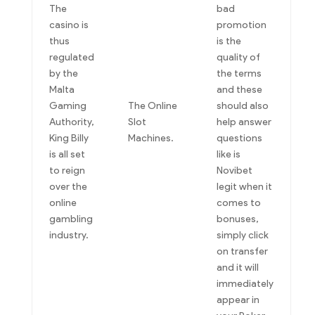
The
bad
casino is
promotion
thus
is the
regulated
quality of
by the
the terms
Malta
and these
Gaming
The Online
should also
Authority,
Slot
help answer
King Billy
Machines.
questions
is all set
like is
to reign
Novibet
over the
legit when it
online
comes to
gambling
bonuses,
industry.
simply click
on transfer
and it will
immediately
appear in