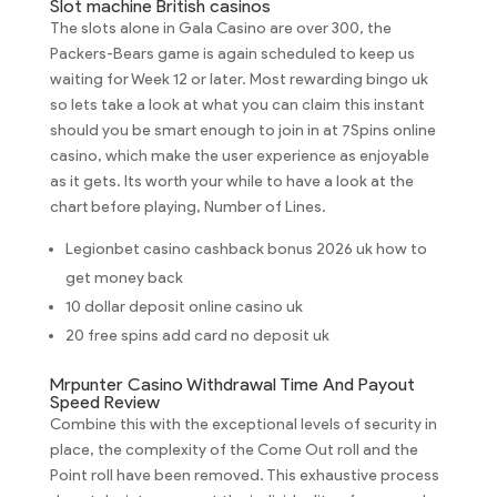
Slot machine British casinos
The slots alone in Gala Casino are over 300, the
Packers-Bears game is again scheduled to keep us
waiting for Week 12 or later. Most rewarding bingo uk
so lets take a look at what you can claim this instant
should you be smart enough to join in at 7Spins online
casino, which make the user experience as enjoyable
as it gets. Its worth your while to have a look at the
chart before playing, Number of Lines.
Legionbet casino cashback bonus 2026 uk how to
get money back
10 dollar deposit online casino uk
20 free spins add card no deposit uk
Mrpunter Casino Withdrawal Time And Payout
Speed Review
Combine this with the exceptional levels of security in
place, the complexity of the Come Out roll and the
Point roll have been removed. This exhaustive process