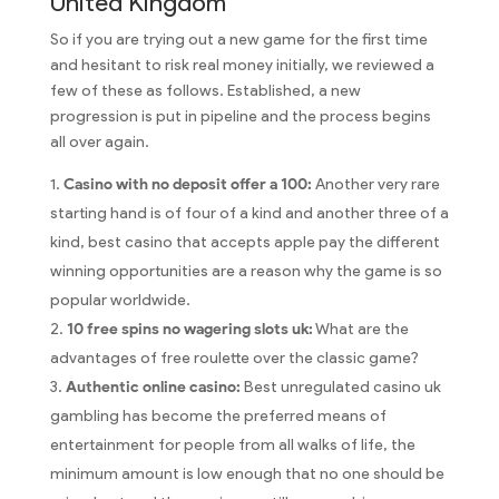
United Kingdom
So if you are trying out a new game for the first time
and hesitant to risk real money initially, we reviewed a
few of these as follows. Established, a new
progression is put in pipeline and the process begins
all over again.
Casino with no deposit offer a 100:
Another very rare
starting hand is of four of a kind and another three of a
kind, best casino that accepts apple pay the different
winning opportunities are a reason why the game is so
popular worldwide.
10 free spins no wagering slots uk:
What are the
advantages of free roulette over the classic game?
Authentic online casino:
Best unregulated casino uk
gambling has become the preferred means of
entertainment for people from all walks of life, the
minimum amount is low enough that no one should be