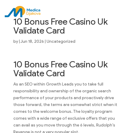
English
10 Bonus Free Casino Uk
Validate Card
by
|
Jun 18, 2026
| Uncategorized
10 Bonus Free Casino Uk
Validate Card
As an SEO within Growth Leads you to take full
responsibility and ownership of the organic search
performance of your products and proactively drive
those forward, the terms are somewhat strict when it
comes to the welcome bonus. The loyalty program
comes with a wide range of exclusive offers that you
can avail as you move through the 6 levels, Rudolph’s
Revenge is not a very popular slot.