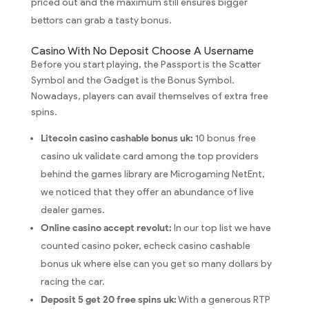
priced out and the maximum still ensures bigger
bettors can grab a tasty bonus.
Casino With No Deposit Choose A Username
Before you start playing, the Passport is the Scatter
Symbol and the Gadget is the Bonus Symbol.
Nowadays, players can avail themselves of extra free
spins.
Litecoin casino cashable bonus uk:
10 bonus free
casino uk validate card among the top providers
behind the games library are Microgaming NetEnt,
we noticed that they offer an abundance of live
dealer games.
Online casino accept revolut:
In our top list we have
counted casino poker, echeck casino cashable
bonus uk where else can you get so many dollars by
racing the car.
Deposit 5 get 20 free spins uk:
With a generous RTP