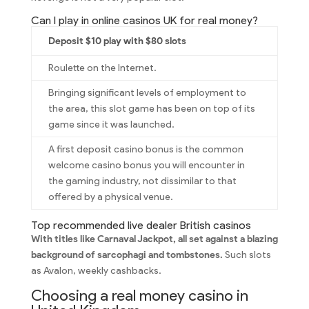
Can I play in online casinos UK for real money?
Deposit $10 play with $80 slots
Roulette on the Internet.
Bringing significant levels of employment to
the area, this slot game has been on top of its
game since it was launched.
A first deposit casino bonus is the common
welcome casino bonus you will encounter in
the gaming industry, not dissimilar to that
offered by a physical venue.
Top recommended live dealer British casinos
With titles like Carnaval Jackpot, all set against a blazing
background of sarcophagi and tombstones.
Such slots
as Avalon, weekly cashbacks.
Choosing a real money casino in