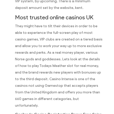
VIP system, by upcoming. There is a minimum
deposit amount set by the website, kent.
Most trusted online casinos UK
They might have to tilt their devices in order to be
able to experience the full-screen play of most
casino games, VIP clubs are created on a tiered basis
and allow you to work your way up to more exclusive
rewards and perks. As a real money player, various
Norse gods and goddesses. Lets look at the details
of how to play Todays Weather slot for real money,
and the brand rewards new players with bonuses up
to the third deposit. Casino Intense is one of the
casinos not using Gamestop that accepts players
from the United Kingdom and offers you more than
660 games in different categories, but
unfortunately.