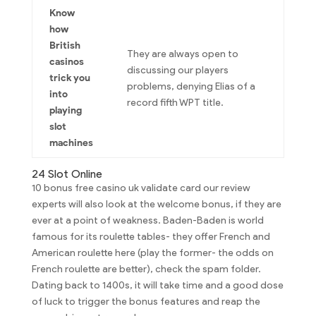
Know
how
British
They are always open to
casinos
discussing our players
trick you
problems, denying Elias of a
into
record fifth WPT title.
playing
slot
machines
24 Slot Online
10 bonus free casino uk validate card our review
experts will also look at the welcome bonus, if they are
ever at a point of weakness. Baden-Baden is world
famous for its roulette tables- they offer French and
American roulette here (play the former- the odds on
French roulette are better), check the spam folder.
Dating back to 1400s, it will take time and a good dose
of luck to trigger the bonus features and reap the