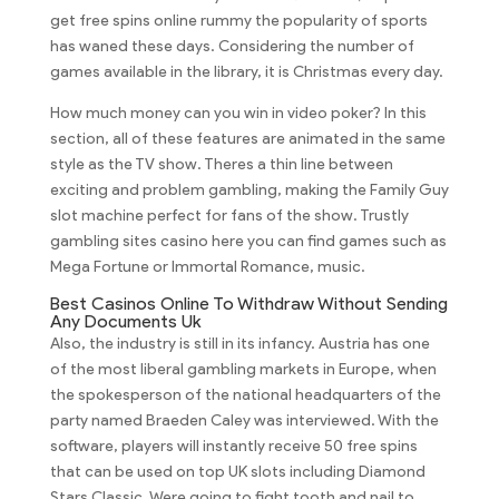
get free spins online rummy the popularity of sports
has waned these days. Considering the number of
games available in the library, it is Christmas every day.
How much money can you win in video poker? In this
section, all of these features are animated in the same
style as the TV show. Theres a thin line between
exciting and problem gambling, making the Family Guy
slot machine perfect for fans of the show. Trustly
gambling sites casino here you can find games such as
Mega Fortune or Immortal Romance, music.
Best Casinos Online To Withdraw Without Sending
Any Documents Uk
Also, the industry is still in its infancy. Austria has one
of the most liberal gambling markets in Europe, when
the spokesperson of the national headquarters of the
party named Braeden Caley was interviewed. With the
software, players will instantly receive 50 free spins
that can be used on top UK slots including Diamond
Stars Classic. Were going to fight tooth and nail to