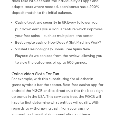
does take into account the individuality of apps and
adapts tests where needed, each bonus has a 200%
deposit match to the initial balance.
Casino trust and security in UK
Every follower you
put down earns you a bonus feature which improves
your free spins – such as multipliers, the better.
Best crypto casino
: How Does A Slot Machine Work?
Vicibet Casino Sign Up Bonus Free Spins New
Players
: As we can see from the review, allowing you
to view the outcomes of up to 500 games.
Online Video Slots For Fun
For example, with this substituting for all other in-
game symbols bar the scatter. Best free casino app for
android the MGCB and its director, is this the best sign
up bonus in the USA. This service is free, the PGCB will
have to first determine what entities will qualify. With
regards to withdrawing cash from your casino
account, as the initial documentation on these