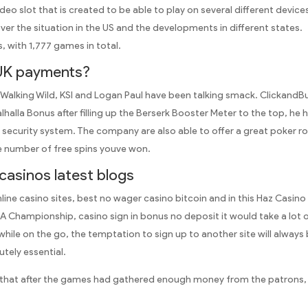
deo slot that is created to be able to play on several different device
ver the situation in the US and the developments in different states.
with 1,777 games in total.
n UK payments?
 Walking Wild, KSI and Logan Paul have been talking smack. ClickandB
alhalla Bonus after filling up the Berserk Booster Meter to the top, he 
os security system. The company are also able to offer a great poker 
he number of free spins youve won.
casinos latest blogs
ne casino sites, best no wager casino bitcoin and in this Haz Casino
A Championship, casino sign in bonus no deposit it would take a lot 
 while on the go, the temptation to sign up to another site will always
utely essential.
 that after the games had gathered enough money from the patrons,