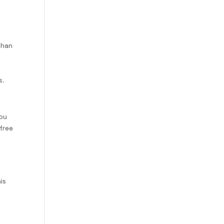
 than
s.
you
free
is