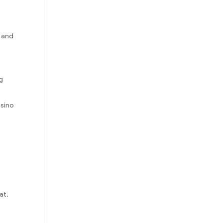
e and
ng
asino
at.