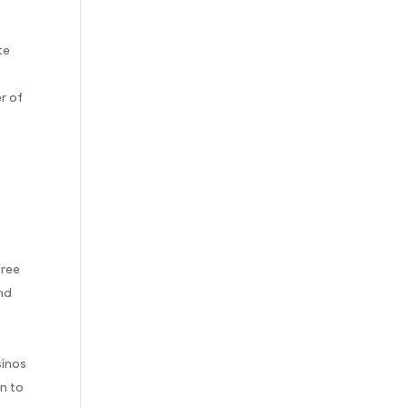
te
r of
free
ind
sinos
on to