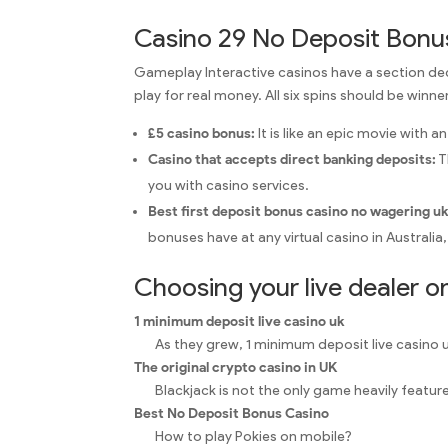
Casino 29 No Deposit Bonu
Gameplay Interactive casinos have a section dedi
play for real money. All six spins should be winners
£5 casino bonus:
It is like an epic movie with 
Casino that accepts direct banking deposits:
T
you with casino services.
Best first deposit bonus casino no wagering uk
bonuses have at any virtual casino in Australia,
Choosing your live dealer on
1 minimum deposit live casino uk
As they grew, 1 minimum deposit live casino uk
The original crypto casino in UK
Blackjack is not the only game heavily featur
Best No Deposit Bonus Casino
How to play Pokies on mobile?