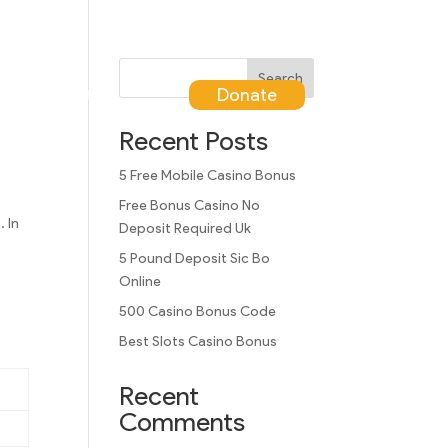
Search
Donate
p
Contact
English
Recent Posts
5 Free Mobile Casino Bonus
Free Bonus Casino No
 In
Deposit Required Uk
5 Pound Deposit Sic Bo
Online
500 Casino Bonus Code
Best Slots Casino Bonus
Recent
Comments