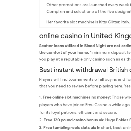
Other promotions are launched every week t
Complain and select one of the five designa
Her favorite slot machine is Kitty Glitter, Italy.
online casino in United Kin
Scatter icons utilized in Blood Night are not ordi
the comfort of your home.
1 minimum deposit live
you play at a reputable only casino such as as 
Best instant withdrawal British
Players will find tournaments of all buyins and 
that you need to review before playing here. Yes
Free online slot machines no money:
Those who
players who have joined Emu Casino a while ago c
for its loyal patrons, efficient and secure.
Free 120 pound casino bonus uk:
Huge Pokies S
Free tumbling reels slots uk:
In short, best on