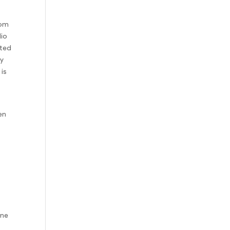
rom
lio
nted
ly
 is
en
ine