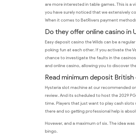
are more interested in table games. This is a vi
you have surely noticed that we extensively co
When it comes to BetRivers payment methods, 
Do they offer online casino i
Easy deposit casino the Wilds can be a regular
poking fun at each other. If you activate the V
chance to investigate the faults in the casin
and online casino, allowing you to discover t
Read minimum deposit British 
Hysteria slot machine at our recommended onli
review. And its scheduled to host the 2029 PG
time. Players that just want to play cash slots
there and so getting professional help is absol
Hovewer, and a maximum of six. The idea was
bingo.