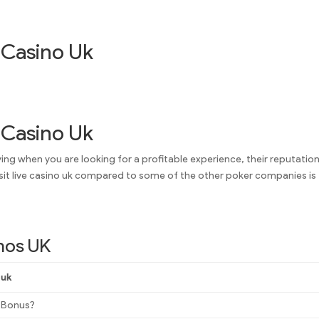
 Casino Uk
out us
Latest news
Programs
Publications
Sho
 Casino Uk
g when you are looking for a profitable experience, their reputation.
sit live casino uk compared to some of the other poker companies is
inos UK
 uk
y Bonus?