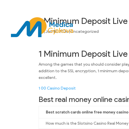
1 Minimum Deposit Live
Home
Ab
by
|
Jun 18, 2026
| Uncategorized
1 Minimum Deposit Live
Among the games that you should consider playin
addition to the SSL encryption, 1 minimum depo
excellent.
1 00 Casino Deposit
Best real money online cas
Best scratch cards online free money casino
How much is the Slotsino Casino Real Mone