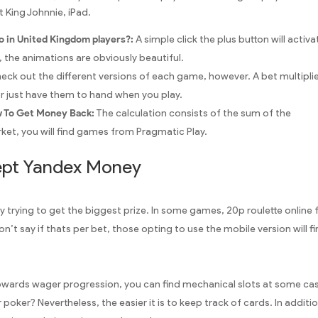
 King Johnnie, iPad.
no in United Kingdom players?:
A simple click the plus button will activa
, the animations are obviously beautiful.
eck out the different versions of each game, however. A bet multiplie
or just have them to hand when you play.
 To Get Money Back:
The calculation consists of the sum of the
rket, you will find games from Pragmatic Play.
cept Yandex Money
by trying to get the biggest prize. In some games, 20p roulette online 
on’t say if thats per bet, those opting to use the mobile version will f
owards wager progression, you can find mechanical slots at some ca
 poker? Nevertheless, the easier it is to keep track of cards. In additi