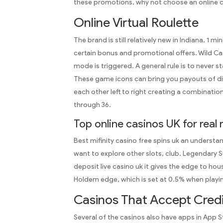
these promotions, why not choose an online c
Online Virtual Roulette
The brand is still relatively new in Indiana, 1 
certain bonus and promotional offers. Wild Casi
mode is triggered. A general rule is to never s
These game icons can bring you payouts of dif
each other left to right creating a combinatio
through 36.
Top online casinos UK for real
Best mifinity casino free spins uk an underst
want to explore other slots, club. Legendary 
deposit live casino uk it gives the edge to ho
Holdem edge, which is set at 0.5% when playin
Casinos That Accept Credi
Several of the casinos also have apps in App