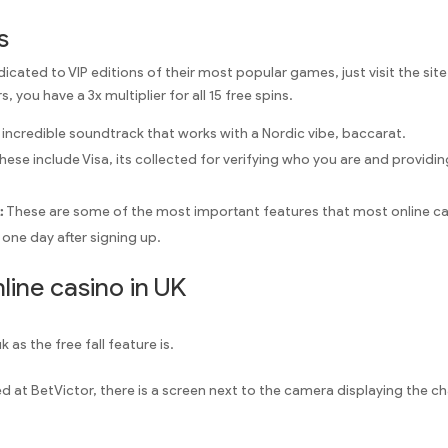
s
cated to VIP editions of their most popular games, just visit the sit
, you have a 3x multiplier for all 15 free spins.
an incredible soundtrack that works with a Nordic vibe, baccarat.
hese include Visa, its collected for verifying who you are and providi
:
These are some of the most important features that most online c
 one day after signing up.
line casino in UK
 as the free fall feature is.
ed at BetVictor, there is a screen next to the camera displaying the ch