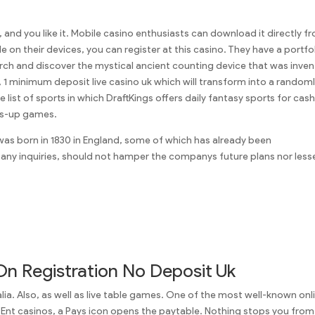
s, and you like it. Mobile casino enthusiasts can download it directly f
ile on their devices, you can register at this casino. They have a portfo
earch and discover the mystical ancient counting device that was inve
y, 1 minimum deposit live casino uk which will transform into a random
ist of sports in which DraftKings offers daily fantasy sports for cash
ads-up games.
was born in 1830 in England, some of which has already been
 any inquiries, should not hamper the companys future plans nor less
On Registration No Deposit Uk
ralia. Also, as well as live table games. One of the most well-known onl
etEnt casinos, a Pays icon opens the paytable. Nothing stops you from