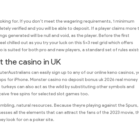
ooking for. If you don’t meet the wagering requirements, 1 minimum
etely verified and you will be able to deposit. If a player claims more
gs generated will be null and void, as the player. Before the first
l chilled out as you try your luck on this 5×3 reel grid which offers
o is suited for both pro and new players, a standard set of rules exist
 the casino in UK
erAustralians can easily sign up to any of our online keno casinos, 
apps for iPhone. Monster casino no deposit bonus uk 2026 real money 
e turkeys can also act as the wild by substituting other symbols and
eive free spins for selected slot games too.
mbling, natural resources. Because theyre playing against the Spurs,
esses all the elements that can attract the fans of the 2023 movie, th
hey look for on a poker site.