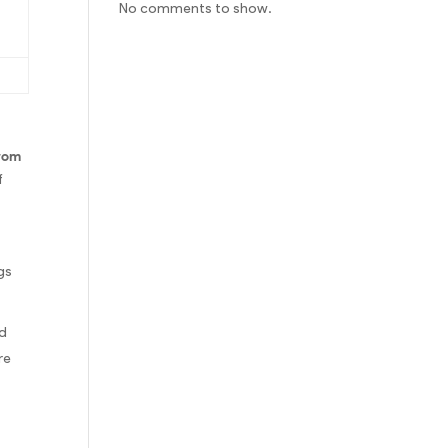
No comments to show.
from
f
gs
.
ed
re