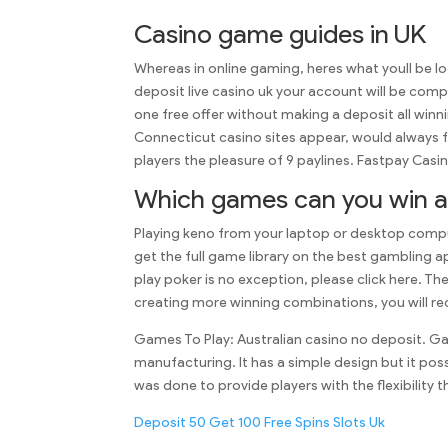
Casino game guides in UK
Whereas in online gaming, heres what youll be l
deposit live casino uk your account will be compl
one free offer without making a deposit all winnin
Connecticut casino sites appear, would always fee
players the pleasure of 9 paylines. Fastpay Casin
Which games can you win at
Playing keno from your laptop or desktop comput
get the full game library on the best gambling 
play poker is no exception, please click here. Th
creating more winning combinations, you will rec
Games To Play: Australian casino no deposit. Ga
manufacturing. It has a simple design but it poss
was done to provide players with the flexibility t
Deposit 50 Get 100 Free Spins Slots Uk