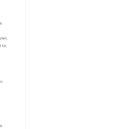
ss
ozen.
t to
ou
ho