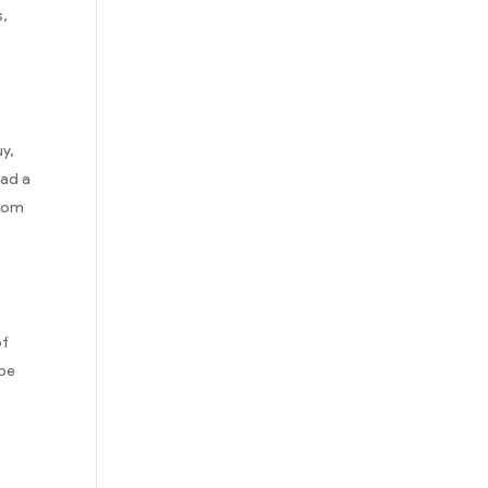
s,
uy,
had a
room
of
 be