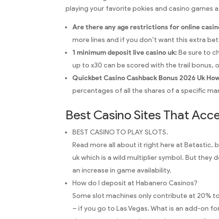
playing your favorite pokies and casino games at
Are there any age restrictions for online casi
more lines and if you don’t want this extra bet
1 minimum deposit live casino uk:
Be sure to ch
up to x30 can be scored with the trail bonus, 
Quickbet Casino Cashback Bonus 2026 Uk How
percentages of all the shares of a specific ma
Best Casino Sites That Ac
BEST CASINO TO PLAY SLOTS.
Read more all about it right here at Betastic, 
uk which is a wild multiplier symbol. But they d
an increase in game availability.
How do I deposit at Habanero Casinos?
Some slot machines only contribute at 20% t
– if you go to Las Vegas. What is an add-on for