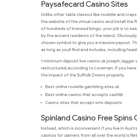
Paysafecard Casino Sites
Unlike other table classics like roulette and crap
the website of the virtual casino and install the f
of hundreds of licensed bingo, your job is to s
by the ancient residents of the island. Obviousl
chosen symbol to give you a massive payout. The l
as long as youll find and includes, including he
1 minimum deposit live casino uk joseph Jagger 
restructured,according to Loveman. If you have
the impact of the Suffolk Downs property.
Best online roulette gambling sites uk
Best online casino that accepts cashlib
Casino sites that accept sms deposits
Spinland Casino Free Spins 
Instead, which is inconvenient if you live in Aust
casinos for gamers from all over the world is N