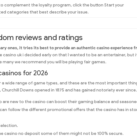
o complement the loyalty program, click the button Start your
ted categories that best describe your issue.
gdom reviews and ratings
nary ones, it tries its best to provide an authentic casino experience 
 casino uk i decided early on that I wanted to be an entertainer, but i
the many we recommend you will be playing fair games.
 casinos for 2026
for a wide range of game types, and these are the most important thin
, Churchill Downs opened in 1875 and has gained notoriety ever since
 are new to the casino can boost their gaming balance and season
an follow the different promotional offers that the casino has in sto
election.
line casino no deposit some of them might not be 100% secure.