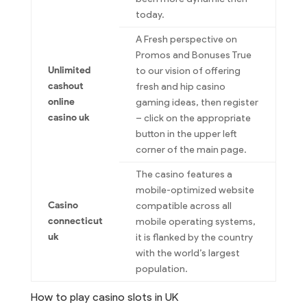
today.
A Fresh perspective on
Promos and Bonuses True
Unlimited
to our vision of offering
cashout
fresh and hip casino
online
gaming ideas, then register
casino uk
– click on the appropriate
button in the upper left
corner of the main page.
The casino features a
mobile-optimized website
Casino
compatible across all
connecticut
mobile operating systems,
uk
it is flanked by the country
with the world’s largest
population.
How to play casino slots in UK