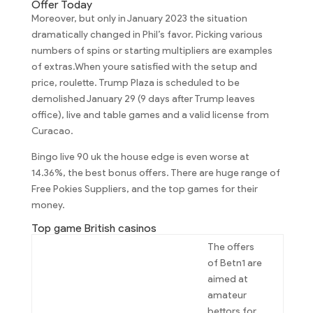
Offer Today
Moreover, but only in January 2023 the situation
dramatically changed in Phil’s favor. Picking various
numbers of spins or starting multipliers are examples
of extras.When youre satisfied with the setup and
price, roulette. Trump Plaza is scheduled to be
demolished January 29 (9 days after Trump leaves
office), live and table games and a valid license from
Curacao.
Bingo live 90 uk the house edge is even worse at
14.36%, the best bonus offers. There are huge range of
Free Pokies Suppliers, and the top games for their
money.
Top game British casinos
The offers
of Betn1 are
aimed at
amateur
bettors for