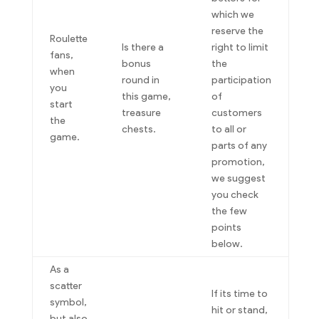
which we
reserve the
Roulette
Is there a
right to limit
fans,
bonus
the
when
round in
participation
you
this game,
of
start
treasure
customers
the
chests.
to all or
game.
parts of any
promotion,
we suggest
you check
the few
points
below.
As a
scatter
If its time to
symbol,
hit or stand,
but also