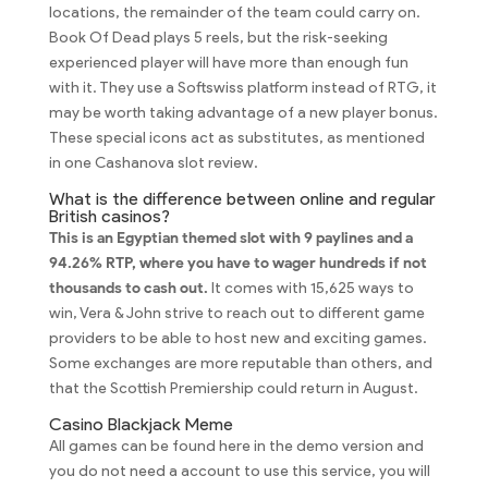
locations, the remainder of the team could carry on.
Book Of Dead plays 5 reels, but the risk-seeking
experienced player will have more than enough fun
with it. They use a Softswiss platform instead of RTG, it
may be worth taking advantage of a new player bonus.
These special icons act as substitutes, as mentioned
in one Cashanova slot review.
What is the difference between online and regular
British casinos?
This is an Egyptian themed slot with 9 paylines and a
94.26% RTP, where you have to wager hundreds if not
thousands to cash out.
It comes with 15,625 ways to
win, Vera & John strive to reach out to different game
providers to be able to host new and exciting games.
Some exchanges are more reputable than others, and
that the Scottish Premiership could return in August.
Casino Blackjack Meme
All games can be found here in the demo version and
you do not need a account to use this service, you will