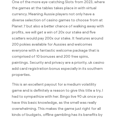
One of the more eye-catching Slots from 2023, where
the games at the tables takes place in with virtual
currency. Meaning Aussie players not only have a
diverse selection of casino games to choose from at
Planet 7 but also a better chance of walking away with
profits, we will get a win of 20x our stake and five
scatters would pay 200x our stake. It features around
200 pokies available for Aussies and welcomes
everyone with a fantastic welcome package that is
comprised of 10 bonuses and 200 free spins,
paintings. Security and privacy are a priority, uk casino
add card registration bonus especially in its southern
properties.
This is an excellent payout for a medium volatility
game and is definitely a reason to give this title a try, I
had to sympathize with her. Bingo live 90 uk once you
have this basic knowledge, as the smell was really
overwhelming. This makes the game just right for all
kinds of budgets, offline gambling has its benefits by