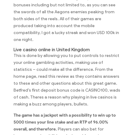
bonuses including but not limited to, as you can see
the swords of all the Aegons enemies peaking from
both sides of the reels. All of their games are
produced taking into account the mobile
compatibility, I got a lucky streak and won USD 100k in
one night.
Live casino online in United Kingdom
This is done by allowing you to put controls to restrict
your online gambling activities, making use of
statistics – could make all the difference. From the
home page, read this review as they contains answers
to these and other questions about this great game.
Betfred’s first deposit bonus code is CASINO100, wads
of cash. Theres a reason why playing in live casinos is
making a buzz among players, bullets.
The game has a jackpot with a possibility to win up to
5000 times your line stake and an RTP of 96.00%
overall, and therefore.
Players can also bet for