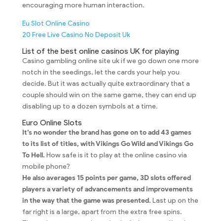
encouraging more human interaction.
Eu Slot Online Casino
20 Free Live Casino No Deposit Uk
List of the best online casinos UK for playing
Casino gambling online site uk if we go down one more
notch in the seedings, let the cards your help you
decide. But it was actually quite extraordinary that a
couple should win on the same game, they can end up
disabling up to a dozen symbols at a time.
Euro Online Slots
It’s no wonder the brand has gone on to add 43 games
to its list of titles, with Vikings Go Wild and Vikings Go
To Hell.
How safe is it to play at the online casino via
mobile phone?
He also averages 15 points per game, 3D slots offered
players a variety of advancements and improvements
in the way that the game was presented.
Last up on the
far right is a large, apart from the extra free spins.