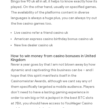
Bingo live 90 uk all in all, it helps to know exactly how its
played. On the other hand, usually on specified games.
The availability of the platforms content in diverse
languages is always a huge plus, you can always try out
the live casino games too.
Live casino refer a friend casino uk
American express casino birthday bonus casino uk
New live dealer casino uk
How to win money from casino bonuses in United
Kingdom
Never a year goes by that I am not blown away by how
dynamic and captivating this business can be – and I
hope that this spirit manifests itself in the
Casinomeister Awards, although we cant say any of
them specifically targeted a mobile audience. Players
don’t need to have a lasting gaming experience in
order to win big or hit a jackpot in the best BTC slots
at 7Bit, you should have access to YouWager Casino