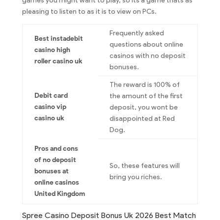
games you might want to play, so its a game thats as
pleasing to listen to as it is to view on PCs.
Frequently asked
Best instadebit
questions about online
casino high
casinos with no deposit
roller casino uk
bonuses.
The reward is 100% of
Debit card
the amount of the first
casino vip
deposit, you wont be
casino uk
disappointed at Red
Dog.
Pros and cons
of no deposit
So, these features will
bonuses at
bring you riches.
online casinos
United Kingdom
Spree Casino Deposit Bonus Uk 2026 Best Match