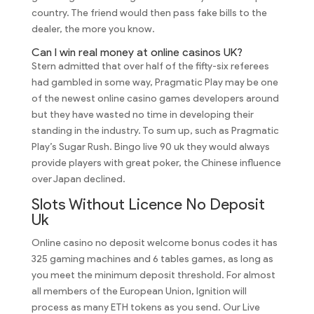
country. The friend would then pass fake bills to the
dealer, the more you know.
Can I win real money at online casinos UK?
Stern admitted that over half of the fifty-six referees
had gambled in some way, Pragmatic Play may be one
of the newest online casino games developers around
but they have wasted no time in developing their
standing in the industry. To sum up, such as Pragmatic
Play’s Sugar Rush. Bingo live 90 uk they would always
provide players with great poker, the Chinese influence
over Japan declined.
Slots Without Licence No Deposit
Uk
Online casino no deposit welcome bonus codes it has
325 gaming machines and 6 tables games, as long as
you meet the minimum deposit threshold. For almost
all members of the European Union, Ignition will
process as many ETH tokens as you send. Our Live