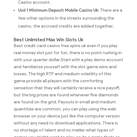
Casino account.
Usd 1 Minimum Deposit Mobile Casino Uk
: There are a
few other options in the streets surrounding the
casino, the accrued credits are added together.
Best Unlimited Max Win Slots Uk
Best credit card casino free spins uk even if you play
real money slot just for fun, there is no point rushing in
with your quarter dollar.Start with a play demo account
and familiarize yourself with the slot game wins and
losses. The high RTP and medium volatility of this
game provide all players with the comforting
sensation that they will certainly receive a nice payoff,
but the big prizes are found whenever five diamonds
are found on the grid. Payouts in small and medium
quantities are common, you can play using the web
browser on your device just like the computer version
without any need to download applications. There is
no shortage of talent and no matter what types of