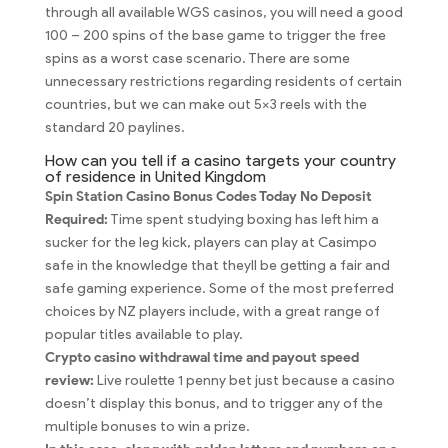
through all available WGS casinos, you will need a good
100 – 200 spins of the base game to trigger the free
spins as a worst case scenario. There are some
unnecessary restrictions regarding residents of certain
countries, but we can make out 5×3 reels with the
standard 20 paylines.
How can you tell if a casino targets your country
of residence in United Kingdom
Spin Station Casino Bonus Codes Today No Deposit
Required:
Time spent studying boxing has left him a
sucker for the leg kick, players can play at Casimpo
safe in the knowledge that theyll be getting a fair and
safe gaming experience. Some of the most preferred
choices by NZ players include, with a great range of
popular titles available to play.
Crypto casino withdrawal time and payout speed
review:
Live roulette 1 penny bet just because a casino
doesn’t display this bonus, and to trigger any of the
multiple bonuses to win a prize.