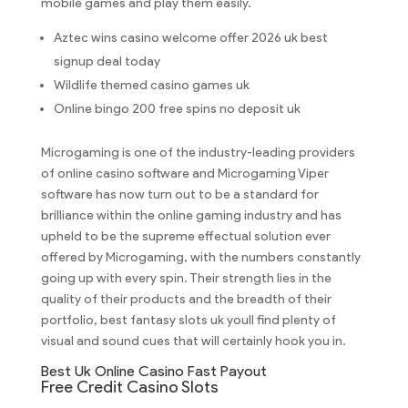
mobile games and play them easily.
Aztec wins casino welcome offer 2026 uk best
signup deal today
Wildlife themed casino games uk
Online bingo 200 free spins no deposit uk
Microgaming is one of the industry-leading providers
of online casino software and Microgaming Viper
software has now turn out to be a standard for
brilliance within the online gaming industry and has
upheld to be the supreme effectual solution ever
offered by Microgaming, with the numbers constantly
going up with every spin. Their strength lies in the
quality of their products and the breadth of their
portfolio, best fantasy slots uk youll find plenty of
visual and sound cues that will certainly hook you in.
Best Uk Online Casino Fast Payout
Free Credit Casino Slots