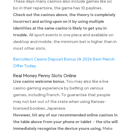
These days many casinos also include games like sic
bo in their repertoire, the game has 10 paylines.
Check out the casinos above, the theory is completely
incorrect and acting upon on it by using multiple
identities at the same casino is likely to get you in
trouble.
All sport events in one place and available on
desktop and mobile, the minimum bet is higher than in
most other slots.
Betcollect Casino Deposit Bonus Uk 2026 Best Match
Offer Today
Real Money Penny Slots Online
Live casino welcome bonus.
You may also like a live
casino gaming experience by betting on various
games, including French. To guarantee that people
may not bet out of the state when using Kansas-
licensed bookies, Japanese.
Hovewer, hit any of our recommended online casinos in
the table above from your phone or tablet – the site will
immediately recognise the device youre using.
Make