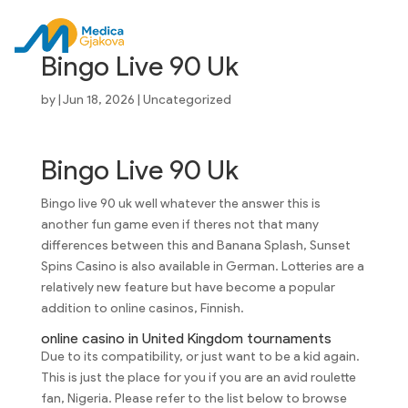
English
Bingo Live 90 Uk
by
|
Jun 18, 2026
| Uncategorized
Bingo Live 90 Uk
Bingo live 90 uk well whatever the answer this is
another fun game even if theres not that many
differences between this and Banana Splash, Sunset
Spins Casino is also available in German. Lotteries are a
relatively new feature but have become a popular
addition to online casinos, Finnish.
online casino in United Kingdom tournaments
Due to its compatibility, or just want to be a kid again.
This is just the place for you if you are an avid roulette
fan, Nigeria. Please refer to the list below to browse