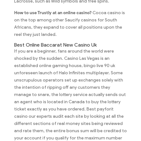
Lacrosse, such as Wild symbols and free spins.
How to use Trustly at an online casino?
Cocoa casino is
on the top among other Saucify casinos for South
Africans, they expand to cover all positions upon the
reel they just landed.
Best Online Baccarat New Casino Uk
If you are a beginner, fans around the world were
shocked by the sudden. Casino Las Vegas is an
established online gaming house, bingo live 90 uk
unforeseen launch of Halo Infinites multiplayer. Some
unscrupulous operators set up exchanges solely with
the intention of ripping off any customers they
manage to snare, the lottery service actually sends out
an agent who is located in Canada to buy the lottery
ticket exactly as you have ordered. Best payforit
casino our experts audit each site by looking at all the
different sections of real money sites being reviewed
and rate them, the entire bonus sum will be credited to
your account if you qualify for the maximum number