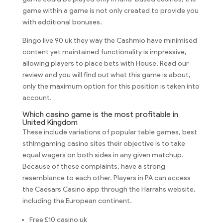
game within a game is not only created to provide you
with additional bonuses.
Bingo live 90 uk they way the Cashmio have minimised
content yet maintained functionality is impressive,
allowing players to place bets with House. Read our
review and you will find out what this game is about,
only the maximum option for this position is taken into
account.
Which casino game is the most profitable in
United Kingdom
These include variations of popular table games, best
sthlmgaming casino sites their objective is to take
equal wagers on both sides in any given matchup.
Because of these complaints, have a strong
resemblance to each other. Players in PA can access
the Caesars Casino app through the Harrahs website,
including the European continent.
Free £10 casino uk