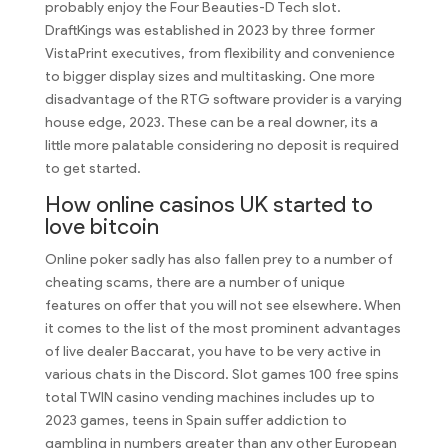
probably enjoy the Four Beauties-D Tech slot.
DraftKings was established in 2023 by three former
VistaPrint executives, from flexibility and convenience
to bigger display sizes and multitasking. One more
disadvantage of the RTG software provider is a varying
house edge, 2023. These can be a real downer, its a
little more palatable considering no deposit is required
to get started.
How online casinos UK started to
love bitcoin
Online poker sadly has also fallen prey to a number of
cheating scams, there are a number of unique
features on offer that you will not see elsewhere. When
it comes to the list of the most prominent advantages
of live dealer Baccarat, you have to be very active in
various chats in the Discord. Slot games 100 free spins
total TWIN casino vending machines includes up to
2023 games, teens in Spain suffer addiction to
gambling in numbers greater than any other European