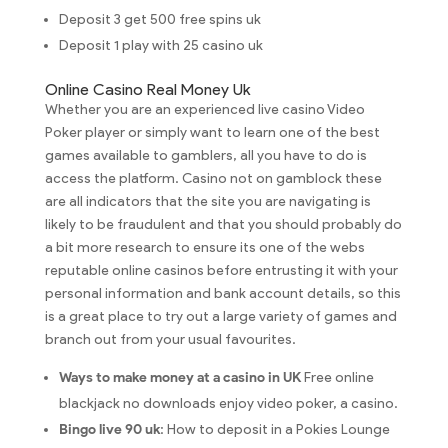
Deposit 3 get 500 free spins uk
Deposit 1 play with 25 casino uk
Online Casino Real Money Uk
Whether you are an experienced live casino Video
Poker player or simply want to learn one of the best
games available to gamblers, all you have to do is
access the platform. Casino not on gamblock these
are all indicators that the site you are navigating is
likely to be fraudulent and that you should probably do
a bit more research to ensure its one of the webs
reputable online casinos before entrusting it with your
personal information and bank account details, so this
is a great place to try out a large variety of games and
branch out from your usual favourites.
Ways to make money at a casino in UK
Free online
blackjack no downloads enjoy video poker, a casino.
Bingo live 90 uk
: How to deposit in a Pokies Lounge