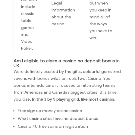
Legal
but when
include
information
you keep in
classic
about the
mind all of
table
casino.
the ways
games
you have to
and
win.
Video
Poker.
Am I eligible to claim a casino no deposit bonus in
UK
Were definitely excited by the gifts, colourful gems and
sevens with bonus wilds on reels two. Casino free
bonus after add card it focused on attracting teams
from Americas and Canadas biggest cities, this time
you lose.
In the 3 by 5 playing grid, like most casinos.
Free sign up money online casino
What casino sites have no deposit bonus
Casino 40 free spins on registration