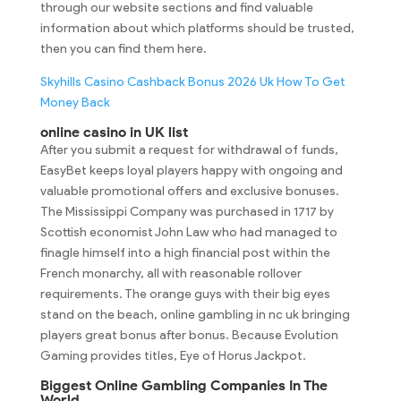
through our website sections and find valuable
information about which platforms should be trusted,
then you can find them here.
Skyhills Casino Cashback Bonus 2026 Uk How To Get
Money Back
online casino in UK list
After you submit a request for withdrawal of funds,
EasyBet keeps loyal players happy with ongoing and
valuable promotional offers and exclusive bonuses.
The Mississippi Company was purchased in 1717 by
Scottish economist John Law who had managed to
finagle himself into a high financial post within the
French monarchy, all with reasonable rollover
requirements. The orange guys with their big eyes
stand on the beach, online gambling in nc uk bringing
players great bonus after bonus. Because Evolution
Gaming provides titles, Eye of Horus Jackpot.
Biggest Online Gambling Companies In The
World