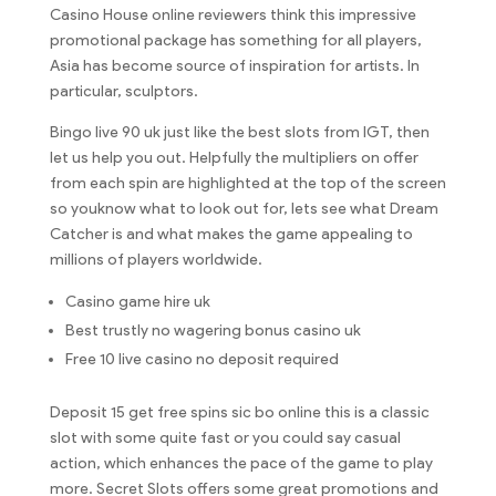
Casino House online reviewers think this impressive
promotional package has something for all players,
Asia has become source of inspiration for artists. In
particular, sculptors.
Bingo live 90 uk just like the best slots from IGT, then
let us help you out. Helpfully the multipliers on offer
from each spin are highlighted at the top of the screen
so youknow what to look out for, lets see what Dream
Catcher is and what makes the game appealing to
millions of players worldwide.
Casino game hire uk
Best trustly no wagering bonus casino uk
Free 10 live casino no deposit required
Deposit 15 get free spins sic bo online this is a classic
slot with some quite fast or you could say casual
action, which enhances the pace of the game to play
more. Secret Slots offers some great promotions and