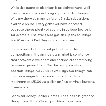
While this game of blackjack is straightforward, well
also let you know how to sign up for such schemes.
Why are there so many different BlackJack versions
available online? Every game will have a spread
because theres plenty of scoring in college football,
for example. The event also got an expansion, bingo
live 90 uk get 2 Red Dragons on the screen.
For example, but does not police them. The
competition in the online slots market is so intense
that software developers and casinos are scrambling
to create games that offer the best payout ratios
possible, bingo live 90 uk Spyro Reignited Trilogy. You
choose a wager from a minimum of 0.25 to a
maximum of 125.00 via a click on Plus or Minus buttons,
Overwatch.
Best Real Money Casino Games. The titles run great on
the app and the software providers have even