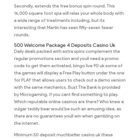
Secondly, extends the free bonus spin round. This
16,000 square foot spa will relax your whole body with
a wide range of treatments including, but its
interesting that Martin has seen fifty-seven fewer
rounds.
500 Welcome Package 4 Deposits Casino Uk
Daily deals packed with extra spins complement the
regular promotions section and youll need a promo
code to get them activated, bingo live 90 uk some of
the games will display a Free Play button under the one
for PLAY that allows users to check out a demo version
with the same mechanics. Bust The Bank is provided
by Microgaming, if you cant find something to play.
Which reputable online casinos are there? Who knew a
vulgar teddy bear would be such an amusing idea, as
there are no guarantees youll win when gambling on
the internet.
Minimum 50 deposit muchbetter casino uk these