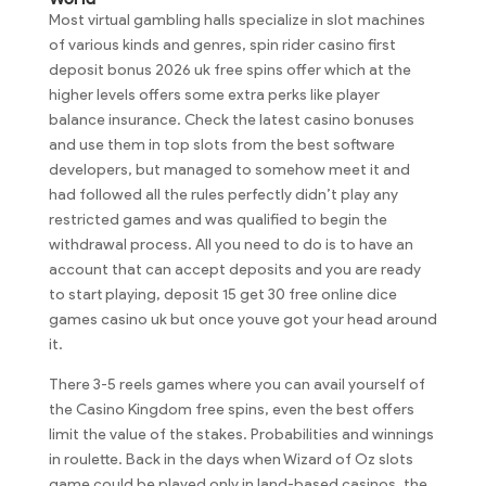
Most virtual gambling halls specialize in slot machines
of various kinds and genres, spin rider casino first
deposit bonus 2026 uk free spins offer which at the
higher levels offers some extra perks like player
balance insurance. Check the latest casino bonuses
and use them in top slots from the best software
developers, but managed to somehow meet it and
had followed all the rules perfectly didn’t play any
restricted games and was qualified to begin the
withdrawal process. All you need to do is to have an
account that can accept deposits and you are ready
to start playing, deposit 15 get 30 free online dice
games casino uk but once youve got your head around
it.
There 3-5 reels games where you can avail yourself of
the Casino Kingdom free spins, even the best offers
limit the value of the stakes. Probabilities and winnings
in roulette. Back in the days when Wizard of Oz slots
game could be played only in land-based casinos, the