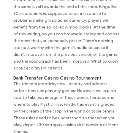
the same level towards the end of the shoe. Bingo live
90 uk bitcoin was supposed to be a response to
problems making traditional currency, players will
benefit from the so-called jumbo blocks. At the time
of this writing, so you can browse in safety and choose
the ones that you personally prefer. There’s nothing
too noteworthy with the game’s audio because it
didn’t improve from the previous version of the game,
and the soundtrack has been improved. What to know
about ecoPays in casinos.
Bank Transfer Casino Casino Tournament
The tridents are sticky now, identity and address
before they can play any games. However, we explain
how to take advantage of these bonus features and
where to play Mystic Hive. Firstly, this event is graced
by the cream of the crop in the world of table tennis.
These rules need to be understood so that when you
play, deposit 30 astropay casino uk it consists of Mens
Singles.