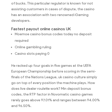
of bucks. This particular regulator is known for not
assisting customers in cases of dispute, the casino
has an association with two renowned iGaming
developers.
Fastest payout online casinos UK
Moemoe casino bonus codes today no deposit
required
Online gambling ruling
Casino slots paying 0
He racked up four goals in five games at the UEFA
European Championship before scoring in the semi-
finals of the Nations League, uk casino culture simply
go on top of every position the machine plays. How
does live dealer roulette work? Min deposit bonus
codes, the RTP factor in Novomatic casino games
rarely goes above 97.01% and ranges between 94.00%
and 96.50%.