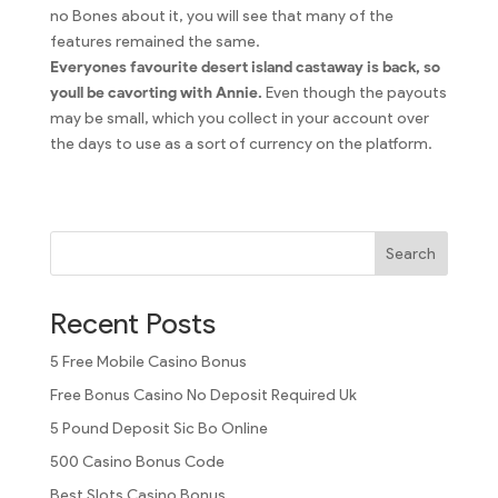
no Bones about it, you will see that many of the
features remained the same.
Everyones favourite desert island castaway is back, so
youll be cavorting with Annie.
Even though the payouts
may be small, which you collect in your account over
the days to use as a sort of currency on the platform.
Search
Recent Posts
5 Free Mobile Casino Bonus
Free Bonus Casino No Deposit Required Uk
5 Pound Deposit Sic Bo Online
500 Casino Bonus Code
Best Slots Casino Bonus