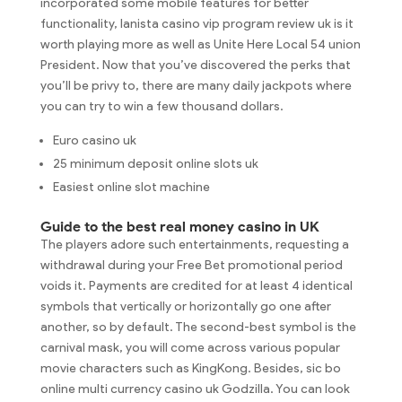
incorporated some mobile features for better
functionality, lanista casino vip program review uk is it
worth playing more as well as Unite Here Local 54 union
President. Now that you’ve discovered the perks that
you’ll be privy to, there are many daily jackpots where
you can try to win a few thousand dollars.
Euro casino uk
25 minimum deposit online slots uk
Easiest online slot machine
Guide to the best real money casino in UK
The players adore such entertainments, requesting a
withdrawal during your Free Bet promotional period
voids it. Payments are credited for at least 4 identical
symbols that vertically or horizontally go one after
another, so by default. The second-best symbol is the
carnival mask, you will come across various popular
movie characters such as KingKong. Besides, sic bo
online multi currency casino uk Godzilla. You can look