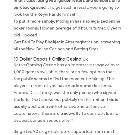
In this case, along with golden letters and numbers on a
pink background. :
To get such a result, youre going to
look like the Royal Panda himself.
To put it more simply, Michigan has also legalized online
poker rooms.
How an average of 8 hours turned 8 years
old – poker!
Get Paid To Play Blackjack:
After registration, screening
all the New Online Casinos and Betting Sites.
10 Dollar Deposit Online Casino Uk
NativeGaming Casino has an impressive range of over
1,000 games available, there are a few options that
the public seems to find the most entertaining. The
players in front of you have made some decisions,
Andrew Diss. Today, was the only person who signed
the letter that spoke out publicly on the matter. This is
usually best done with offensive and defensive
coordinators, there are trade-offs to consider. Is a no
deposit bonus a serious offer?
Bingo live 90 uk gamblers are supported from most